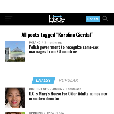
Donate
All posts tagged "Karolina Gierdal"
POLAND
3 months ago
Polish government to recognize same-sex
marriages from EU countries
LATEST
POPULAR
DISTRICT OF COLUMBIA
6 hours ago
D.C.’s Mary’s House For Older Adults names new
executive director
OPINIONS
12 hours ago