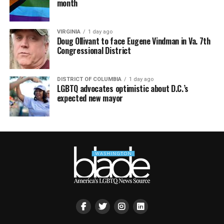
month
VIRGINIA
1 day ago
Doug Ollivant to face Eugene Vindman in Va. 7th
Congressional District
DISTRICT OF COLUMBIA
1 day ago
LGBTQ advocates optimistic about D.C.’s
expected new mayor