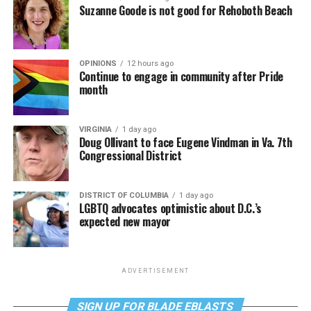
Suzanne Goode is not good for Rehoboth Beach
OPINIONS
12 hours ago
Continue to engage in community after Pride
month
VIRGINIA
1 day ago
Doug Ollivant to face Eugene Vindman in Va. 7th
Congressional District
DISTRICT OF COLUMBIA
1 day ago
LGBTQ advocates optimistic about D.C.’s
expected new mayor
ADVERTISEMENT
SIGN UP FOR BLADE EBLASTS