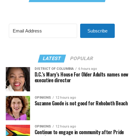
Subscribe
LATEST
POPULAR
DISTRICT OF COLUMBIA
6 hours ago
D.C.’s Mary’s House For Older Adults names new
executive director
OPINIONS
12 hours ago
Suzanne Goode is not good for Rehoboth Beach
OPINIONS
12 hours ago
Continue to engage in community after Pride