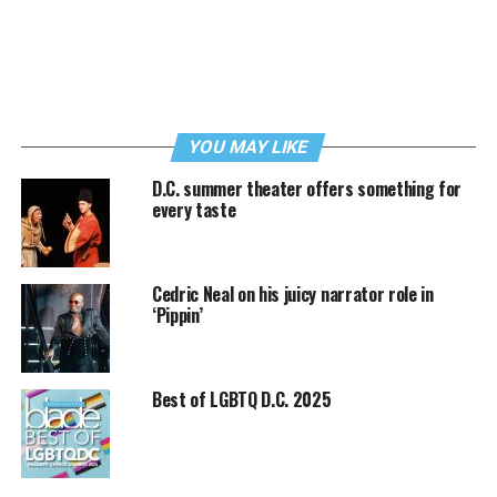
YOU MAY LIKE
D.C. summer theater offers something for
every taste
Cedric Neal on his juicy narrator role in
‘Pippin’
Best of LGBTQ D.C. 2025