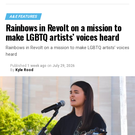
A&E FEATURES
Rainbows in Revolt on a mission to
make LGBTQ artists’ voices heard
Rainbows in Revolt on a mission to make LGBTQ artists’ voices
heard
Published
1 week ago
on
July 29, 2026
By
Kyle Rood