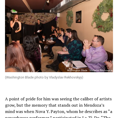
(Washington Blade photo by Vladyslav Rekhovskyy)
A point of pride for him was seeing the caliber of artists
grow, but the memory that stands out in Mendoza’s
mind was when Nova Y. Payton, whom he describes as “a
powerhouse performer,” participated in La-Ti-Do. “The