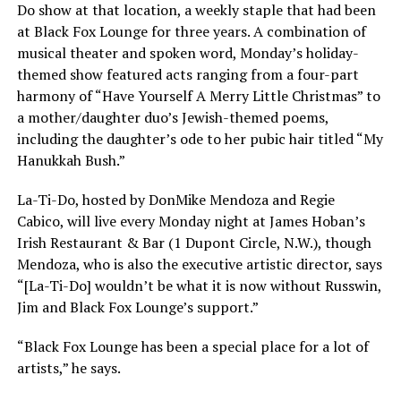
Do show at that location, a weekly staple that had been
at Black Fox Lounge for three years. A combination of
musical theater and spoken word, Monday’s holiday-
themed show featured acts ranging from a four-part
harmony of “Have Yourself A Merry Little Christmas” to
a mother/daughter duo’s Jewish-themed poems,
including the daughter’s ode to her pubic hair titled “My
Hanukkah Bush.”
La-Ti-Do, hosted by DonMike Mendoza and Regie
Cabico, will live every Monday night at James Hoban’s
Irish Restaurant & Bar (1 Dupont Circle, N.W.), though
Mendoza, who is also the executive artistic director, says
“[La-Ti-Do] wouldn’t be what it is now without Russwin,
Jim and Black Fox Lounge’s support.”
“Black Fox Lounge has been a special place for a lot of
artists,” he says.