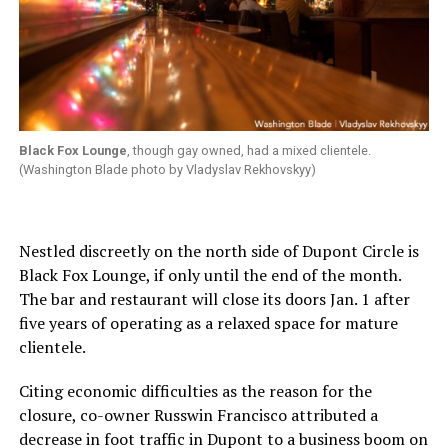
Black Fox Lounge
, though gay owned, had a mixed clientele.
(Washington Blade photo by Vladyslav Rekhovskyy)
Nestled discreetly on the north side of Dupont Circle is
Black Fox Lounge, if only until the end of the month.
The bar and restaurant will close its doors Jan. 1 after
five years of operating as a relaxed space for mature
clientele.
Citing economic difficulties as the reason for the
closure, co-owner Russwin Francisco attributed a
decrease in foot traffic in Dupont to a business boom on