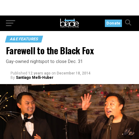
Donate
A&E FEATURES
Farewell to the Black Fox
Gay-owned nightspot to close Dec. 31
Published
12 years ago
on
December 18, 2014
By
Santiago Melli-Huber