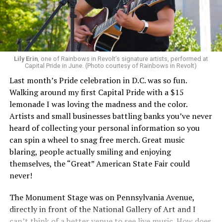
Lily Erin
, one of Rainbows in Revolt’s signature artists, performed at
Capital Pride in June. (Photo courtesy of Rainbows in Revolt)
Last month’s Pride celebration in D.C. was so fun.
Walking around my first Capital Pride with a $15
lemonade I was loving the madness and the color.
Artists and small businesses battling banks you’ve never
heard of collecting your personal information so you
can spin a wheel to snag free merch. Great music
blaring, people actually smiling and enjoying
themselves, the “Great” American State Fair could
never!
The Monument Stage was on Pennsylvania Avenue,
directly in front of the National Gallery of Art and I
can’t think of a better venue to see live music. How does