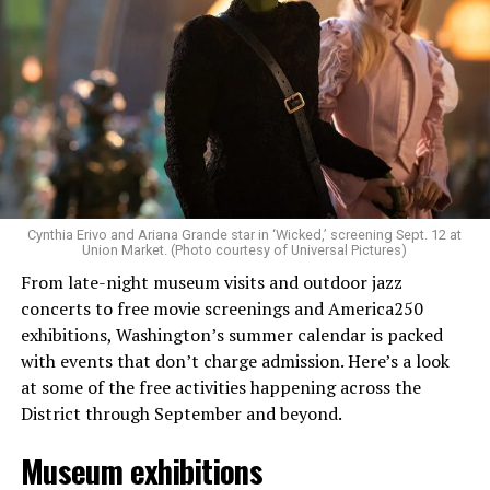
Allison and Matt of Rainbows in Revolt are on a mission
to make openly LGBTQ+ artists’ voices heard. Their goal
is to find “musicians whose queerness is central to their
Cynthia Erivo and Ariana Grande star in ‘Wicked,’ screening Sept. 12 at
identity as an artist,” and accelerate them to a place
Union Market. (Photo courtesy of Universal Pictures)
where they can actually reach fans.
From late-night museum visits and outdoor jazz
concerts to free movie screenings and America250
The only time queer events seem to be in the spotlight
exhibitions, Washington’s summer calendar is packed
is June, but this should be year round, according to
with events that don’t charge admission. Here’s a look
Allison and Matt. Rainbows in Revolt wants to act as a
at some of the free activities happening across the
“nucleus” for different sub-communities, finding
District through September and beyond.
common ground in the universal language of music.
Museum exhibitions
Matt and Allison founded Rainbows as a way to make