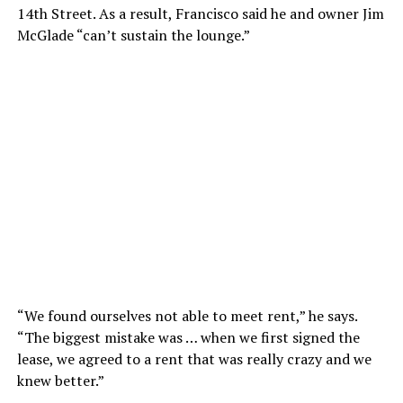
14th Street. As a result, Francisco said he and owner Jim
McGlade “can’t sustain the lounge.”
“We found ourselves not able to meet rent,” he says.
“The biggest mistake was … when we first signed the
lease, we agreed to a rent that was really crazy and we
knew better.”