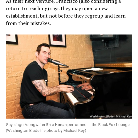
As their next venture, Francisco (also considering a
return to teaching) says they may open a new
establishment, but not before they regroup and learn
from their mistakes.
Gay singer/songwriter
Eric Himan
performed at the Black Fox Lounge.
(Washington Blade file photo by Michael Key)