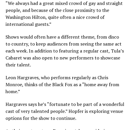
“We always had a great mixed crowd of gay and straight
people, and because of the close proximity to the
Washington Hilton, quite often a nice crowd of
international guests.”
Shows would often have a different theme, from disco
to country, to keep audiences from seeing the same act
each week. In addition to featuring a regular cast, Tula’s
Cabaret was also open to new performers to showcase
their talent.
Leon Hargraves, who performs regularly as Chris
Monroe, thinks of the Black Fox as a “home away from
home.”
Hargraves says he’s “fortunate to be part of a wonderful
cast of very talented people.” Hopfer is exploring venue
options for the show to continue.