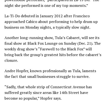
night she performed is one of my top moments.”
La-Ti-Do debuted in January 2012 after Francisco
approached Cabico about performing to help drum up
business on Monday nights, a typically slow night.
Another long-running show, Tula’s Cabaret, will see its
final show at Black Fox Lounge on Sunday (Dec. 21). The
weekly drag show’s “Farewell to the Black Fox” will
bring back the group’s greatest hits before the cabaret’s
closure.
Andre Hopfer, known professionally as Tula, laments
the fact that small businesses struggle to survive.
“Sadly, that whole strip of Connecticut Avenue has
suffered greatly since areas like 14th Street have
become so popular,” Hopfer says.