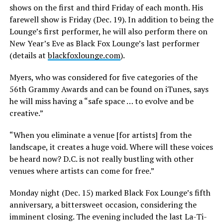
shows on the first and third Friday of each month. His
farewell show is Friday (Dec. 19). In addition to being the
Lounge’s first performer, he will also perform there on
New Year’s Eve as Black Fox Lounge’s last performer
(details at
blackfoxlounge.com
).
Myers, who was considered for five categories of the
56th Grammy Awards and can be found on iTunes, says
he will miss having a “safe space … to evolve and be
creative.”
“When you eliminate a venue [for artists] from the
landscape, it creates a huge void. Where will these voices
be heard now? D.C. is not really bustling with other
venues where artists can come for free.”
Monday night (Dec. 15) marked Black Fox Lounge’s fifth
anniversary, a bittersweet occasion, considering the
imminent closing. The evening included the last La-Ti-