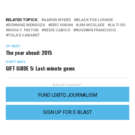
RELATED TOPICS:
AARON MYERS
BLACK FOX LOUNGE
DONMIKE MENDOZA
ERIC HIMAN
JIM MCGLADE
LA TI DO
NOVA Y. PAYTON
REGIE CABICO
RUSSWIN FRANCISCO
TULA'S CABARET
UP NEXT
The year ahead: 2015
DON'T MISS
GIFT GUIDE 5: Last-minute gems
ADVERTISEMENT
FUND LGBTQ JOURNALISM
SIGN UP FOR E-BLAST