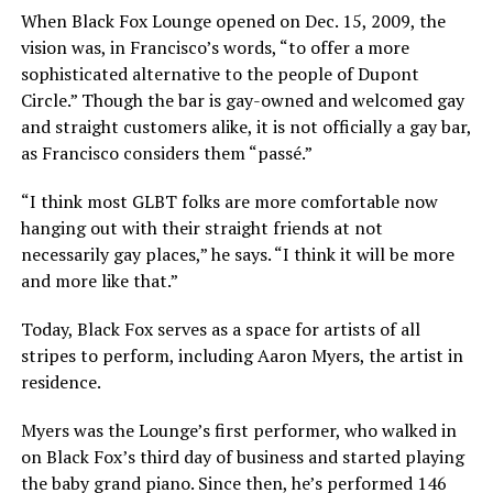
When Black Fox Lounge opened on Dec. 15, 2009, the
vision was, in Francisco’s words, “to offer a more
sophisticated alternative to the people of Dupont
Circle.” Though the bar is gay-owned and welcomed gay
and straight customers alike, it is not officially a gay bar,
as Francisco considers them “passé.”
“I think most GLBT folks are more comfortable now
hanging out with their straight friends at not
necessarily gay places,” he says. “I think it will be more
and more like that.”
Today, Black Fox serves as a space for artists of all
stripes to perform, including Aaron Myers, the artist in
residence.
Myers was the Lounge’s first performer, who walked in
on Black Fox’s third day of business and started playing
the baby grand piano. Since then, he’s performed 146