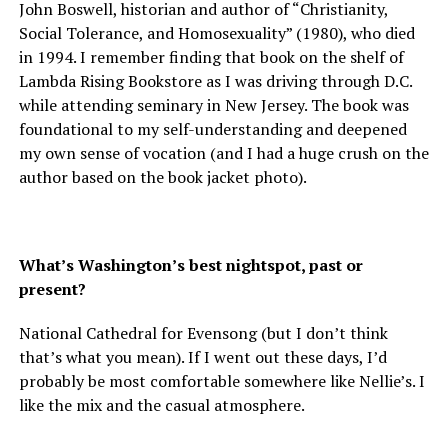
John Boswell, historian and author of “Christianity,
Social Tolerance, and Homosexuality” (1980), who died
in 1994. I remember finding that book on the shelf of
Lambda Rising Bookstore as I was driving through D.C.
while attending seminary in New Jersey. The book was
foundational to my self-understanding and deepened
my own sense of vocation (and I had a huge crush on the
author based on the book jacket photo).
What’s Washington’s best nightspot, past or
present?
National Cathedral for Evensong (but I don’t think
that’s what you mean). If I went out these days, I’d
probably be most comfortable somewhere like Nellie’s. I
like the mix and the casual atmosphere.