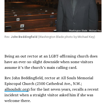
Rev.
John Beddingfield
(Washington Blade photo by Michael Key)
Being an out rector at an LGBT-affirming church does
have an ever-so-slight downside when some visitors
assume it’s the church’s main calling card.
Rev. John Beddingfield, rector at All Souls Memorial
Episcopal Church (2300 Cathedral Ave., N.W.;
allsoulsdc.org
) for the last seven years, recalls a recent
incident when a straight visitor asked him if she was
welcome there.