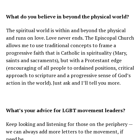
What do you believe in beyond the physical world?
The spiritual world is within and beyond the physical
and runs on love. Love never ends. The Episcopal Church
allows me to use traditional concepts to frame a
progressive faith that is Catholic in spirituality (Mary,
saints and sacraments), but with a Protestant edge
(encouraging of all people to ordained positions, critical
approach to scripture and a progressive sense of God’s
action in the world). Just ask and I’ll tell you more.
What’s your advice for LGBT movement leaders?
Keep looking and listening for those on the periphery —
we can always add more letters to the movement, if
need be.