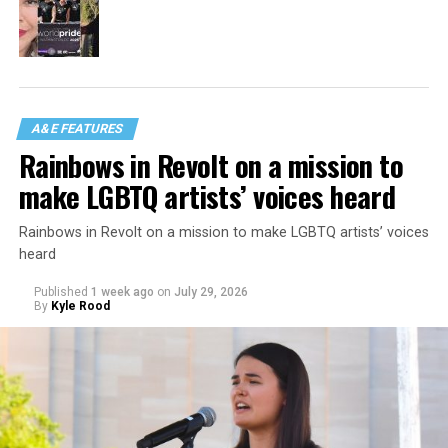
A&E FEATURES
Rainbows in Revolt on a mission to
make LGBTQ artists’ voices heard
Rainbows in Revolt on a mission to make LGBTQ artists’ voices
heard
Published
1 week ago
on
July 29, 2026
By
Kyle Rood