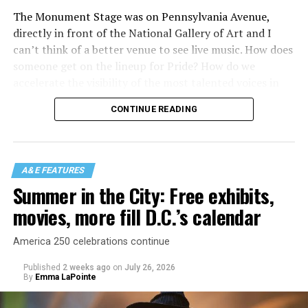
The Monument Stage was on Pennsylvania Avenue,
directly in front of the National Gallery of Art and I
can’t think of a better venue to see live music. How does
someone get on the lineup for Pride? How do we
accelerate the visibility of the most talented voices in
our community to perform in places like this?
CONTINUE READING
There is certainly not a talent gap, but there is a
visibility gap. Chappell Roan went from playing for two
people in a parking lot to owning the main stage at
A&E FEATURES
Coachella in one year. Whether it is shadowbanning or
Summer in the City: Free exhibits,
bias in AI, algorithms have been shown to suppress
movies, more fill D.C.’s calendar
queer artists. In a digital age, how can queer people
break through and show the world how talented they
America 250 celebrations continue
are?
Published
2 weeks ago
on
July 26, 2026
By
Emma LaPointe