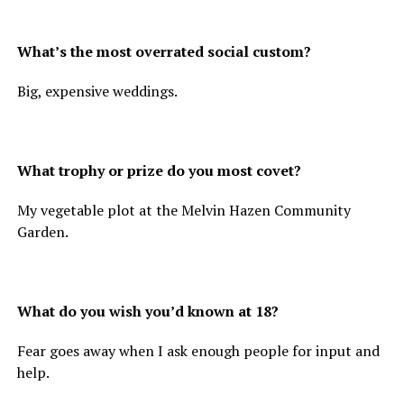
What’s the most overrated social custom?
Big, expensive weddings.
What trophy or prize do you most covet?
My vegetable plot at the Melvin Hazen Community
Garden.
What do you wish you’d known at 18?
Fear goes away when I ask enough people for input and
help.