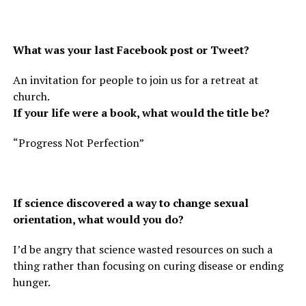
What was your last Facebook post or Tweet?
An invitation for people to join us for a retreat at
church.
If your life were a book, what would the title be?
“Progress Not Perfection”
If science discovered a way to change sexual
orientation, what would you do?
I’d be angry that science wasted resources on such a
thing rather than focusing on curing disease or ending
hunger.