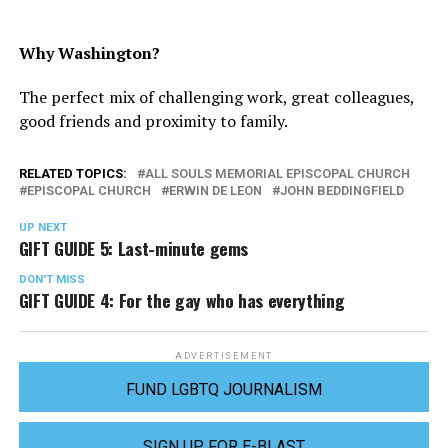
Why Washington?
The perfect mix of challenging work, great colleagues,
good friends and proximity to family.
RELATED TOPICS:
ALL SOULS MEMORIAL EPISCOPAL CHURCH
EPISCOPAL CHURCH
ERWIN DE LEON
JOHN BEDDINGFIELD
UP NEXT
GIFT GUIDE 5: Last-minute gems
DON'T MISS
GIFT GUIDE 4: For the gay who has everything
ADVERTISEMENT
FUND LGBTQ JOURNALISM
SIGN UP FOR E-BLAST