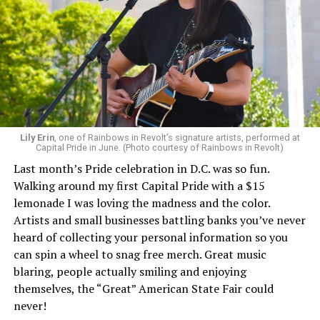
Lily Erin
, one of Rainbows in Revolt’s signature artists, performed at
Capital Pride in June. (Photo courtesy of Rainbows in Revolt)
Last month’s Pride celebration in D.C. was so fun.
Walking around my first Capital Pride with a $15
lemonade I was loving the madness and the color.
Artists and small businesses battling banks you’ve never
heard of collecting your personal information so you
can spin a wheel to snag free merch. Great music
blaring, people actually smiling and enjoying
themselves, the “Great” American State Fair could
never!