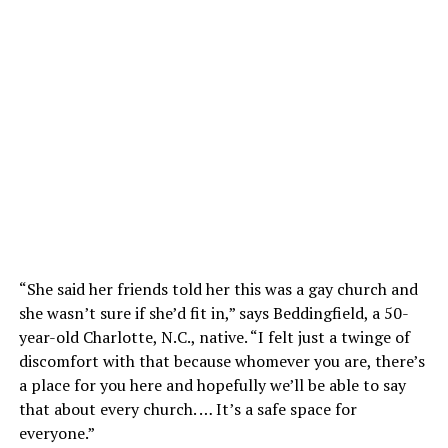
“She said her friends told her this was a gay church and
she wasn’t sure if she’d fit in,” says Beddingfield, a 50-
year-old Charlotte, N.C., native. “I felt just a twinge of
discomfort with that because whomever you are, there’s
a place for you here and hopefully we’ll be able to say
that about every church. … It’s a safe space for
everyone.”