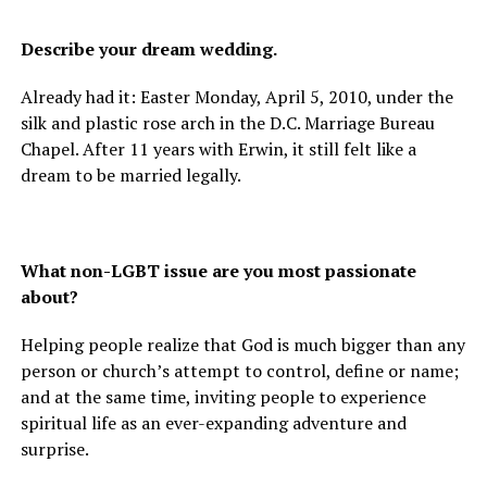
Describe your dream wedding.
Already had it: Easter Monday, April 5, 2010, under the
silk and plastic rose arch in the D.C. Marriage Bureau
Chapel. After 11 years with Erwin, it still felt like a
dream to be married legally.
What non-LGBT issue are you most passionate
about?
Helping people realize that God is much bigger than any
person or church’s attempt to control, define or name;
and at the same time, inviting people to experience
spiritual life as an ever-expanding adventure and
surprise.