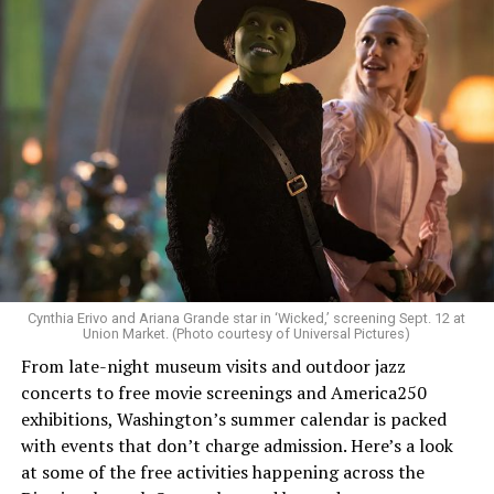
Allison and Matt of Rainbows in Revolt are on a mission
to make openly LGBTQ+ artists’ voices heard. Their goal
is to find “musicians whose queerness is central to their
Cynthia Erivo and Ariana Grande star in ‘Wicked,’ screening Sept. 12 at
identity as an artist,” and accelerate them to a place
Union Market. (Photo courtesy of Universal Pictures)
where they can actually reach fans.
From late-night museum visits and outdoor jazz
concerts to free movie screenings and America250
The only time queer events seem to be in the spotlight
exhibitions, Washington’s summer calendar is packed
is June, but this should be year round, according to
with events that don’t charge admission. Here’s a look
Allison and Matt. Rainbows in Revolt wants to act as a
at some of the free activities happening across the
“nucleus” for different sub-communities, finding