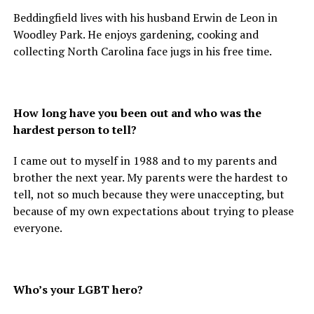
Beddingfield lives with his husband Erwin de Leon in
Woodley Park. He enjoys gardening, cooking and
collecting North Carolina face jugs in his free time.
How long have you been out and who was the
hardest person to tell?
I came out to myself in 1988 and to my parents and
brother the next year. My parents were the hardest to
tell, not so much because they were unaccepting, but
because of my own expectations about trying to please
everyone.
Who’s your LGBT hero?