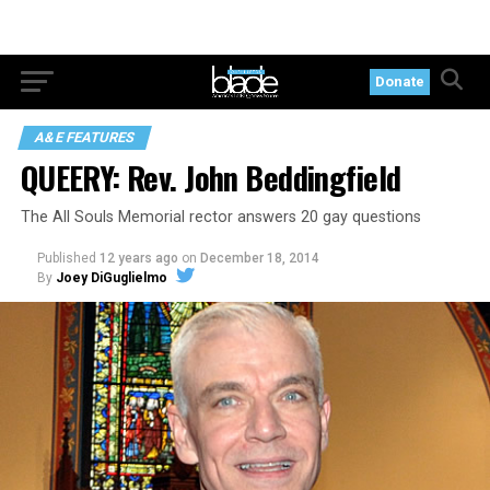
Donate
A&E FEATURES
QUEERY: Rev. John Beddingfield
The All Souls Memorial rector answers 20 gay questions
Published
12 years ago
on
December 18, 2014
By
Joey DiGuglielmo