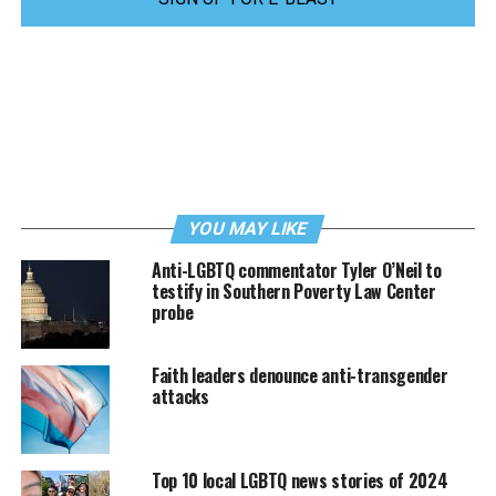
YOU MAY LIKE
Anti-LGBTQ commentator Tyler O’Neil to
testify in Southern Poverty Law Center
probe
Faith leaders denounce anti-transgender
attacks
Top 10 local LGBTQ news stories of 2024