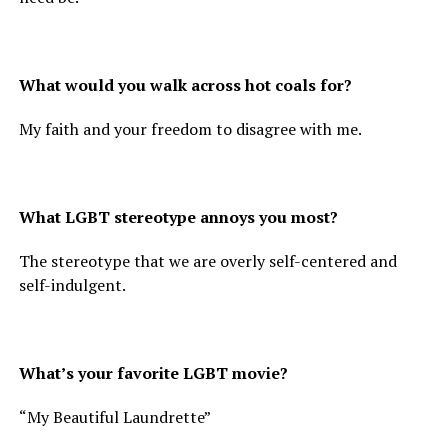
What would you walk across hot coals for?
My faith and your freedom to disagree with me.
What LGBT stereotype annoys you most?
The stereotype that we are overly self-centered and
self-indulgent.
What’s your favorite LGBT movie?
“My Beautiful Laundrette”