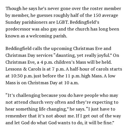
Though he says he’s never gone over the roster member
by member, he guesses roughly half of the 150 average
Sunday parishioners are LGBT. Beddingfield’s
predecessor was also gay and the church has long been
known as a welcoming parish.
Beddingfield calls the upcoming Christmas Eve and
Christmas Day services “daunting, yet really joyful.” On
Christmas Eve, a 4 p.m. children’s Mass will be held.
Lessons & Carols is at 7 p.m. A half-hour of carols starts
at 10:30 p.m. just before the 11 p.m. high Mass. A low
Mass is on Christmas Day at 10 a.m.
“It’s challenging because you do have people who may
not attend church very often and they’re expecting to
hear something life changing,” he says. “I just have to
remember that it’s not about me. If I get out of the way
and let God do what God wants to do, it will be fine.”