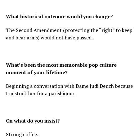
What historical outcome would you change?
The Second Amendment (protecting the “right” to keep
and bear arms) would not have passed.
What’s been the most memorable pop culture
moment of your lifetime?
Beginning a conversation with Dame Judi Dench because
I mistook her for a parishioner.
On what do you insist?
Strong coffee.