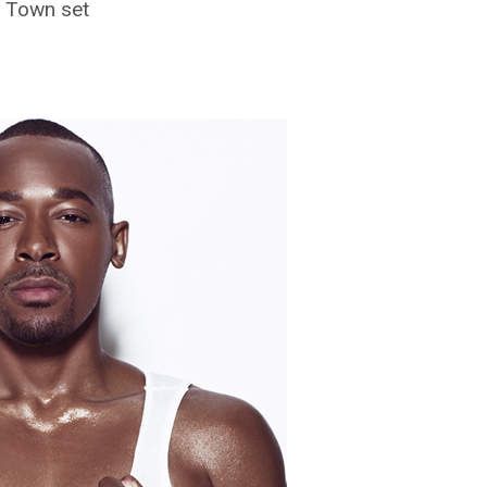
d Town set