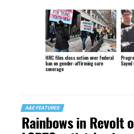
HRC files class action over federal
Progre
ban on gender-affirming care
Sayed 
coverage
A&E FEATURES
Rainbows in Revolt 