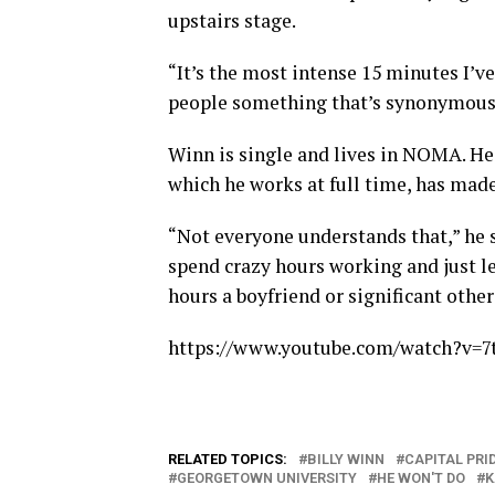
upstairs stage.
“It’s the most intense 15 minutes I’ve 
people something that’s synonymous 
Winn is single and lives in NOMA. He 
which he works at full time, has made
“Not everyone understands that,” he sa
spend crazy hours working and just l
hours a boyfriend or significant other
https://www.youtube.com/watch?v=
RELATED TOPICS:
BILLY WINN
CAPITAL PRI
GEORGETOWN UNIVERSITY
HE WON'T DO
K