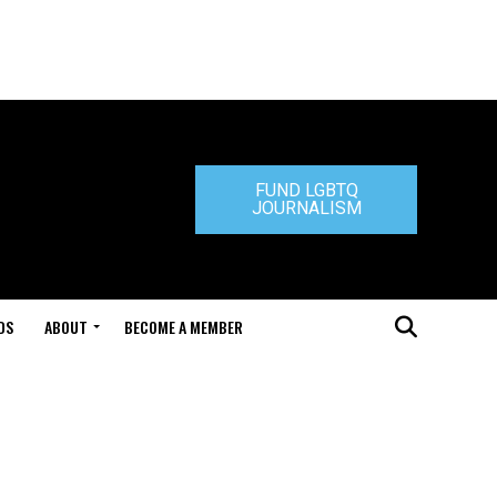
FUND LGBTQ
JOURNALISM
DS
ABOUT
BECOME A MEMBER