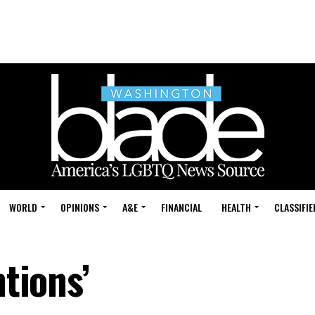
WORLD
OPINIONS
A&E
FINANCIAL
HEALTH
CLASSIFIE
ntions’