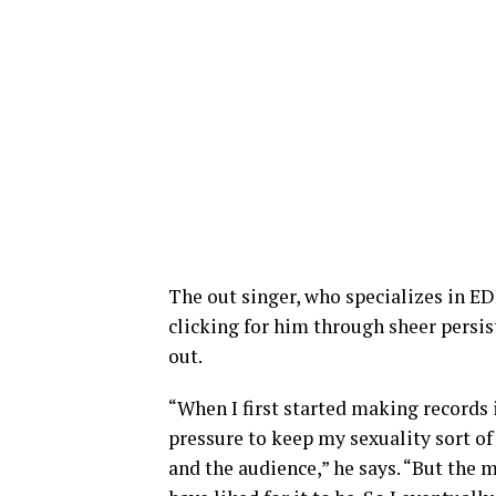
The out singer, who specializes in E
clicking for him through sheer persis
out.
“When I first started making records in
pressure to keep my sexuality sort of
and the audience,” he says. “But the m