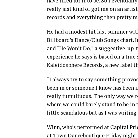
have liked for it to be. So I eventual
really just kind of got me on an arti
records and everything then pretty m
He had a modest hit last summer with
Billboard’s Dance/Club Songs chart. I
and “He Won’t Do,” a suggestive, up-
experience he says is based on a true
Kaleidosphere Records, a new label th
“I always try to say something provoca
been in or someone I know has been in,
really tumultuous. The only way we re
where we could barely stand to be in 
little scandalous but as I was writing 
Winn, who’s performed at Capital Prid
at Town Danceboutique Friday night 