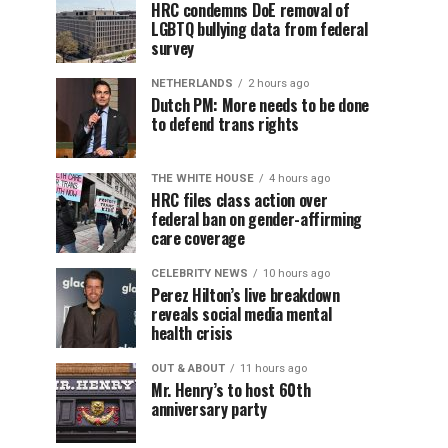
HRC condemns DoE removal of
LGBTQ bullying data from federal
survey
NETHERLANDS
2 hours ago
Dutch PM: More needs to be done
to defend trans rights
THE WHITE HOUSE
4 hours ago
HRC files class action over
federal ban on gender-affirming
care coverage
CELEBRITY NEWS
10 hours ago
Perez Hilton’s live breakdown
reveals social media mental
health crisis
OUT & ABOUT
11 hours ago
Mr. Henry’s to host 60th
anniversary party