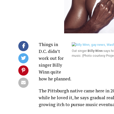
Things in
D.C. didn’t
Out singer
Billy Winn
says hi
music. (Photo courtesy Projec
work out for
singer Billy
Winn quite
how he planned.
The Pittsburgh native came here in 2
while he loved it, he says gradual rea
growing itch to pursue music eventua