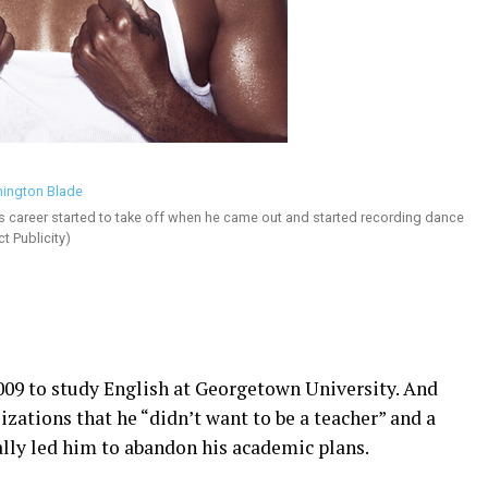
s career started to take off when he came out and started recording dance
t Publicity)
009 to study English at Georgetown University. And
lizations that he “didn’t want to be a teacher” and a
lly led him to abandon his academic plans.