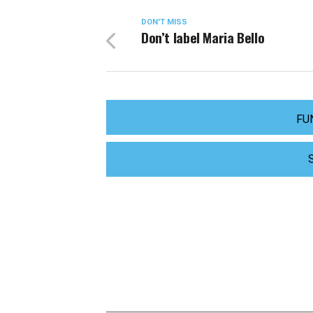
DON'T MISS
Don’t label Maria Bello
FU