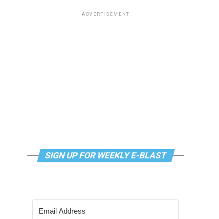
ADVERTISEMENT
SIGN UP FOR WEEKLY E-BLAST