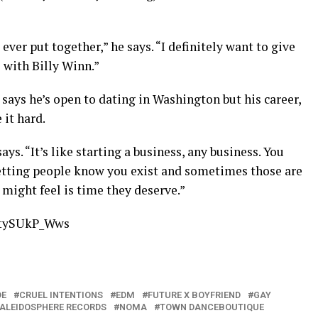
ever put together,” he says. “I definitely want to give
with Billy Winn.”
says he’s open to dating in Washington but his career,
 it hard.
ys. “It’s like starting a business, any business. You
etting people know you exist and sometimes those are
 might feel is time they deserve.”
7tySUkP_Wws
DE
CRUEL INTENTIONS
EDM
FUTURE X BOYFRIEND
GAY
ALEIDOSPHERE RECORDS
NOMA
TOWN DANCEBOUTIQUE