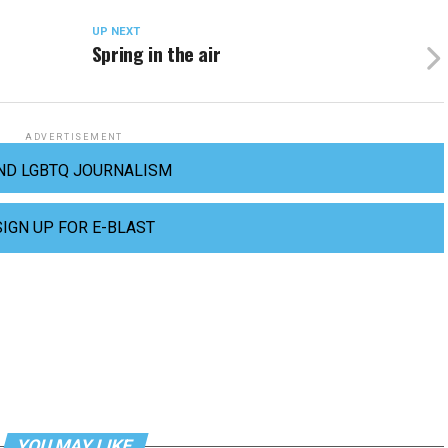
UP NEXT
Spring in the air
ADVERTISEMENT
ND LGBTQ JOURNALISM
SIGN UP FOR E-BLAST
YOU MAY LIKE