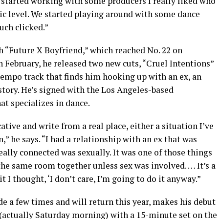
ly started working with some producers I really liked who
stic level. We started playing around with some dance
uch clicked.”
 “Future X Boyfriend,” which reached No. 22 on
n February, he released two new cuts, “Cruel Intentions”
tempo track that finds him hooking up with an ex, an
 story. He’s signed with the Los Angeles-based
at specializes in dance.
tive and write from a real place, either a situation I’ve
” he says. “I had a relationship with an ex that was
ally connected was sexually. It was one of those things
the same room together unless sex was involved. … It’s a
it I thought, ‘I don’t care, I’m going to do it anyway.”
e a few times and will return this year, makes his debut
(actually
Saturday
morning) with a 15-minute set on the