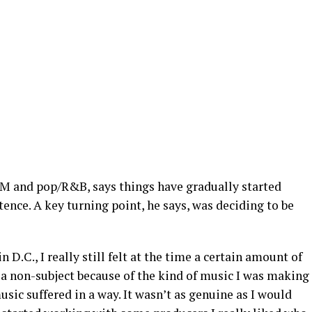
DM and pop/R&B, says things have gradually started
tence. A key turning point, he says, was deciding to be
 D.C., I really still felt at the time a certain amount of
 a non-subject because of the kind of music I was making
usic suffered in a way. It wasn’t as genuine as I would