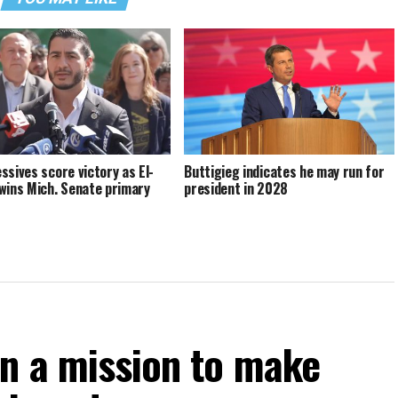
ssives score victory as El-
Buttigieg indicates he may run for
wins Mich. Senate primary
president in 2028
on a mission to make