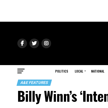
POLITICS
LOCAL
NATIONAL
A&E FEATURES
Billy Winn’s ‘Inte