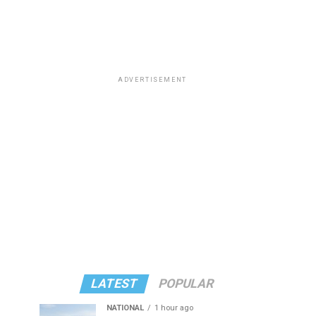
ADVERTISEMENT
LATEST
POPULAR
NATIONAL
1 hour ago