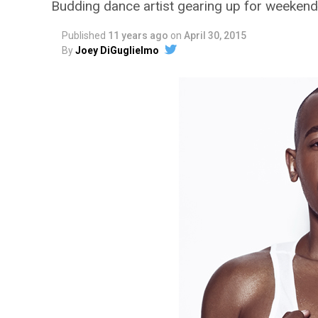
Budding dance artist gearing up for weeken
Published
11 years ago
on
April 30, 2015
By
Joey DiGuglielmo