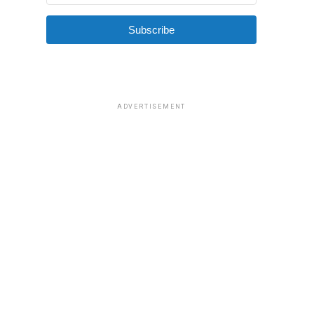
Subscribe
ADVERTISEMENT