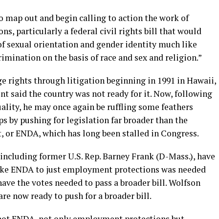
o map out and begin calling to action the work of
, particularly a federal civil rights bill that would
of sexual orientation and gender identity much like
crimination on the basis of race and sex and religion.”
 rights through litigation beginning in 1991 in Hawaii,
 said the country was not ready for it. Now, following
ality, he may once again be ruffling some feathers
by pushing for legislation far broader than the
or ENDA, which has long been stalled in Congress.
including former U.S. Rep. Barney Frank (D-Mass.), have
n like ENDA to just employment protections was needed
have the votes needed to pass a broader bill. Wolfson
re now ready to push for a broader bill.
 not ENDA, not only employment protections but