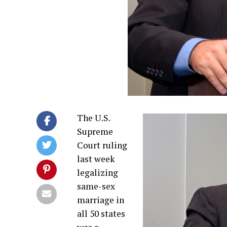
The U.S.
Supreme
Court ruling
last week
legalizing
same-sex
marriage in
all 50 states