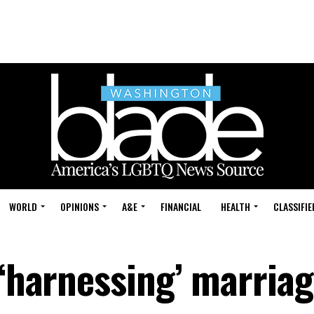
WORLD
OPINIONS
A&E
FINANCIAL
HEALTH
CLASSIFIE
 ‘harnessing’ marria