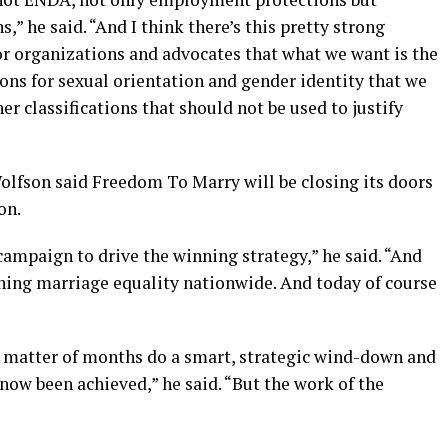
,” he said. “And I think there’s this pretty strong
 organizations and advocates that what we want is the
ions for sexual orientation and gender identity that we
her classifications that should not be used to justify
Wolfson said Freedom To Marry will be closing its doors
on.
ampaign to drive the winning strategy,” he said. “And
nning marriage equality nationwide. And today of course
a matter of months do a smart, strategic wind-down and
now been achieved,” he said. “But the work of the