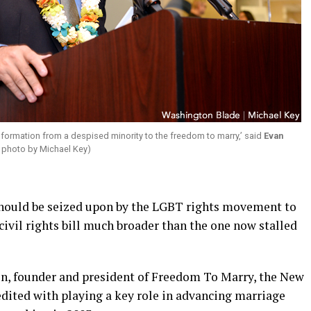
ransformation from a despised minority to the freedom to marry,’ said
Evan
 photo by Michael Key)
hould be seized upon by the LGBT rights movement to
civil rights bill much broader than the one now stalled
on, founder and president of Freedom To Marry, the New
dited with playing a key role in advancing marriage