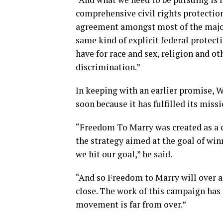
comprehensive civil rights protections
agreement amongst most of the major
same kind of explicit federal protect
have for race and sex, religion and ot
discrimination.”
In keeping with an earlier promise, 
soon because it has fulfilled its missi
“Freedom To Marry was created as a c
the strategy aimed at the goal of wi
we hit our goal,” he said.
“And so Freedom to Marry will over 
close. The work of this campaign has 
movement is far from over.”