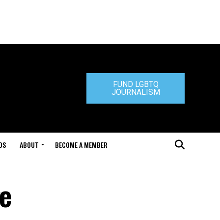
FUND LGBTQ
JOURNALISM
DS
ABOUT
BECOME A MEMBER
ge