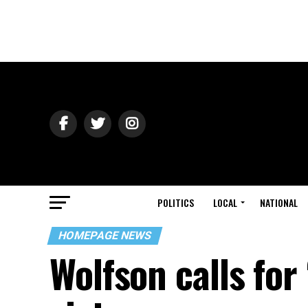
POLITICS
LOCAL
NATIONAL
HOMEPAGE NEWS
Wolfson calls for