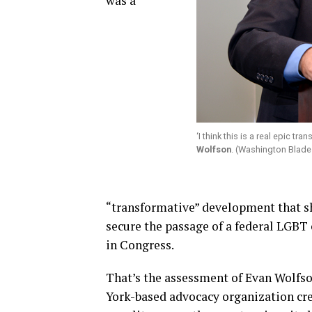
was a
‘I think this is a real epic t
Wolfson
. (Washington Blade
“transformative” development that s
secure the passage of a federal LGBT 
in Congress.
That’s the assessment of Evan Wolfs
York-based advocacy organization cre