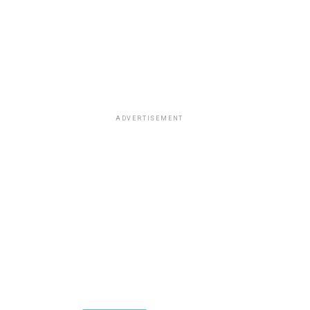
ADVERTISEMENT