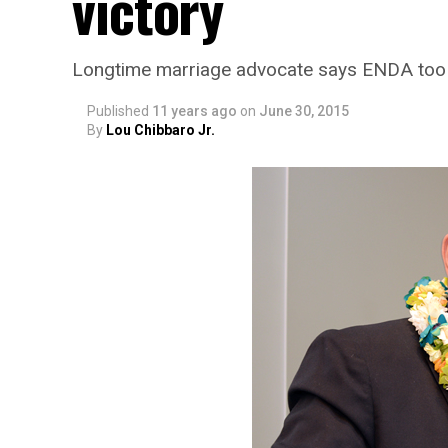
victory
Longtime marriage advocate says ENDA too n
Published
11 years ago
on
June 30, 2015
By
Lou Chibbaro Jr.