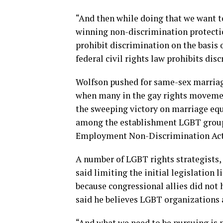
“And then while doing that we want t
winning non-discrimination protections
prohibit discrimination on the basis 
federal civil rights law prohibits dis
Wolfson pushed for same-sex marriage
when many in the gay rights movement
the sweeping victory on marriage equ
among the establishment LGBT groups 
Employment Non-Discrimination Act, 
A number of LGBT rights strategists, 
said limiting the initial legislatio
because congressional allies did not 
said he believes LGBT organizations a
“And what we need to be pursuing is