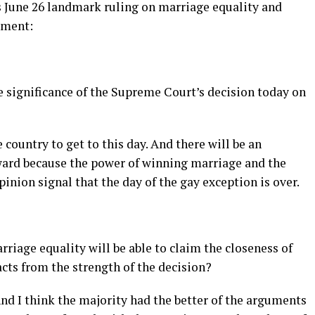
 June 26 landmark ruling on marriage equality and
ement:
 significance of the Supreme Court’s decision today on
country to get to this day. And there will be an
ward because the power of winning marriage and the
pinion signal that the day of the gay exception is over.
iage equality will be able to claim the closeness of
racts from the strength of the decision?
And I think the majority had the better of the arguments