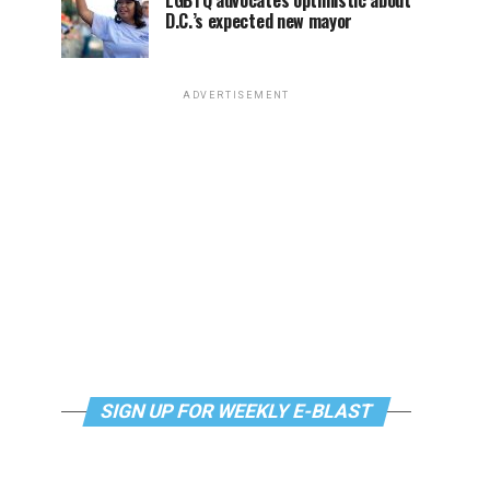
LGBTQ advocates optimistic about
D.C.’s expected new mayor
ADVERTISEMENT
SIGN UP FOR WEEKLY E-BLAST