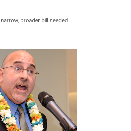
arrow, broader bill needed