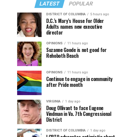
LATEST
POPULAR
DISTRICT OF COLUMBIA
5 hours ago
D.C.’s Mary’s House For Older
Adults names new executive
director
OPINIONS
11 hours ago
Suzanne Goode is not good for
Rehoboth Beach
OPINIONS
11 hours ago
Continue to engage in community
after Pride month
VIRGINIA
1 day ago
Doug Ollivant to face Eugene
Vindman in Va. 7th Congressional
District
DISTRICT OF COLUMBIA
1 day ago