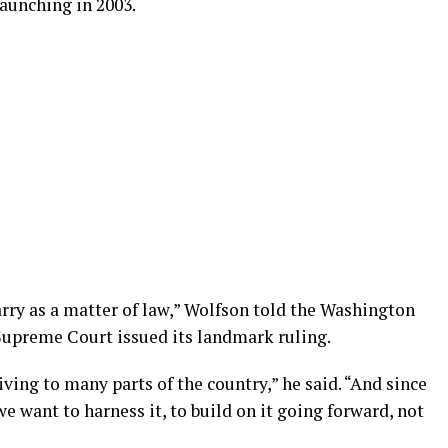
launching in 2003.
ry as a matter of law,” Wolfson told the Washington
 Supreme Court issued its landmark ruling.
ving to many parts of the country,” he said. “And since
e want to harness it, to build on it going forward, not