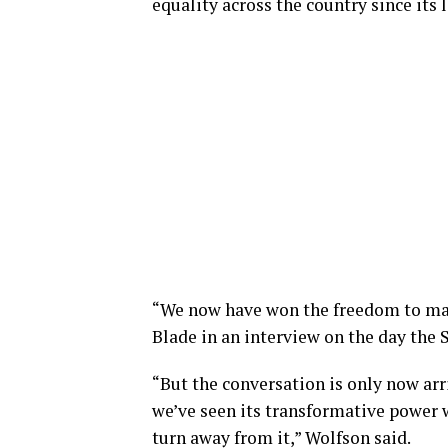
equality across the country since its 
“We now have won the freedom to mar
Blade in an interview on the day the
“But the conversation is only now arri
we’ve seen its transformative power w
turn away from it,” Wolfson said.