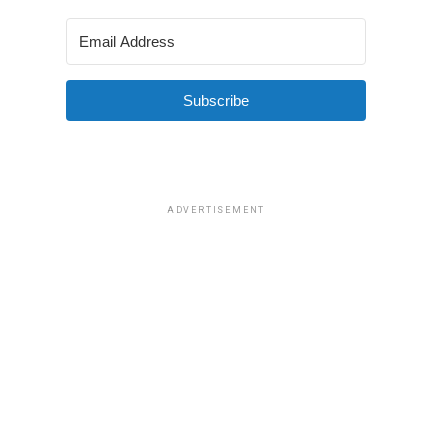
Subscribe
ADVERTISEMENT