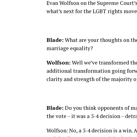
Evan Wolfson on the Supreme Court’s
what’s next for the LGBT rights mov
Blade:
What are your thoughts on the
marriage equality?
Wolfson:
Well we’ve transformed the 
additional transformation going for
clarity and strength of the majority o
Blade:
Do you think opponents of marr
the vote – it was a 5-4 decision – det
Wolfson: No, a 5-4 decision is a win. 