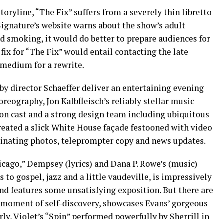
oryline, “The Fix” suffers from a severely thin libretto
ignature’s website warns about the show’s adult
d smoking, it would do better to prepare audiences for
 fix for “The Fix” would entail contacting the late
 medium for a rewrite.
d by director Schaeffer deliver an entertaining evening
eography, Jon Kalbfleisch’s reliably stellar music
son cast and a strong design team including ubiquitous
eated a slick White House façade festooned with video
minating photos, teleprompter copy and news updates.
icago,” Dempsey (lyrics) and Dana P. Rowe’s (music)
to gospel, jazz and a little vaudeville, is impressively
ond features some unsatisfying exposition. But there are
nt moment of self-discovery, showcases Evans’ gorgeous
arly, Violet’s “Spin” performed powerfully by Sherrill in