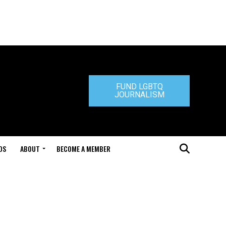
FUND LGBTQ
JOURNALISM
DS
ABOUT
BECOME A MEMBER