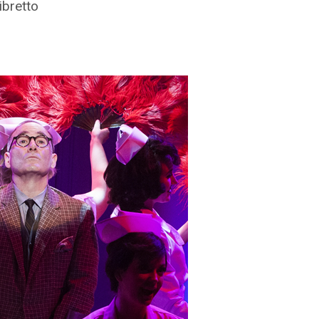
ibretto