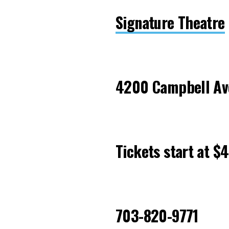
Signature Theatre
4200 Campbell Ave
Tickets start at $
703-820-9771