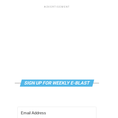
ADVERTISEMENT
SIGN UP FOR WEEKLY E-BLAST