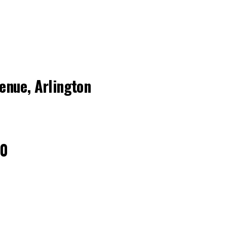
nue, Arlington
40