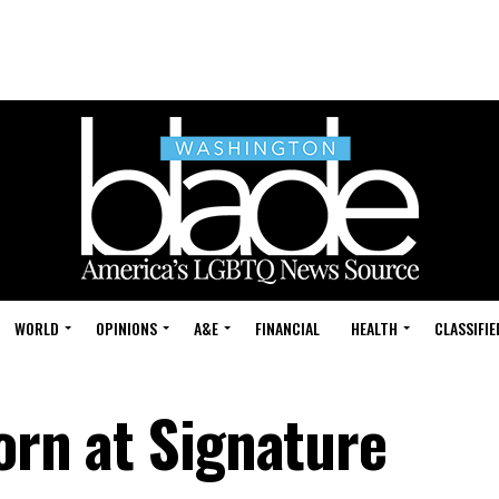
WORLD
OPINIONS
A&E
FINANCIAL
HEALTH
CLASSIFIE
born at Signature