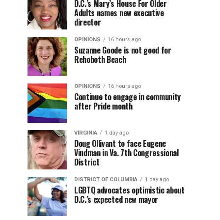
D.C.’s Mary’s House For Older
Adults names new executive
director
OPINIONS
16 hours ago
Suzanne Goode is not good for
Rehoboth Beach
OPINIONS
16 hours ago
Continue to engage in community
after Pride month
VIRGINIA
1 day ago
Doug Ollivant to face Eugene
Vindman in Va. 7th Congressional
District
DISTRICT OF COLUMBIA
1 day ago
LGBTQ advocates optimistic about
D.C.’s expected new mayor