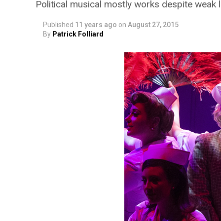
Political musical mostly works despite weak l
Published
11 years ago
on
August 27, 2015
By
Patrick Folliard