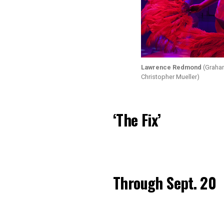
Lawrence Redmond
(Graham
Christopher Mueller)
‘The Fix’
Through Sept. 20