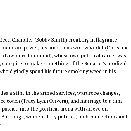
 Reed Chandler (Bobby Smith) croaking in flagrante
o maintain power, his ambitious widow Violet (Christine
me (Lawrence Redmond), whose own political career was
), conspire to make something of the Senator’s prodigal
 who’d gladly spend his future smoking weed in his
udes a stint in the armed services, wardrobe changes,
ce coach (Tracy Lynn Olivera), and marriage to a dim
s pushed into the political arena with an eye on
 But drugs, women, dirty politics, mob connections and
.