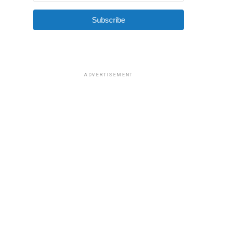
Subscribe
ADVERTISEMENT