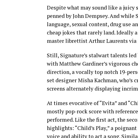
Despite what may sound like a juicy st
penned by John Dempsey. And while S
language, sexual content, drug use an
cheap jokes that rarely land. Ideally a
master librettist Arthur Laurents via
Still, Signature’s stalwart talents le
with Matthew Gardiner’s vigorous chor
direction, a vocally top notch 19-per
set designer Misha Kachman, who’s cr
screens alternately displaying incri
At times evocative of “Evita” and “Ch
mostly pop-rock score with references 
performed. Like the first act, the sec
highlights: “Child’s Play,” a poigna
voice and ability to act a song. Simil