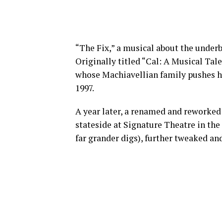
“The Fix,” a musical about the underbe
Originally titled “Cal: A Musical Tale 
whose Machiavellian family pushes hi
1997.
A year later, a renamed and reworked 
stateside at Signature Theatre in the
far grander digs), further tweaked an