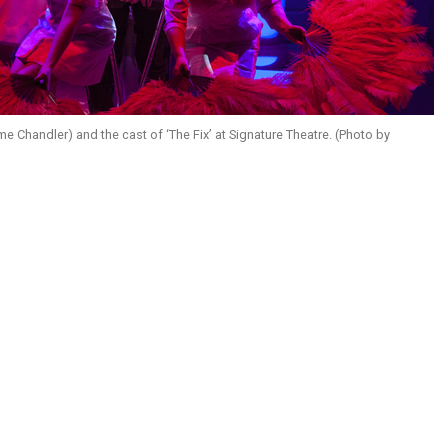
e Chandler) and the cast of ‘The Fix’ at Signature Theatre. (Photo by