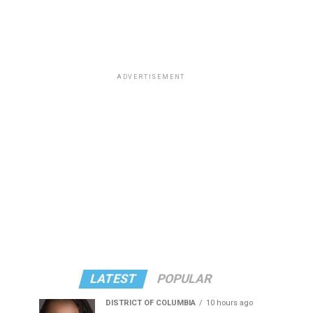
ADVERTISEMENT
LATEST
POPULAR
DISTRICT OF COLUMBIA
10 hours ago