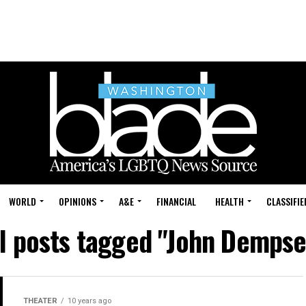
WORLD
OPINIONS
A&E
FINANCIAL
HEALTH
CLASSIFIE
ll posts tagged "John Dempse
THEATER
10 years ago