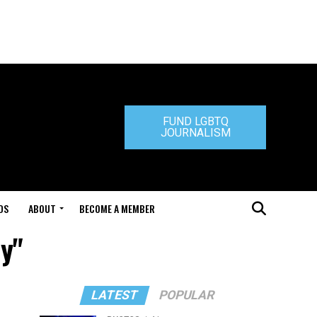
FUND LGBTQ
JOURNALISM
DS
ABOUT
BECOME A MEMBER
y"
LATEST
POPULAR