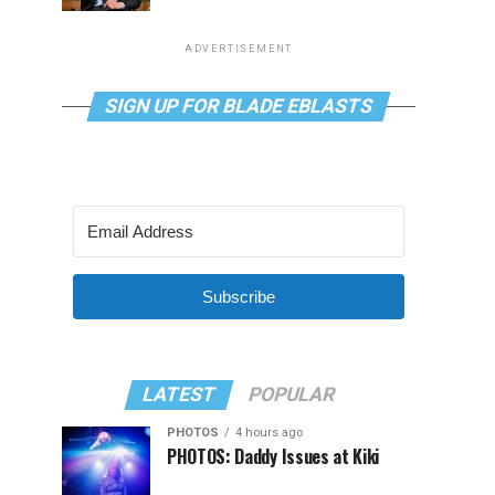
ADVERTISEMENT
SIGN UP FOR BLADE EBLASTS
Subscribe
LATEST
POPULAR
PHOTOS
4 hours ago
PHOTOS: Daddy Issues at Kiki