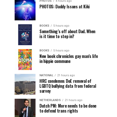
PHOTOS
4 hours ago
PHOTOS: Daddy Issues at Kiki
BOOKS
5 hours ago
Something’s off about Dad. When
is it time to step in?
BOOKS
5 hours ago
New book chronicles gay man’s life
in hippie commune
NATIONAL
21 hours ago
HRC condemns DoE removal of
LGBTQ bullying data from federal
survey
NETHERLANDS
21 hours ago
Dutch PM: More needs to be done
to defend trans rights