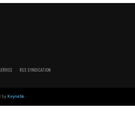
SERVICE
RSS SYNDICATION
d by
Keynetik
.