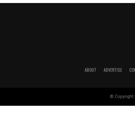
ABOUT
ADVERTISE
CO
© Copyright 