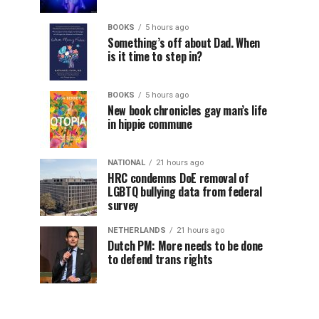
BOOKS
5 hours ago
Something’s off about Dad. When
is it time to step in?
BOOKS
5 hours ago
New book chronicles gay man’s life
in hippie commune
NATIONAL
21 hours ago
HRC condemns DoE removal of
LGBTQ bullying data from federal
survey
NETHERLANDS
21 hours ago
Dutch PM: More needs to be done
to defend trans rights