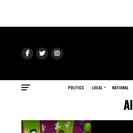
POLITICS
LOCAL
NATIONAL
A