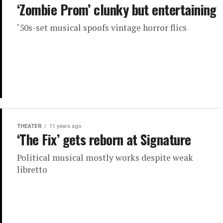
‘Zombie Prom’ clunky but entertaining
‘50s-set musical spoofs vintage horror flics
THEATER
11 years ago
‘The Fix’ gets reborn at Signature
Political musical mostly works despite weak
libretto