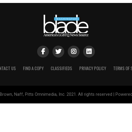
NTACT US
FIND A COPY
CLASSIFIEDS
PRIVACY POLICY
TERMS OF 
Brown, Naff, Pitts Omnimedia, Inc. 2021. All rights reserved | Powere