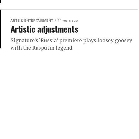
ARTS & ENTERTAINMENT
14 years ago
Artistic adjustments
Signature’s ‘Russia’ premiere plays loosey goosey
with the Rasputin legend