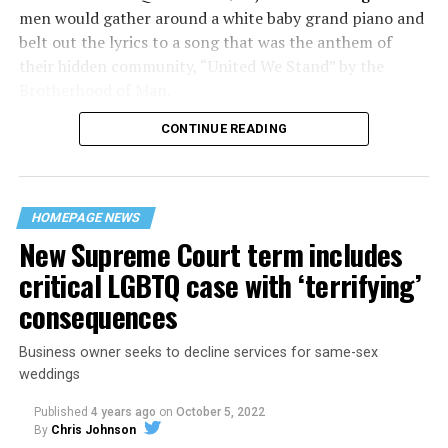
men would gather around a white baby grand piano and
belt out the lyrics to a song that was the anthem of
their hidden community, “United We Stand” by the
Brotherhood of Man.
CONTINUE READING
“United we stand,” the men would sing together,
“divided we fall” — the words epitomizing the ethos of
their beloved UpStairs Lounge bar, an egalitarian free
space that served as a forerunner to today’s queer safe
HOMEPAGE NEWS
havens.
New Supreme Court term includes
critical LGBTQ case with ‘terrifying’
consequences
Business owner seeks to decline services for same-sex
weddings
Published
4 years ago
on
October 5, 2022
By
Chris Johnson