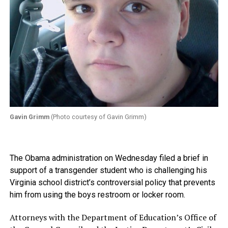
Gavin Grimm
(Photo courtesy of Gavin Grimm)
The Obama administration on Wednesday filed a brief in
support of a transgender student who is challenging his
Virginia school district’s controversial policy that prevents
him from using the boys restroom or locker room.
Attorneys with the Department of Education’s Office of