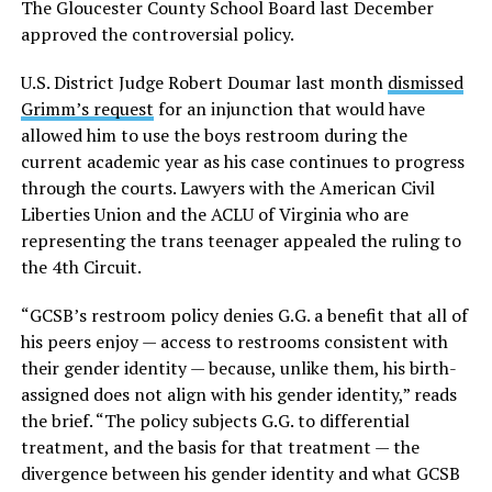
The Gloucester County School Board last December
approved the controversial policy.
U.S. District Judge Robert Doumar last month
dismissed
Grimm’s request
for an injunction that would have
allowed him to use the boys restroom during the
current academic year as his case continues to progress
through the courts. Lawyers with the American Civil
Liberties Union and the ACLU of Virginia who are
representing the trans teenager appealed the ruling to
the 4th Circuit.
“GCSB’s restroom policy denies G.G. a benefit that all of
his peers enjoy — access to restrooms consistent with
their gender identity — because, unlike them, his birth-
assigned does not align with his gender identity,” reads
the brief. “The policy subjects G.G. to differential
treatment, and the basis for that treatment — the
divergence between his gender identity and what GCSB