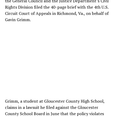
the General Council and the Justice Department’s Civil
Rights Division filed the 40-page brief with the 4th U.S.
Circuit Court of Appeals in Richmond, Va., on behalf of
Gavin Grimm.
Grimm, a student at Gloucester County High School,
claims in a lawsuit he filed against the Gloucester
County School Board in June that the policy violates