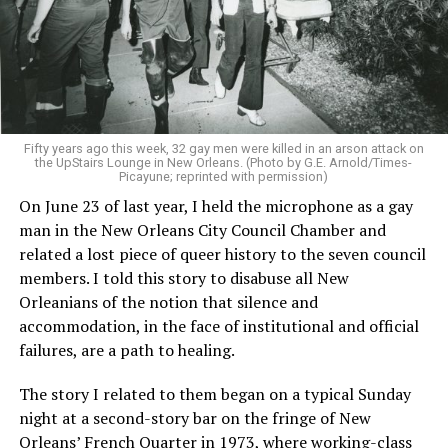
Fifty years ago this week, 32 gay men were killed in an arson attack on
the UpStairs Lounge in New Orleans. (Photo by G.E. Arnold/Times-
Picayune; reprinted with permission)
On June 23 of last year, I held the microphone as a gay
man in the New Orleans City Council Chamber and
related a lost piece of queer history to the seven council
members. I told this story to disabuse all New
Orleanians of the notion that silence and
accommodation, in the face of institutional and official
failures, are a path to healing.
The story I related to them began on a typical Sunday
night at a second-story bar on the fringe of New
Orleans’ French Quarter in 1973, where working-class