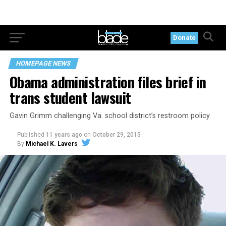
Donate
HOMEPAGE NEWS
Obama administration files brief in
trans student lawsuit
Gavin Grimm challenging Va. school district’s restroom policy
Published
11 years ago
on
October 29, 2015
By
Michael K. Lavers