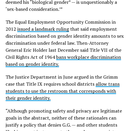
deemed his “biological gender” — is unquestionably a
‘sex-based consideration.’”
The Equal Employment Opportunity Commission in
2012
issued a landmark ruling
that said employment
discrimination based on gender identity amounts to sex
discrimination under federal law. Then-Attorney
General Eric Holder last December said Title VII of the
Civil Rights Act of 1964
bans workplace discrimination
based on gender identity.
The Justice Department in June argued in the Grimm
case that Title IX requires school districts
allow trans
students to use the restroom that corresponds with
their gender identity.
“Although promoting safety and privacy are legitimate
goals in the abstract, neither of these rationales can
justify a policy that denies G.G. — and other students