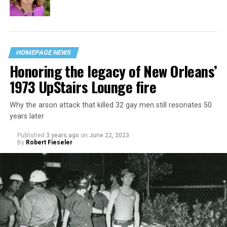
HOMEPAGE NEWS
Honoring the legacy of New Orleans’
1973 UpStairs Lounge fire
Why the arson attack that killed 32 gay men still resonates 50
years later
Published
3 years ago
on
June 22, 2023
By
Robert Fieseler