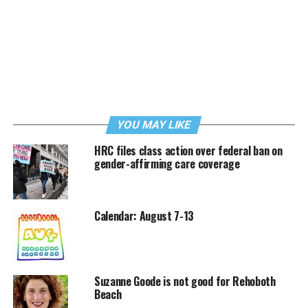
YOU MAY LIKE
HRC files class action over federal ban on
gender-affirming care coverage
Calendar: August 7-13
Suzanne Goode is not good for Rehoboth
Beach