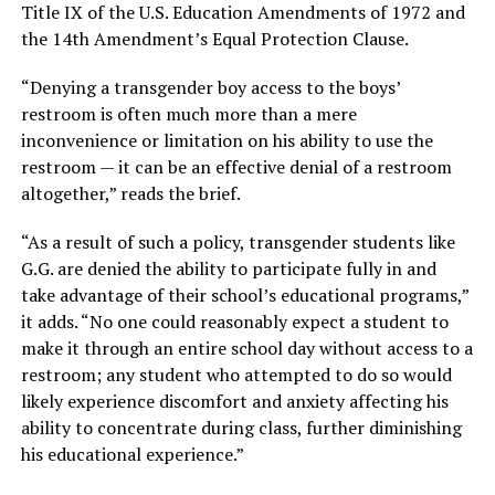
Title IX of the U.S. Education Amendments of 1972 and
the 14th Amendment’s Equal Protection Clause.
“Denying a transgender boy access to the boys’
restroom is often much more than a mere
inconvenience or limitation on his ability to use the
restroom — it can be an effective denial of a restroom
altogether,” reads the brief.
“As a result of such a policy, transgender students like
G.G. are denied the ability to participate fully in and
take advantage of their school’s educational programs,”
it adds. “No one could reasonably expect a student to
make it through an entire school day without access to a
restroom; any student who attempted to do so would
likely experience discomfort and anxiety affecting his
ability to concentrate during class, further diminishing
his educational experience.”