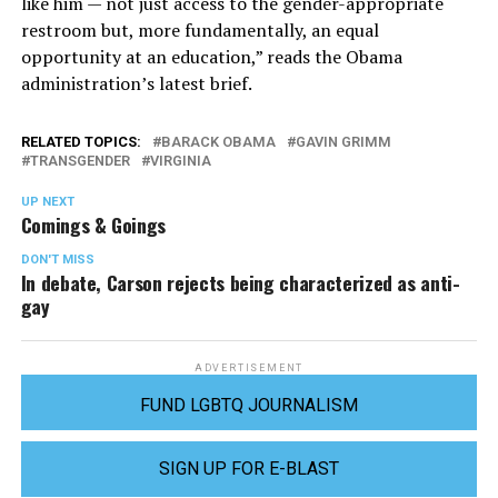
like him — not just access to the gender-appropriate
restroom but, more fundamentally, an equal
opportunity at an education,” reads the Obama
administration’s latest brief.
RELATED TOPICS:
BARACK OBAMA
GAVIN GRIMM
TRANSGENDER
VIRGINIA
UP NEXT
Comings & Goings
DON'T MISS
In debate, Carson rejects being characterized as anti-
gay
ADVERTISEMENT
FUND LGBTQ JOURNALISM
SIGN UP FOR E-BLAST