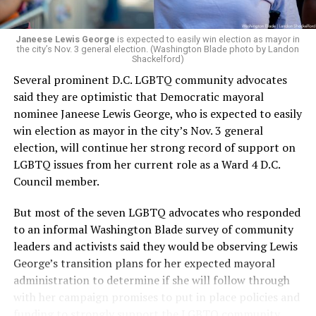
Janeese Lewis George
is expected to easily win election as mayor in
the city’s Nov. 3 general election. (Washington Blade photo by Landon
Shackelford)
Several prominent D.C. LGBTQ community advocates
said they are optimistic that Democratic mayoral
nominee Janeese Lewis George, who is expected to easily
win election as mayor in the city’s Nov. 3 general
election, will continue her strong record of support on
LGBTQ issues from her current role as a Ward 4 D.C.
Council member.
But most of the seven LGBTQ advocates who responded
to an informal Washington Blade survey of community
leaders and activists said they would be observing Lewis
George’s transition plans for her expected mayoral
administration to determine if she will follow through
with her campaign promises to put in place policies and
funding to strongly support the LGBTQ community.