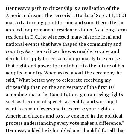
Hennessy’s path to citizenship is a realization of the
American dream. The terrorist attacks of Sept. 11, 2001
marked a turning point for him and soon thereafter he
applied for permanent residence status. As a long-term
resident in D.C., he witnessed many historic local and
national events that have shaped the community and
country. As a non-citizen he was unable to vote, and
decided to apply for citizenship primarily to exercise
that right and power to contribute to the future of his
adopted country. When asked about the ceremony, he
said, “What better way to celebrate receiving my
citizenship than on the anniversary of the first 10
amendments to the Constitution, guaranteeing rights
such as freedom of speech, assembly, and worship. I
want to remind everyone to exercise your right as
American citizens and to stay engaged in the political
process understanding every vote makes a difference.”
Hennessy added he is humbled and thankful for all that