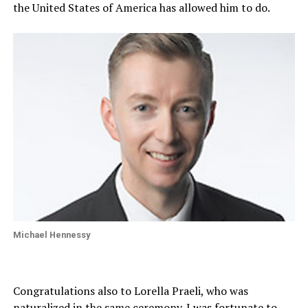
the United States of America has allowed him to do.
Michael Hennessy
Congratulations also to Lorella Praeli, who was
naturalized in the same ceremony. I was fortunate to