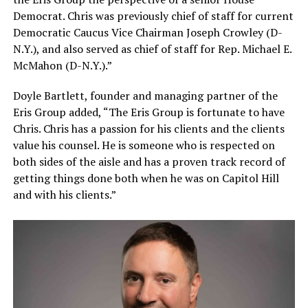
Democrat. Chris was previously chief of staff for current
Democratic Caucus Vice Chairman Joseph Crowley (D-
N.Y.), and also served as chief of staff for Rep. Michael E.
McMahon (D-N.Y.).”
Doyle Bartlett, founder and managing partner of the
Eris Group added, “The Eris Group is fortunate to have
Chris. Chris has a passion for his clients and the clients
value his counsel. He is someone who is respected on
both sides of the aisle and has a proven track record of
getting things done both when he was on Capitol Hill
and with his clients.”