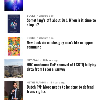
In a city with an overwhelmingly Democratic electorate,
virtually all political observers believe Lewis George will
BOOKS
2 hours ago
win the November general election to become the city’s
Something’s off about Dad. When is it time to
next mayor.
step in?
In the primary, she received the endorsement of the
Capital Stonewall Democrats, the city’s largest local
BOOKS
3 hours ago
New book chronicles gay man’s life in hippie
LGBTQ political organization, and received the highest
commune
possible candidate rating of +10 from GLAA DC,
formerly known as the Gay and Lesbian Activists
Alliance of Washington.
NATIONAL
18 hours ago
HRC condemns DoE removal of LGBTQ bullying
data from federal survey
With Lewis George, McDuffie, and the four lesser-known
candidates in the Democratic primary, including one
who identified as bisexual, expressing strong support on
NETHERLANDS
18 hours ago
Dutch PM: More needs to be done to defend
LGBTQ issues, LGBTQ advocates acknowledged that
trans rights
most queer voters chose a candidate to support based
on non-LGBTQ issues.