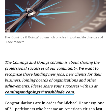
The ‘Comings & Goings’ column chronicles important life changes of
Blade readers.
The Comings and Goings column is about sharing the
professional successes of our community. We want to
recognize those landing new jobs, new clients for their
business, joining boards of organizations and other
achievements. Please share your successes with us at
comingsandgoings@washblade.com
.
Congratulations are in order for Michael Hennessy, one
of 31 petitioners who became an American citizen last