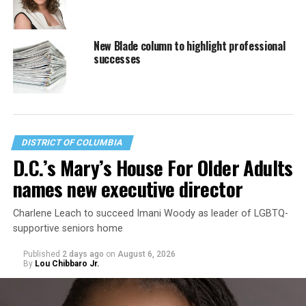
New Blade column to highlight professional
successes
DISTRICT OF COLUMBIA
D.C.’s Mary’s House For Older Adults
names new executive director
Charlene Leach to succeed Imani Woody as leader of LGBTQ-
supportive seniors home
Published
2 days ago
on
August 6, 2026
By
Lou Chibbaro Jr.