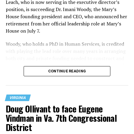
Leach, who is now serving in the executive director’s
position, is succeeding Dr. Imani Woody, the Mary’s
House founding president and CEO, who announced her
retirement from her official leadership role at Mary’s
House on July 7.
Woody, who holds a PhD in Human Services, is credited
with playing the lead role over many years in arranging
both city and private funding needed to construct and
operate the Mary’s House three-story building located
CONTINUE READING
at 401 Anacostia Road, S.E., in the city’s Fort DuPont
neighborhood.
VIRGINIA
Doug Ollivant to face Eugene
Vindman in Va. 7th Congressional
District