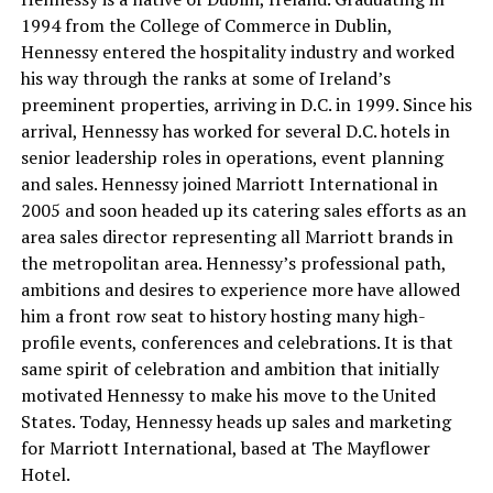
1994 from the College of Commerce in Dublin,
Hennessy entered the hospitality industry and worked
his way through the ranks at some of Ireland’s
preeminent properties, arriving in D.C. in 1999. Since his
arrival, Hennessy has worked for several D.C. hotels in
senior leadership roles in operations, event planning
and sales. Hennessy joined Marriott International in
2005 and soon headed up its catering sales efforts as an
area sales director representing all Marriott brands in
the metropolitan area. Hennessy’s professional path,
ambitions and desires to experience more have allowed
him a front row seat to history hosting many high-
profile events, conferences and celebrations. It is that
same spirit of celebration and ambition that initially
motivated Hennessy to make his move to the United
States. Today, Hennessy heads up sales and marketing
for Marriott International, based at The Mayflower
Hotel.