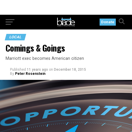
Donate
LOCAL
Comings & Goings
Marriott exec becomes American citizen
Published
11 years ago
on
December 18, 2015
By
Peter Rosenstein