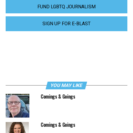
FUND LGBTQ JOURNALISM
SIGN UP FOR E-BLAST
YOU MAY LIKE
Comings & Goings
Comings & Goings