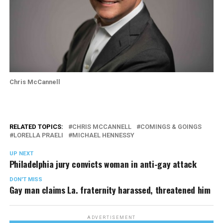
Chris McCannell
RELATED TOPICS:
CHRIS MCCANNELL
COMINGS & GOINGS
LORELLA PRAELI
MICHAEL HENNESSY
UP NEXT
Philadelphia jury convicts woman in anti-gay attack
DON'T MISS
Gay man claims La. fraternity harassed, threatened him
ADVERTISEMENT