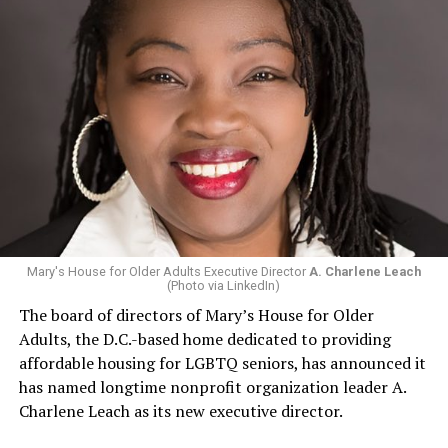
Mary's House for Older Adults Executive Director
A. Charlene Leach
(Photo via LinkedIn)
The board of directors of Mary’s House for Older
Adults, the D.C.-based home dedicated to providing
affordable housing for LGBTQ seniors, has announced it
has named longtime nonprofit organization leader A.
Charlene Leach as its new executive director.