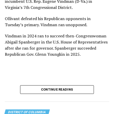
incumbent U.S. Rep. Eugene Vindman (D-Va.) in
for LGBTQ+ older adults,” it says. “Under her leadership,
Virginia’s 7th Congressional District.
the organization will continue to expand its impact
while remaining grounded in the values that define our
Ollivant defeated his Republican opponents in
community.”
Tuesday’s primary. Vindman ran unopposed.
Leach’s LinkedIn page shows she has most recently
Vindman in 2024 ran to succeed then-Congresswoman
served since 2022 as executive director of the African
Abigail Spanberger in the U.S. House of Representatives
American AIDS Task Force in Minneapolis. Prior to that,
after she ran for governor. Spanberger succeeded
it shows she served as executive director of the
Republican Gov. Glenn Youngkin in 2025.
Fredericksburg Area Health and Support Services
organization in Fredericksburg, Va., and before that as
director of development for the D.C.-Baltimore area
Women’s Collective.
Her LinkedIn page says she has been involved with
CONTINUE READING
Mary’s House as a volunteer and grant writer since
2016.
The newly built and enlarged Mary’s House, which
DISTRICT OF COLUMBIA