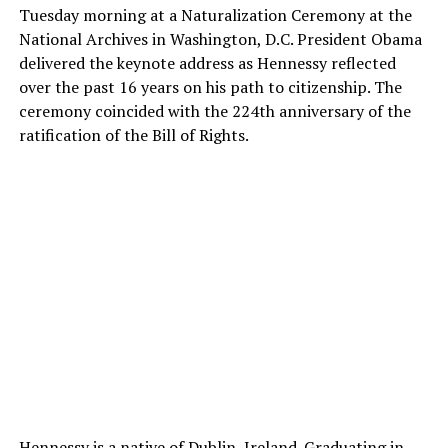
Tuesday morning at a Naturalization Ceremony at the
National Archives in Washington, D.C. President Obama
delivered the keynote address as Hennessy reflected
over the past 16 years on his path to citizenship. The
ceremony coincided with the 224th anniversary of the
ratification of the Bill of Rights.
Hennessy is a native of Dublin, Ireland. Graduating in