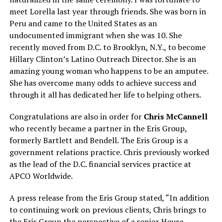
meet Lorella last year through friends. She was born in
Peru and came to the United States as an
undocumented immigrant when she was 10. She
recently moved from D.C. to Brooklyn, N.Y., to become
Hillary Clinton’s Latino Outreach Director. She is an
amazing young woman who happens to be an amputee.
She has overcome many odds to achieve success and
through it all has dedicated her life to helping others.
Congratulations are also in order for
Chris McCannell
who recently became a partner in the Eris Group,
formerly Bartlett and Bendell. The Eris Group is a
government relations practice. Chris previously worked
as the lead of the D.C. financial services practice at
APCO Worldwide.
A press release from the Eris Group stated, “In addition
to continuing work on previous clients, Chris brings to
the Eris Group the perspective of a senior House