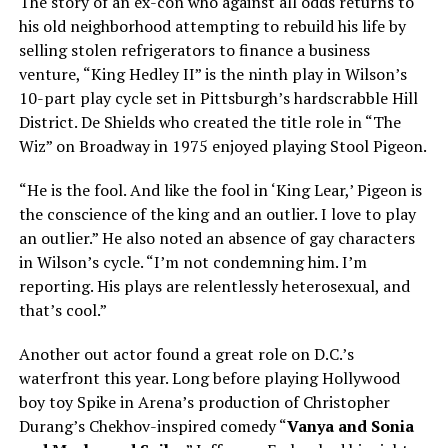
The story of an ex-con who against all odds returns to
his old neighborhood attempting to rebuild his life by
selling stolen refrigerators to finance a business
venture, “King Hedley II” is the ninth play in Wilson’s
10-part play cycle set in Pittsburgh’s hardscrabble Hill
District. De Shields who created the title role in “The
Wiz” on Broadway in 1975 enjoyed playing Stool Pigeon.
“He is the fool. And like the fool in ‘King Lear,’ Pigeon is
the conscience of the king and an outlier. I love to play
an outlier.” He also noted an absence of gay characters
in Wilson’s cycle. “I’m not condemning him. I’m
reporting. His plays are relentlessly heterosexual, and
that’s cool.”
Another out actor found a great role on D.C.’s
waterfront this year. Long before playing Hollywood
boy toy Spike in Arena’s production of Christopher
Durang’s Chekhov-inspired comedy “
Vanya and Sonia