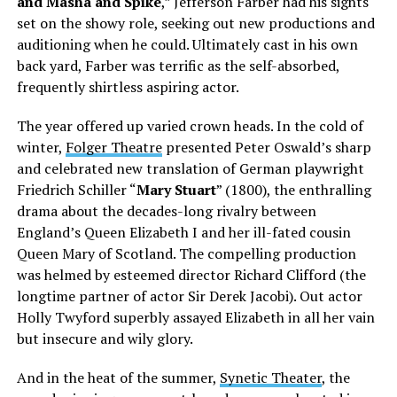
and Masha and Spike
,” Jefferson Farber had his sights
set on the showy role, seeking out new productions and
auditioning when he could. Ultimately cast in his own
back yard, Farber was terrific as the self-absorbed,
frequently shirtless aspiring actor.
The year offered up varied crown heads. In the cold of
winter,
Folger Theatre
presented Peter Oswald’s sharp
and celebrated new translation of German playwright
Friedrich Schiller “
Mary Stuart
” (1800), the enthralling
drama about the decades-long rivalry between
England’s Queen Elizabeth I and her ill-fated cousin
Queen Mary of Scotland. The compelling production
was helmed by esteemed director Richard Clifford (the
longtime partner of actor Sir Derek Jacobi). Out actor
Holly Twyford superbly assayed Elizabeth in all her vain
but insecure and wily glory.
And in the heat of the summer,
Synetic Theater
, the