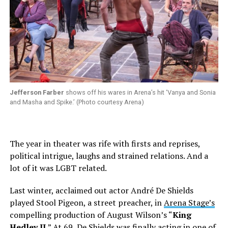
Jefferson Farber
shows off his wares in Arena’s hit ‘Vanya and Sonia
and Masha and Spike.’ (Photo courtesy Arena)
The year in theater was rife with firsts and reprises,
political intrigue, laughs and strained relations. And a
lot of it was LGBT related.
Last winter, acclaimed out actor André De Shields
played Stool Pigeon, a street preacher, in
Arena Stage’s
compelling production of August Wilson’s “
King
Hedley II.
” At 69, De Shields was finally acting in one of