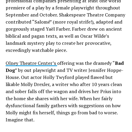
professional companies presenting at least one world
premiere of a play by a female playwright throughout
September and October. Shakespeare Theatre Company
contributed “Salomé” (more royal strife!), adapted and
gorgeously staged Yaël Farber. Farber drew on ancient
biblical and pagan texts, as well as Oscar Wilde’s
landmark mystery play to create her provocative,
exceedingly watchable piece.
Olney Theatre Center’s
offering was the dramedy “
Bad
Dog
” by out playwright and TV writer Jennifer Hoppe-
House. Out actor Holly Twyford played flawed but
likable Molly Drexler, a writer who after 10 years clean
and sober falls off the wagon and drives her Prius into
the home she shares with her wife. When her fairly
dysfunctional family gathers with suggestions on how
Molly might fix herself, things go from bad to worse.
Imagine that.