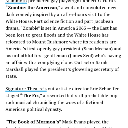
Mammoth
premiered gay playwright Robert O’Hara’s
“
Zombie: the American
,” a wild and convoluted new
dark comedy inspired by an after-hours visit to the
White House. Part science fiction and part Jacobean
drama, “Zombie” is set in America 2063 — the East has
been lost to great floods and the White House has
relocated to Mount Rushmore where its residents are
America’s first openly gay president (Sean Meehan) and
his unfaithful first gentleman (James Seol) who’s having
an affair with a complying clone. Out actor Sarah
Marshall played the president’s glowering secretary of
state.
Signature Theatre’s
out artistic director Eric Schaeffer
staged “
The Fix
,” a reworked but still predictable pop-
rock musical chronicling the woes of a fictional
American political dynasty.
“
The Book of Mormon’s
” Mark Evans played the