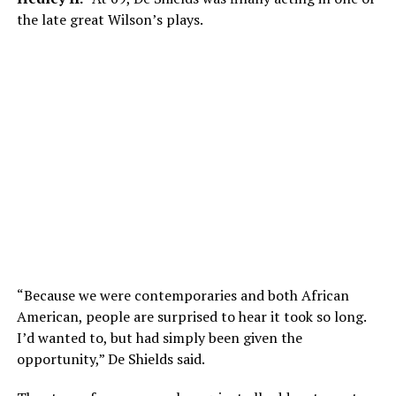
the late great Wilson’s plays.
“Because we were contemporaries and both African
American, people are surprised to hear it took so long.
I’d wanted to, but had simply been given the
opportunity,” De Shields said.