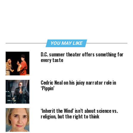
YOU MAY LIKE
D.C. summer theater offers something for
every taste
Cedric Neal on his juicy narrator role in
‘Pippin’
‘Inherit the Wind’ isn’t about science vs.
religion, but the right to think