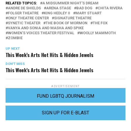
RELATED TOPICS:
A MIDSUMMER NIGHT'S DREAM
ANDRE DE SHIELDS
ARENA STAGE
BAD DOG
CHITA RIVERA
FOLGER THEATRE
KING HEDLEY II
MARY STUART
ONLY THEATRE CENTER
SIGNATURE THEATRE
SYNETIC THEATER
THE BOOK OF MORMON
THE FOX
VANYA AND SONIA AND MASHA AND SPIKE
WOMEN'S VOICES THEATER FESTIVAL
WOOLLY MAMMOTH
ZOMBIE
UP NEXT
This Week’s Arts Hot Hits & Hidden Jewels
DON'T MISS
This Week’s Arts Hot Hits & Hidden Jewels
ADVERTISEMENT
FUND LGBTQ JOURNALISM
SIGN UP FOR E-BLAST