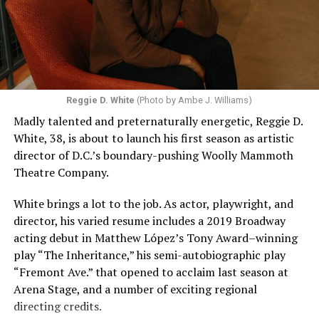
Reggie D. White
(Photo by Ambe J. Williams)
Madly talented and preternaturally energetic, Reggie D.
White, 38, is about to launch his first season as artistic
director of D.C.’s boundary-pushing Woolly Mammoth
Theatre Company.
White brings a lot to the job. As actor, playwright, and
director, his varied resume includes a 2019 Broadway
acting debut in Matthew López’s Tony Award–winning
play “The Inheritance,” his semi-autobiographic play
“Fremont Ave.” that opened to acclaim last season at
Arena Stage, and a number of exciting regional
directing credits.