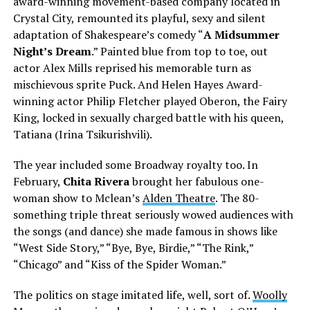
award-winning movement-based company located in
Crystal City, remounted its playful, sexy and silent
adaptation of Shakespeare’s comedy “
A Midsummer
Night’s Dream
.” Painted blue from top to toe, out
actor Alex Mills reprised his memorable turn as
mischievous sprite Puck. And Helen Hayes Award-
winning actor Philip Fletcher played Oberon, the Fairy
King, locked in sexually charged battle with his queen,
Tatiana (Irina Tsikurishvili).
The year included some Broadway royalty too. In
February,
Chita Rivera
brought her fabulous one-
woman show to Mclean’s
Alden Theatre
. The 80-
something triple threat seriously wowed audiences with
the songs (and dance) she made famous in shows like
“West Side Story,” “Bye, Bye, Birdie,” “The Rink,”
“Chicago” and “Kiss of the Spider Woman.”
The politics on stage imitated life, well, sort of.
Woolly