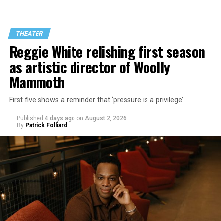
THEATER
Reggie White relishing first season
as artistic director of Woolly
Mammoth
First five shows a reminder that ‘pressure is a privilege’
Published
4 days ago
on
August 2, 2026
By
Patrick Folliard