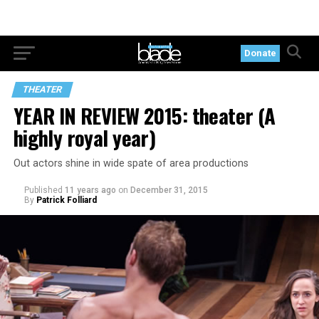
Donate
THEATER
YEAR IN REVIEW 2015: theater (A
highly royal year)
Out actors shine in wide spate of area productions
Published
11 years ago
on
December 31, 2015
By
Patrick Folliard