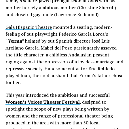
family’s square-jawed prodigal scion at odds with his
mother fiercely ambitious mother (Christine Sherrill)
and closeted gay uncle (Lawrence Redmond).
Gala Hispanic Theatre
mounted a searing, modern-
feeling of out playwright Federico García Lorca’s
“
Yerma
” helmed by out Spanish director José Luis
Arellano García. Mabel del Pozo passionately assayed
the title character, a childless Andalusian peasant
raging against the oppression of a loveless marriage and
repressive society. Handsome out actor Eric Robledo
played Juan, the cold husband that Yerma’s father chose
for her.
This year introduced the ambitious and successful
Women’s Voices Theater Festival
, designed
to
spotlight the scope of new plays being written by
women and the range of professional theater being
produced in the area with more than 50 local