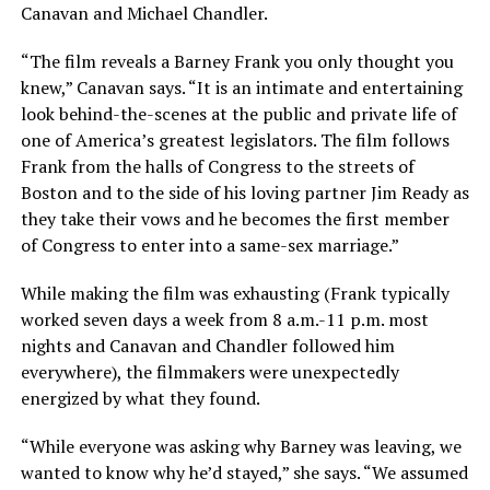
Canavan and Michael Chandler.
“The film reveals a Barney Frank you only thought you
knew,” Canavan says. “It is an intimate and entertaining
look behind-the-scenes at the public and private life of
one of America’s greatest legislators. The film follows
Frank from the halls of Congress to the streets of
Boston and to the side of his loving partner Jim Ready as
they take their vows and he becomes the first member
of Congress to enter into a same-sex marriage.”
While making the film was exhausting (Frank typically
worked seven days a week from 8 a.m.-11 p.m. most
nights and Canavan and Chandler followed him
everywhere), the filmmakers were unexpectedly
energized by what they found.
“While everyone was asking why Barney was leaving, we
wanted to know why he’d stayed,” she says. “We assumed