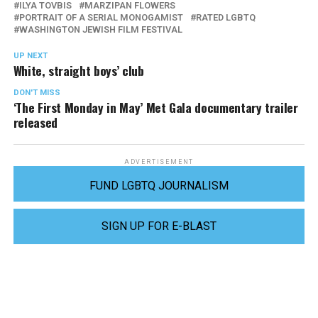
ILYA TOVBIS
MARZIPAN FLOWERS
PORTRAIT OF A SERIAL MONOGAMIST
RATED LGBTQ
WASHINGTON JEWISH FILM FESTIVAL
UP NEXT
White, straight boys’ club
DON'T MISS
‘The First Monday in May’ Met Gala documentary trailer
released
ADVERTISEMENT
FUND LGBTQ JOURNALISM
SIGN UP FOR E-BLAST