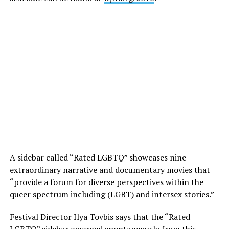
A sidebar called “Rated LGBTQ” showcases nine
extraordinary narrative and documentary movies that
“provide a forum for diverse perspectives within the
queer spectrum including (LGBT) and intersex stories.”
Festival Director Ilya Tovbis says that the “Rated
LGBTQ” sidebar emerged spontaneously from this