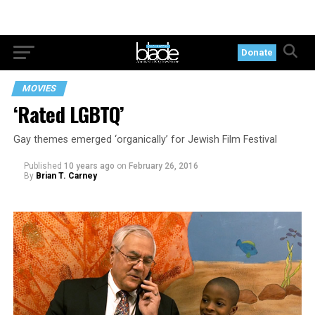
Donate
MOVIES
‘Rated LGBTQ’
Gay themes emerged ‘organically’ for Jewish Film Festival
Published
10 years ago
on
February 26, 2016
By
Brian T. Carney