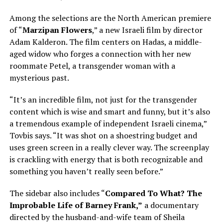
Among the selections are the North American premiere
of “
Marzipan Flowers
,” a new Israeli film by director
Adam Kalderon. The film centers on Hadas, a middle-
aged widow who forges a connection with her new
roommate Petel, a transgender woman with a
mysterious past.
“It’s an incredible film, not just for the transgender
content which is wise and smart and funny, but it’s also
a tremendous example of independent Israeli cinema,”
Tovbis says. “It was shot on a shoestring budget and
uses green screen in a really clever way. The screenplay
is crackling with energy that is both recognizable and
something you haven’t really seen before.”
The sidebar also includes “
Compared To What? The
Improbable Life of Barney Frank,”
a documentary
directed by the husband-and-wife team of Sheila