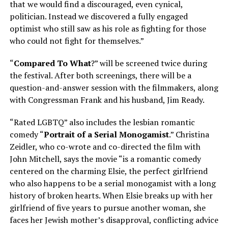
that we would find a discouraged, even cynical,
politician. Instead we discovered a fully engaged
optimist who still saw as his role as fighting for those
who could not fight for themselves.”
“
Compared To What
?” will be screened twice during
the festival. After both screenings, there will be a
question-and-answer session with the filmmakers, along
with Congressman Frank and his husband, Jim Ready.
“Rated LGBTQ” also includes the lesbian romantic
comedy “
Portrait of a Serial Monogamist
.” Christina
Zeidler, who co-wrote and co-directed the film with
John Mitchell, says the movie “is a romantic comedy
centered on the charming Elsie, the perfect girlfriend
who also happens to be a serial monogamist with a long
history of broken hearts. When Elsie breaks up with her
girlfriend of five years to pursue another woman, she
faces her Jewish mother’s disapproval, conflicting advice