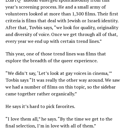
year’s screening process. He and a small army of
volunteers looked at more than 1,300 films. Their first
criteria is films that deal with Jewish or Israeli identity.
After that, Tovbis says, “we look for quality, originality
and diversity of voice. Once we get through all of that,
every year we end up with certain trend lines.”
This year, one of those trend lines was films that
explore the breadth of the queer experience.
“We didn’t say, ‘Let’s look at gay voices in cinema,’”
Tovbis says “It was really the other way around. We saw
we had a number of films on this topic, so the sidebar
came together rather organically.”
He says it’s hard to pick favorites.
“I love them all,” he says. “By the time we get to the
final selection, I’m in love with all of them.”