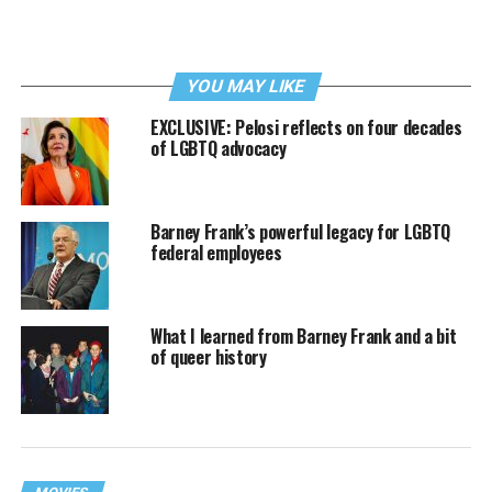
YOU MAY LIKE
EXCLUSIVE: Pelosi reflects on four decades
of LGBTQ advocacy
Barney Frank’s powerful legacy for LGBTQ
federal employees
What I learned from Barney Frank and a bit
of queer history