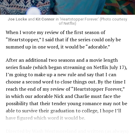
Joe Locke
and
Kit Connor
in ‘Heartstopper Forever.’ (Photo courtesy
of Netflix)
When I wrote my review of the first season of
“Heartstopper,” I said that if the series could only be
summed up in one word, it would be “adorable.”
After an additional two seasons and a movie length
series finale (which began streaming on Netflix July 17),
I’m going to make up a new rule and say that I can
choose a second word to close things out. By the time I
reach the end of my review of “Heartstopper Forever,”
in which our adorable Nick and Charlie must face the
possibility that their tender young romance may not be
able to survive their graduation to college, I hope I’ll
have figured which word it would be.
Directed by Wash Westmoreland and written (as always)