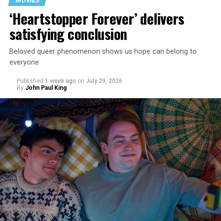
MOVIES
‘Heartstopper Forever’ delivers
satisfying conclusion
Beloved queer phenomenon shows us hope can belong to
everyone
Published
1 week ago
on
July 29, 2026
By
John Paul King