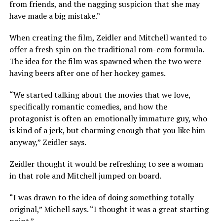
from friends, and the nagging suspicion that she may
have made a big mistake.”
When creating the film, Zeidler and Mitchell wanted to
offer a fresh spin on the traditional rom-com formula.
The idea for the film was spawned when the two were
having beers after one of her hockey games.
“We started talking about the movies that we love,
specifically romantic comedies, and how the
protagonist is often an emotionally immature guy, who
is kind of a jerk, but charming enough that you like him
anyway,” Zeidler says.
Zeidler thought it would be refreshing to see a woman
in that role and Mitchell jumped on board.
“I was drawn to the idea of doing something totally
original,” Michell says. “I thought it was a great starting
point.”