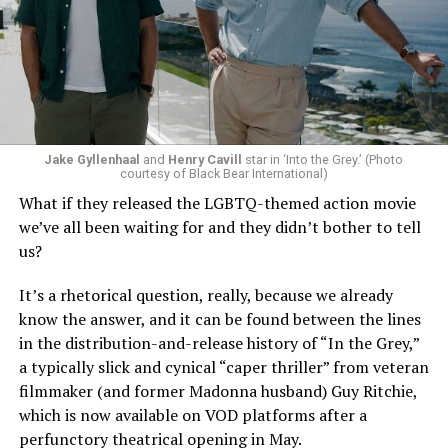
Jake Gyllenhaal
and
Henry Cavill
star in ‘Into the Grey.’ (Photo
To those of us who have been around long enough to re-
courtesy of Black Bear International)
examine such a crisis with 20/20 hindsight, that’s bound
What if they released the LGBTQ-themed action movie
to strike chords of recognition. To the younger
we’ve all been waiting for and they didn’t bother to tell
“Heartstopper” fans, however, it’s likely to feel like high
us?
drama – exactly as it did for us when we were going
through it ourselves. It’s not just Nick and Charlie,
It’s a rhetorical question, really, because we already
either; other characters, like transgender prodigy Elle
know the answer, and it can be found between the lines
(Yasmin Finney) and her cis-het boyfriend Tao (William
in the distribution-and-release history of “In the Grey,”
Gao), must also come to terms with the changing
a typically slick and cynical “caper thriller” from veteran
dynamics of their relationships. The result is multiple
filmmaker (and former Madonna husband) Guy Ritchie,
mirrors through which queer teens can see their own
which is now available on VOD platforms after a
experience reflected, which has always been the appeal
perfunctory theatrical opening in May.