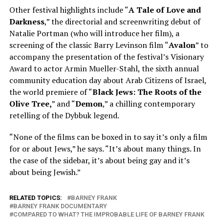
Other festival highlights include “
A Tale of Love and
Darkness
,” the directorial and screenwriting debut of
Natalie Portman (who will introduce her film), a
screening of the classic Barry Levinson film “
Avalon
” to
accompany the presentation of the festival’s Visionary
Award to actor Armin Mueller-Stahl, the sixth annual
community education day about Arab Citizens of Israel,
the world premiere of “
Black Jews: The Roots of the
Olive Tree,
” and “
Demon
,” a chilling contemporary
retelling of the Dybbuk legend.
“None of the films can be boxed in to say it’s only a film
for or about Jews,” he says. “It’s about many things. In
the case of the sidebar, it’s about being gay and it’s
about being Jewish.”
RELATED TOPICS:
BARNEY FRANK
BARNEY FRANK DOCUMENTARY
COMPARED TO WHAT? THE IMPROBABLE LIFE OF BARNEY FRANK