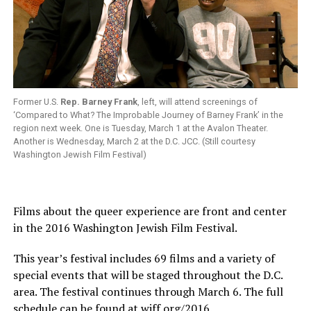
Former U.S.
Rep. Barney Frank
, left, will attend screenings of
‘Compared to What? The Improbable Journey of Barney Frank’ in the
region next week. One is Tuesday, March 1 at the Avalon Theater.
Another is Wednesday, March 2 at the D.C. JCC. (Still courtesy
Washington Jewish Film Festival)
Films about the queer experience are front and center
in the 2016 Washington Jewish Film Festival.
This year’s festival includes 69 films and a variety of
special events that will be staged throughout the D.C.
area. The festival continues through March 6. The full
schedule can be found at
wjff.org/2016
.