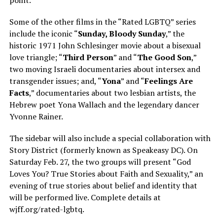
Some of the other films in the “Rated LGBTQ” series
include the iconic “
Sunday, Bloody Sunday
,” the
historic 1971 John Schlesinger movie about a bisexual
love triangle; “
Third Person
” and “
The Good Son
,”
two moving Israeli documentaries about intersex and
transgender issues; and, “
Yona
” and “
Feelings Are
Facts
,” documentaries about two lesbian artists, the
Hebrew poet Yona Wallach and the legendary dancer
Yvonne Rainer.
The sidebar will also include a special collaboration with
Story District (formerly known as Speakeasy DC). On
Saturday Feb. 27, the two groups will present “God
Loves You? True Stories about Faith and Sexuality,” an
evening of true stories about belief and identity that
will be performed live. Complete details at
wjff.org/rated-lgbtq
.