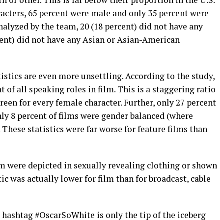
racters, 65 percent were male and only 35 percent were
analyzed by the team, 20 (18 percent) did not have any
rcent) did not have any Asian or Asian-American
tistics are even more unsettling. According to the study,
t of all speaking roles in film. This is a staggering ratio
reen for every female character. Further, only 27 percent
nly 8 percent of films were gender balanced (where
 These statistics were far worse for feature films than
m were depicted in sexually revealing clothing or shown
stic was actually lower for film than for broadcast, cable
e hashtag #OscarSoWhite is only the tip of the iceberg