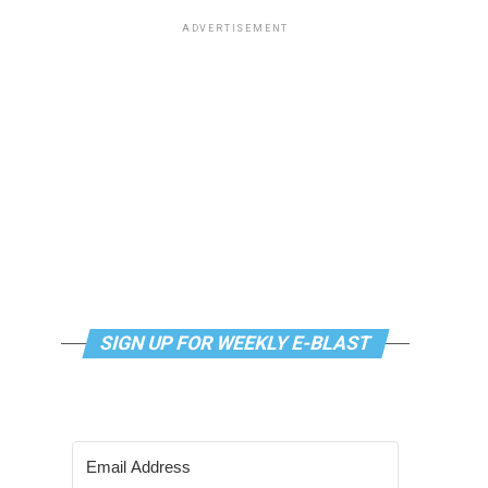
ADVERTISEMENT
SIGN UP FOR WEEKLY E-BLAST