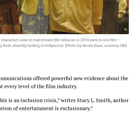
 characters seen in mainstream film releases in 2014 were in one film —
dy finds diversity lacking in Hollywood. (Photo by Nicola Dave; courtesy CBS
mmunications offered powerful new evidence about the
t every level of the film industry.
is is an inclusion crisis,” writes Stacy L. Smith, author
osystem of entertainment is exclusionary.”