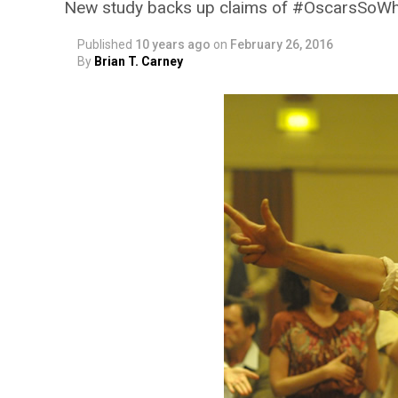
New study backs up claims of #OscarsSoW
Published
10 years ago
on
February 26, 2016
By
Brian T. Carney