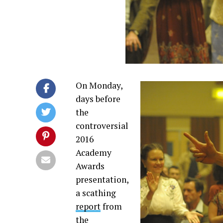
On Monday,
days before
the
controversial
2016
Academy
Awards
presentation,
a scathing
report
from
the