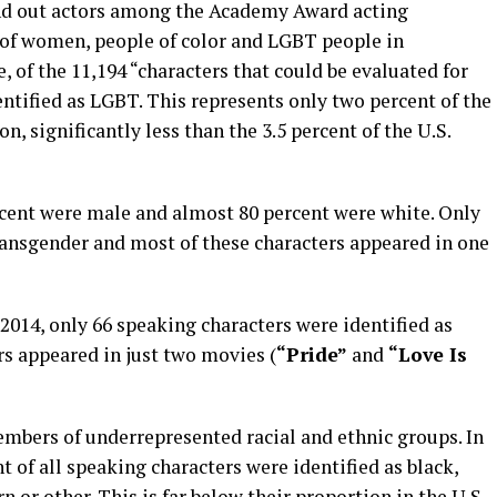
and out actors among the Academy Award acting
 of women, people of color and LGBT people in
 of the 11,194 “characters that could be evaluated for
entified as LGBT. This represents only two percent of the
n, significantly less than the 3.5 percent of the U.S.
rcent were male and almost 80 percent were white. Only
transgender and most of these characters appeared in one
014, only 66 speaking characters were identified as
rs appeared in just two movies (
“Pride”
and
“Love Is
embers of underrepresented racial and ethnic groups. In
 of all speaking characters were identified as black,
 or other. This is far below their proportion in the U.S.