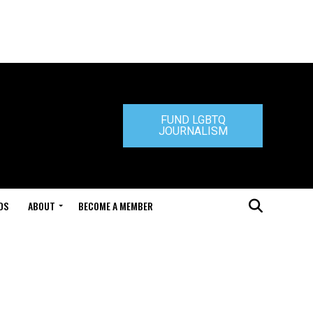
FUND LGBTQ
JOURNALISM
DS
ABOUT
BECOME A MEMBER