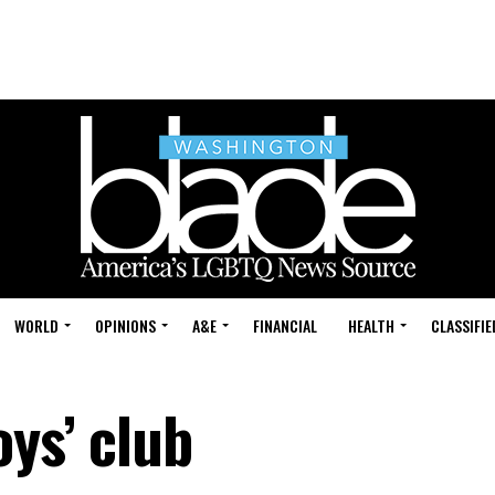
WORLD
OPINIONS
A&E
FINANCIAL
HEALTH
CLASSIFIE
oys’ club