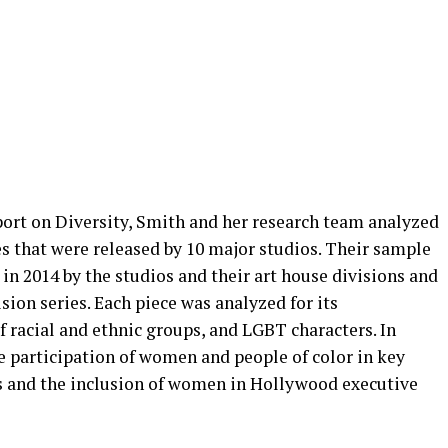
rt on Diversity, Smith and her research team analyzed
s that were released by 10 major studios. Their sample
 in 2014 by the studios and their art house divisions and
ision series. Each piece was analyzed for its
racial and ethnic groups, and LGBT characters. In
e participation of women and people of color in key
s and the inclusion of women in Hollywood executive