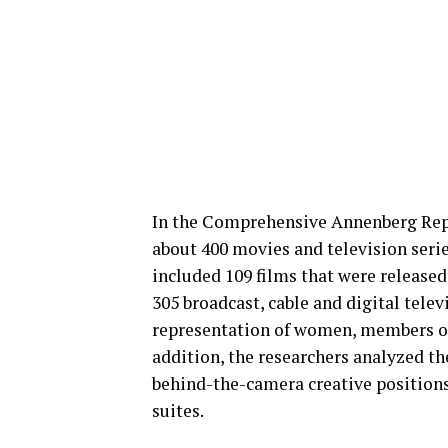
In the Comprehensive Annenberg Repo
about 400 movies and television serie
included 109 films that were released
305 broadcast, cable and digital telev
representation of women, members of 
addition, the researchers analyzed th
behind-the-camera creative position
suites.