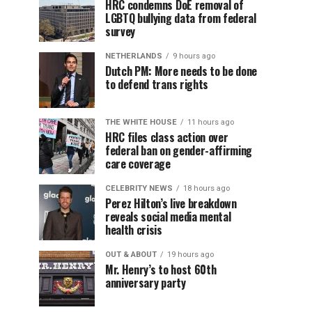
HRC condemns DoE removal of
LGBTQ bullying data from federal
survey
NETHERLANDS
9 hours ago
Dutch PM: More needs to be done
to defend trans rights
THE WHITE HOUSE
11 hours ago
HRC files class action over
federal ban on gender-affirming
care coverage
CELEBRITY NEWS
18 hours ago
Perez Hilton’s live breakdown
reveals social media mental
health crisis
OUT & ABOUT
19 hours ago
Mr. Henry’s to host 60th
anniversary party