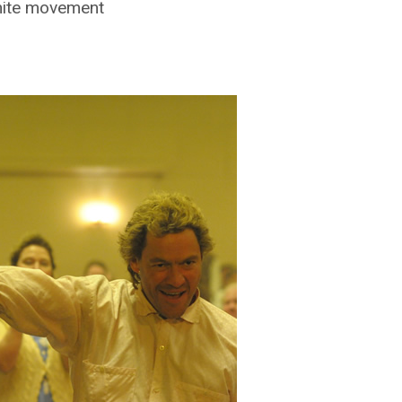
hite movement