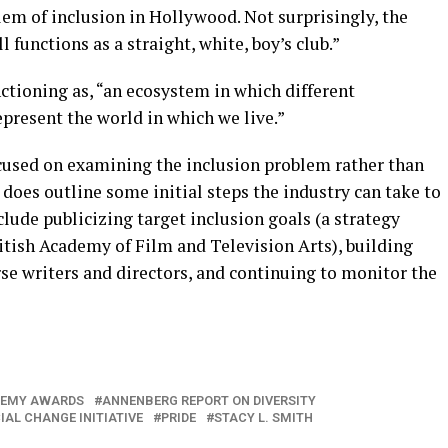
em of inclusion in Hollywood. Not surprisingly, the
l functions as a straight, white, boy’s club.”
ctioning as, “an ecosystem in which different
epresent the world in which we live.”
cused on examining the inclusion problem rather than
does outline some initial steps the industry can take to
nclude publicizing target inclusion goals (a strategy
itish Academy of Film and Television Arts), building
erse writers and directors, and continuing to monitor the
EMY AWARDS
ANNENBERG REPORT ON DIVERSITY
IAL CHANGE INITIATIVE
PRIDE
STACY L. SMITH