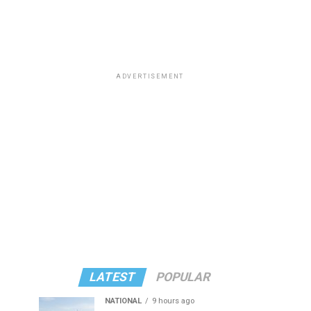
ADVERTISEMENT
LATEST
POPULAR
NATIONAL
9 hours ago