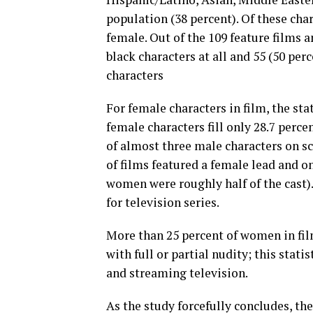
population (38 percent). Of these cha
female. Out of the 109 feature films 
black characters at all and 55 (50 pe
characters
For female characters in film, the sta
female characters fill only 28.7 percen
of almost three male characters on sc
of films featured a female lead and o
women were roughly half of the cast).
for television series.
More than 25 percent of women in fil
with full or partial nudity; this stati
and streaming television.
As the study forcefully concludes, th