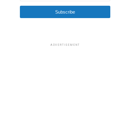
Subscribe
ADVERTISEMENT