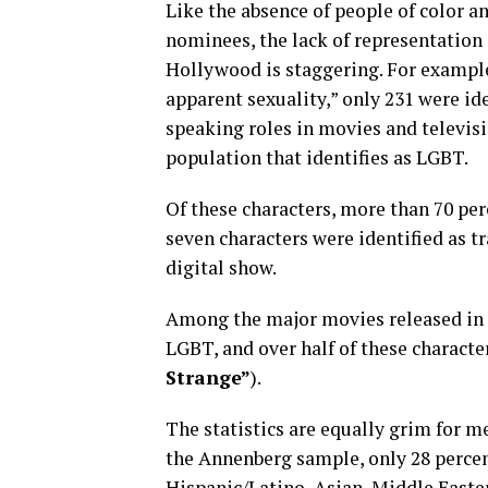
Like the absence of people of color 
nominees, the lack of representation
Hollywood is staggering. For example,
apparent sexuality,” only 231 were id
speaking roles in movies and televisio
population that identifies as LGBT.
Of these characters, more than 70 pe
seven characters were identified as 
digital show.
Among the major movies released in 2
LGBT, and over half of these characte
Strange”
).
The statistics are equally grim for m
the Annenberg sample, only 28 percent
Hispanic/Latino, Asian, Middle Eastern