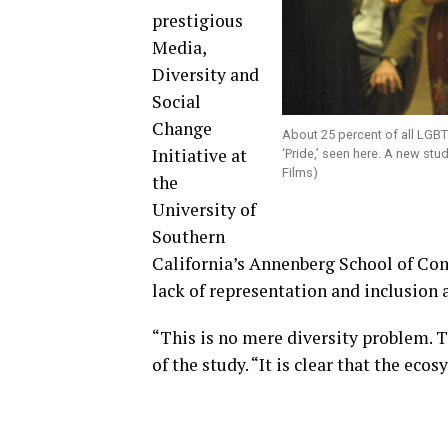
prestigious
Media,
Diversity and
Social
Change
About 25 percent of all LGBT
Initiative at
‘Pride,’ seen here. A new stu
Films)
the
University of
Southern
California’s Annenberg School of Co
lack of representation and inclusion a
“This is no mere diversity problem. Th
of the study. “It is clear that the ec