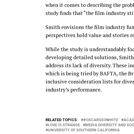
when it comes to describing the probl
study finds that “the film industry stil
Smith envisions the film industry fun
perspectives hold value and stories r
While the study is understandably fo
developing detailed solutions, Smith 
address its lack of diversity. These i
which is being tried by BAFTA, the Br
inclusive consideration lists for div
industry’s performance.
RELATED TOPICS:
#OSCARSSOWHITE
ACAD
LOVE IS STRANGE
MEDIA DIVERSITY AND SOC
UNIVERSITY OF SOUTHERN CALIFORNIA