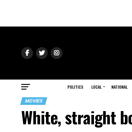
POLITICS
LOCAL
NATIONAL
MOVIES
White, straight b