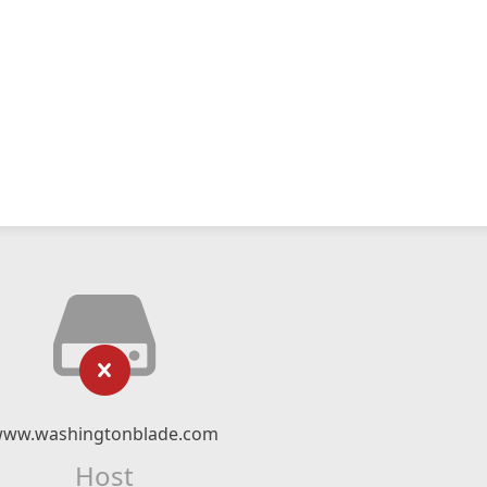
ww.washingtonblade.com
Host