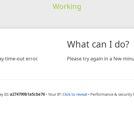
Working
What can I do?
y time-out error.
Please try again in a few minu
ay ID:
a274799b1a5cbe76
•
Your IP:
Click to reveal
•
Performance & security 