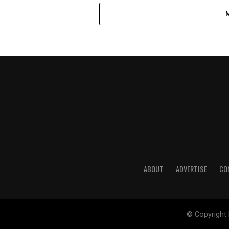
ABOUT
ADVERTISE
CO
© Copyright 