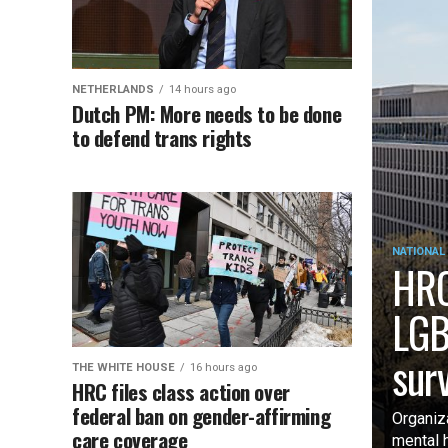
NETHERLANDS
14 hours ago
Dutch PM: More needs to be done
to defend trans rights
NATIONAL
HRC
LGB
sur
THE WHITE HOUSE
16 hours ago
HRC files class action over
federal ban on gender-affirming
Organiz
care coverage
mental 