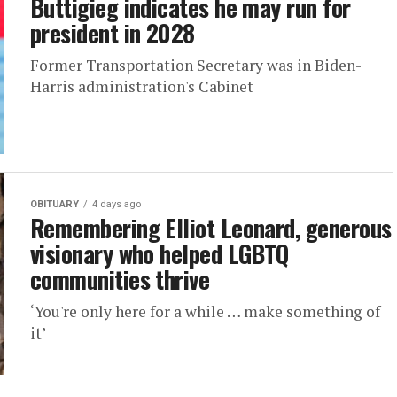
Buttigieg indicates he may run for
president in 2028
Former Transportation Secretary was in Biden-
Harris administration's Cabinet
OBITUARY
4 days ago
Remembering Elliot Leonard, generous
visionary who helped LGBTQ
communities thrive
‘You're only here for a while … make something of
it’