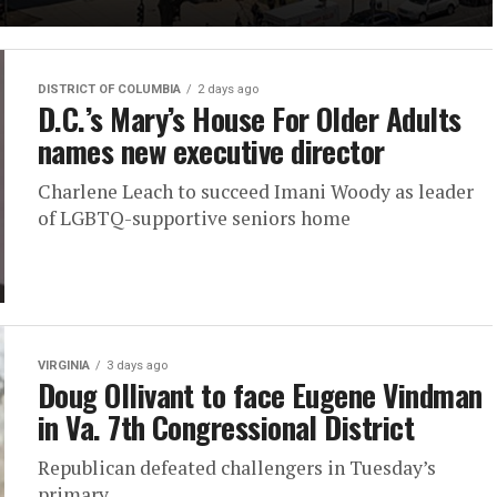
DISTRICT OF COLUMBIA
2 days ago
D.C.’s Mary’s House For Older Adults
names new executive director
Charlene Leach to succeed Imani Woody as leader
of LGBTQ-supportive seniors home
VIRGINIA
3 days ago
Doug Ollivant to face Eugene Vindman
in Va. 7th Congressional District
Republican defeated challengers in Tuesday’s
primary