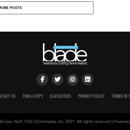
MORE POSTS
NTACT US
FIND A COPY
CLASSIFIEDS
PRIVACY POLICY
TERMS OF 
Brown, Naff, Pitts Omnimedia, Inc. 2021. All rights reserved | Powere