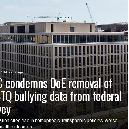
14 hours ago
 condemns DoE removal of
TQ bullying data from federal
vey
ation cites rise in homophobic, transphobic policies, worse
health outcomes