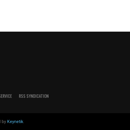
SERVICE
RSS SYNDICATION
d by
Keynetik
.