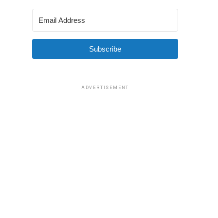
Subscribe
ADVERTISEMENT