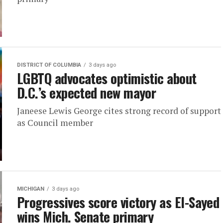
DISTRICT OF COLUMBIA
3 days ago
LGBTQ advocates optimistic about
D.C.’s expected new mayor
Janeese Lewis George cites strong record of support
as Council member
MICHIGAN
3 days ago
Progressives score victory as El-Sayed
wins Mich. Senate primary