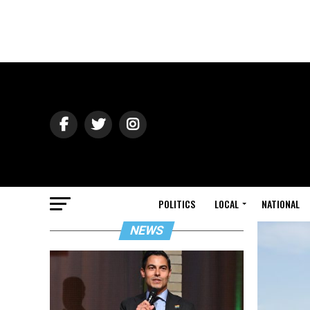
POLITICS
LOCAL
NATIONAL
NEWS