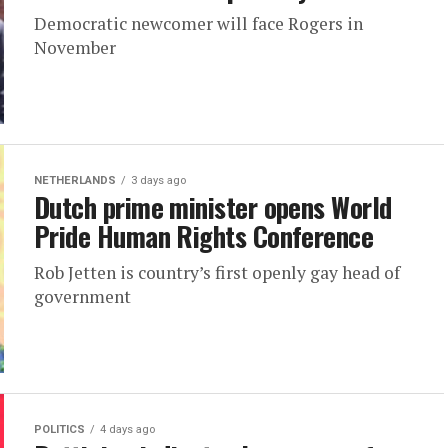
Democratic newcomer will face Rogers in
November
NETHERLANDS
3 days ago
Dutch prime minister opens World
Pride Human Rights Conference
Rob Jetten is country’s first openly gay head of
government
POLITICS
4 days ago