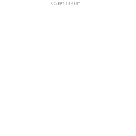
ADVERTISEMENT