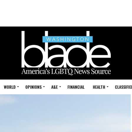
WORLD
OPINIONS
A&E
FINANCIAL
HEALTH
CLASSIFIE