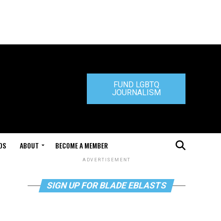
FUND LGBTQ
JOURNALISM
DS
ABOUT
BECOME A MEMBER
ADVERTISEMENT
SIGN UP FOR BLADE EBLASTS