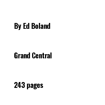
By Ed Boland
Grand Central
243 pages