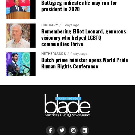
Buttigieg indicates he may run for
president in 2028
OBITUARY
5 days ago
Remembering Elliot Leonard, generous
visionary who helped LGBTQ
communities thrive
NETHERLANDS
4 days ago
Dutch prime minister opens World Pride
Human Rights Conference