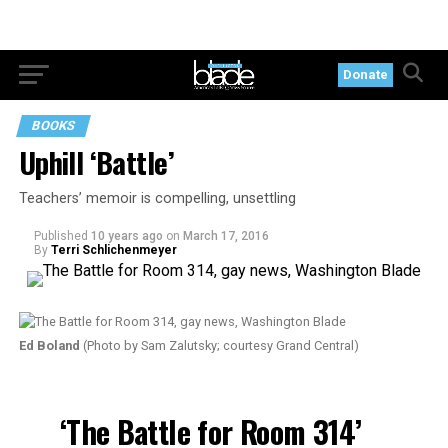
Donate
BOOKS
Uphill ‘Battle’
Teachers’ memoir is compelling, unsettling
Published
10 years ago
on
March 17, 2016
By
Terri Schlichenmeyer
Ed Boland
(Photo by Sam Zalutsky; courtesy Grand Central)
‘The Battle for Room 314’