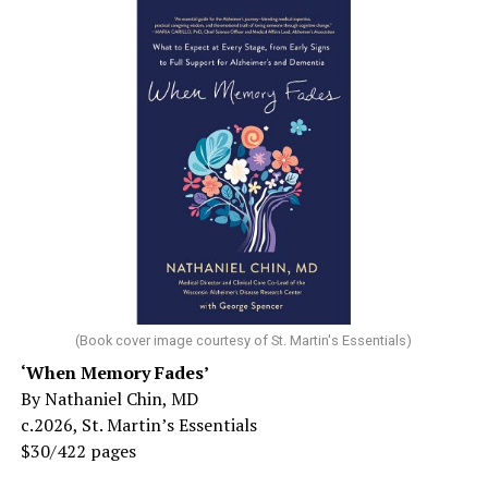
(Book cover image courtesy of St. Martin's Essentials)
‘When Memory Fades’
By Nathaniel Chin, MD
c.2026, St. Martin’s Essentials
$30/422 pages