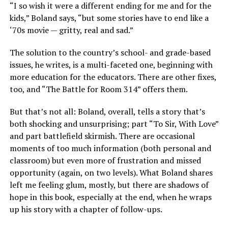
“I so wish it were a different ending for me and for the
kids,” Boland says, “but some stories have to end like a
‘70s movie — gritty, real and sad.”
The solution to the country’s school- and grade-based
issues, he writes, is a multi-faceted one, beginning with
more education for the educators. There are other fixes,
too, and “The Battle for Room 314” offers them.
But that’s not all: Boland, overall, tells a story that’s
both shocking and unsurprising; part “To Sir, With Love”
and part battlefield skirmish. There are occasional
moments of too much information (both personal and
classroom) but even more of frustration and missed
opportunity (again, on two levels). What Boland shares
left me feeling glum, mostly, but there are shadows of
hope in this book, especially at the end, when he wraps
up his story with a chapter of follow-ups.