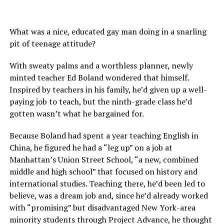
What was a nice, educated gay man doing in a snarling
pit of teenage attitude?
With sweaty palms and a worthless planner, newly
minted teacher Ed Boland wondered that himself.
Inspired by teachers in his family, he’d given up a well-
paying job to teach, but the ninth-grade class he’d
gotten wasn’t what he bargained for.
Because Boland had spent a year teaching English in
China, he figured he had a “leg up” on a job at
Manhattan’s Union Street School, “a new, combined
middle and high school” that focused on history and
international studies. Teaching there, he’d been led to
believe, was a dream job and, since he’d already worked
with “promising” but disadvantaged New York-area
minority students through Project Advance, he thought