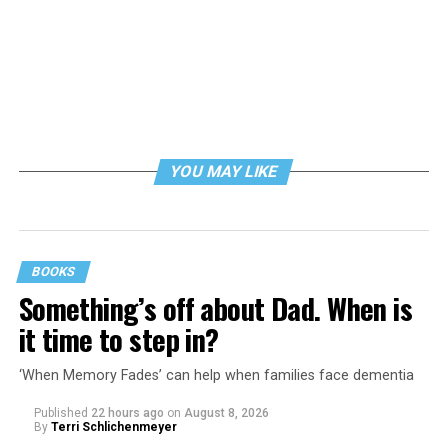
YOU MAY LIKE
BOOKS
Something’s off about Dad. When is
it time to step in?
‘When Memory Fades’ can help when families face dementia
Published
22 hours ago
on
August 8, 2026
By
Terri Schlichenmeyer