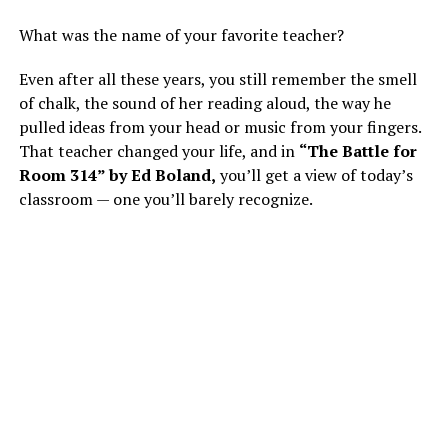
What was the name of your favorite teacher?
Even after all these years, you still remember the smell
of chalk, the sound of her reading aloud, the way he
pulled ideas from your head or music from your fingers.
That teacher changed your life, and in
“The Battle for
Room 314” by Ed Boland,
you’ll get a view of today’s
classroom — one you’ll barely recognize.