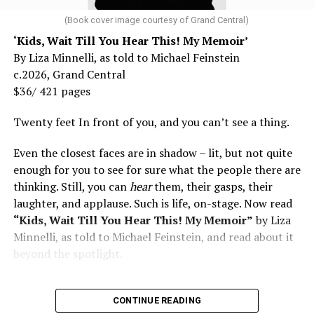
and don’t fear testing. Watch for signs of depression.
family and, over coming decades, his own queer Utopia.
And never, ever stop asking for help.
(Book cover image courtesy of Grand Central)
“We are leaving; you don’t need us,” was the popular
‘Kids, Wait Till You Hear This! My Memoir’
Read those last seven words, and find “When Memory
refrain in the day from the Crosby, Stills & Nash song
By Liza Minnelli, as told to Michael Feinstein
Fades” now. It’s a book to have on your shelf, whether
“Wooden Ships.” Communards like young Charles (going
c.2026, Grand Central
you’re 45 or 95 because, as you’ll see, dementia happens
by the moniker C.B. with a full beard covering his
$36/ 421 pages
and knowledge is key.
handsome, androgynous features) were living it. How far
this is from urban queer stories of the ‘70s. For this
Twenty feet In front of you, and you can’t see a thing.
reason alone, it is marvelous reading about hot naked
Even the closest faces are in shadow – lit, but not quite
hippies farming together in the country, living and
enough for you to see for sure what the people there are
loving in secluded teepees when everything seemed
thinking. Still, you can
hear
them, their gasps, their
possible. Novels like “Drop City” by T.C. Boyle (2003) and
laughter, and applause. Such is life, on-stage. Now read
“Arcadia” (2012) by Lauren Groff set in hippie
“Kids, Wait Till You Hear This! My Memoir”
by Liza
communes had no gay characters, only free-love for
Minnelli, as told to Michael Feinstein, and read about it
straights. When C.B.’s parents arrive to visit his back-to-
beyond the spotlight.
the-land commune North Mountain bearing gifts like
the orange powder Tang and Frosted Flakes, he
“maintained” as the saying went. “It was a great time
CONTINUE READING
for visitors to see how hard we had worked—fields of