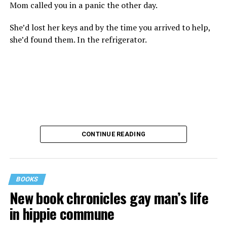
Mom called you in a panic the other day.
She’d lost her keys and by the time you arrived to help,
she’d found them. In the refrigerator.
CONTINUE READING
BOOKS
New book chronicles gay man’s life
These kinds of things keep happening, not often but
in hippie commune
often enough, and you don’t know quite what to worry
about. But in the new book “When Memory Fades” by