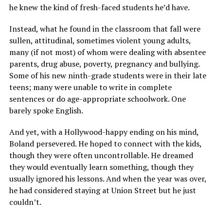
he knew the kind of fresh-faced students he’d have.
Instead, what he found in the classroom that fall were
sullen, attitudinal, sometimes violent young adults,
many (if not most) of whom were dealing with absentee
parents, drug abuse, poverty, pregnancy and bullying.
Some of his new ninth-grade students were in their late
teens; many were unable to write in complete
sentences or do age-appropriate schoolwork. One
barely spoke English.
And yet, with a Hollywood-happy ending on his mind,
Boland persevered. He hoped to connect with the kids,
though they were often uncontrollable. He dreamed
they would eventually learn something, though they
usually ignored his lessons. And when the year was over,
he had considered staying at Union Street but he just
couldn’t.