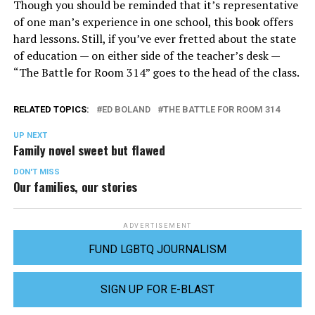
Though you should be reminded that it’s representative
of one man’s experience in one school, this book offers
hard lessons. Still, if you’ve ever fretted about the state
of education — on either side of the teacher’s desk —
“The Battle for Room 314” goes to the head of the class.
RELATED TOPICS:
ED BOLAND
THE BATTLE FOR ROOM 314
UP NEXT
Family novel sweet but flawed
DON'T MISS
Our families, our stories
ADVERTISEMENT
FUND LGBTQ JOURNALISM
SIGN UP FOR E-BLAST