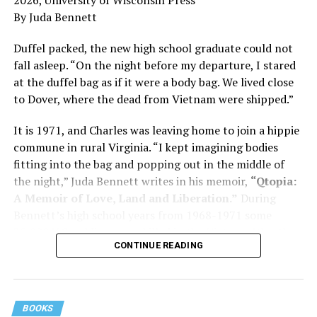
and dementia are diagnosed, explaining that dementia
By Juda Bennett
has many faces and, depending on a doctor’s evaluation,
memory problems might be slowed or improved. He
Duffel packed, the new high school graduate could not
shares his father’s illness with readers, but he also
fall asleep. “On the night before my departure, I stared
writes about his mother, a steadfast, steady caretaker.
at the duffel bag as if it were a body bag. We lived close
to Dover, where the dead from Vietnam were shipped.”
Her story reminds reader-guardians to care for
themselves, too.
It is 1971, and Charles was leaving home to join a hippie
commune in rural Virginia. “I kept imagining bodies
Know how to talk the talk, so that you can have “a more
fitting into the bag and popping out in the middle of
productive” conversation with your doctor. Understand
the night,” Juda Bennett writes in his memoir,
“Qtopia:
that there’s nothing “normal” about dementia or
A Memoir of Love, Land and Liberation.”
During
Alzheimer’s. Know the statistics – African Americans
Bennett’s high school years from 1968-1971 some
are affected with dementia twice as much as whites –
35,000 U.S. soldiers were killed in the Vietnam War, the
and know how to lower your risks. Learn here what
CONTINUE READING
vast majority processed at Dover Air Force Base.
questions to ask, how to break the news to everyone,
and any legal matters that will be important soon. And
know how to tend to you.
BOOKS