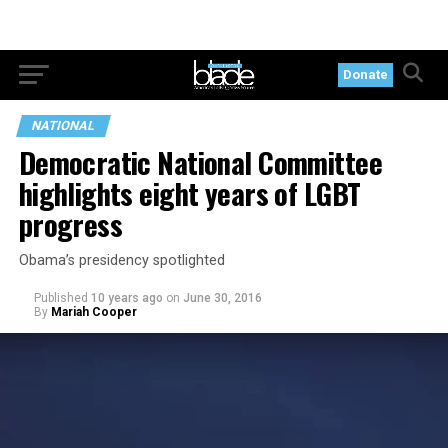
Donate
NATIONAL
Democratic National Committee
highlights eight years of LGBT
progress
Obama’s presidency spotlighted
Published
10 years ago
on
June 30, 2016
By
Mariah Cooper