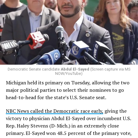
Changes to the 2025-2026 survey questions —
approved
by the Office of Budget and Management
in July —
eliminated a space for schools to report how many
students identify as nonbinary, how often those
students are victims of harassment and bullying, and
whether school districts have policies prohibiting
gender identity-based incidents.
Democratic Senate candidate
Abdul El-Sayed
(Screen capture via MS
NOW/YouTube)
K-12 Dive, a publication that focuses its reporting on
Michigan held its primary on Tuesday, allowing the two
news related to K-12 education,
first published a list
of
major political parties to select their nominees to go
these data collection changes from 2024-2025 to 2025-
head-to-head for the state’s U.S. Senate seat.
2026.
NBC News called the Democratic race early,
giving the
These questions, as well as others that included LGBTQ
victory to physician Abdul El-Sayed over incumbent U.S.
student topics on treatment in schools, were added to
Rep. Haley Stevens (D-Mich.) in an extremely close
the CRDC under the Biden-Harris administration. By
primary. El-Sayed won 48.5 percent of the primary vote,
including these questions, policymakers hoped this