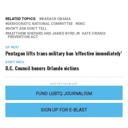
RELATED TOPICS:
BARACK OBAMA
DEMOCRATIC NATIONAL COMMITTEE
DNC
DON'T ASK DON'T TELL
MATTHEW SHEPARD AND JAMES BYRD JR. HATE CRIMES
PREVENTION ACT
UP NEXT
Pentagon lifts trans military ban ‘effective immediately’
DON'T MISS
D.C. Council honors Orlando victims
ADVERTISEMENT
FUND LGBTQ JOURNALISM
SIGN UP FOR E-BLAST