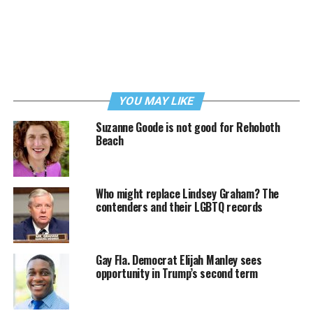
YOU MAY LIKE
Suzanne Goode is not good for Rehoboth
Beach
Who might replace Lindsey Graham? The
contenders and their LGBTQ records
Gay Fla. Democrat Elijah Manley sees
opportunity in Trump’s second term