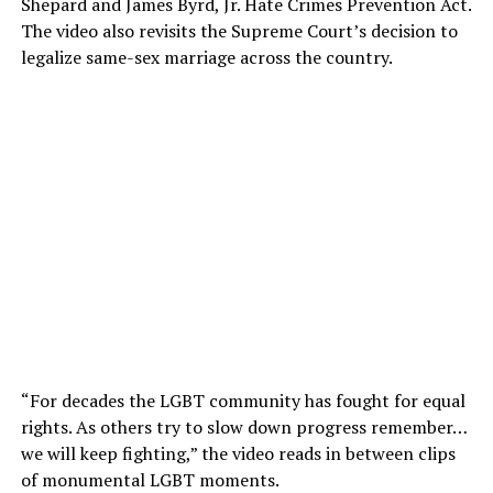
Shepard and James Byrd, Jr. Hate Crimes Prevention Act.
The video also revisits the Supreme Court’s decision to
legalize same-sex marriage across the country.
“For decades the LGBT community has fought for equal
rights. As others try to slow down progress remember…
we will keep fighting,” the video reads in between clips
of monumental LGBT moments.