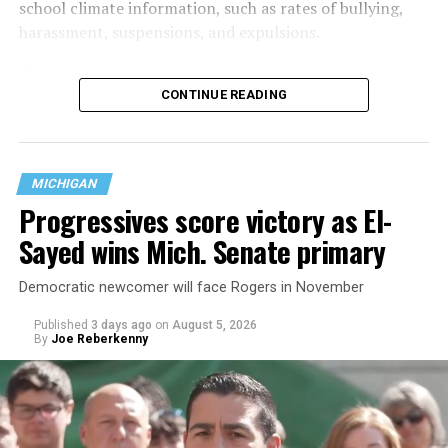
school climate information, such as rates of bullying,
harassment, suspensions, and expulsions.
That
data collection has been ongoing since 1968
—
CONTINUE READING
nearly six decades — but now has a major change in what
questions are being asked, or not asked, that advocates
are largely attributing to the Trump-Vance
administration’s culture war fight on LGBTQ children in
MICHIGAN
the country.
Progressives score victory as El-
Sayed wins Mich. Senate primary
Democratic newcomer will face Rogers in November
Published
3 days ago
on
August 5, 2026
By
Joe Reberkenny