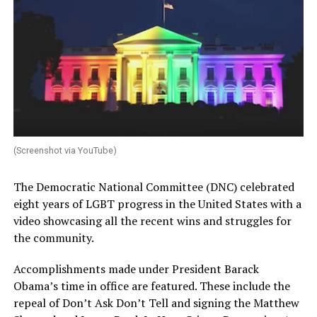
(Screenshot via YouTube)
The Democratic National Committee (DNC) celebrated
eight years of LGBT progress in the United States with a
video showcasing all the recent wins and struggles for
the community.
Accomplishments made under President Barack
Obama’s time in office are featured. These include the
repeal of Don’t Ask Don’t Tell and signing the Matthew