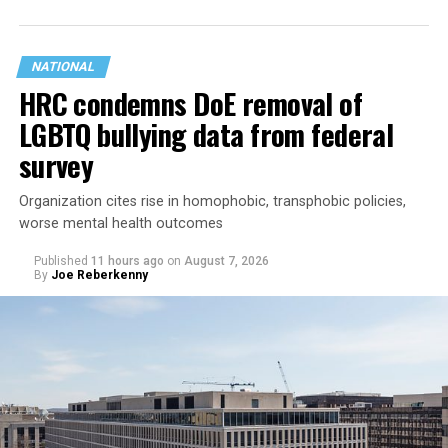
NATIONAL
HRC condemns DoE removal of
LGBTQ bullying data from federal
survey
Organization cites rise in homophobic, transphobic policies,
worse mental health outcomes
Published
11 hours ago
on
August 7, 2026
By
Joe Reberkenny