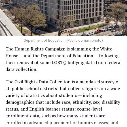
Department of Education. (Public domain photo)
The Human Rights Campaign is slamming the White
House — and the Department of Education — following
their removal of some LGBTQ bullying data from federal
data collection.
The Civil Rights Data Collection is a mandated survey of
all public school districts that collects figures on a wide
variety of statistics about students — including
demographics that include race, ethnicity, sex, disability
status, and English learner status; course-level
enrollment data, such as how many students are
enrolled in advanced placement or honors classes; and