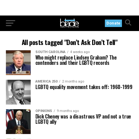
Donate
All posts tagged "Don’t Ask Don’t Tell"
SOUTH CAROLINA
4 weeks ago
Who might replace Lindsey Graham? The
contenders and their LGBTQ records
AMERICA 250
2 months ago
LGBTQ equality movement takes off: 1960-1999
OPINIONS
9 months ago
Dick Cheney was a disastrous VP and not a true
LGBTQ ally