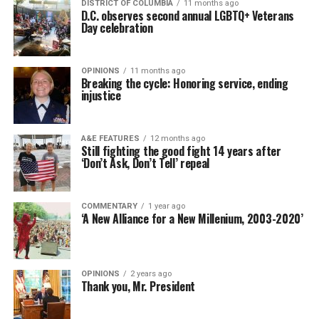
DISTRICT OF COLUMBIA
11 months ago
D.C. observes second annual LGBTQ+ Veterans
Day celebration
OPINIONS
11 months ago
Breaking the cycle: Honoring service, ending
injustice
A&E FEATURES
12 months ago
Still fighting the good fight 14 years after
‘Don’t Ask, Don’t Tell’ repeal
COMMENTARY
1 year ago
‘A New Alliance for a New Millenium, 2003-2020’
OPINIONS
2 years ago
Thank you, Mr. President