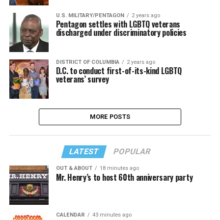
U.S. MILITARY/PENTAGON
2 years ago
Pentagon settles with LGBTQ veterans
discharged under discriminatory policies
DISTRICT OF COLUMBIA
2 years ago
D.C. to conduct first-of-its-kind LGBTQ
veterans’ survey
MORE POSTS
LATEST
POPULAR
OUT & ABOUT
18 minutes ago
Mr. Henry’s to host 60th anniversary party
CALENDAR
43 minutes ago