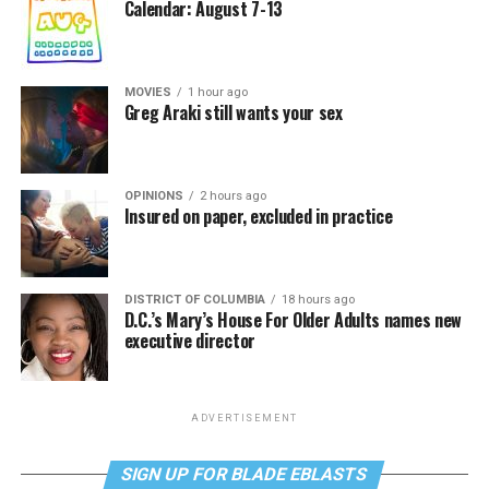
Calendar: August 7-13
MOVIES
1 hour ago
Greg Araki still wants your sex
OPINIONS
2 hours ago
Insured on paper, excluded in practice
DISTRICT OF COLUMBIA
18 hours ago
D.C.’s Mary’s House For Older Adults names new
executive director
ADVERTISEMENT
SIGN UP FOR BLADE EBLASTS