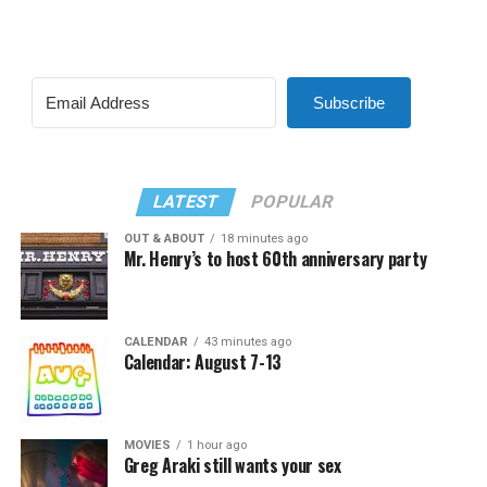
Subscribe
LATEST
POPULAR
OUT & ABOUT
18 minutes ago
Mr. Henry’s to host 60th anniversary party
CALENDAR
43 minutes ago
Calendar: August 7-13
MOVIES
1 hour ago
Greg Araki still wants your sex