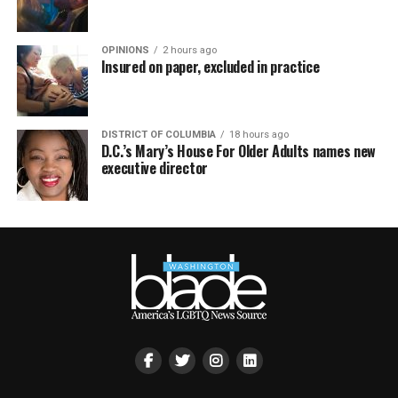
OPINIONS
2 hours ago
Insured on paper, excluded in practice
DISTRICT OF COLUMBIA
18 hours ago
D.C.’s Mary’s House For Older Adults names new
executive director