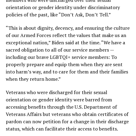
orientation or gender identity under discriminatory
policies of the past, like “Don’t Ask, Don’t Tell.”
“This is about dignity, decency, and ensuring the culture
of our Armed Forces reflect the values that make us an
exceptional nation,” Biden said at the time. “We have a
sacred obligation to all of our service members —
including our brave LGBTQI+ service members: To
properly prepare and equip them when they are sent
into harm’s way, and to care for them and their families
when they return home.”
Veterans who were discharged for their sexual
orientation or gender identity were barred from
accessing benefits through the U.S. Department of
Veterans Affairs but veterans who obtain certificates of
pardon can now petition for a change in their discharge
status, which can facilitate their access to benefits.