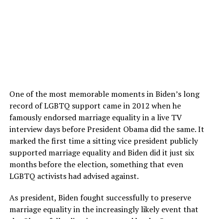
One of the most memorable moments in Biden’s long
record of LGBTQ support came in 2012 when he
famously endorsed marriage equality in a live TV
interview days before President Obama did the same. It
marked the first time a sitting vice president publicly
supported marriage equality and Biden did it just six
months before the election, something that even
LGBTQ activists had advised against.
As president, Biden fought successfully to preserve
marriage equality in the increasingly likely event that