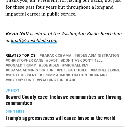
for these past four years but throughout a long and
impactful career in public service.
Kevin Naff
is editor of the Washington Blade. Reach him
at
knaff@washblade.com
.
RELATED TOPICS:
BARACK OBAMA
BIDEN ADMINISTRATION
CHRISTOPHER KANE
DADT
DON'T ASK DON'T TELL
DONALD TRUMP
JOE BIDEN
MICHAEL KEY
OBAMA ADMINISTRATION
PETE BUTTIGIEG
RACHEL LEVINE
SCOTT BESSENT
TRUMP ADMINISTRATION
UKRAINE
VICTORY FUND
WASHINGTON BLADE
UP NEXT
Howard County exec: Inclusive communities are thriving
communities
DON'T MISS
Trump’s aggressiveness will cause havoc in the world