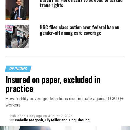
trans rights
HRC files class action over federal ban on
gender-affirming care coverage
OPINIONS
Insured on paper, excluded in
practice
How fertility coverage definitions discriminate against LGBTQ+
workers
Published
1 day ago
on
August 7, 2026
By
Isabelle Megosh, Lily Miller and Ting Cheung