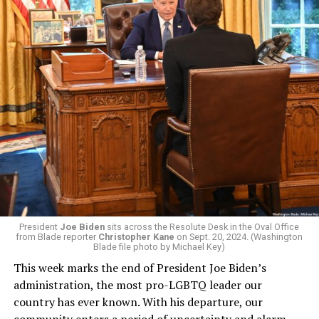
President
Joe Biden
sits across the Resolute Desk in the Oval Office
from Blade reporter
Christopher Kane
on Sept. 20, 2024. (Washington
Blade file photo by Michael Key)
This week marks the end of President Joe Biden’s
administration, the most pro-LGBTQ leader our
country has ever known. With his departure, our
community enters a period of uncertainty and alarm