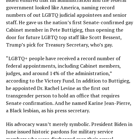
government looked like America, naming record
numbers of out LGBTQ judicial appointees and senior
staff. He gave us the nation’s first Senate-confirmed gay
Cabinet member in Pete Buttigieg, thus opening the
door for future LGBTQ top staff like Scott Bessent,
Trump’s pick for Treasury Secretary, who’s gay.
“LGBTQ+ people have received a record number of
federal appointments, including Cabinet members,
judges, and around 14% of the administration,”
according to the Victory Fund. In addition to Buttigieg,
he appointed Dr. Rachel Levine as the first out
transgender person to hold an office that requires
Senate confirmation. And he named Karine Jean-Pierre,
a Black lesbian, as his press secretary.
His advocacy wasn’t merely symbolic. President Biden in
June issued historic pardons for military service
members who were discharged over their sexual