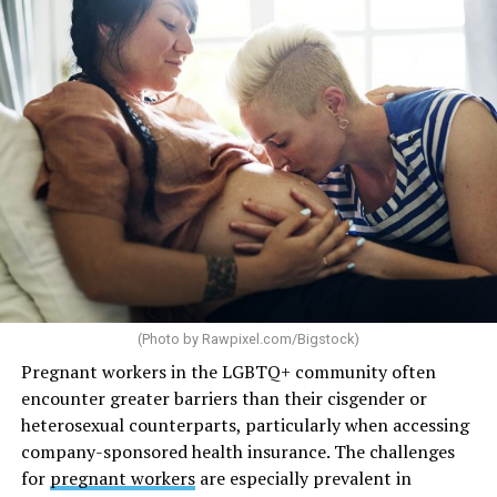
(Photo by
Rawpixel.com/Bigstock
)
Pregnant workers in the LGBTQ+ community often
encounter greater barriers than their cisgender or
heterosexual counterparts, particularly when accessing
company-sponsored health insurance. The challenges
for
pregnant workers
are especially prevalent in