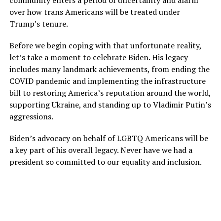
over how trans Americans will be treated under
Trump’s tenure.
Before we begin coping with that unfortunate reality,
let’s take a moment to celebrate Biden. His legacy
includes many landmark achievements, from ending the
COVID pandemic and implementing the infrastructure
bill to restoring America’s reputation around the world,
supporting Ukraine, and standing up to Vladimir Putin’s
aggressions.
Biden’s advocacy on behalf of LGBTQ Americans will be
a key part of his overall legacy. Never have we had a
president so committed to our equality and inclusion.