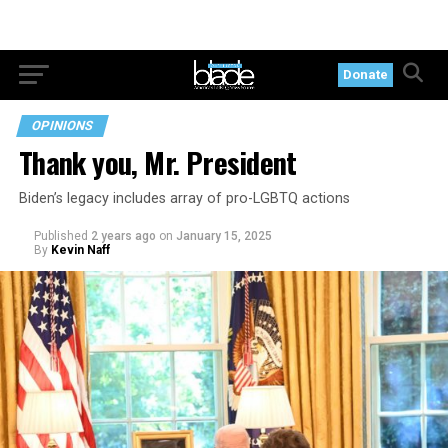
Donate
OPINIONS
Thank you, Mr. President
Biden’s legacy includes array of pro-LGBTQ actions
Published
2 years ago
on
January 15, 2025
By
Kevin Naff