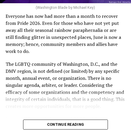
of age or older: 6 months or more of timed,
(Washington Blade by Michael Key)
unprotected coitus, or 6 cycles of artificial
Everyone has now had more than a month to recover
insemination. For heterosexual couples, infertility could
from Pride 2026. Even for those who have not yet put
be established by showing that six to twelve months of
away all their seasonal rainbow paraphernalia or are
unprotected sex without contraception did not result in
still finding glitter in unexpected places, June is now a
a pregnancy. The plan, however, defines “unprotected
memory; hence, community members and allies have
sex” as exclusively sexual intercourse between a man
work to do.
and woman. This definition effectively excludes
homosexual couples as they do not have the capacity to
The LGBTQ community of Washington, D.C., and the
become pregnant through unprotected sex with their
DMV region, is not defined (or limited) by any specific
She pretends to be more in tune with the community by
partner. If couples are unable to prove they meet the
month, annual event, or organization. There is no
cleaning up her Facebook page. At one time it showed
definition, as in Kulwicki’s case, they are forced to pay
singular agenda, arbiter, or leader. Considering the
support for DeSantis, and attacks on Hillary Clinton,
high out-of-pocket costs, often totaling thousands of
efficacy of some organizations and the competency and
President Barack Obama, and the ACA. Sounds very
dollars, for IUI and IVF treatments before they qualify
integrity of certain individuals, that is a good thing. This
similar to the felon in the White House.
for coverage.
creates more opportunities for more people.
I love Rehoboth Beach. Today it is a place where
In Kulwicki’s case, Section 1557 is used as the basis for
June is Pride month, but some LGBTQ celebrations in
everyone is welcome. A place where everyone can live in
the claim. Kulwicki alleged Aetna administered
CONTINUE READING
D.C. happen annually in May. Others, including several