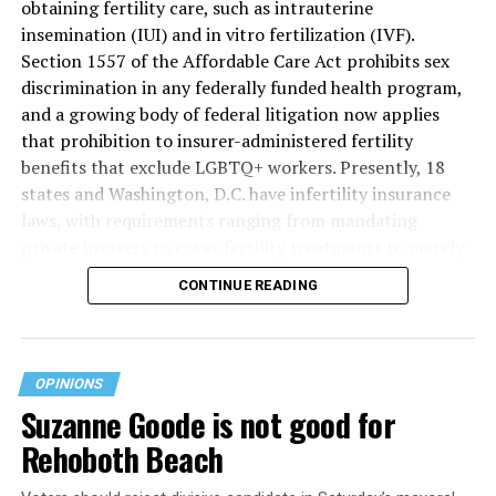
obtaining fertility care, such as intrauterine
insemination (IUI) and in vitro fertilization (IVF).
Section 1557 of the Affordable Care Act prohibits sex
discrimination in any federally funded health program,
and a growing body of federal litigation now applies
that prohibition to insurer-administered fertility
benefits that exclude LGBTQ+ workers. Presently, 18
states and Washington, D.C. have infertility insurance
laws, with requirements ranging from mandating
private insurers to cover fertility treatments to merely
offering coverage, which employers may choose not to
CONTINUE READING
select (
MAP – Movement Advancement Project,
“Fertility Healthcare Coverage
”). Of these, six states and
Washington, D.C. have language that is explicitly
inclusive of LGBTQ+ people, while three states have
OPINIONS
language that may exclude LGBTQ+ people or couples.
Suzanne Goode is not good for
Where this coverage is not offered or is exclusionary,
Rehoboth Beach
LGBTQ+ people must spend thousands of dollars for
fertility care, while it may be guaranteed for other