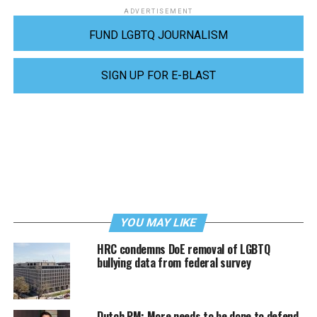
ADVERTISEMENT
FUND LGBTQ JOURNALISM
SIGN UP FOR E-BLAST
YOU MAY LIKE
HRC condemns DoE removal of LGBTQ
bullying data from federal survey
Dutch PM: More needs to be done to defend