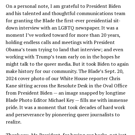
On a personal note, I am grateful to President Biden
and his talented and thoughtful communications team
for granting the Blade the first-ever presidential sit-
down interview with an LGBTQ newspaper. It was a
moment I’ve worked toward for more than 20 years,
holding endless calls and meetings with President
Obama’s team trying to land that interview; and even
working with Trump’s team early on in the hopes he
might talk to the queer media. But it took Biden to again
make history for our community. The Blade’s Sept. 20,
2024 cover photo of our White House reporter Chris
Kane sitting across the Resolute Desk in the Oval Office
from President Biden — an image snapped by longtime
Blade Photo Editor Michael Key — fills me with immense
pride. It was a moment that took decades of hard work
and perseverance by pioneering queer journalists to
realize.
Thank you, Mr. President, for having our backs, not just