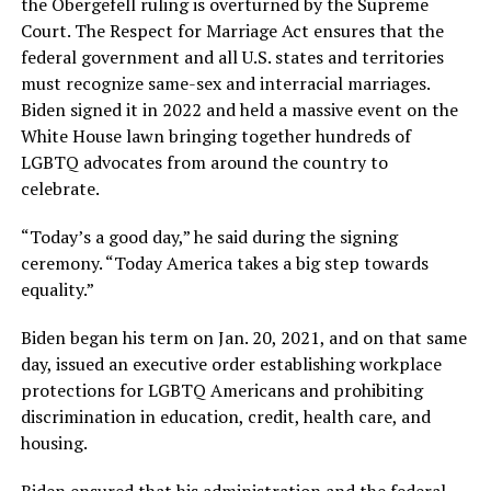
the Obergefell ruling is overturned by the Supreme
Court. The Respect for Marriage Act ensures that the
federal government and all U.S. states and territories
must recognize same-sex and interracial marriages.
Biden signed it in 2022 and held a massive event on the
White House lawn bringing together hundreds of
LGBTQ advocates from around the country to
celebrate.
“Today’s a good day,” he said during the signing
ceremony. “Today America takes a big step towards
equality.”
Biden began his term on Jan. 20, 2021, and on that same
day, issued an executive order establishing workplace
protections for LGBTQ Americans and prohibiting
discrimination in education, credit, health care, and
housing.
Biden ensured that his administration and the federal