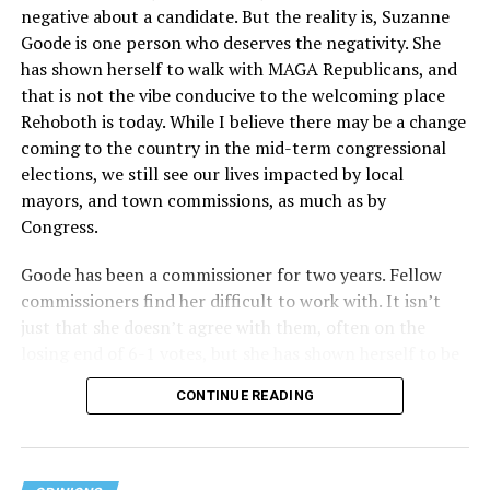
negative about a candidate. But the reality is, Suzanne
Act applies to an insurer if any part of the entity
Goode is one person who deserves the negativity. She
receives federal funds, even when the specific health
has shown herself to walk with MAGA Republicans, and
plans at issue are not federally funded, though whether
that is not the vibe conducive to the welcoming place
the insurer is ultimately liable under that section is a
Rehoboth is today. While I believe there may be a change
fact-specific inquiry.
Pritchard v. Blue Cross Blue Shield
coming to the country in the mid-term congressional
of Illinois
, No. 23-4331, slip op. (9th Cir. Nov. 17,
elections, we still see our lives impacted by local
2025).
Specifically, how insurers can be held liable in the
mayors, and town commissions, as much as by
context of fertility care to
LGBTQ+ employees
remains
Congress.
to be tested.
Goode has been a commissioner for two years. Fellow
commissioners find her difficult to work with. It isn’t
just that she doesn’t agree with them, often on the
losing end of 6-1 votes, but she has shown herself to be
nasty and insulting to the people she was elected to
CONTINUE READING
work with, including city employees.
She has shown she has no real respect for the business
community, or for that matter, the truth. She has said of