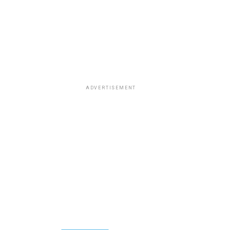
ADVERTISEMENT