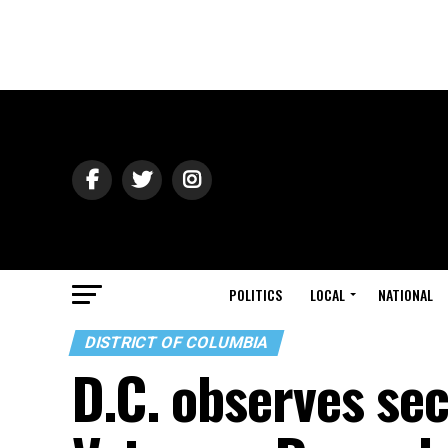
POLITICS
LOCAL
NATIONAL
DISTRICT OF COLUMBIA
D.C. observes se