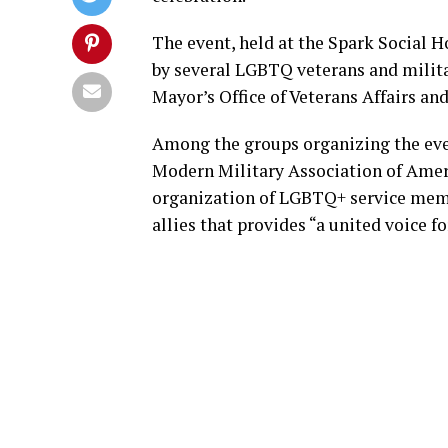
The event, held at the Spark Social 
by several LGBTQ veterans and militar
Mayor’s Office of Veterans Affairs an
Among the groups organizing the ev
Modern Military Association of Americ
organization of LGBTQ+ service membe
allies that provides “a united voice