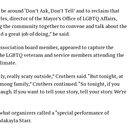
 be around ‘Don’t Ask, Don’t Tell’ and to reclaim that
les, director of the Mayor’s Office of LGBTQ Affairs,
ing the community together to convene and talk about the
d a great job of doing,” he said.
Association board member, appeared to capture the
the LGBTQ veterans and service members attending the
climate.
y, really scary outside,” Cruthers said. “But tonight, at
mong family,” Cruthers continued. “So tonight, if you
laugh. If you want to tell your story, tell your story. We’re
hat organizers called a “special performance of
Makayla Starr.