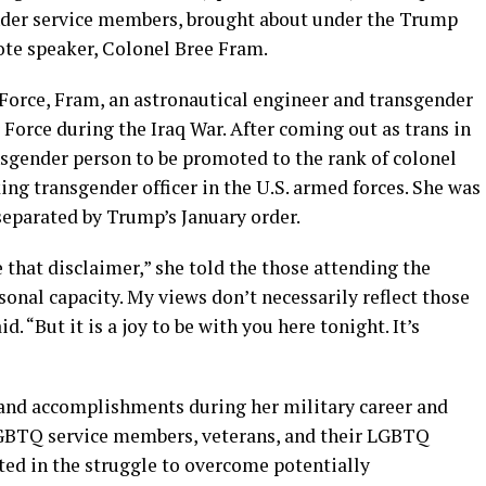
nder service members, brought about under the Trump
ote speaker, Colonel Bree Fram.
 Force, Fram, an astronautical engineer and transgender
r Force during the Iraq War. After coming out as trans in
nsgender person to be promoted to the rank of colonel
ing transgender officer in the U.S. armed forces. She was
parated by Trump’s January order.
ve that disclaimer,” she told the those attending the
sonal capacity. My views don’t necessarily reflect those
. “But it is a joy to be with you here tonight. It’s
s and accomplishments during her military career and
 LGBTQ service members, veterans, and their LGBTQ
ed in the struggle to overcome potentially