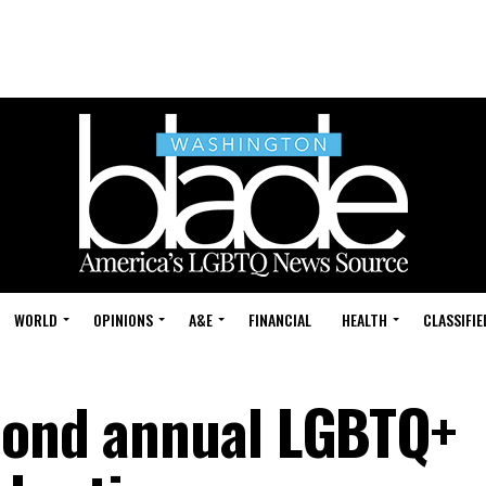
WORLD
OPINIONS
A&E
FINANCIAL
HEALTH
CLASSIFIE
cond annual LGBTQ+