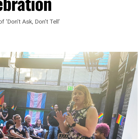
ebration
 ‘Don’t Ask, Don’t Tell’