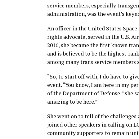
service members, especially transge
administration, was the event’s keyn
An officer in the United States Space
rights advocate, served in the U.S. Ai
2016, she became the first known tra
and is believed to be the highest-rank
among many trans service members se
“So, to start off with, I do have to gi
event. “You know, I am here in my per
of the Department of Defense,” she said
amazing to be here.”
She went on to tell of the challenge
joined other speakers in calling on
community supporters to remain unit