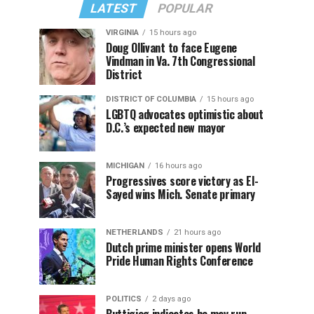
LATEST
POPULAR
VIRGINIA
15 hours ago
Doug Ollivant to face Eugene
Vindman in Va. 7th Congressional
District
DISTRICT OF COLUMBIA
15 hours ago
LGBTQ advocates optimistic about
D.C.’s expected new mayor
MICHIGAN
16 hours ago
Progressives score victory as El-
Sayed wins Mich. Senate primary
NETHERLANDS
21 hours ago
Dutch prime minister opens World
Pride Human Rights Conference
POLITICS
2 days ago