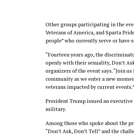
Other groups participating in the ev
Veterans of America, and Sparta Pride
people” who currently serve or have s
“Fourteen years ago, the discriminat
openly with their sexuality, Don’t As
organizers of the event says. “Join us
community as we enter a new moment
veterans impacted by current events.
President Trump issued an executive 
military.
Among those who spoke about the pro
“Don’t Ask, Don’t Tell” and the chal