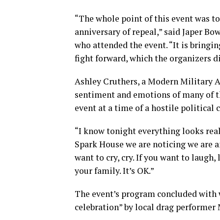
“The whole point of this event was to
anniversary of repeal,” said Japer Bow
who attended the event. “It is bring
fight forward, which the organizers di
Ashley Cruthers, a Modern Military 
sentiment and emotions of many of 
event at a time of a hostile political 
“I know tonight everything looks reall
Spark House we are noticing we are a
want to cry, cry. If you want to laugh, 
your family. It’s OK.”
The event’s program concluded with w
celebration” by local drag performer 