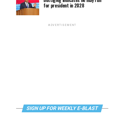
Buttigieg indicates he may run
for president in 2028
ADVERTISEMENT
SIGN UP FOR WEEKLY E-BLAST