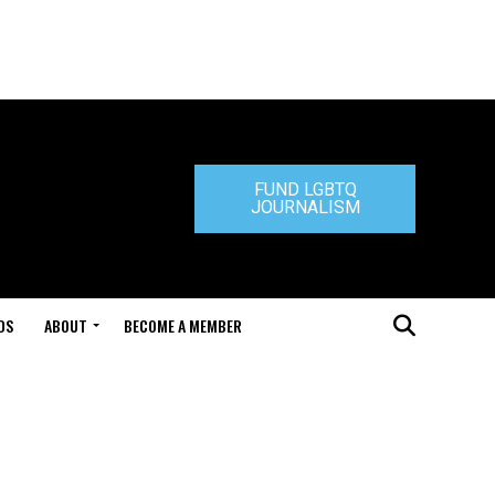
FUND LGBTQ
JOURNALISM
DS
ABOUT
BECOME A MEMBER