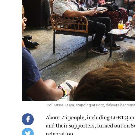
Col.
Bree Fram
, standing at right, delivers her re
About 75 people, including LGBTQ mi
and their supporters, turned out on 
celebration.