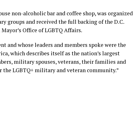
House non-alcoholic bar and coffee shop, was organized
y groups and received the full backing of the D.C.
d Mayor’s Office of LGBTQ Affairs.
ent and whose leaders and members spoke were the
a, which describes itself as the nation’s largest
rs, military spouses, veterans, their families and
 for the LGBTQ+ military and veteran community.”