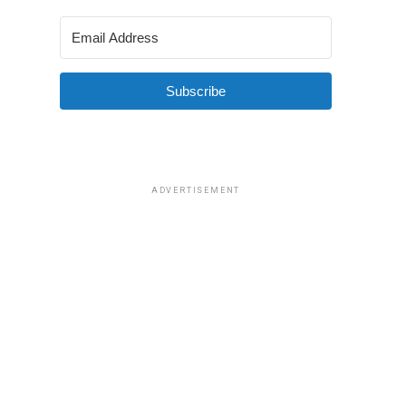
Subscribe
ADVERTISEMENT