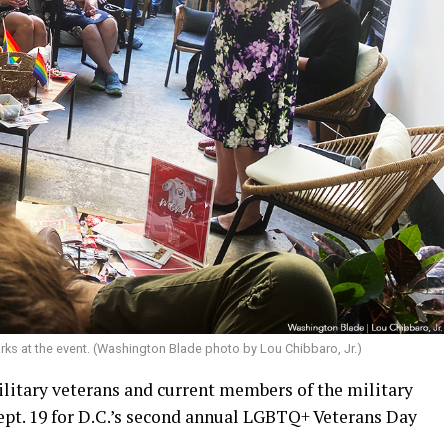
marks at the event. (Washington Blade photo by Lou Chibbaro, Jr.)
litary veterans and current members of the military
Sept. 19 for D.C.’s second annual LGBTQ+ Veterans Day