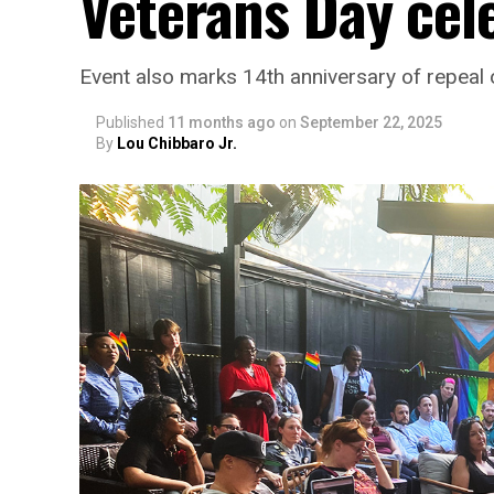
Veterans Day cel
Event also marks 14th anniversary of repeal of
Published
11 months ago
on
September 22, 2025
By
Lou Chibbaro Jr.