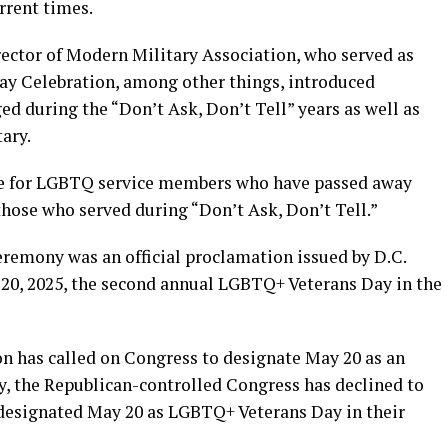
rrent times.
rector of Modern Military Association, who served as
y Celebration, among other things, introduced
d during the “Don’t Ask, Don’t Tell” years as well as
tary.
nce for LGBTQ service members who have passed away
hose who served during “Don’t Ask, Don’t Tell.”
eremony was an official proclamation issued by D.C.
20, 2025, the second annual LGBTQ+ Veterans Day in the
n has called on Congress to designate May 20 as an
, the Republican-controlled Congress has declined to
e designated May 20 as LGBTQ+ Veterans Day in their