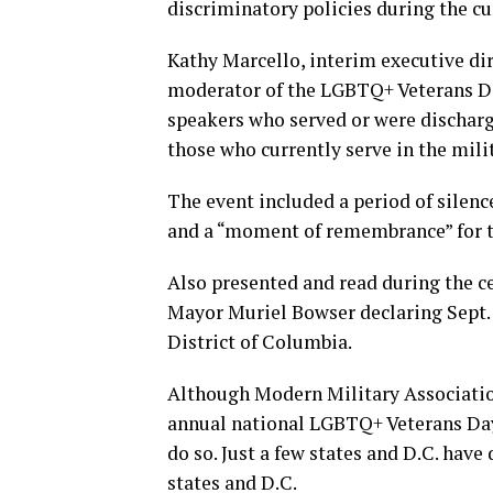
discriminatory policies during the cu
Kathy Marcello, interim executive di
moderator of the LGBTQ+ Veterans Da
speakers who served or were discharge
those who currently serve in the mili
The event included a period of sile
and a “moment of remembrance” for t
Also presented and read during the c
Mayor Muriel Bowser declaring Sept. 
District of Columbia.
Although Modern Military Associatio
annual national LGBTQ+ Veterans Day
do so. Just a few states and D.C. hav
states and D.C.