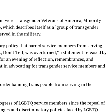
ent were Transgender Veterans of America, Minority
, which describes itself as a “group of transgender
erved in the military.
ory policy that barred service members from serving
k, Don’t Tell, was overturned,” a statement released by
 for an evening of reflection, remembrances, and
 in advocating for transgender service members and
”
order banning trans people from serving in the
gress of LGBTQ service members since the repeal of
lenges and discriminatory policies faced by LGBTQ