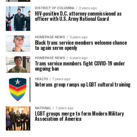
DISTRICT OF COLUMBIA
3 years ago
HIV-positive D.C. attorney commissioned as
officer with U.S. Army National Guard
HOMEPAGE NEWS
5 years ago
Black trans service members welcome chance
to again serve openly
HOMEPAGE NEWS
6 years ago
Trans service members fight COVID-19 under
ongoing ban
HEALTH
7 years ago
Veterans group ramps up LGBT cultural training
NATIONAL
7 years ago
LGBT groups merge to form Modern Military
Association of America