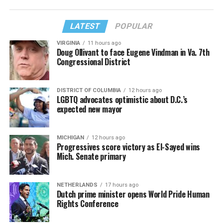
LATEST
POPULAR
VIRGINIA
11 hours ago
Doug Ollivant to face Eugene Vindman in Va. 7th
Congressional District
DISTRICT OF COLUMBIA
12 hours ago
LGBTQ advocates optimistic about D.C.’s
expected new mayor
MICHIGAN
12 hours ago
Progressives score victory as El-Sayed wins
Mich. Senate primary
NETHERLANDS
17 hours ago
Dutch prime minister opens World Pride Human
Rights Conference