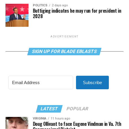
POLITICS
2 days ago
Buttigieg indicates he may run for president in
2028
ADVERTISEMENT
SIGN UP FOR BLADE EBLASTS
Subscribe
LATEST
POPULAR
VIRGINIA
11 hours ago
Doug Ollivant to face Eugene Vindman in Va. 7th