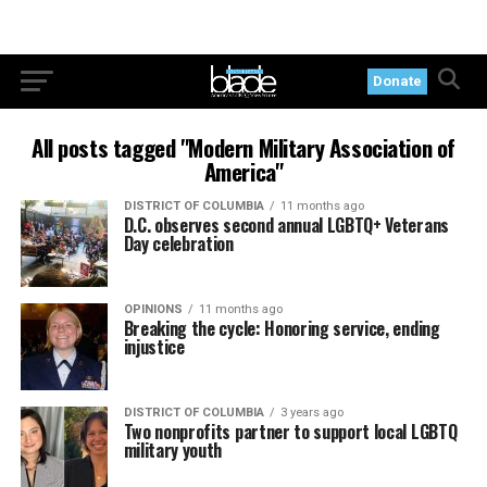
Donate
All posts tagged "Modern Military Association of
America"
DISTRICT OF COLUMBIA
11 months ago
D.C. observes second annual LGBTQ+ Veterans
Day celebration
OPINIONS
11 months ago
Breaking the cycle: Honoring service, ending
injustice
DISTRICT OF COLUMBIA
3 years ago
Two nonprofits partner to support local LGBTQ
military youth