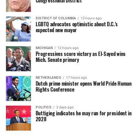
Congressional District
DISTRICT OF COLUMBIA
12 hours ago
LGBTQ advocates optimistic about D.C.’s
expected new mayor
MICHIGAN
12 hours ago
Progressives score victory as El-Sayed wins
Mich. Senate primary
NETHERLANDS
17 hours ago
Dutch prime minister opens World Pride Human
Rights Conference
POLITICS
2 days ago
Buttigieg indicates he may run for president in
2028