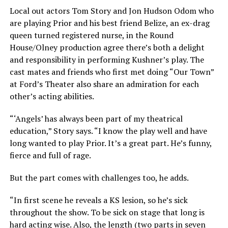
Local out actors Tom Story and Jon Hudson Odom who
are playing Prior and his best friend Belize, an ex-drag
queen turned registered nurse, in the Round
House/Olney production agree there’s both a delight
and responsibility in performing Kushner’s play. The
cast mates and friends who first met doing “Our Town”
at Ford’s Theater also share an admiration for each
other’s acting abilities.
“‘Angels’ has always been part of my theatrical
education,” Story says. “I know the play well and have
long wanted to play Prior. It’s a great part. He’s funny,
fierce and full of rage.
But the part comes with challenges too, he adds.
“In first scene he reveals a KS lesion, so he’s sick
throughout the show. To be sick on stage that long is
hard acting wise. Also, the length (two parts in seven