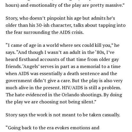
hours) and emotionality of the play are pretty massive.”
Story, who doesn’t pinpoint his age but admits he’s
older than his 30-ish character, talks about tapping into
the fear surrounding the AIDS crisis.
“I came of age in a world where sex could kill you,” he
says. “And though I wasn’t an adult in the ‘80s, I’ve
heard firsthand accounts of that time from older gay
friends. ‘Angels’ serves in part as a memorial to a time
when AIDS was essentially a death sentence and the
government didn’t give a care. But the play is also very
much alive in the present. HIV/AIDS is still a problem.
The hate evidenced in the Orlando shootings. By doing
the play we are choosing not being silent.”
Story says the work is not meant to be taken casually.
“Going back to the era evokes emotions and