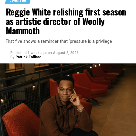
THEATER
Reggie White relishing first season
as artistic director of Woolly
Mammoth
First five shows a reminder that ‘pressure is a privilege’
Published
1 week ago
on
August 2, 2026
By
Patrick Folliard