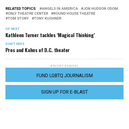
RELATED TOPICS:
ANGELS IN AMERICA
JON HUDSON ODOM
ONLY THEATRE CENTER
ROUND HOUSE THEATRE
TOM STORY
TONY KUSHNER
UP NEXT
Kathleen Turner tackles ‘Magical Thinking’
DON'T MISS
Pros and Kahns of D.C. theater
ADVERTISEMENT
FUND LGBTQ JOURNALISM
SIGN UP FOR E-BLAST