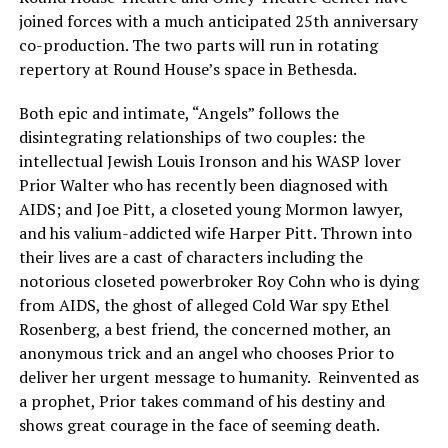
joined forces with a much anticipated 25th anniversary
co-production. The two parts will run in rotating
repertory at Round House’s space in Bethesda.
Both epic and intimate, “Angels” follows the
disintegrating relationships of two couples: the
intellectual Jewish Louis Ironson and his WASP lover
Prior Walter who has recently been diagnosed with
AIDS; and Joe Pitt, a closeted young Mormon lawyer,
and his valium-addicted wife Harper Pitt. Thrown into
their lives are a cast of characters including the
notorious closeted powerbroker Roy Cohn who is dying
from AIDS, the ghost of alleged Cold War spy Ethel
Rosenberg, a best friend, the concerned mother, an
anonymous trick and an angel who chooses Prior to
deliver her urgent message to humanity. Reinvented as
a prophet, Prior takes command of his destiny and
shows great courage in the face of seeming death.