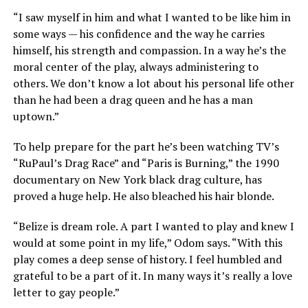
“I saw myself in him and what I wanted to be like him in
some ways — his confidence and the way he carries
himself, his strength and compassion. In a way he’s the
moral center of the play, always administering to
others. We don’t know a lot about his personal life other
than he had been a drag queen and he has a man
uptown.”
To help prepare for the part he’s been watching TV’s
“RuPaul’s Drag Race” and “Paris is Burning,” the 1990
documentary on New York black drag culture, has
proved a huge help. He also bleached his hair blonde.
“Belize is dream role. A part I wanted to play and knew I
would at some point in my life,” Odom says. “With this
play comes a deep sense of history. I feel humbled and
grateful to be a part of it. In many ways it’s really a love
letter to gay people.”