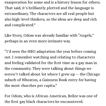
exasperation for some and is a history lesson for others.
That said, it’s brilliantly plotted and the language is
extraordinary. The characters are all real people but
also high-level thinkers, so the ideas are deep and rich
and complicated.”
Like Story, Odom was already familiar with “Angels,”
perhaps in an even more intimate way.
“I’d seen the HBO adaptation the year before coming
out. I remember watching and relating to characters
and feeling validated for the first time as a gay man in
the community. They were talking about things we
weren’t talked about lot where I grew up — the Chicago
suburb of Wheaton, a Guinness Book entry for having
the most churches per capita.”
For Odom, who is African-American, Belize was one of
the first gay black characters he encountered.