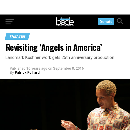
Donate
THEATER
Revisiting ‘Angels in America’
Landmark Kushner work gets 25th anniversary production
Published
10 years ago
on
September 8, 2016
By
Patrick Folliard