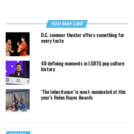
YOU MAY LIKE
D.C. summer theater offers something for
every taste
40 defining moments in LGBTQ pop culture
history
‘The Inheritance’ is most-nominated at this
year’s Helen Hayes Awards