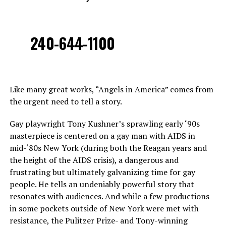
240-644-1100
Like many great works, “Angels in America” comes from
the urgent need to tell a story.
Gay playwright Tony Kushner’s sprawling early ‘90s
masterpiece is centered on a gay man with AIDS in
mid-‘80s New York (during both the Reagan years and
the height of the AIDS crisis), a dangerous and
frustrating but ultimately galvanizing time for gay
people. He tells an undeniably powerful story that
resonates with audiences. And while a few productions
in some pockets outside of New York were met with
resistance, the Pulitzer Prize- and Tony-winning