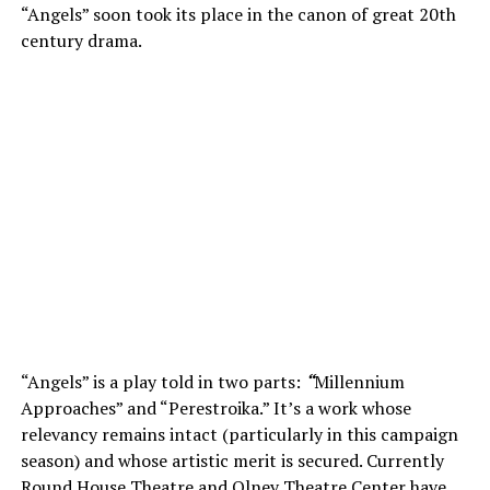
“Angels” soon took its place in the canon of great 20th
century drama.
“Angels” is a play told in two parts:
“
Millennium
Approaches” and “Perestroika.” It’s a work whose
relevancy remains intact (particularly in this campaign
season) and whose artistic merit is secured. Currently
Round House Theatre and Olney Theatre Center have