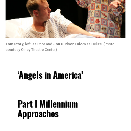
Tom Story
, left, as Prior and
Jon Hudson Odom
as Belize. (Photo
courtesy Olney Theatre Center)
‘Angels in America’
Part I Millennium
Approaches