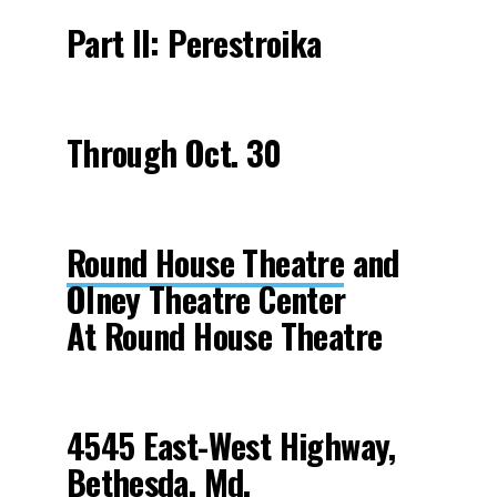
Part II: Perestroika
Through Oct. 30
Round House Theatre
and
Olney Theatre Center
At Round House Theatre
4545 East-West Highway,
Bethesda, Md.