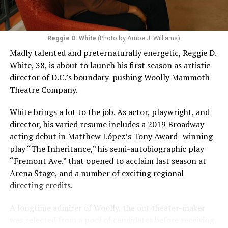
Reggie D. White
(Photo by Ambe J. Williams)
Madly talented and preternaturally energetic, Reggie D.
White, 38, is about to launch his first season as artistic
director of D.C.’s boundary-pushing Woolly Mammoth
Theatre Company.
White brings a lot to the job. As actor, playwright, and
director, his varied resume includes a 2019 Broadway
acting debut in Matthew López’s Tony Award–winning
play “The Inheritance,” his semi-autobiographic play
“Fremont Ave.” that opened to acclaim last season at
Arena Stage, and a number of exciting regional
directing credits.
A longtime admirer of Woolly, the out theater-maker
was selected from a pool of candidates before receiving