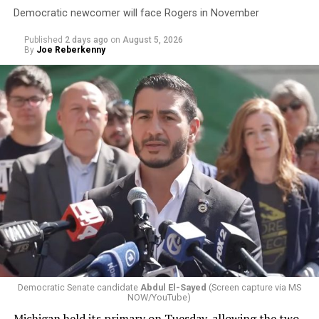
Democratic newcomer will face Rogers in November
Published
2 days ago
on
August 5, 2026
By
Joe Reberkenny
Democratic Senate candidate
Abdul El-Sayed
(Screen capture via MS
NOW/YouTube)
Michigan held its primary on Tuesday, allowing the two