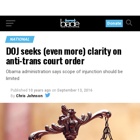
Donate
NATIONAL
DOJ seeks (even more) clarity on
anti-trans court order
Obama administration says scope of injunction should be
limited
Published
10 years ago
on
September 13, 2016
By
Chris Johnson