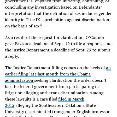
government is “enjoined from initiating, continuing, or
concluding any investigation based on Defendants’
interpretation that the definition of sex includes gender
identity in Title IX’s prohibition against discrimination
on the basis of sex.”
As a result of the request for clarification, O’Connor
gave Paxton a deadline of Sept. 19 to file a response and
the Justice Department a deadline of Sept. 23 to submit
a reply.
The Justice Department filling comes on the heels of
an
earlier filing late last month from the Obama
administration
seeking clarification the order doesn’t
bar the federal government from participating in
litigation alleging anti-trans discrimination. Among
these lawsuits is a case filed
filed in March
2015
alleging the Southeastern Oklahoma State
University discriminated transgender English professor