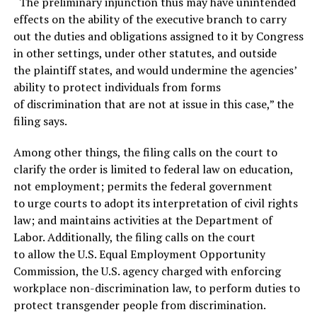
“The preliminary injunction thus may have unintended
effects on the ability of the executive branch to carry
out the duties and obligations assigned to it by Congress
in other settings, under other statutes, and outside
the plaintiff states, and would undermine the agencies’
ability to protect individuals from forms
of discrimination that are not at issue in this case,” the
filing says.
Among other things, the filing calls on the court to
clarify the order is limited to federal law on education,
not employment; permits the federal government
to urge courts to adopt its interpretation of civil rights
law; and maintains activities at the Department of
Labor. Additionally, the filing calls on the court
to allow the U.S. Equal Employment Opportunity
Commission, the U.S. agency charged with enforcing
workplace non-discrimination law, to perform duties to
protect transgender people from discrimination.