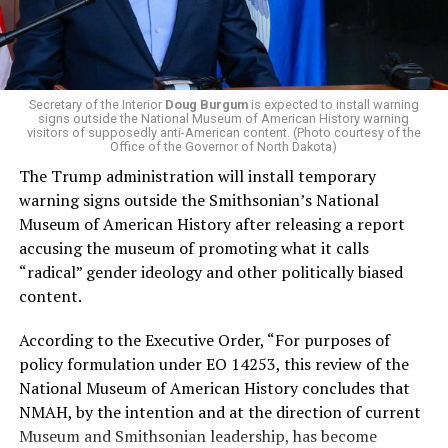
that targets the regressive efforts of the Trump-Vance
administration that rolls back funding for both Women
and LGBTQ people, minimizing the growing amount of
money in politics, and he was very vocal in his criticism
of Stevens for supporting aid to Israel. He was endorsed
Secretary of the Interior
Doug Burgum
is expected to install warning
signs outside the National Museum of American History warning
by two major progressives — U.S. Sen. Bernie Sanders (I-
visitors of supposedly anti-American content. (Photo courtesy of the
Vt.) and U.S. Rep. Alexandria Ocasio Cortez (D-N.Y.).
Office of the Governor of North Dakota)
The Trump administration will install temporary
Stevens, the four-term congresswoman, is much closer
warning signs outside the Smithsonian’s National
to establishment Democrats on policy than El-Sayed.
Museum of American History after releasing a report
accusing the museum of promoting what it calls
During her time in the federal government, she has
“radical” gender ideology and other politically biased
consistently supported the Equality Act
, which would
content.
add sexual orientation and gender identity as protected
classes under the Civil Rights Act of 1964. She has also
According to the Executive Order, “For purposes of
emphasized supporting local manufacturing and
policy formulation under EO 14253, this review of the
lowering housing costs in the state.
National Museum of American History concludes that
NMAH, by the intention and at the direction of current
She was named to
Advocates for Trans Equality’s 118th
Museum and Smithsonian leadership, has become
Congressional Champions list
for her pro-trans policies