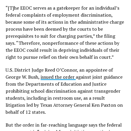
“[T]he EEOC serves as a gatekeeper for an individual’s
federal complaints of employment discrimination,
because some of its actions in the administrative charge
process have been deemed by the courts to be
prerequisites to suit for charging parties,” the filing
says. “Therefore, nonperformance of these actions by
the EEOC could result in depriving individuals of their
right to pursue relief on their own behalf in court.”
U.S. District Judge Reed O’Connor, an appointee of
George W. Bush,
issued the order
against joint guidance
from the Departments of Education and Justice
prohibiting school discrimination against transgender
students, including in restroom use, as a result
litigation led by Texas Attorney General Ken Paxton on
behalf of 12 states.
But the order in far-reaching language says the federal