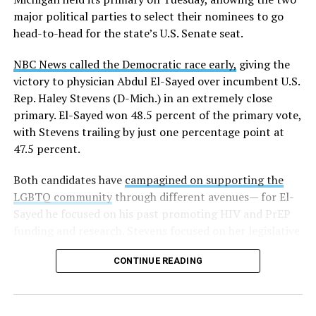
major political parties to select their nominees to go
head-to-head for the state’s U.S. Senate seat.
NBC News called the Democratic race early,
giving the
victory to physician Abdul El-Sayed over incumbent U.S.
Rep. Haley Stevens (D-Mich.) in an extremely close
primary. El-Sayed won 48.5 percent of the primary vote,
with Stevens trailing by just one percentage point at
47.5 percent.
Both candidates have
campagined on supporting the
LGBTQ community
through different avenues— for El-
Sayed he focused on his past promoting HIV and PrEP
funding and research. Stevens focused on her legislative
history working to support transgender rights in the
CONTINUE READING
state.