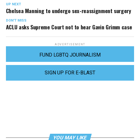
UP NEXT
Chelsea Manning to undergo sex-reassignment surgery
DON'T MISS
ACLU asks Supreme Court not to hear Gavin Grimm case
ADVERTISEMENT
FUND LGBTQ JOURNALISM
SIGN UP FOR E-BLAST
YOU MAY LIKE