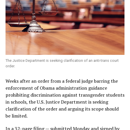
The Justice Department is seeking clarification of an anti-trans court
order.
Weeks after an order from a federal judge barring the
enforcement of Obama administration guidance
prohibiting discrimination against transgender students
in schools, the U.S. Justice Department is seeking
clarification of the order and arguing its scope should
be limited.
In a
32-page filing
— submitted Monday and signed by