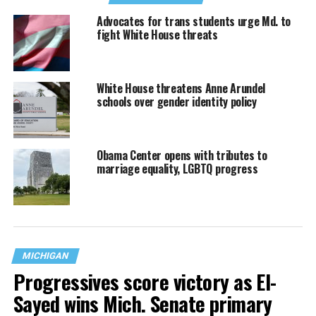
Advocates for trans students urge Md. to
fight White House threats
White House threatens Anne Arundel
schools over gender identity policy
Obama Center opens with tributes to
marriage equality, LGBTQ progress
MICHIGAN
Progressives score victory as El-
Sayed wins Mich. Senate primary