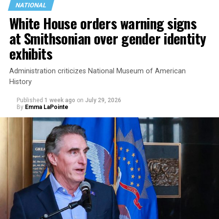
NATIONAL
White House orders warning signs
at Smithsonian over gender identity
exhibits
Administration criticizes National Museum of American
History
Published
1 week ago
on
July 29, 2026
By
Emma LaPointe
This is a major win for progressive Democrats, who have
been bearing the brunt of political attacks from
President Donald Trump, the Republican Party, and
centrist Democrats.
El-Sayed, a former health director in Detroit, ran his
campaign largely on making life in the Great Lakes State
more affordable amid rising costs. His policies include
promoting “Medicare for All,” pushing health policy