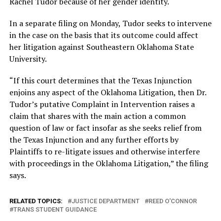
Rachel Tudor because of her gender identity.
In a separate filing on Monday, Tudor seeks to intervene
in the case on the basis that its outcome could affect
her litigation against Southeastern Oklahoma State
University.
“If this court determines that the Texas Injunction
enjoins any aspect of the Oklahoma Litigation, then Dr.
Tudor’s putative Complaint in Intervention raises a
claim that shares with the main action a common
question of law or fact insofar as she seeks relief from
the Texas Injunction and any further efforts by
Plaintiffs to re-litigate issues and otherwise interfere
with proceedings in the Oklahoma Litigation,” the filing
says.
RELATED TOPICS:
JUSTICE DEPARTMENT
REED O'CONNOR
TRANS STUDENT GUIDANCE