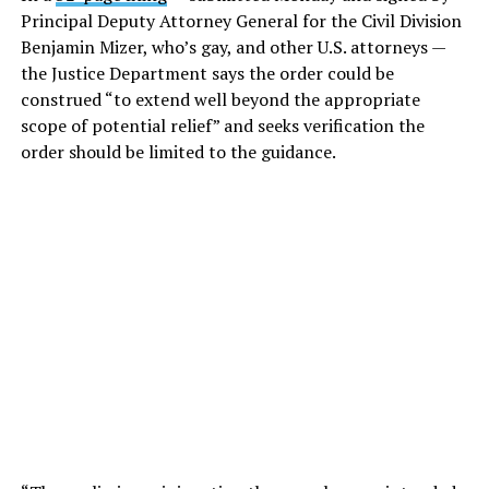
Principal Deputy Attorney General for the Civil Division
Benjamin Mizer, who’s gay, and other U.S. attorneys —
the Justice Department says the order could be
construed “to extend well beyond the appropriate
scope of potential relief” and seeks verification the
order should be limited to the guidance.