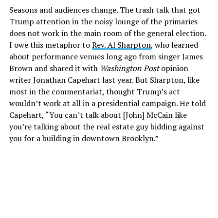
Seasons and audiences change. The trash talk that got
Trump attention in the noisy lounge of the primaries
does not work in the main room of the general election.
I owe this metaphor to
Rev. Al Sharpton
, who learned
about performance venues long ago from singer James
Brown and shared it with
Washington Post
opinion
writer Jonathan Capehart last year. But Sharpton, like
most in the commentariat, thought Trump’s act
wouldn’t work at all in a presidential campaign. He told
Capehart, “You can’t talk about [John] McCain like
you’re talking about the real estate guy bidding against
you for a building in downtown Brooklyn.”