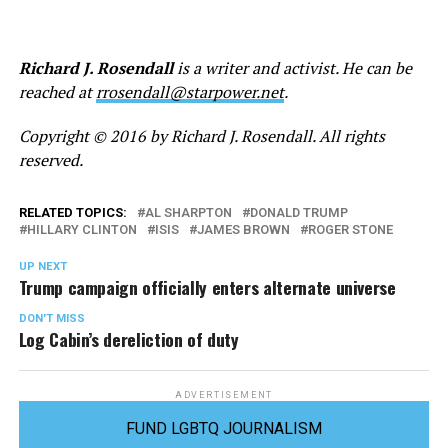
Richard J. Rosendall
is a writer and activist. He can be
reached at
rrosendall@starpower.net
.
Copyright © 2016 by Richard J. Rosendall. All rights
reserved.
RELATED TOPICS:
AL SHARPTON
DONALD TRUMP
HILLARY CLINTON
ISIS
JAMES BROWN
ROGER STONE
UP NEXT
Trump campaign officially enters alternate universe
DON'T MISS
Log Cabin’s dereliction of duty
ADVERTISEMENT
FUND LGBTQ JOURNALISM