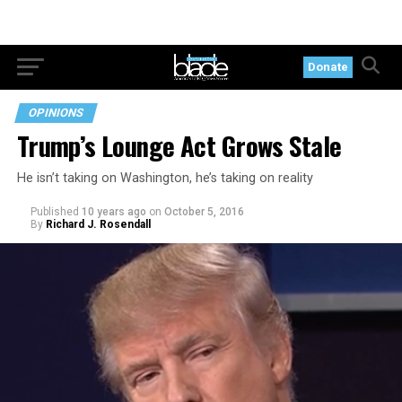
Donate
OPINIONS
Trump’s Lounge Act Grows Stale
He isn’t taking on Washington, he’s taking on reality
Published
10 years ago
on
October 5, 2016
By
Richard J. Rosendall