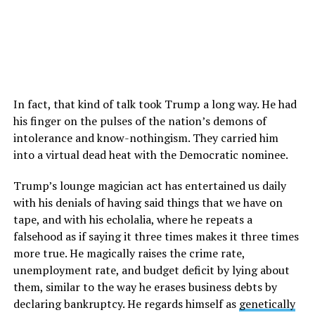
In fact, that kind of talk took Trump a long way. He had
his finger on the pulses of the nation’s demons of
intolerance and know-nothingism. They carried him
into a virtual dead heat with the Democratic nominee.
Trump’s lounge magician act has entertained us daily
with his denials of having said things that we have on
tape, and with his echolalia, where he repeats a
falsehood as if saying it three times makes it three times
more true. He magically raises the crime rate,
unemployment rate, and budget deficit by lying about
them, similar to the way he erases business debts by
declaring bankruptcy. He regards himself as
genetically