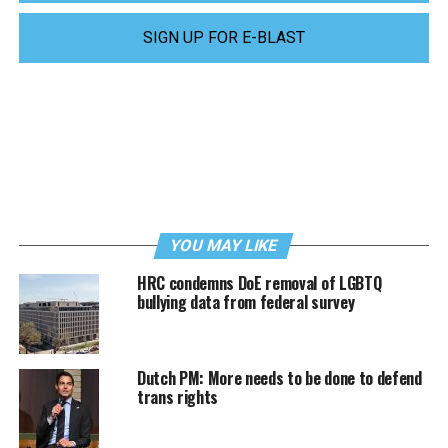
SIGN UP FOR E-BLAST
YOU MAY LIKE
HRC condemns DoE removal of LGBTQ
bullying data from federal survey
Dutch PM: More needs to be done to defend
trans rights