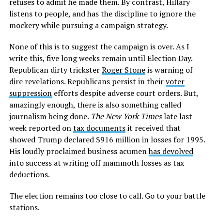
refuses to admit he made them. By contrast, Hillary
listens to people, and has the discipline to ignore the
mockery while pursuing a campaign strategy.
None of this is to suggest the campaign is over. As I
write this, five long weeks remain until Election Day.
Republican dirty trickster
Roger Stone
is warning of
dire revelations. Republicans persist in their
voter
suppression
efforts despite adverse court orders. But,
amazingly enough, there is also something called
journalism being done.
The New York Times
late last
week reported on
tax documents
it received that
showed Trump declared $916 million in losses for 1995.
His loudly proclaimed business acumen
has devolved
into success at writing off mammoth losses as tax
deductions.
The election remains too close to call. Go to your battle
stations.