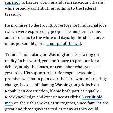
superior
to harder working and less rapacious citizens
while proudly contributing nothing to the federal
treasury.
He promises to destroy ISIS, restore lost industrial jobs
(which were exported by people like him), end crime,
and return us to the white old days, by the sheer force
of his personality, or a
triumph of the will
.
Trump is not taking on Washington, he is taking on
reality. In his world, you don’t have to prepare for a
debate, study the issues, or remember what you said
yesterday. His supporters prefer vague, sweeping
promises without a plan over the hard work of creating
change. Instead of blaming Washington gridlock on
Republican obstruction, blame both parties equally.
Mock knowledge and experience as elitist.
Recruit old
men
on their third wives as surrogates, since families are
great and those guys started as many as they could.