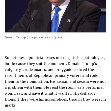
Donald Trump
(Image courtesy C-Span)
Sometimes a politician rises not despite his pathologies,
but because they suit the moment. Donald Trump’s
vulgarity, crude insults, and braggadocio fired the
resentments of Republican primary voters and rode
them to the nomination. His racism and sexism were not
a problem with them. He read the room, as a performer
would say, and gave it what it wanted. His diehards
thought they were his accomplices, though they were his
marks.