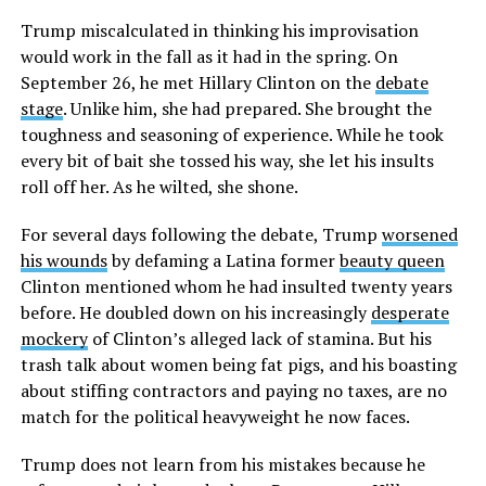
Trump miscalculated in thinking his improvisation
would work in the fall as it had in the spring. On
September 26, he met Hillary Clinton on the
debate
stage
. Unlike him, she had prepared. She brought the
toughness and seasoning of experience. While he took
every bit of bait she tossed his way, she let his insults
roll off her. As he wilted, she shone.
For several days following the debate, Trump
worsened
his wounds
by defaming a Latina former
beauty queen
Clinton mentioned whom he had insulted twenty years
before. He doubled down on his increasingly
desperate
mockery
of Clinton’s alleged lack of stamina. But his
trash talk about women being fat pigs, and his boasting
about stiffing contractors and paying no taxes, are no
match for the political heavyweight he now faces.
Trump does not learn from his mistakes because he