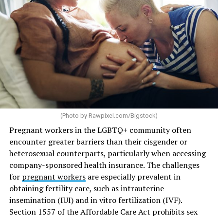
(Photo by
Rawpixel.com/Bigstock
)
Pregnant workers in the LGBTQ+ community often
encounter greater barriers than their cisgender or
heterosexual counterparts, particularly when accessing
company-sponsored health insurance. The challenges
for
pregnant workers
are especially prevalent in
obtaining fertility care, such as intrauterine
insemination (IUI) and in vitro fertilization (IVF).
Section 1557 of the Affordable Care Act prohibits sex