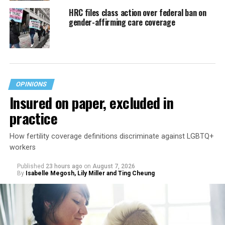
HRC files class action over federal ban on
gender-affirming care coverage
OPINIONS
Insured on paper, excluded in
practice
How fertility coverage definitions discriminate against LGBTQ+
workers
Published
23 hours ago
on
August 7, 2026
By
Isabelle Megosh, Lily Miller and Ting Cheung