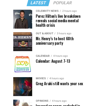
LATEST
POPULAR
CELEBRITY NEWS
2 hours ago
Perez Hilton’s live breakdown
reveals social media mental
health crisis
OUT & ABOUT
3 hours ago
Mr. Henry’s to host 60th
anniversary party
CALENDAR
4 hours ago
Calendar: August 7-13
MOVIES
4 hours ago
Greg Araki still wants your sex
OPINIONS
4 hours ago