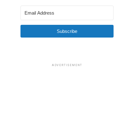
Subscribe
ADVERTISEMENT