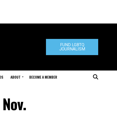
FUND LGBTQ
JOURNALISM
DS
ABOUT
BECOME A MEMBER
 Nov.