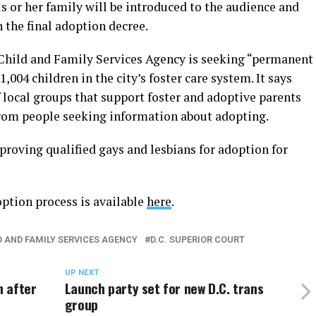
is or her family will be introduced to the audience and
 the final adoption decree.
 Child and Family Services Agency is seeking “permanent
,004 children in the city’s foster care system. It says
 local groups that support foster and adoptive parents
from people seeking information about adopting.
roving qualified gays and lesbians for adoption for
ption process is available
here
.
LD AND FAMILY SERVICES AGENCY
D.C. SUPERIOR COURT
UP NEXT
n after
Launch party set for new D.C. trans
group