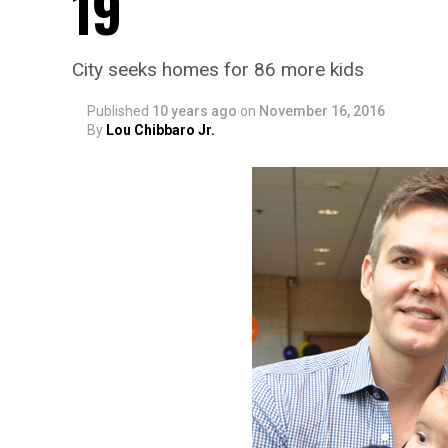
19
City seeks homes for 86 more kids
Published
10 years ago
on
November 16, 2016
By
Lou Chibbaro Jr.