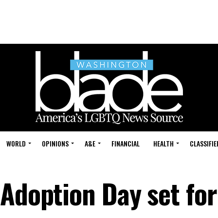
WORLD
OPINIONS
A&E
FINANCIAL
HEALTH
CLASSIFIE
Adoption Day set for