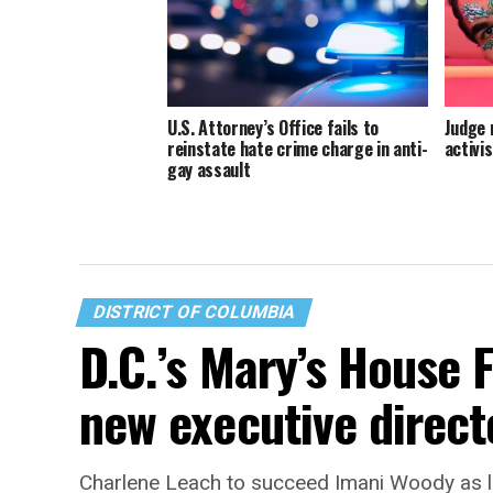
U.S. Attorney’s Office fails to
Judge 
reinstate hate crime charge in anti-
activis
gay assault
DISTRICT OF COLUMBIA
D.C.’s Mary’s House 
new executive direct
Charlene Leach to succeed Imani Woody as 