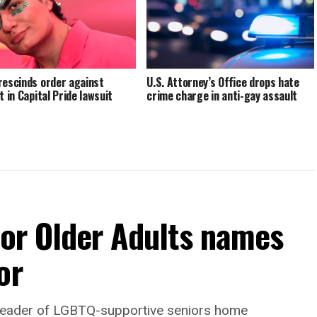
rescinds order against
U.S. Attorney’s Office drops hate
t in Capital Pride lawsuit
crime charge in anti-gay assault
For Older Adults names
or
leader of LGBTQ-supportive seniors home