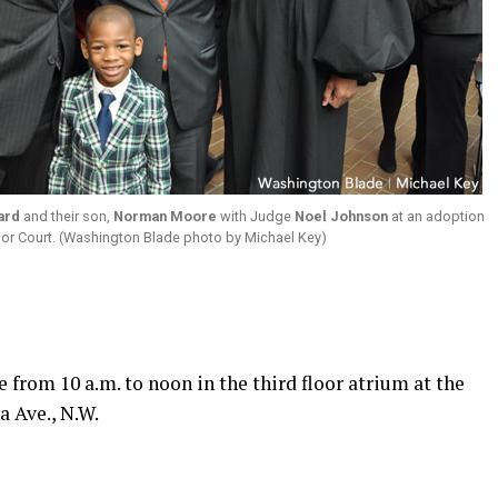
ard
and their son,
Norman Moore
with Judge
Noel Johnson
at an adoption
ior Court. (Washington Blade photo by Michael Key)
 from 10 a.m. to noon in the third floor atrium at the
a Ave., N.W.