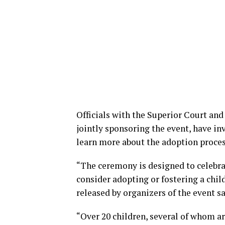
Officials with the Superior Court and
jointly sponsoring the event, have in
learn more about the adoption process 
“The ceremony is designed to celebra
consider adopting or fostering a child
released by organizers of the event sa
“Over 20 children, several of whom ar