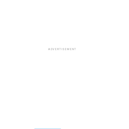
ADVERTISEMENT