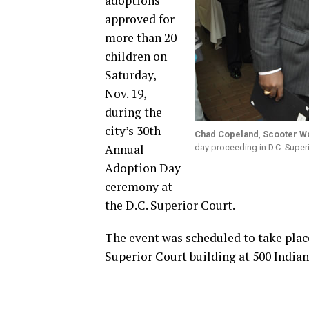
adoptions
approved for
more than 20
children on
Saturday,
Nov. 19,
during the
city’s 30th
Chad Copeland
,
Scooter W
Annual
day proceeding in D.C. Super
Adoption Day
ceremony at
the D.C. Superior Court.
The event was scheduled to take place
Superior Court building at 500 Indian