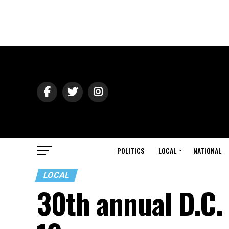
POLITICS
LOCAL
NATIONAL
LOCAL
30th annual D.C. 