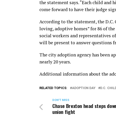
the statement says. “Each child and h
come forward to have their judge sign
According to the statement, the D.C.
loving, adoptive homes” for 86 of the 1
social workers and representatives of
will be present to answer questions 
The city adoption agency has been app
nearly 20 years.
Additional information about the ado
RELATED TOPICS:
ADOPTION DAY
D.C. CHI
DON'T MISS
Chase Brexton head steps dow
union fight