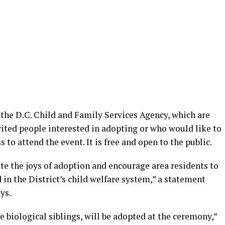
 the D.C. Child and Family Services Agency, which are
vited people interested in adopting or who would like to
to attend the event. It is free and open to the public.
te the joys of adoption and encourage area residents to
 in the District’s child welfare system,” a statement
ys.
e biological siblings, will be adopted at the ceremony,”