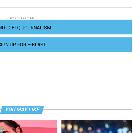
ADVERTISEMENT
ND LGBTQ JOURNALISM
SIGN UP FOR E-BLAST
YOU MAY LIKE