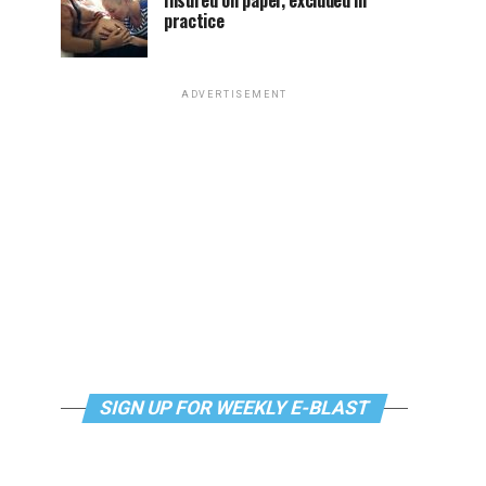
Insured on paper, excluded in
practice
ADVERTISEMENT
SIGN UP FOR WEEKLY E-BLAST