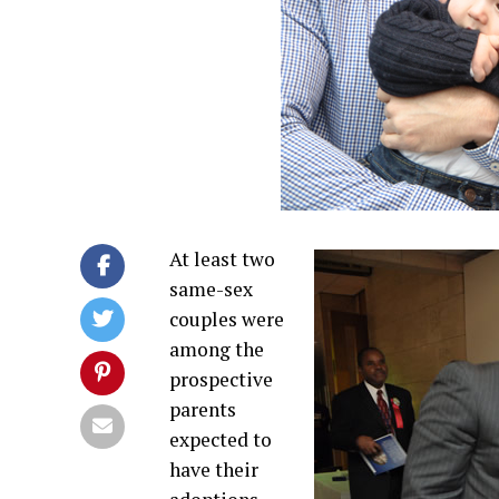
At least two
same-sex
couples were
among the
prospective
parents
expected to
have their