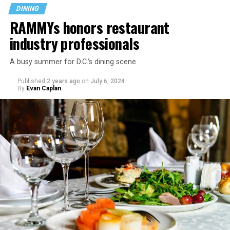
DINING
RAMMYs honors restaurant
industry professionals
A busy summer for D.C.’s dining scene
Published
2 years ago
on
July 6, 2024
By
Evan Caplan
Last Call exudes a laid-back spirit, aiming to fill that
neighborhood-style gap that might be missing among
prix-fixe tasting menus and shiny boutiques. Eccentric
décor that includes painted lockers, old posters hung
from the ceiling, artfully peeling paint, and arcade
games feeds into the homey spirit. Patrons are welcome
to bring in stickers and slap them on the bar, adding
even more personality to the space.
Launched in 2019 serving sub-$10 drinks and having