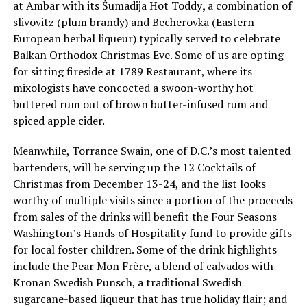
at Ambar with its Ŝumadija Hot Toddy
,
a combination of
slivovitz (plum brandy) and Becherovka (Eastern
European herbal liqueur) typically served to celebrate
Balkan Orthodox Christmas Eve. Some of us are opting
for sitting fireside at 1789 Restaurant, where its
mixologists have concocted a swoon-worthy hot
buttered rum out of brown butter-infused rum and
spiced apple cider.
Meanwhile, Torrance Swain, one of D.C.’s most talented
bartenders, will be serving up the 12 Cocktails of
Christmas from December 13-24, and the list looks
worthy of multiple visits since a portion of the proceeds
from sales of the drinks will benefit the Four Seasons
Washington’s Hands of Hospitality fund to provide gifts
for local foster children. Some of the drink highlights
include the Pear Mon Frère, a blend of calvados with
Kronan Swedish Punsch, a traditional Swedish
sugarcane-based liqueur that has true holiday flair; and