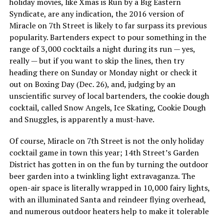
holiday movies, like Xmas is Run by a Big Eastern
Syndicate, are any indication, the 2016 version of
Miracle on 7th Street is likely to far surpass its previous
popularity. Bartenders expect to pour something in the
range of 3,000 cocktails a night during its run — yes,
really — but if you want to skip the lines, then try
heading there on Sunday or Monday night or check it
out on Boxing Day (Dec. 26), and, judging by an
unscientific survey of local bartenders, the cookie dough
cocktail, called Snow Angels, Ice Skating, Cookie Dough
and Snuggles, is apparently a must-have.
Of course, Miracle on 7th Street is not the only holiday
cocktail game in town this year; 14th Street’s Garden
District has gotten in on the fun by turning the outdoor
beer garden into a twinkling light extravaganza. The
open-air space is literally wrapped in 10,000 fairy lights,
with an illuminated Santa and reindeer flying overhead,
and numerous outdoor heaters help to make it tolerable