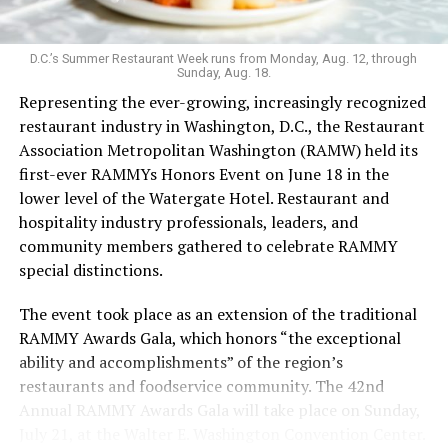
survived the pandemic, Last Call still maintains an
unconventional vibe that extends to the menu. It’s one
of the few bars that serves flavor-changing Jello shots,
D.C.’s Summer Restaurant Week runs from Monday, Aug. 12, through
Sunday, Aug. 18.
with the option to add nostalgia-inducing pop rocks; as
Representing the ever-growing, increasingly recognized
well as an hour-long “teeny tiny ‘tini hour” for those
restaurant industry in Washington, D.C., the Restaurant
who want a taste but not an entire glassful of liquor.
Association Metropolitan Washington (RAMW) held its
Keeping things cool: koozies are also for sale. The food
first-ever RAMMYs Honors Event on June 18 in the
menu’s grown since opening, with sandwiches in
lower level of the Watergate Hotel. Restaurant and
addition to bags of chips and shareable dips.
hospitality industry professionals, leaders, and
Last Call welcomed Weaver in 2023. While working as a
community members gathered to celebrate RAMMY
bartender during grad school, Weaver was drawn to the
special distinctions.
excitement of the bar scene. After COVID, she says, she
The event took place as an extension of the traditional
leaned into her career in the hospitality industry.
RAMMY Awards Gala, which honors “the exceptional
In the freewheeling, demanding bartending industry,
ability and accomplishments” of the region’s
Weaver has fought to be seen.
restaurants and foodservice community. The 42nd
Annual RAMMY Awards Gala will take place on Sunday,
“Previous jobs and ownership teams have urged me to
July 21, at the Walter E. Washington Convention Center.