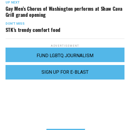
UP NEXT
Gay Men’s Chorus of Washington performs at Shaw Cava
Grill grand opening
DON'T MISS
STK’s trendy comfort food
ADVERTISEMENT
FUND LGBTQ JOURNALISM
SIGN UP FOR E-BLAST