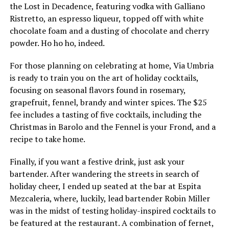
the Lost in Decadence, featuring vodka with Galliano
Ristretto, an espresso liqueur, topped off with white
chocolate foam and a dusting of chocolate and cherry
powder. Ho ho ho, indeed.
For those planning on celebrating at home, Via Umbria
is ready to train you on the art of holiday cocktails,
focusing on seasonal flavors found in rosemary,
grapefruit, fennel, brandy and winter spices. The $25
fee includes a tasting of five cocktails, including the
Christmas in Barolo and the Fennel is your Frond, and a
recipe to take home.
Finally, if you want a festive drink, just ask your
bartender. After wandering the streets in search of
holiday cheer, I ended up seated at the bar at Espita
Mezcaleria, where, luckily, lead bartender Robin Miller
was in the midst of testing holiday-inspired cocktails to
be featured at the restaurant. A combination of fernet,