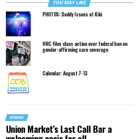
YOU MAY LIKE
PHOTOS: Daddy Issues at Kiki
HRC files class action over federal ban on
gender-affirming care coverage
Calendar: August 7-13
DINING
Union Market’s Last Call Bar a
welcoming oasis for all