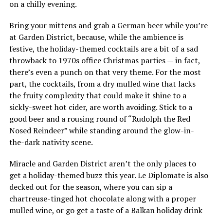
on a chilly evening.
Bring your mittens and grab a German beer while you’re
at Garden District, because, while the ambience is
festive, the holiday-themed cocktails are a bit of a sad
throwback to 1970s office Christmas parties — in fact,
there’s even a punch on that very theme. For the most
part, the cocktails, from a dry mulled wine that lacks
the fruity complexity that could make it shine to a
sickly-sweet hot cider, are worth avoiding. Stick to a
good beer and a rousing round of “Rudolph the Red
Nosed Reindeer” while standing around the glow-in-
the-dark nativity scene.
Miracle and Garden District aren’t the only places to
get a holiday-themed buzz this year. Le Diplomate is also
decked out for the season, where you can sip a
chartreuse-tinged hot chocolate along with a proper
mulled wine, or go get a taste of a Balkan holiday drink