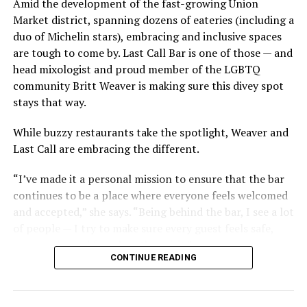
Amid the development of the fast-growing Union
Market district, spanning dozens of eateries (including a
duo of Michelin stars), embracing and inclusive spaces
are tough to come by. Last Call Bar is one of those — and
head mixologist and proud member of the LGBTQ
community Britt Weaver is making sure this divey spot
stays that way.
While buzzy restaurants take the spotlight, Weaver and
Last Call are embracing the different.
“I’ve made it a personal mission to ensure that the bar
continues to be a place where everyone feels welcomed
and accepted,” she says. “Being behind the bar, I see a lot
of people — I try to make sure every guest feels safe,
seen, and cared for when they visit.”
CONTINUE READING