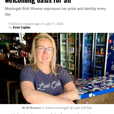
Mixologist Britt Weaver expresses her pride and identity every
day
Published
2 years ago
on
July 17, 2024
By
Evan Caplan
Britt Weaver
is head mixologist at Last Call Bar.