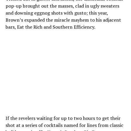
pop-up brought out the masses, clad in ugly sweaters
and downing eggnog shots with gusto; this year,
Brown’s expanded the miracle mayhem to his adjacent
bars, Eat the Rich and Southern Efficiency.
If the revelers waiting for up to two hours to get their
shot at a series of cocktails named for lines from classic