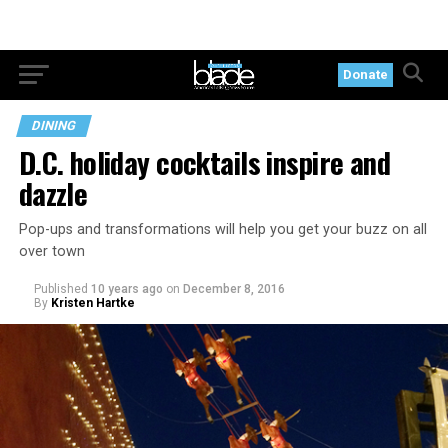
Donate
DINING
D.C. holiday cocktails inspire and
dazzle
Pop-ups and transformations will help you get your buzz on all
over town
Published
10 years ago
on
December 8, 2016
By
Kristen Hartke