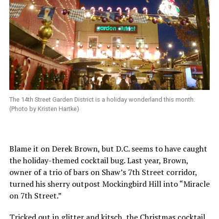
The 14th Street Garden District is a holiday wonderland this month.
(Photo by Kristen Hartke)
Blame it on Derek Brown, but D.C. seems to have caught
the holiday-themed cocktail bug. Last year, Brown,
owner of a trio of bars on Shaw’s 7th Street corridor,
turned his sherry outpost Mockingbird Hill into “Miracle
on 7th Street.”
Tricked out in glitter and kitsch, the Christmas cocktail