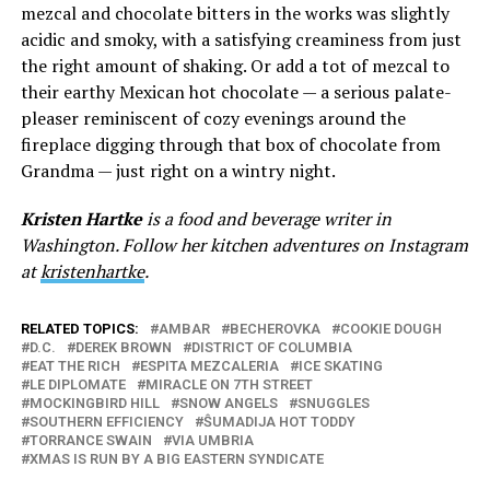
mezcal and chocolate bitters in the works was slightly
acidic and smoky, with a satisfying creaminess from just
the right amount of shaking. Or add a tot of mezcal to
their earthy Mexican hot chocolate — a serious palate-
pleaser reminiscent of cozy evenings around the
fireplace digging through that box of chocolate from
Grandma — just right on a wintry night.
Kristen Hartke
is a food and beverage writer in
Washington. Follow her kitchen adventures on Instagram
at
kristenhartke
.
RELATED TOPICS:
AMBAR
BECHEROVKA
COOKIE DOUGH
D.C.
DEREK BROWN
DISTRICT OF COLUMBIA
EAT THE RICH
ESPITA MEZCALERIA
ICE SKATING
LE DIPLOMATE
MIRACLE ON 7TH STREET
MOCKINGBIRD HILL
SNOW ANGELS
SNUGGLES
SOUTHERN EFFICIENCY
ŜUMADIJA HOT TODDY
TORRANCE SWAIN
VIA UMBRIA
XMAS IS RUN BY A BIG EASTERN SYNDICATE