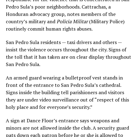
Pedro Sula’s poor neighborhoods. Cattrachas, a
Honduran advocacy group, notes members of the
country’s military and
Policia Militar
(Military Police)
routinely commit human rights abuses.
San Pedro Sula residents — taxi drivers and others —
insist the violence occurs throughout the city. Signs of
the toll that it has taken are on clear display throughout
San Pedro Sula.
An armed guard wearing a bulletproof vest stands in
front of the entrance to San Pedro Sula’s cathedral.
Signs inside the building tell parishioners and visitors
they are under video surveillance out of “respect of this
holy place and for everyone’s security.”
A sign at Dance Floor’s entrance says weapons and
minors are not allowed inside the club. A security guard
pats down each patron before he or she is allowed to