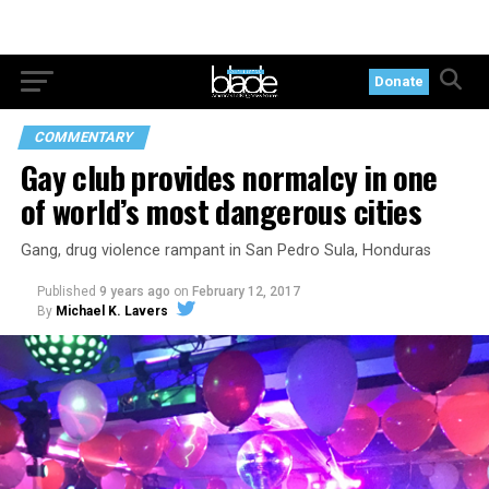
Donate
COMMENTARY
Gay club provides normalcy in one
of world’s most dangerous cities
Gang, drug violence rampant in San Pedro Sula, Honduras
Published
9 years ago
on
February 12, 2017
By
Michael K. Lavers