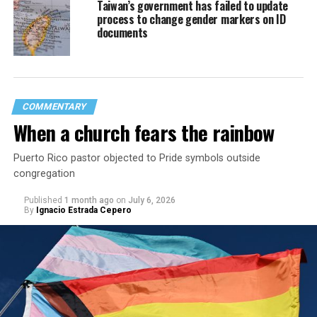
Taiwan’s government has failed to update
process to change gender markers on ID
documents
COMMENTARY
When a church fears the rainbow
Puerto Rico pastor objected to Pride symbols outside
congregation
Published
1 month ago
on
July 6, 2026
By
Ignacio Estrada Cepero