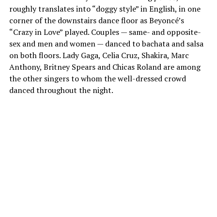
roughly translates into “doggy style” in English, in one
corner of the downstairs dance floor as Beyoncé’s
“Crazy in Love” played. Couples — same- and opposite-
sex and men and women — danced to bachata and salsa
on both floors. Lady Gaga, Celia Cruz, Shakira, Marc
Anthony, Britney Spears and Chicas Roland are among
the other singers to whom the well-dressed crowd
danced throughout the night.