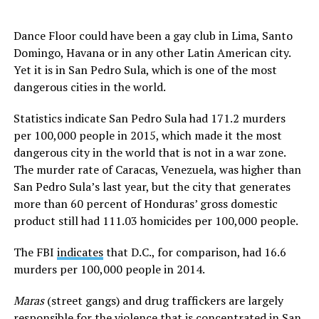
Dance Floor could have been a gay club in Lima, Santo
Domingo, Havana or in any other Latin American city.
Yet it is in San Pedro Sula, which is one of the most
dangerous cities in the world.
Statistics indicate San Pedro Sula had 171.2 murders
per 100,000 people in 2015, which made it the most
dangerous city in the world that is not in a war zone.
The murder rate of Caracas, Venezuela, was higher than
San Pedro Sula’s last year, but the city that generates
more than 60 percent of Honduras’ gross domestic
product still had 111.03 homicides per 100,000 people.
The FBI
indicates
that D.C., for comparison, had 16.6
murders per 100,000 people in 2014.
Maras
(street gangs) and drug traffickers are largely
responsible for the violence that is concentrated in San