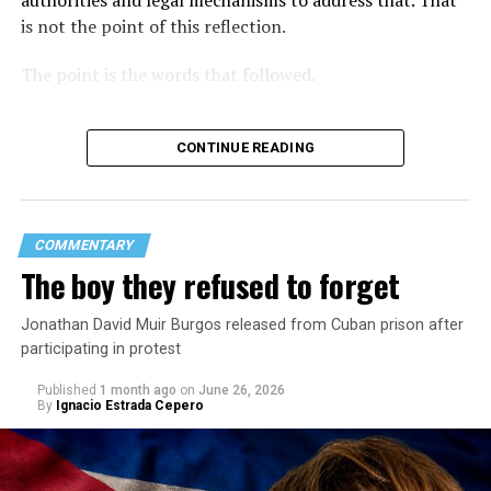
authorities and legal mechanisms to address that. That
is not the point of this reflection.
The point is the words that followed.
CONTINUE READING
COMMENTARY
The boy they refused to forget
Jonathan David Muir Burgos released from Cuban prison after
participating in protest
Published
1 month ago
on
June 26, 2026
By
Ignacio Estrada Cepero
Hours after those colors appeared, Pastor Jorge J.
Santiago Reyes went live on social media. He said he felt
threatened. He described what happened as a physical