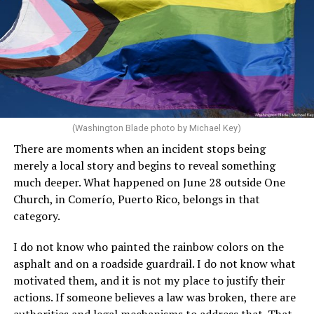
(Washington Blade photo by Michael Key)
There are moments when an incident stops being
merely a local story and begins to reveal something
much deeper. What happened on June 28 outside One
Church, in Comerío, Puerto Rico, belongs in that
category.
I do not know who painted the rainbow colors on the
asphalt and on a roadside guardrail. I do not know what
motivated them, and it is not my place to justify their
actions. If someone believes a law was broken, there are