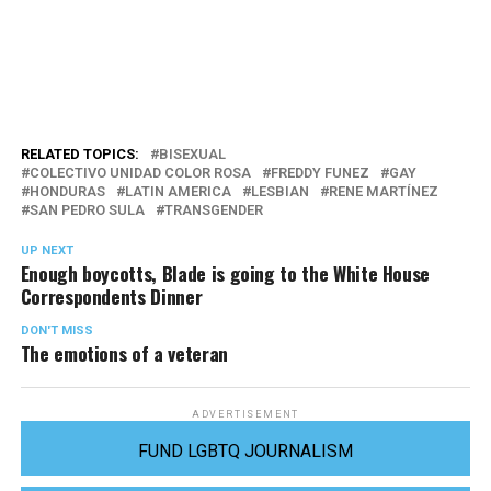
RELATED TOPICS:
BISEXUAL
COLECTIVO UNIDAD COLOR ROSA
FREDDY FUNEZ
GAY
HONDURAS
LATIN AMERICA
LESBIAN
RENE MARTÍNEZ
SAN PEDRO SULA
TRANSGENDER
UP NEXT
Enough boycotts, Blade is going to the White House
Correspondents Dinner
DON'T MISS
The emotions of a veteran
ADVERTISEMENT
FUND LGBTQ JOURNALISM