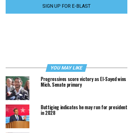
SIGN UP FOR E-BLAST
YOU MAY LIKE
Progressives score victory as El-Sayed wins
Mich. Senate primary
Buttigieg indicates he may run for president
in 2028