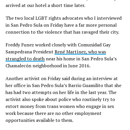
arrived at our hotel a short time later.
The two local LGBT rights advocates who I interviewed
in San Pedro Sula on Friday have a far more personal
connection to the violence that has ravaged their city.
Freddy Funez worked closely with Comunidad Gay
Sampedrana President
René Martínez, who was
strangled to death
near his home in San Pedro Sula’s
Chamalecón neighborhood in June 2016.
Another activist on Friday said during an interview at
her office in San Pedro Sula’s Barrio Guamilito that she
has had two attempts on her life in the last year. The
activist also spoke about police who routinely try to
extort money from trans women who engage in sex
work because there are no other employment
opportunities available to them.