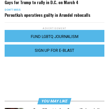
Gays for Trump to rally in D.C. on March 4
DON'T MISS
Peroutka’s operatives guilty in Arundel robocalls
ADVERTISEMENT
FUND LGBTQ JOURNALISM
SIGN UP FOR E-BLAST
YOU MAY LIKE