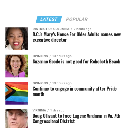
LATEST
POPULAR
DISTRICT OF COLUMBIA
7 hours ago
D.C.’s Mary’s House For Older Adults names new
executive director
In a city with an overwhelmingly Democratic electorate,
virtually all political observers believe Lewis George will
OPINIONS
13 hours ago
win the November general election to become the city’s
Suzanne Goode is not good for Rehoboth Beach
next mayor.
In the primary, she received the endorsement of the
Capital Stonewall Democrats, the city’s largest local
OPINIONS
13 hours ago
Continue to engage in community after Pride
LGBTQ political organization, and received the highest
month
possible candidate rating of +10 from GLAA DC,
formerly known as the Gay and Lesbian Activists
Alliance of Washington.
VIRGINIA
1 day ago
Doug Ollivant to face Eugene Vindman in Va. 7th
Congressional District
With Lewis George, McDuffie, and the four lesser-known