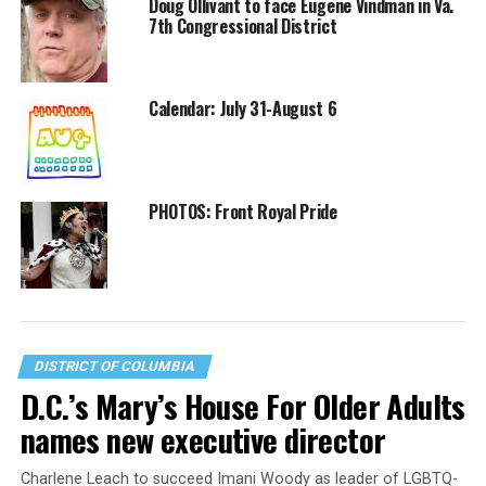
Doug Ollivant to face Eugene Vindman in Va.
7th Congressional District
Calendar: July 31-August 6
PHOTOS: Front Royal Pride
DISTRICT OF COLUMBIA
D.C.’s Mary’s House For Older Adults
names new executive director
Charlene Leach to succeed Imani Woody as leader of LGBTQ-