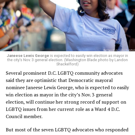
retirement. But the latest statement says Leach will be
running Mary’s House’s day-to-day operations as
Woody did.
Janeese Lewis George
is expected to easily win election as mayor in
the city’s Nov. 3 general election. (Washington Blade photo by Landon
Shackelford)
Several prominent D.C. LGBTQ community advocates
said they are optimistic that Democratic mayoral
nominee Janeese Lewis George, who is expected to easily
win election as mayor in the city’s Nov. 3 general
election, will continue her strong record of support on
LGBTQ issues from her current role as a Ward 4 D.C.
Council member.
But most of the seven LGBTQ advocates who responded