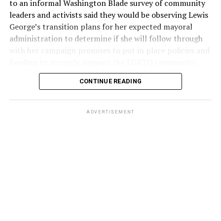
to an informal Washington Blade survey of community
leaders and activists said they would be observing Lewis
George’s transition plans for her expected mayoral
administration to determine if she will follow through
with her campaign promises to put in place policies and
funding to strongly support the LGBTQ community.
CONTINUE READING
Lewis George emerged as the decisive winner in the
city’s June 16 Democratic primary with 54 percent of
the vote in a six-candidate race, with her lead opponent,
ADVERTISEMENT
former D.C. Council member Kenyan McDuffie (D-At-
Large) receiving around 37 percent and four lesser-
known candidates receiving 4 percent or less.