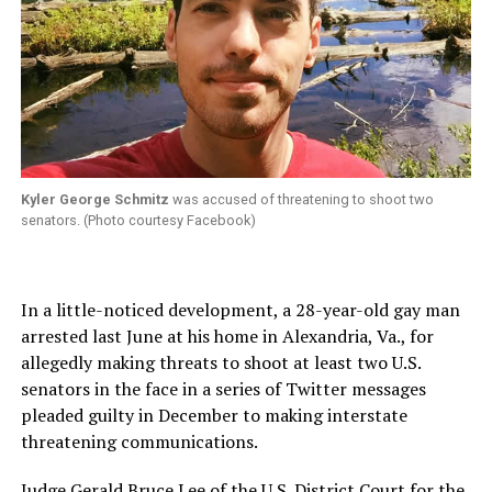
Kyler George Schmitz
was accused of threatening to shoot two
senators. (Photo courtesy Facebook)
In a little-noticed development, a 28-year-old gay man
arrested last June at his home in Alexandria, Va., for
allegedly making threats to shoot at least two U.S.
senators in the face in a series of Twitter messages
pleaded guilty in December to making interstate
threatening communications.
Judge Gerald Bruce Lee of the U.S. District Court for the