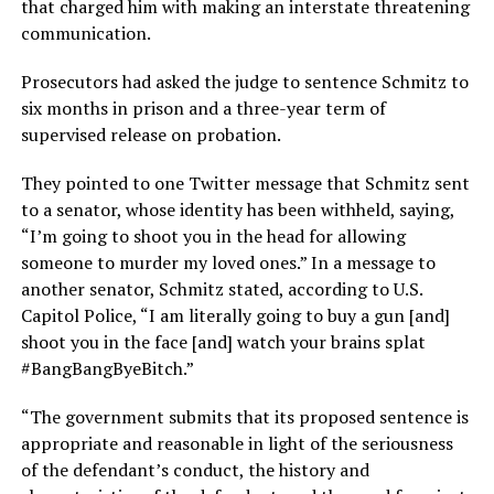
that charged him with making an interstate threatening
communication.
Prosecutors had asked the judge to sentence Schmitz to
six months in prison and a three-year term of
supervised release on probation.
They pointed to one Twitter message that Schmitz sent
to a senator, whose identity has been withheld, saying,
“I’m going to shoot you in the head for allowing
someone to murder my loved ones.” In a message to
another senator, Schmitz stated, according to U.S.
Capitol Police, “I am literally going to buy a gun [and]
shoot you in the face [and] watch your brains splat
#BangBangByeBitch.”
“The government submits that its proposed sentence is
appropriate and reasonable in light of the seriousness
of the defendant’s conduct, the history and