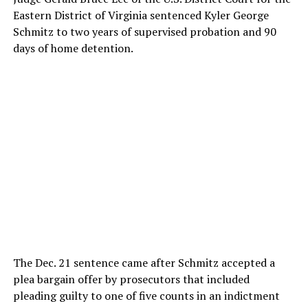
Eastern District of Virginia sentenced Kyler George
Schmitz to two years of supervised probation and 90
days of home detention.
The Dec. 21 sentence came after Schmitz accepted a
plea bargain offer by prosecutors that included
pleading guilty to one of five counts in an indictment