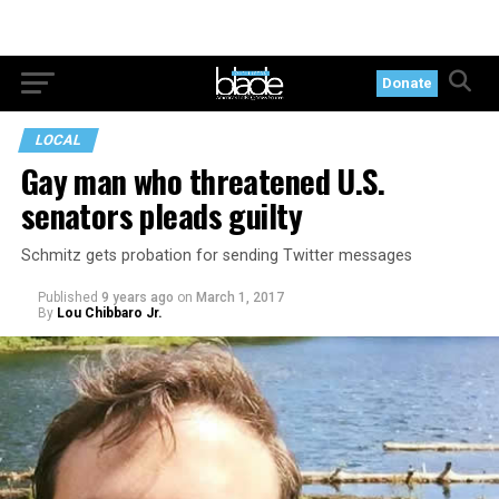
Donate
LOCAL
Gay man who threatened U.S.
senators pleads guilty
Schmitz gets probation for sending Twitter messages
Published
9 years ago
on
March 1, 2017
By
Lou Chibbaro Jr.