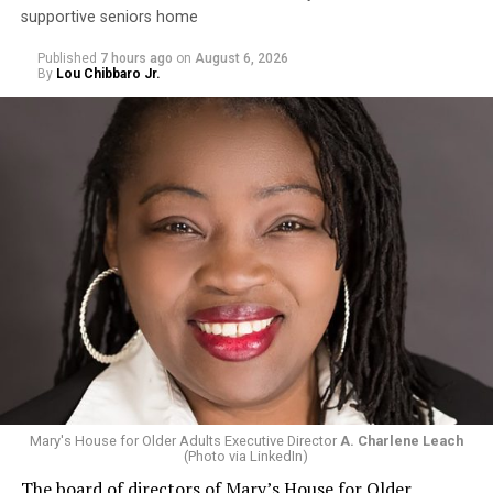
supportive seniors home
Published
7 hours ago
on
August 6, 2026
By
Lou Chibbaro Jr.
Mary's House for Older Adults Executive Director
A. Charlene Leach
(Photo via LinkedIn)
The board of directors of Mary’s House for Older