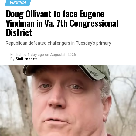
VIRGINIA
Doug Ollivant to face Eugene
Vindman in Va. 7th Congressional
District
Republican defeated challengers in Tuesday’s primary
Published
1 day ago
on
August 5, 2026
By
Staff reports
“With over three decades of nonprofit experience and
15 years serving as an executive director, Charlene
brings a wealth of knowledge in organizational
leadership, program development, and community
engagement,” the Mary’s House board says in a
statement.
“Her proven track record of building impactful