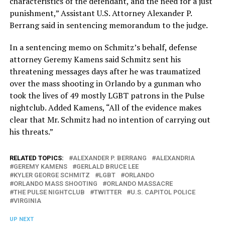
characteristics of the defendant, and the need for a just
punishment,” Assistant U.S. Attorney Alexander P.
Berrang said in sentencing memorandum to the judge.
In a sentencing memo on Schmitz’s behalf, defense
attorney Geremy Kamens said Schmitz sent his
threatening messages days after he was traumatized
over the mass shooting in Orlando by a gunman who
took the lives of 49 mostly LGBT patrons in the Pulse
nightclub. Added Kamens, “All of the evidence makes
clear that Mr. Schmitz had no intention of carrying out
his threats.”
RELATED TOPICS:
ALEXANDER P. BERRANG
ALEXANDRIA
GEREMY KAMENS
GERLALD BRUCE LEE
KYLER GEORGE SCHMITZ
LGBT
ORLANDO
ORLANDO MASS SHOOTING
ORLANDO MASSACRE
THE PULSE NIGHTCLUB
TWITTER
U.S. CAPITOL POLICE
VIRGINIA
UP NEXT