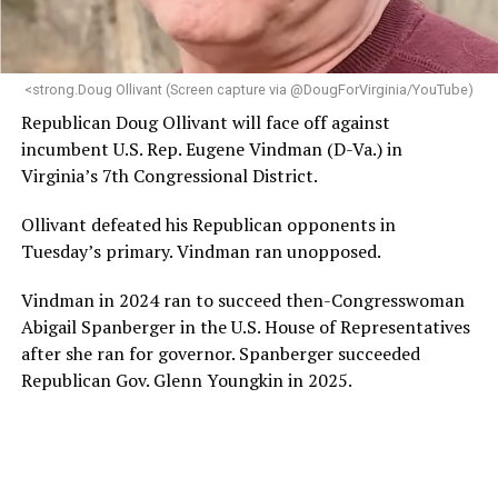
programs and leading mission-driven organizations
makes her uniquely suited to guide Mary’s House into its
next phase of growth,” the statement continues.
“Charlene is deeply aligned with the mission of Mary’s
<strong.Doug Ollivant (Screen capture via @DougForVirginia/YouTube)
House and is committed to advancing its work to
Republican Doug Ollivant will face off against
provide safe, inclusive housing and supportive services
incumbent U.S. Rep. Eugene Vindman (D-Va.) in
for LGBTQ+ older adults,” it says. “Under her leadership,
Virginia’s 7th Congressional District.
the organization will continue to expand its impact
while remaining grounded in the values that define our
Ollivant defeated his Republican opponents in
community.”
Tuesday’s primary. Vindman ran unopposed.
Leach’s LinkedIn page shows she has most recently
Vindman in 2024 ran to succeed then-Congresswoman
served since 2022 as executive director of the African
Abigail Spanberger in the U.S. House of Representatives
American AIDS Task Force in Minneapolis. Prior to that,
after she ran for governor. Spanberger succeeded
it shows she served as executive director of the
Republican Gov. Glenn Youngkin in 2025.
Fredericksburg Area Health and Support Services
organization in Fredericksburg, Va., and before that as
director of development for the D.C.-Baltimore area
Women’s Collective.