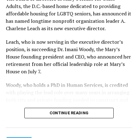
Adults, the D.C.-based home dedicated to providing
affordable housing for LGBTQ seniors, has announced it
has named longtime nonprofit organization leader A.
Charlene Leach as its new executive director.
Leach, who is now serving in the executive director’s
position, is succeeding Dr. Imani Woody, the Mary’s
House founding president and CEO, who announced her
retirement from her official leadership role at Mary’s
House on July 7.
Woody, who holds a PhD in Human Services, is credited
with playing the lead role over many years in arranging
both city and private funding needed to construct and
operate the Mary’s House three-story building located
CONTINUE READING
at 401 Anacostia Road, S.E., in the city’s Fort DuPont
neighborhood.