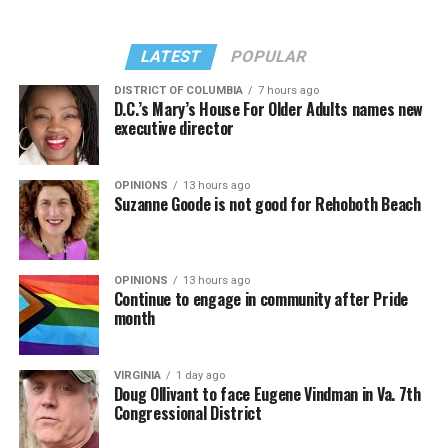
LATEST
POPULAR
DISTRICT OF COLUMBIA
7 hours ago
D.C.’s Mary’s House For Older Adults names new
executive director
OPINIONS
13 hours ago
Suzanne Goode is not good for Rehoboth Beach
OPINIONS
13 hours ago
Continue to engage in community after Pride
month
VIRGINIA
1 day ago
Doug Ollivant to face Eugene Vindman in Va. 7th
Congressional District