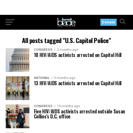
Donate
All posts tagged "U.S. Capitol Police"
CONGRESS
2 months ago
10 HIV/AIDS activists arrested on Capitol Hill
NATIONAL
5 months ago
13 HIV/AIDS activists arrested on Capitol Hill
CONGRESS
10 months ago
Five HIV/AIDS activists arrested outside Susan
Collins’s D.C. office