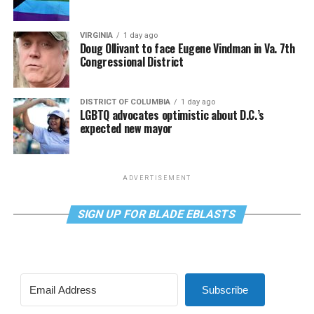
VIRGINIA
1 day ago
Doug Ollivant to face Eugene Vindman in Va. 7th
Congressional District
DISTRICT OF COLUMBIA
1 day ago
LGBTQ advocates optimistic about D.C.’s
expected new mayor
ADVERTISEMENT
SIGN UP FOR BLADE EBLASTS
Subscribe