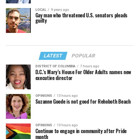
LOCAL
9 years ago
Gay man who threatened U.S. senators pleads
guilty
LATEST
POPULAR
DISTRICT OF COLUMBIA
7 hours ago
D.C.’s Mary’s House For Older Adults names new
executive director
OPINIONS
13 hours ago
Suzanne Goode is not good for Rehoboth Beach
OPINIONS
13 hours ago
Continue to engage in community after Pride
month