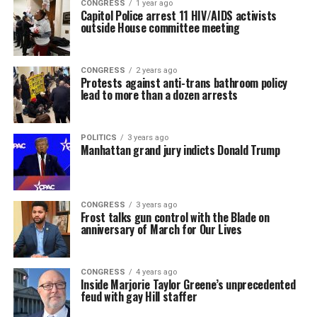
CONGRESS
1 year ago
Capitol Police arrest 11 HIV/AIDS activists
outside House committee meeting
CONGRESS
2 years ago
Protests against anti-trans bathroom policy
lead to more than a dozen arrests
POLITICS
3 years ago
Manhattan grand jury indicts Donald Trump
CONGRESS
3 years ago
Frost talks gun control with the Blade on
anniversary of March for Our Lives
CONGRESS
4 years ago
Inside Marjorie Taylor Greene’s unprecedented
feud with gay Hill staffer