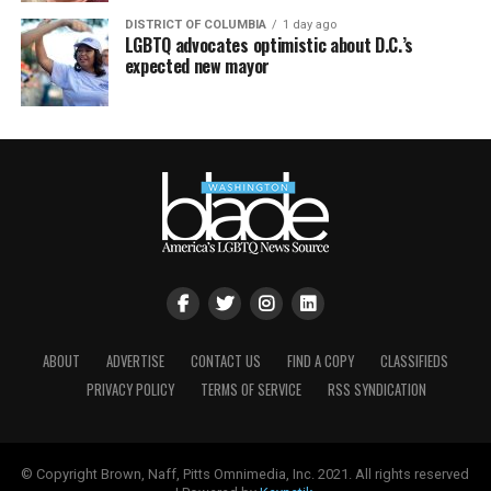
DISTRICT OF COLUMBIA
1 day ago
LGBTQ advocates optimistic about D.C.’s
expected new mayor
ABOUT
ADVERTISE
CONTACT US
FIND A COPY
CLASSIFIEDS
PRIVACY POLICY
TERMS OF SERVICE
RSS SYNDICATION
© Copyright Brown, Naff, Pitts Omnimedia, Inc. 2021. All rights reserved