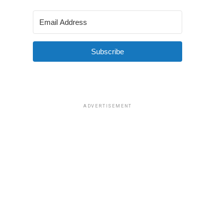
Subscribe
ADVERTISEMENT