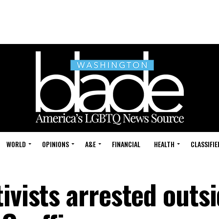
WORLD
OPINIONS
A&E
FINANCIAL
HEALTH
CLASSIFIE
ivists arrested outs