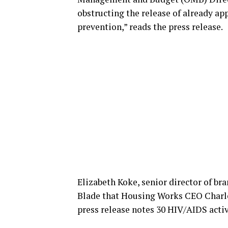
obstructing the release of already ap
prevention,” reads the press release.
Elizabeth Koke, senior director of b
Blade that Housing Works CEO Charle
press release notes 30 HIV/AIDS activi