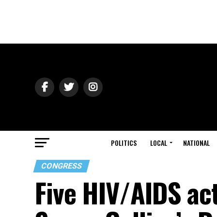
POLITICS
LOCAL
NATIONAL
CONGRESS
Five HIV/AIDS act