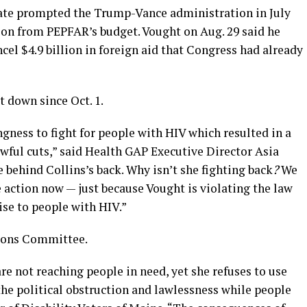
nate prompted the Trump-Vance administration in July
ion from PEPFAR’s budget. Vought on Aug. 29 said he
cel $4.9 billion in foreign aid that Congress had already
 down since Oct. 1.
ngness to fight for people with HIV which resulted in a
wful cuts,” said Health GAP Executive Director Asia
e behind Collins’s back. Why isn’t she fighting back
?
We
e action now — just because Vought is violating the law
se to people with HIV.”
tions Committee.
re not reaching people in need, yet she refuses to use
 the political obstruction and lawlessness while people