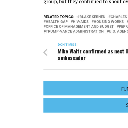
group, but they continued to shout ove
RELATED TOPICS:
BLAKE KERNEN
CHARLES 
HEALTH GAP
HIV/AIDS
HOUSING WORKS
OFFICE OF MANAGEMENT AND BUDGET
PEPF
TRUMP-VANCE ADMINISTRATION
U.S. AGEN
DON'T MISS
Mike Waltz confirmed as next 
ambassador
FU