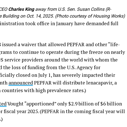
 CEO
Charles King
away from U.S. Sen. Susan Collins (R-
ce Building on Oct. 14, 2025. (Photo courtesy of Housing Works)
nistration took office in January have demanded full
8 issued a waiver that allowed PEPFAR and other “life-
rams to continue to operate during the freeze on nearly
IDS service providers around the world with whom the
 the loss of funding from the U.S. Agency for
cially closed on July 1, has severely impacted their
onth
announced
PEPFAR will distribute lenacapavir, a
countries with high prevalence rates.)
ted
Vought “apportioned” only $2.9 billion of $6 billion
 fiscal year 2025. (PEPFAR in the coming fiscal year will
.)