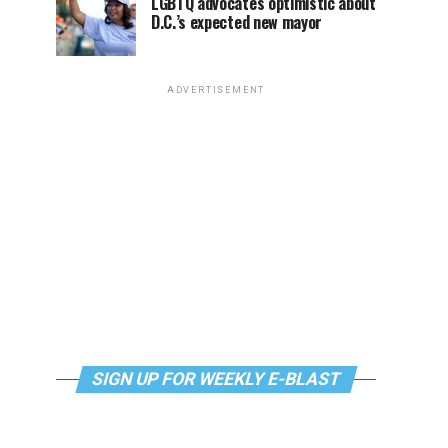
LGBTQ advocates optimistic about
D.C.’s expected new mayor
ADVERTISEMENT
SIGN UP FOR WEEKLY E-BLAST