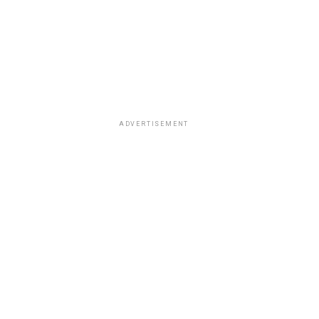
ADVERTISEMENT