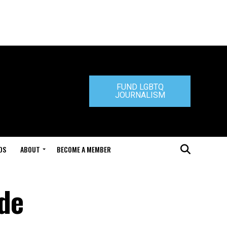
FUND LGBTQ
JOURNALISM
DS
ABOUT
BECOME A MEMBER
ide