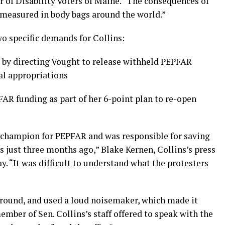
ar of Disability Voters of Maine. “The consequences of
be measured in body bags around the world.”
wo specific demands for Collins:
by directing Vought to release withheld PEPFAR
al appropriations
FAR funding as part of her 6-point plan to re-open
 champion for PEPFAR and was responsible for saving
 just three months ago,” Blake Kernen, Collins’s press
y. “It was difficult to understand what the protesters
 ground, and used a loud noisemaker, which made it
ember of Sen. Collins’s staff offered to speak with the