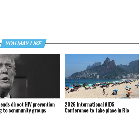
YOU MAY LIKE
ends direct HIV prevention
2026 International AIDS
g to community groups
Conference to take place in Rio