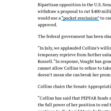
Bipartisan opposition in the U.S. Se
withdraw a proposal to cut $400 mill
would use a
“pocket rescission”
to can
approved.
The federal government has been shut
“In July, we applauded Collins’s willi
temporary reprieve from further unla
Russell. “In response, Vought has gon
cannot allow Collins to refuse to tak
doesn’t mean she can break her promi
Collins chairs the Senate Appropria
“Collins has said that PEPFAR funds a
the full power of her position to end