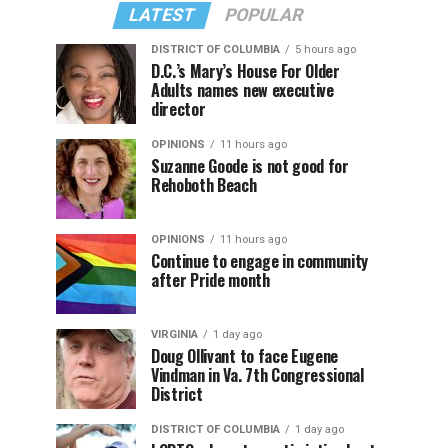
LATEST
POPULAR
DISTRICT OF COLUMBIA
5 hours ago
D.C.’s Mary’s House For Older
Adults names new executive
director
OPINIONS
11 hours ago
Suzanne Goode is not good for
Rehoboth Beach
OPINIONS
11 hours ago
Continue to engage in community
after Pride month
VIRGINIA
1 day ago
Doug Ollivant to face Eugene
Vindman in Va. 7th Congressional
District
DISTRICT OF COLUMBIA
1 day ago