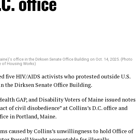
C. office
aine)'s office in the Dirksen Senate Office Building on Oct. 14, 2025. (Photo
y of Housing Works)
ed five HIV/AIDS activists who protested outside U.S.
in the Dirksen Senate Office Building.
Health GAP, and Disability Voters of Maine issued notes
ct of civil disobedience” at Collins’s D.C. office and
fice in Portland, Maine.
rms caused by Collins’s unwillingness to hold Office of
r Russell Vought accountable for illegally