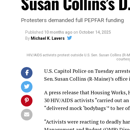
Susan Collins’s D.
Protesters demanded full PEPFAR funding
Published
10 months ago
on
October 14, 2025
By
Michael K. Lavers
HIV/AIDS activists protest outside U.S. Sen. Susan Collins (R-M
courtes
U.S. Capitol Police on Tuesday arrest
Sen. Susan Collins (R-Maine)’s office 
A press release that Housing Works, 
30 HIV/AIDS activists “carried out an a
“delivered mock ‘bodybags'” to her of
“Activists were reacting to deadly ha
Management and Budget (OMB) Directo