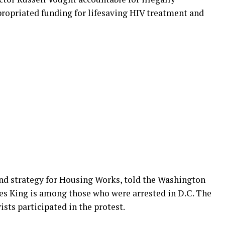
propriated funding for lifesaving HIV treatment and
rand strategy for Housing Works, told the Washington
s King is among those who were arrested in D.C. The
sts participated in the protest.