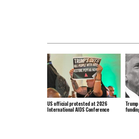
US official protested at 2026
Trump 
International AIDS Conference
fundin