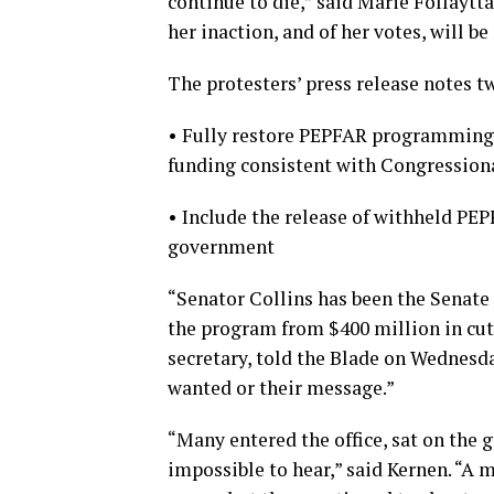
continue to die,” said Marie Follaytt
her inaction, and of her votes, will 
The protesters’ press release notes t
• Fully restore PEPFAR programming 
funding consistent with Congression
• Include the release of withheld PEP
government
“Senator Collins has been the Senate
the program from $400 million in cuts
secretary, told the Blade on Wednesda
wanted or their message.”
“Many entered the office, sat on the
impossible to hear,” said Kernen. “A m