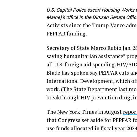
U.S. Capitol Police escort Housing Works
Maine)’s office in the Dirksen Senate Offi
Activists since the Trump-Vance admi
PEPFAR funding.
Secretary of State Marco Rubio Jan. 2
saving humanitarian assistance” prog
all U.S. foreign aid spending. HIV/A
Blade has spoken say PEPFAR cuts and
International Development, which offi
work. (The State Department last m
breakthrough HIV prevention drug, in 
The New York Times in August
repor
that Congress set aside for PEPFAR for
use funds allocated in fiscal year 2024