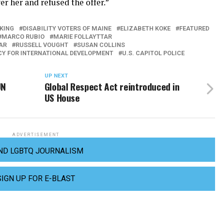
r her and refused the offer.”
KING
DISABILITY VOTERS OF MAINE
ELIZABETH KOKE
FEATURED
MARCO RUBIO
MARIE FOLLAYTTAR
AR
RUSSELL VOUGHT
SUSAN COLLINS
CY FOR INTERNATIONAL DEVELOPMENT
U.S. CAPITOL POLICE
UP NEXT
UN
Global Respect Act reintroduced in
US House
ADVERTISEMENT
ND LGBTQ JOURNALISM
SIGN UP FOR E-BLAST