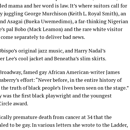
ed mama and her word is law. It’s where suitors call for
y juggling George Murchison (Keith L. Royal Smith), an
 and Asagai (Bueka Uwemedimo), a far-thinking Nigerian
ee’s pal Bobo (Mack Leamon) and the rare white visitor
come separately to deliver bad news.
bispo’s original jazz music, and Harry Nadal’s
r Lee’s cool jacket and Beneatha’s slim skirts.
n Broadway, famed gay African American-writer James
erry’s effort: “Never before, in the entire history of
he truth of black people’s lives been seen on the stage.”
y was the first black playwright and the youngest
Circle award.
gically premature death from cancer at 34 that the
d to be gay. In various letters she wrote to the Ladder,