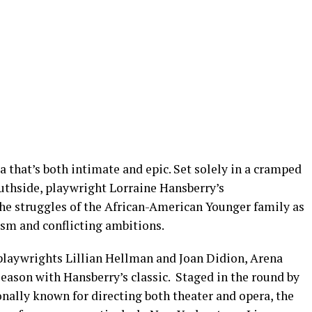
a that’s both intimate and epic. Set solely in a cramped
thside, playwright Lorraine Hansberry’s
he struggles of the African-American Younger family as
ism and conflicting ambitions.
 playwrights Lillian Hellman and Joan Didion, Arena
 season with Hansberry’s classic. Staged in the round by
ally known for directing both theater and opera, the