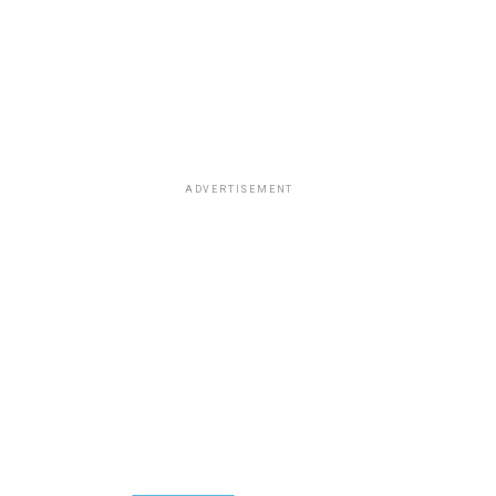
ADVERTISEMENT