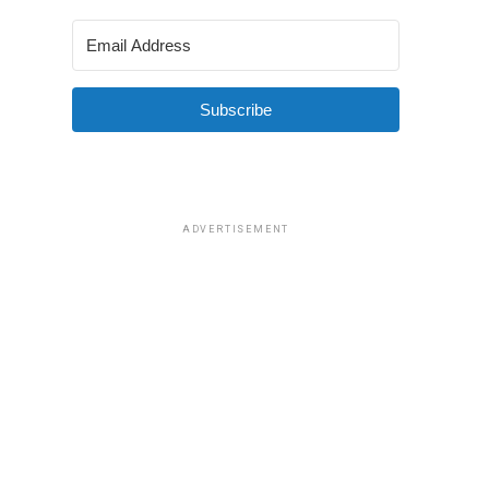
Subscribe
ADVERTISEMENT