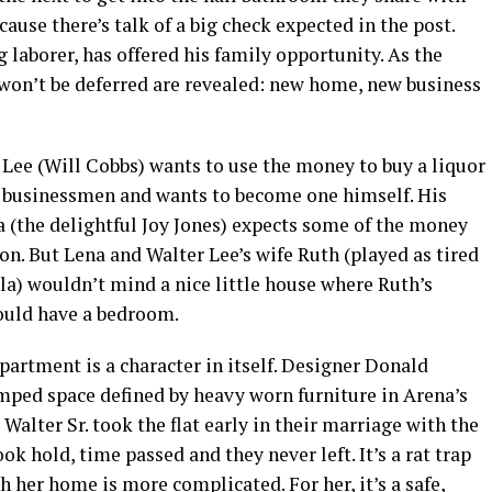
cause there’s talk of a big check expected in the post.
 laborer, has offered his family opportunity. As the
 won’t be deferred are revealed: new home, new business
 Lee (Will Cobbs) wants to use the money to buy a liquor
ing businessmen and wants to become one himself. His
a (the delightful Joy Jones) expects some of the money
on. But Lena and Walter Lee’s wife Ruth (played as tired
la) wouldn’t mind a nice little house where Ruth’s
ould have a bedroom.
rtment is a character in itself. Designer Donald
amped space defined by heavy worn furniture in Arena’s
alter Sr. took the flat early in their marriage with the
ook hold, time passed and they never left. It’s a rat trap
h her home is more complicated. For her, it’s a safe,