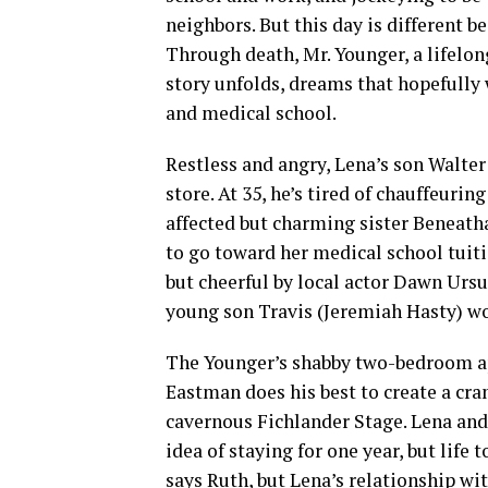
neighbors. But this day is different be
Through death, Mr. Younger, a lifelong
story unfolds, dreams that hopefully
and medical school.
Restless and angry, Lena’s son Walter
store. At 35, he’s tired of chauffeur
affected but charming sister Beneath
to go toward her medical school tuiti
but cheerful by local actor Dawn Ursu
young son Travis (Jeremiah Hasty) w
The Younger’s shabby two-bedroom apa
Eastman does his best to create a cr
cavernous Fichlander Stage. Lena and W
idea of staying for one year, but life t
says Ruth, but Lena’s relationship wit