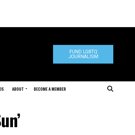
FUND LGBTQ
JOURNALISM
DS
ABOUT
BECOME A MEMBER
Sun’