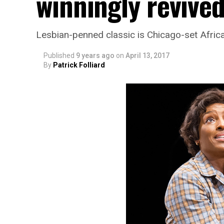
winningly revive
Lesbian-penned classic is Chicago-set Afric
Published
9 years ago
on
April 13, 2017
By
Patrick Folliard