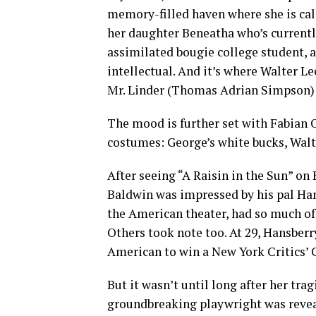
memory-filled haven where she is call
her daughter Beneatha who’s currentl
assimilated bougie college student,
intellectual. And it’s where Walter L
Mr. Linder (Thomas Adrian Simpson) 
The mood is further set with Fabian O
costumes: George’s white bucks, Walte
After seeing “A Raisin in the Sun” o
Baldwin was impressed by his pal Hansb
the American theater, had so much of t
Others took note too. At 29, Hansberr
American to win a New York Critics’ 
But it wasn’t until long after her tra
groundbreaking playwright was reveale