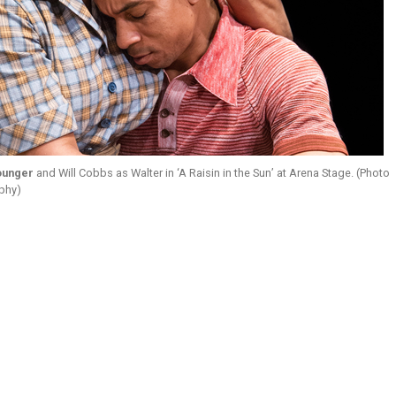
ounger
and Will Cobbs as Walter in ‘A Raisin in the Sun’ at Arena Stage. (Photo
aphy)