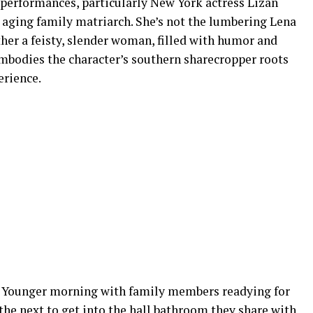
performances, particularly New York actress Lizan
 aging family matriarch. She’s not the lumbering Lena
her a feisty, slender woman, filled with humor and
mbodies the character’s southern sharecropper roots
erience.
r Younger morning with family members readying for
the next to get into the hall bathroom they share with