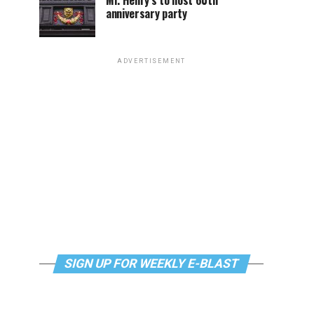
Mr. Henry’s to host 60th
anniversary party
ADVERTISEMENT
SIGN UP FOR WEEKLY E-BLAST