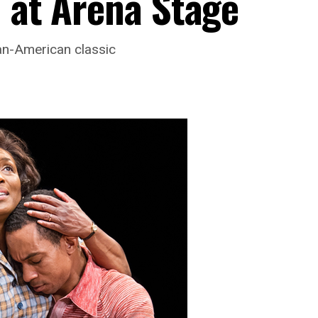
d at Arena Stage
an-American classic