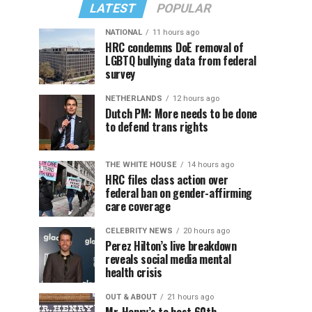
LATEST
POPULAR
NATIONAL
11 hours ago
HRC condemns DoE removal of
LGBTQ bullying data from federal
survey
NETHERLANDS
12 hours ago
Dutch PM: More needs to be done
to defend trans rights
THE WHITE HOUSE
14 hours ago
HRC files class action over
federal ban on gender-affirming
care coverage
CELEBRITY NEWS
20 hours ago
Perez Hilton’s live breakdown
reveals social media mental
health crisis
OUT & ABOUT
21 hours ago