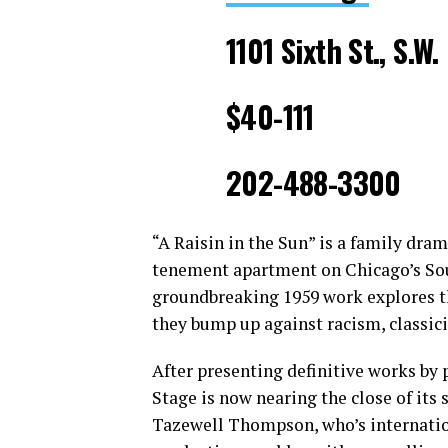
1101 Sixth St., S.W.
$40-111
202-488-3300
“A Raisin in the Sun” is a family dram
tenement apartment on Chicago’s Sou
groundbreaking 1959 work explores t
they bump up against racism, classic
After presenting definitive works by
Stage is now nearing the close of its
Tazewell Thompson, who’s internation