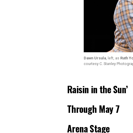
Dawn Ursula
, left, as
Ruth Y
courtesy C. Stanley Photogr
Raisin in the Sun’
Through May 7
Arena Stage