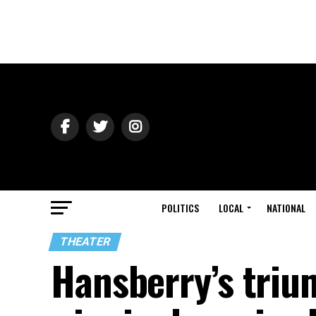
POLITICS
LOCAL
NATIONAL
THEATER
Hansberry’s trium