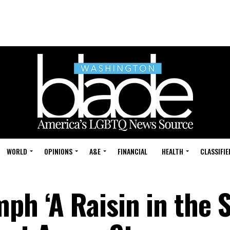
WORLD
OPINIONS
A&E
FINANCIAL
HEALTH
CLASSIFIE
ph ‘A Raisin in the 