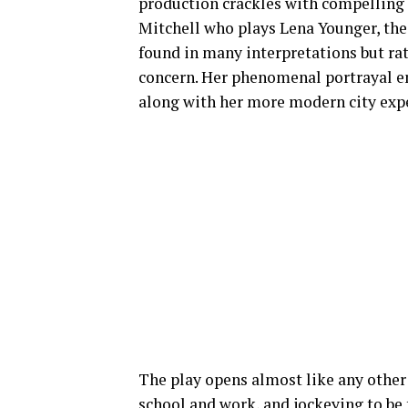
production crackles with compelling 
Mitchell who plays Lena Younger, the
found in many interpretations but rat
concern. Her phenomenal portrayal e
along with her more modern city exp
The play opens almost like any othe
school and work, and jockeying to be 