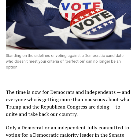
Standing on the sidelines or voting against a Democratic candidate
who doesn’t meet your criteria of ‘perfection’ can no longer be an
option.
The time is now for Democrats and independents — and
everyone who is getting more than nauseous about what
Trump and the Republican Congress are doing — to
unite and take back our country.
Only a Democrat or an independent fully committed to
voting for a Democratic majority
leader in the Senate