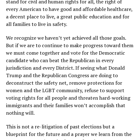
stand for civil and human rights for all, the right of
every American to have good and affordable healthcare,
a decent place to live, a great public education and for
all families to live in safety.
We recognize we haven’t yet achieved all those goals.
But if we are to continue to make progress toward them
we must come together and vote for the Democratic
candidate who can beat the Republican in every
jurisdiction and every District. If seeing what Donald
Trump and the Republican Congress are doing to
deconstruct the safety net, remove protections for
women and the LGBT community, refuse to support
voting rights for all people and threaten hard-working
immigrants and their families won’t accomplish that
nothing will.
This is not a re-litigation of past elections but a
blueprint for the future and a prayer we learn from the