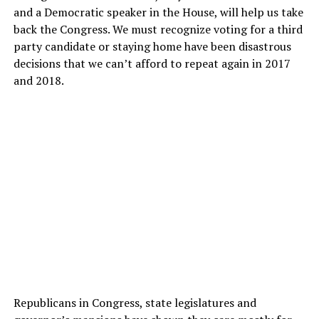
and a Democratic speaker
in the House, will help us take
back the Congress. We must recognize voting for a third
party candidate or staying home have been disastrous
decisions that we can’t afford to repeat again in 2017
and 2018.
Republicans in Congress, state legislatures and