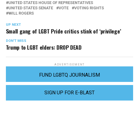
UNITED STATES HOUSE OF REPRESENTATIVES
UNITED STATES SENATE
VOTE
VOTING RIGHTS
WILL ROGERS
UP NEXT
Small gang of LGBT Pride critics stink of ‘privilege’
DON'T MISS
Trump to LGBT elders: DROP DEAD
ADVERTISEMENT
FUND LGBTQ JOURNALISM
SIGN UP FOR E-BLAST