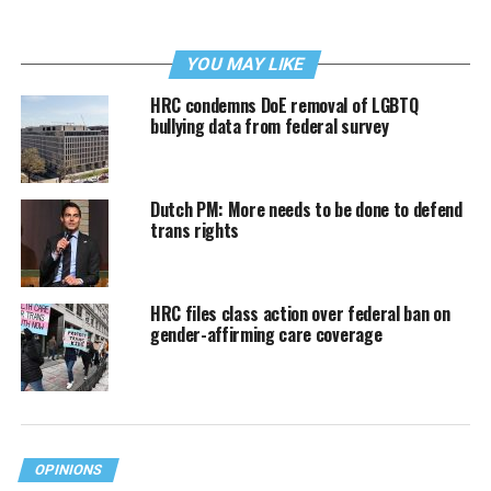
YOU MAY LIKE
HRC condemns DoE removal of LGBTQ
bullying data from federal survey
Dutch PM: More needs to be done to defend
trans rights
HRC files class action over federal ban on
gender-affirming care coverage
OPINIONS