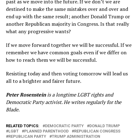
past as we move into the future. If we don’t we are
destined to make the same mistakes over and over and
end up with the same result; another Donald Trump or
another Republican majority in Congress. Is that really
what any progressive wants?
If we move forward together we will be successful. If we
remember we have common goals even if we differ on
how to reach them we will be successful.
Resisting today and then voting tomorrow will lead us
all to a brighter and fairer future.
Peter Rosenstein
is a longtime LGBT rights and
Democratic Party activist. He writes regularly for the
Blade.
RELATED TOPICS:
DEMOCRATIC PARTY
DONALD TRUMP
LGBT
PLANNED PARENTHOOD
REPUBLICAN CONGRESS
REPUBLICAN PARTY
TRUMP ADMINISTRATION