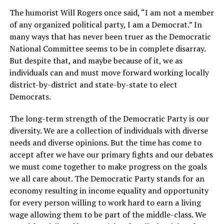
The humorist Will Rogers once said, “I am not a member
of any organized political party, I am a Democrat.” In
many ways that has never been truer as the Democratic
National Committee seems to be in complete disarray.
But despite that, and maybe because of it, we as
individuals can and must move forward working locally
district-by-district and state-by-state to elect
Democrats.
The long-term strength of the Democratic Party is our
diversity. We are a collection of individuals with diverse
needs and diverse opinions. But the time has come to
accept after we have our primary fights and our debates
we must come together to make progress on the goals
we all care about. The Democratic Party stands for an
economy resulting in income equality and opportunity
for every person willing to work hard to earn a living
wage allowing them to be part of the middle-class. We