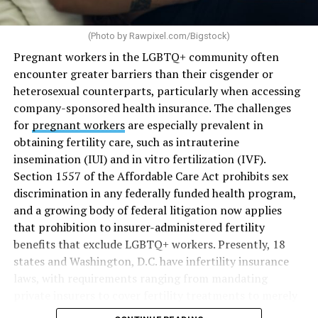
(Photo by
Rawpixel.com/Bigstock
)
Pregnant workers in the LGBTQ+ community often
encounter greater barriers than their cisgender or
heterosexual counterparts, particularly when accessing
company-sponsored health insurance. The challenges
for
pregnant workers
are especially prevalent in
obtaining fertility care, such as intrauterine
insemination (IUI) and in vitro fertilization (IVF).
Section 1557 of the Affordable Care Act prohibits sex
discrimination in any federally funded health program,
and a growing body of federal litigation now applies
that prohibition to insurer-administered fertility
benefits that exclude LGBTQ+ workers. Presently, 18
states and Washington, D.C. have infertility insurance
laws, with requirements ranging from mandating
private insurers to cover fertility treatments to merely
offering coverage, which employers may choose not to