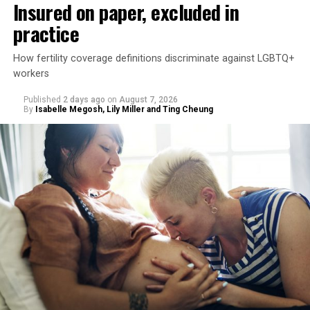
Insured on paper, excluded in
practice
How fertility coverage definitions discriminate against LGBTQ+
workers
Published
2 days ago
on
August 7, 2026
By
Isabelle Megosh, Lily Miller and Ting Cheung