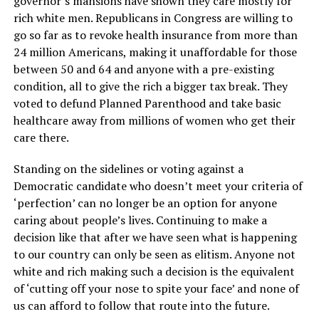
governor’s mansions have shown they care mostly for
rich white men. Republicans in Congress are willing to
go so far as to revoke health insurance from more than
24 million Americans, making it unaffordable for those
between 50 and 64 and anyone with a pre-existing
condition, all to give the rich a bigger tax break. They
voted to defund Planned Parenthood and take basic
healthcare away from millions of women who get their
care there.
Standing on the sidelines or voting against a
Democratic candidate who doesn’t meet your criteria of
‘perfection’ can no longer be an option for anyone
caring about people’s lives. Continuing to make a
decision like that after we have seen what is happening
to our country can only be seen as elitism. Anyone not
white and rich making such a decision is the equivalent
of ‘cutting off your nose to spite your face’ and none of
us can afford to follow that route into the future.