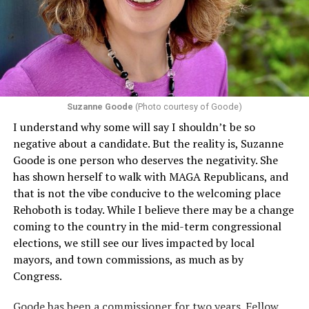
that in terms of sex discrimination, an individual’s sex,
including pregnancy, childbirth, and related medical
conditions are protected. In turn, many claims
challenging health insurance’s fertility policies invoke
Section 1557 to argue that definitions of infertility or
proof requirements that exclude same-sex couples
Suzanne Goode
(Photo courtesy of Goode)
constitute unlawful discrimination. Recently, the Ninth
I understand why some will say I shouldn’t be so
Circuit held that Section 1557 of the Affordable Care
negative about a candidate. But the reality is, Suzanne
Act applies to an insurer if any part of the entity
Goode is one person who deserves the negativity. She
receives federal funds, even when the specific health
has shown herself to walk with MAGA Republicans, and
plans at issue are not federally funded, though whether
that is not the vibe conducive to the welcoming place
the insurer is ultimately liable under that section is a
Rehoboth is today. While I believe there may be a change
fact-specific inquiry.
Pritchard v. Blue Cross Blue Shield
coming to the country in the mid-term congressional
of Illinois
, No. 23-4331, slip op. (9th Cir. Nov. 17,
elections, we still see our lives impacted by local
2025).
Specifically, how insurers can be held liable in the
mayors, and town commissions, as much as by
context of fertility care to
LGBTQ+ employees
remains
Congress.
to be tested.
Goode has been a commissioner for two years. Fellow