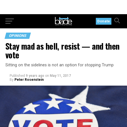
Donate
OPINIONS
Stay mad as hell, resist — and then
vote
Sitting on the sidelines is not an option for stopping Trump
Published
9 years ago
on
May 11, 2017
By
Peter Rosenstein