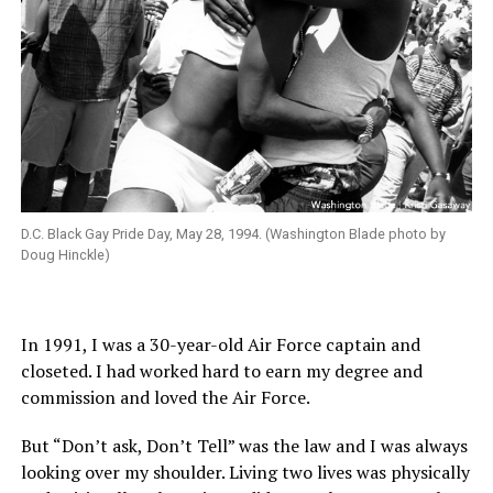
D.C. Black Gay Pride Day, May 28, 1994. (Washington Blade photo by
Doug Hinckle)
In 1991, I was a 30-year-old Air Force captain and
closeted. I had worked hard to earn my degree and
commission and loved the Air Force.
But “Don’t ask, Don’t Tell” was the law and I was always
looking over my shoulder. Living two lives was physically