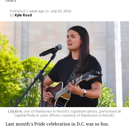
heard
Published
1 week ago
on
July 29, 2026
By
Kyle Rood
Lily Erin
, one of Rainbows in Revolt’s signature artists, performed at
Capital Pride in June. (Photo courtesy of Rainbows in Revolt)
Last month’s Pride celebration in D.C. was so fun.