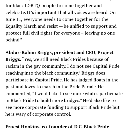
for black LGBTQ people to come together and
celebrate. It’s important that all voices are heard. On
June 11, everyone needs to come together for the
Equality March and resist — be unified to support and
protect full civil rights for everyone – leaving no one
behind.”
Abdur-Rahim Briggs, president and CEO, Project
Briggs. “
Yes, we still need Black Prides because of
racism in the gay community. I do not see Capital Pride
reaching into the black community.” Briggs does
participate in Capital Pride. He has judged floats in the
past and loves to march in the Pride Parade. He
commented, “I would like to see more whites participate
in Black Pride to build more bridges.” He’d also like to
see more corporate funding to support Black Pride but
he is wary of corporate control.
Ernest Hopkins, co-founder of D.C. Black Pride,