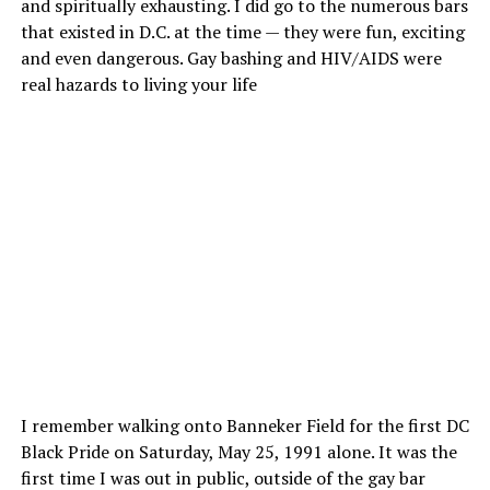
and spiritually exhausting. I did go to the numerous bars
that existed in D.C. at the time — they were fun, exciting
and even dangerous. Gay bashing and HIV/AIDS were
real hazards to living your life
I remember walking onto Banneker Field for the first DC
Black Pride on Saturday, May 25, 1991 alone. It was the
first time I was out in public, outside of the gay bar