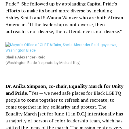
Pride.”
She followed up by applauding Capital Pride’s
efforts to make its board more diverse by including
Ashley Smith and SaVanna Wanzer who are both African
American. “If the leadership is not diverse, then
outreach is not diverse, then attendance is not diverse.”
Sheila Alexander-Reid
(Washington Blade file photo by Michael Key)
Dr. Anika Simpson, co-chair, Equality March for Unity
and Pride. “
Yes — we need safe places for Black LGBTQ
people to come together to refresh and recreate; to
come together in joy, solidarity and protest. The
Equality March [set for June 11 in D.C.] intentionally has
a majority of person of color leadership team, which has
shifted the focus of the march. The mission centers very