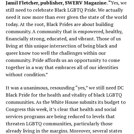
Jamil Fletcher, publisher, SWERV Magazine. “
Yes, we
still need to celebrate Black LGBTQ Pride. We actually
need it now more than ever given the state of the world
today. At the root, Black Prides are about building
community. A community that is empowered, healthy,
financially strong, educated, and vibrant. Those of us
living at this unique intersection of being black and
queer know too well the challenges within our
community. Pride affords us an opportunity to come
together in a way that embraces all of our identities
without condition.”
It was a unanimous, resounding “yes,” we still need DC
Black Pride for the health and vitality of black LGBTQ
communities. As the White House submits its budget to
Congress this week, it’s clear that health and social
services programs are being reduced to levels that
threaten LGBTQ communities, particularly those
already living in the margins. Moreover, several states