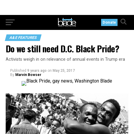
Donate
A&E FEATURES
Do we still need D.C. Black Pride?
Activists weigh in on relevance of annual events in Trump era
Published
9 years ago
on
May 25, 2017
By
Marvin Bowser