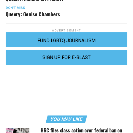
DON'T MISS
Queery: Genise Chambers
ADVERTISEMENT
FUND LGBTQ JOURNALISM
SIGN UP FOR E-BLAST
YOU MAY LIKE
HRC files class action over federal ban on