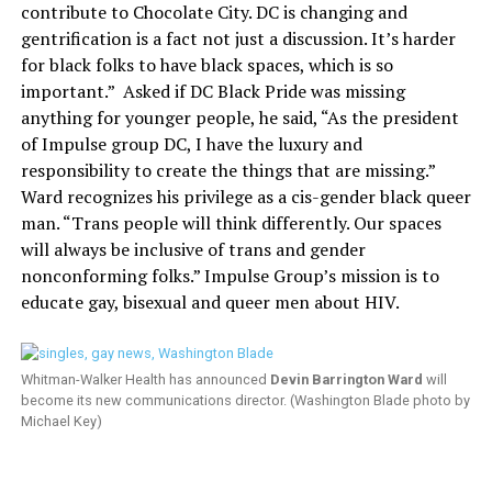
contribute to Chocolate City. DC is changing and
gentrification is a fact not just a discussion. It’s harder
for black folks to have black spaces, which is so
important.”
Asked if DC Black Pride was missing
anything for younger people, he said, “As the president
of Impulse group DC, I have the luxury and
responsibility to create the things that are missing.”
Ward recognizes his privilege as a cis-gender black queer
man. “Trans people will think differently. Our spaces
will always be inclusive of trans and gender
nonconforming folks.” Impulse Group’s mission is to
educate gay, bisexual and queer men about HIV.
Whitman-Walker Health has announced
Devin Barrington Ward
will
become its new communications director. (Washington Blade photo by
Michael Key)