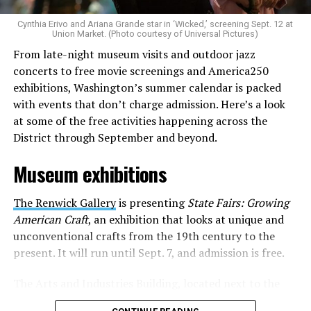
is to find “musicians whose queerness is central to their
Cynthia Erivo and Ariana Grande star in ‘Wicked,’ screening Sept. 12 at
identity as an artist,” and accelerate them to a place
Union Market. (Photo courtesy of Universal Pictures)
where they can actually reach fans.
From late-night museum visits and outdoor jazz
concerts to free movie screenings and America250
The only time queer events seem to be in the spotlight
exhibitions, Washington’s summer calendar is packed
is June, but this should be year round, according to
with events that don’t charge admission. Here’s a look
Allison and Matt. Rainbows in Revolt wants to act as a
at some of the free activities happening across the
“nucleus” for different sub-communities, finding
District through September and beyond.
common ground in the universal language of music.
Museum exhibitions
Matt and Allison founded Rainbows as a way to make
cheaper, higher quality merchandise for queer artists.
The Renwick Gallery
is presenting
State Fairs: Growing
While Rainbows has already pledged 20% of their profits
American Craft
, an exhibition that looks at unique and
to the LGBTQ+ community, with 10% to Whitman-
unconventional crafts from the 19th century to the
Walker Health and 10% to LGBTQ+ organizations in
present. It will run until Sept. 7, and admission is free.
need, this is just the beginning of the work that they do.
The Arts and Industries Building, located next to the
Rainbows “does the dirty work” that artists normally
Smithsonian Castle, is presenting the exhibition
Voices
struggle to do on their own with limited resources.