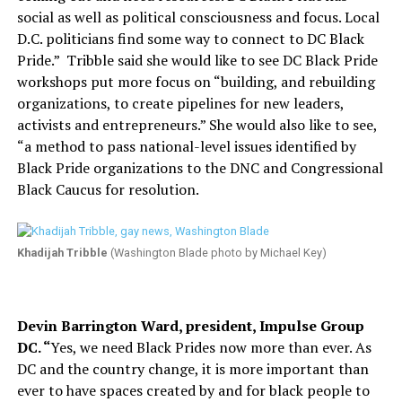
social as well as political consciousness and focus. Local
D.C. politicians find some way to connect to DC Black
Pride.”
Tribble said she would like to see DC Black Pride
workshops put more focus on “building, and rebuilding
organizations, to create pipelines for new leaders,
activists and entrepreneurs.” She would also like to see,
“a method to pass national-level issues identified by
Black Pride organizations to the DNC and Congressional
Black Caucus for resolution.
Khadijah Tribble
(Washington Blade photo by Michael Key)
Devin Barrington Ward, president, Impulse Group
DC. “
Yes, we need Black Prides now more than ever. As
DC and the country change, it is more important than
ever to have spaces created by and for black people to