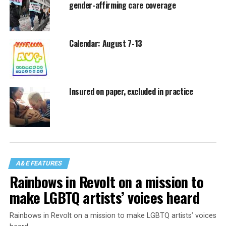
gender-affirming care coverage
Calendar: August 7-13
Insured on paper, excluded in practice
A&E FEATURES
Rainbows in Revolt on a mission to
make LGBTQ artists’ voices heard
Rainbows in Revolt on a mission to make LGBTQ artists’ voices