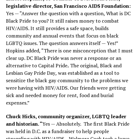
legislative director, San Francisco AIDS Foundation:
Yes — “Answer the question with a question, What is DC
Black Pride to you? It still raises money to combat
HIV/AIDS. It still provides a safe space, builds
community and annual events that focus on black
LGBTQ issues. The question answers itself — Yes!”
Hopkins added, “There is one misconception that I must
clear up. DC Black Pride was never a response or an
alternative to Capital Pride
.
The original, Black and
Lesbian Gay Pride Day
,
was established as a tool to
sensitize the black gay community to the problems we
were having with HIV/AIDS. Our friends were getting
sick and needed money for rent, food and burial
expenses.”
Chuck Hicks, community organizer, LGBTQ leader
and historian. “
Yes — Absolutely.
The first Black Pride
was held in D.C. as a fundraiser to help people
struggling with HIV/AIDS.
Welmore Cook took a leave