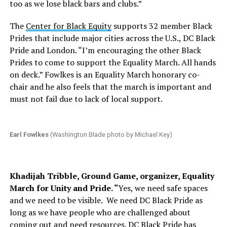
too as we lose black bars and clubs.”
The
Center for Black Equity
supports 32 member Black
Prides that include major cities across the U.S., DC Black
Pride and London. “I’m encouraging the other Black
Prides to come to support the Equality March. All hands
on deck.” Fowlkes is an Equality March honorary co-
chair and he also feels that the march is important and
must not fail due to lack of local support.
Earl Fowlkes
(Washington Blade photo by Michael Key)
Khadijah Tribble, Ground Game, organizer, Equality
March for Unity and Pride. “
Yes, we need safe spaces
and we need to be visible.
We need DC Black Pride as
long as we have people who are challenged about
coming out and need resources. DC Black Pride has