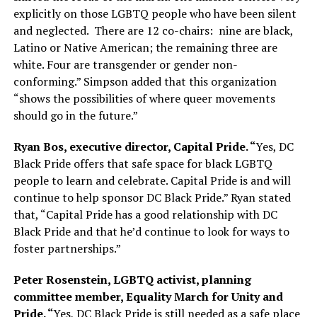
explicitly on those LGBTQ people who have been silent
and neglected.
There are 12 co-chairs:
nine are black,
Latino or Native American; the remaining three are
white. Four are transgender or gender non-
conforming.” Simpson added that this organization
“shows the possibilities of where queer movements
should go in the future.”
Ryan Bos, executive director, Capital Pride. “
Yes, DC
Black Pride offers that safe space for black LGBTQ
people to learn and celebrate. Capital Pride is and will
continue to help sponsor DC Black Pride.” Ryan stated
that, “Capital Pride has a good relationship with DC
Black Pride and that he’d continue to look for ways to
foster partnerships.”
Peter Rosenstein, LGBTQ activist, planning
committee member, Equality March for Unity and
Pride. “
Yes, DC Black Pride is still needed as a safe place