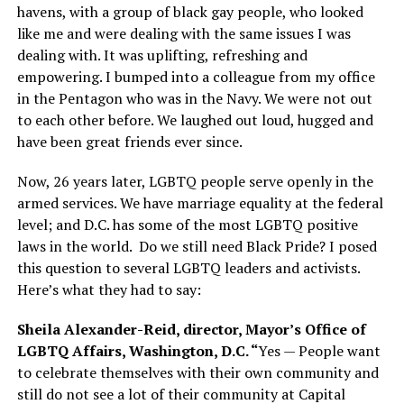
havens, with a group of black gay people, who looked
like me and were dealing with the same issues I was
dealing with. It was uplifting, refreshing and
empowering. I bumped into a colleague from my office
in the Pentagon who was in the Navy. We were not out
to each other before. We laughed out loud, hugged and
have been great friends ever since.
Now, 26 years later, LGBTQ people serve openly in the
armed services. We have marriage equality at the federal
level; and D.C. has some of the most LGBTQ positive
laws in the world.
Do we still need Black Pride? I posed
this question to several LGBTQ leaders and activists.
Here’s what they had to say:
Sheila Alexander-Reid, director, Mayor’s Office of
LGBTQ Affairs, Washington, D.C. “
Yes — People want
to celebrate themselves with their own community and
still do not see a lot of their community at Capital