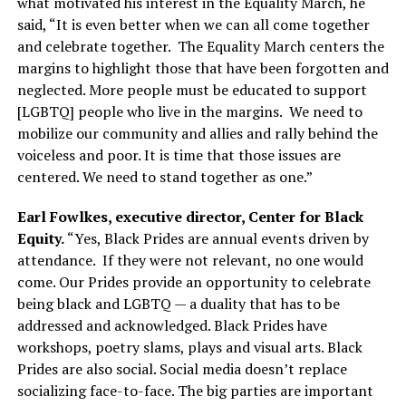
what motivated his interest in the Equality March, he
said, “It is even better when we can all come together
and celebrate together.
The Equality March centers the
margins to highlight those that have been forgotten and
neglected. More people must be educated to support
[LGBTQ] people who live in the margins.
We need to
mobilize our community and allies and rally behind the
voiceless and poor. It is time that those issues are
centered. We need to stand together as one.”
Earl Fowlkes, executive director, Center for Black
Equity.
“Yes, Black Prides are annual events driven by
attendance.
If they were not relevant, no one would
come. Our Prides provide an opportunity to celebrate
being black and LGBTQ — a duality that has to be
addressed and acknowledged. Black Prides have
workshops, poetry slams, plays and visual arts. Black
Prides are also social. Social media doesn’t replace
socializing face-to-face. The big parties are important