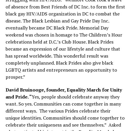
of absence from Best Friends of DC Inc. to form the first
black gay HIV/AIDS organization in DC to combat the
disease. The Black Lesbian and Gay Pride Day Inc.
eventually became DC Black Pride. Memorial Day
weekend was chosen in homage to The Children’s Hour
celebrations held at D.C.’s Club House. Black Prides
became an expression of our lifestyle and culture that
has spread worldwide. This wonderful result was
completely unplanned. Black Prides also give black
LGBTQ artists and entrepreneurs an opportunity to
prosper.”
David Bruinooge, founder, Equality March for Unity
and Pride. “
Yes, people should celebrate anyway they
want. So yes. Communities can come together in many
different ways.
The various Prides celebrate their
unique identities. Communities should come together to
celebrate their uniqueness and see themselves.”
Asked