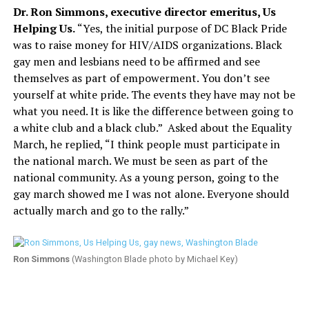
Dr. Ron Simmons, executive director emeritus, Us
Helping Us.
“Yes, the initial purpose of DC Black Pride
was to raise money for HIV/AIDS organizations. Black
gay men and lesbians need to be affirmed and see
themselves as part of empowerment. You don’t see
yourself at white pride. The events they have may not be
what you need. It is like the difference between going to
a white club and a black club.”
Asked about the Equality
March, he replied, “I think people must participate in
the national march. We must be seen as part of the
national community. As a young person, going to the
gay march showed me I was not alone. Everyone should
actually march and go to the rally.”
Ron Simmons
(Washington Blade photo by Michael Key)