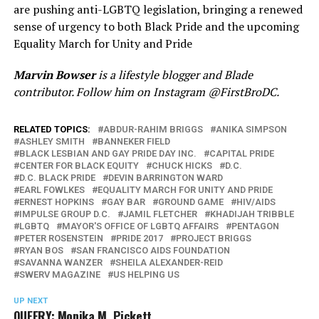
are pushing anti-LGBTQ legislation, bringing a renewed
sense of urgency to both Black Pride and the upcoming
Equality March for Unity and Pride
Marvin Bowser
is a lifestyle blogger and Blade
contributor. Follow him on Instagram @FirstBroDC.
RELATED TOPICS:
ABDUR-RAHIM BRIGGS
ANIKA SIMPSON
ASHLEY SMITH
BANNEKER FIELD
BLACK LESBIAN AND GAY PRIDE DAY INC.
CAPITAL PRIDE
CENTER FOR BLACK EQUITY
CHUCK HICKS
D.C.
D.C. BLACK PRIDE
DEVIN BARRINGTON WARD
EARL FOWLKES
EQUALITY MARCH FOR UNITY AND PRIDE
ERNEST HOPKINS
GAY BAR
GROUND GAME
HIV/AIDS
IMPULSE GROUP D.C.
JAMIL FLETCHER
KHADIJAH TRIBBLE
LGBTQ
MAYOR'S OFFICE OF LGBTQ AFFAIRS
PENTAGON
PETER ROSENSTEIN
PRIDE 2017
PROJECT BRIGGS
RYAN BOS
SAN FRANCISCO AIDS FOUNDATION
SAVANNA WANZER
SHEILA ALEXANDER-REID
SWERV MAGAZINE
US HELPING US
UP NEXT
QUEERY: Monika M. Pickett