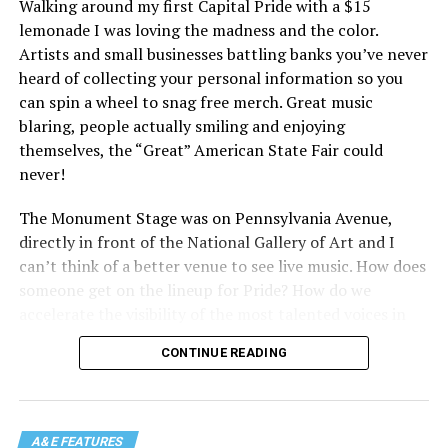
Walking around my first Capital Pride with a $15
lemonade I was loving the madness and the color.
Artists and small businesses battling banks you’ve never
heard of collecting your personal information so you
can spin a wheel to snag free merch. Great music
blaring, people actually smiling and enjoying
themselves, the “Great” American State Fair could
never!
The Monument Stage was on Pennsylvania Avenue,
directly in front of the National Gallery of Art and I
can’t think of a better venue to see live music. How does
someone get on the lineup for Pride? How do we
accelerate the visibility of the most talented voices in
our community to perform in places like this?
CONTINUE READING
There is certainly not a talent gap, but there is a
visibility gap. Chappell Roan went from playing for two
people in a parking lot to owning the main stage at
A&E FEATURES