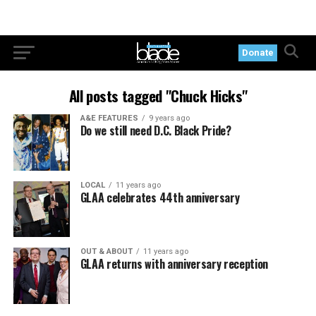
Donate
All posts tagged "Chuck Hicks"
A&E FEATURES
9 years ago
Do we still need D.C. Black Pride?
LOCAL
11 years ago
GLAA celebrates 44th anniversary
OUT & ABOUT
11 years ago
GLAA returns with anniversary reception