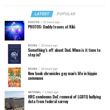
LATEST
POPULAR
PHOTOS
21 hours ago
PHOTOS: Daddy Issues at Kiki
BOOKS
22 hours ago
Something’s off about Dad. When is it time to
step in?
BOOKS
23 hours ago
New book chronicles gay man’s life in hippie
commune
NATIONAL
2 days ago
HRC condemns DoE removal of LGBTQ bullying
data from federal survey