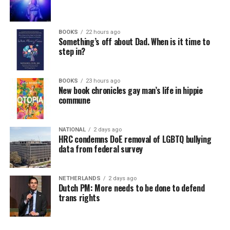
BOOKS
22 hours ago
Something’s off about Dad. When is it time to
step in?
BOOKS
23 hours ago
New book chronicles gay man’s life in hippie
commune
NATIONAL
2 days ago
HRC condemns DoE removal of LGBTQ bullying
data from federal survey
NETHERLANDS
2 days ago
Dutch PM: More needs to be done to defend
trans rights