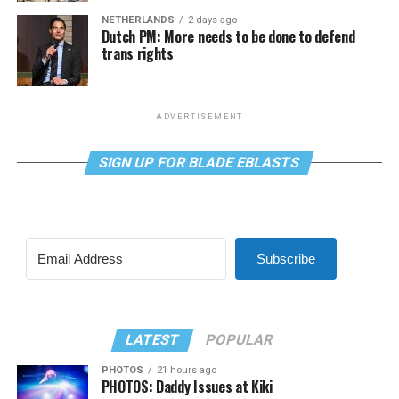
NETHERLANDS
2 days ago
Dutch PM: More needs to be done to defend
trans rights
ADVERTISEMENT
SIGN UP FOR BLADE EBLASTS
Subscribe
LATEST
POPULAR
PHOTOS
21 hours ago
PHOTOS: Daddy Issues at Kiki