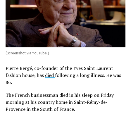
(Screenshot via YouTube.)
Pierre Bergé, co-founder of the Yves Saint Laurent
fashion house, has
died
following a long illness. He was
86.
The French businessman died in his sleep on Friday
morning at his country home in Saint-Rémy-de-
Provence in the South of France.