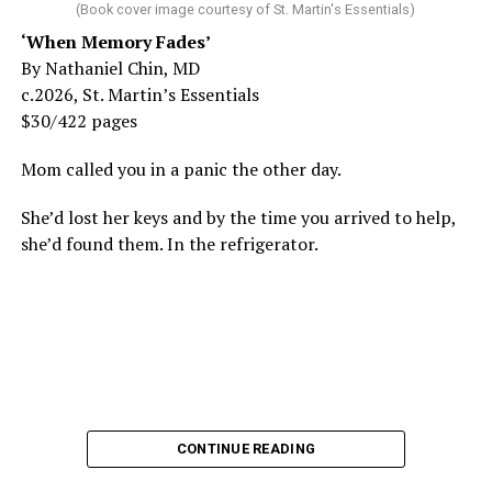
(Book cover image courtesy of St. Martin's Essentials)
‘When Memory Fades’
By Nathaniel Chin, MD
c.2026, St. Martin’s Essentials
$30/422 pages
Mom called you in a panic the other day.
She’d lost her keys and by the time you arrived to help,
she’d found them. In the refrigerator.
CONTINUE READING