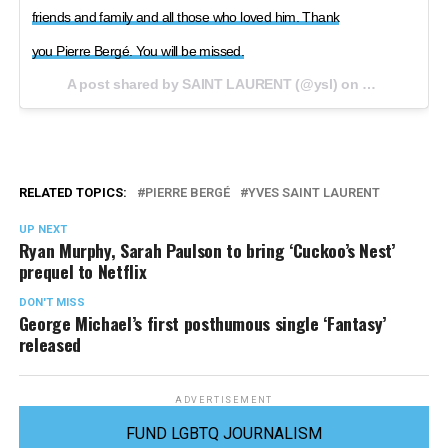
friends and family and all those who loved him. Thank
you Pierre Bergé. You will be missed.
A post shared by SAINT LAURENT (@ysl) on
Sep 8, 2017 
RELATED TOPICS:
PIERRE BERGÉ
YVES SAINT LAURENT
UP NEXT
Ryan Murphy, Sarah Paulson to bring ‘Cuckoo’s Nest’
prequel to Netflix
DON'T MISS
George Michael’s first posthumous single ‘Fantasy’
released
ADVERTISEMENT
FUND LGBTQ JOURNALISM