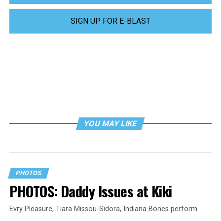
SIGN UP FOR E-BLAST
YOU MAY LIKE
PHOTOS
PHOTOS: Daddy Issues at Kiki
Evry Pleasure, Tiara Missou-Sidora, Indiana Bones perform