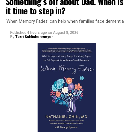
Something’s off about Dad. When is
it time to step in?
‘When Memory Fades’ can help when families face dementia
Published
4 hours ago
on
August 8, 2026
By
Terri Schlichenmeyer