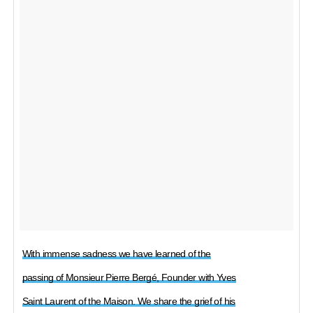
With immense sadness we have learned of the
passing of Monsieur Pierre Bergé, Founder with Yves
Saint Laurent of the Maison. We share the grief of his