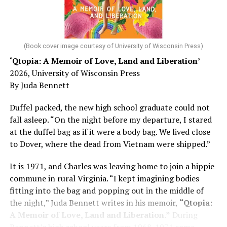
He was working his way through medical residency when
his father, a geriatrician in Madison, Wisc., was
diagnosed with Alzheimer’s. Chin, now a geriatrician,
was blindsided, but that diagnosis also changed his life.
(Book cover image courtesy of University of Wisconsin Press)
‘Qtopia: A Memoir of Love, Land and Liberation’
Here, he writes about the brain, and how Alzheimer’s
2026, University of Wisconsin Press
and dementia are diagnosed, explaining that dementia
By Juda Bennett
has many faces and, depending on a doctor’s evaluation,
memory problems might be slowed or improved. He
Duffel packed, the new high school graduate could not
shares his father’s illness with readers, but he also
fall asleep. “On the night before my departure, I stared
writes about his mother, a steadfast, steady caretaker.
at the duffel bag as if it were a body bag. We lived close
to Dover, where the dead from Vietnam were shipped.”
Her story reminds reader-guardians to care for
themselves, too.
It is 1971, and Charles was leaving home to join a hippie
commune in rural Virginia. “I kept imagining bodies
Know how to talk the talk, so that you can have “a more
fitting into the bag and popping out in the middle of
productive” conversation with your doctor. Understand
the night,” Juda Bennett writes in his memoir,
“Qtopia:
that there’s nothing “normal” about dementia or
A Memoir of Love, Land and Liberation.”
During
Alzheimer’s. Know the statistics – African Americans
Bennett’s high school years from 1968-1971 some