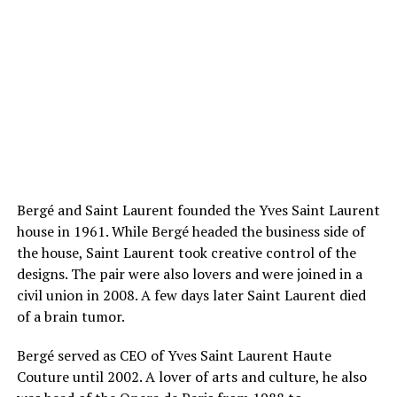
Bergé and Saint Laurent founded the Yves Saint Laurent
house in 1961. While Bergé headed the business side of
the house, Saint Laurent took creative control of the
designs. The pair were also lovers and were joined in a
civil union in 2008. A few days later Saint Laurent died
of a brain tumor.
Bergé served as CEO of Yves Saint Laurent Haute
Couture until 2002. A lover of arts and culture, he also