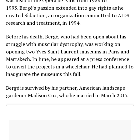
was head of the Opera de Paris from 1988 to
1993. Bergé’s passion extended into gay rights as he
created Sidaction, an organization committed to AIDS
research and treatment, in 1994.
Before his death, Bergé, who had been open about his
struggle with muscular dystrophy, was working on
opening two Yves Saint Laurent museums in Paris and
Marrakech. In June, he appeared at a press conference
to unveil the projects in a wheelchair. He had planned to
inaugurate the museums this fall.
Bergé is survived by his partner, American landscape
gardener Madison Cox, who he married in March 2017.