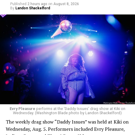
Published
2 hours ago
on
August 8, 2026
By
Landon Shackelford
Evry Pleasure
performs at the 'Daddy Issues' drag show at Kiki on
Wednesday. (Washington Blade photo by Landon Shackelford)
The weekly drag show “Daddy Issues” was held at Kiki on
Wednesday, Aug. 5. Performers included Evry Pleasure,