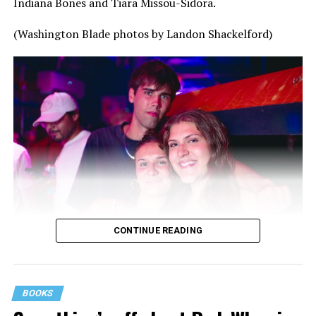
Indiana Bones and Tiara Missou-Sidora.
(Washington Blade photos by Landon Shackelford)
CONTINUE READING
BOOKS