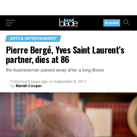
Donate
ARTS & ENTERTAINMENT
Pierre Bergé, Yves Saint Laurent’s
partner, dies at 86
the businessman passed away after a long illness
Published
9 years ago
on
September 8, 2017
By
Mariah Cooper