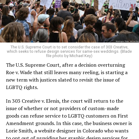
aside the racism, sexism, and homophobia of the times
to find acceptance and companionship for a moment.
For regulars, the UpStairs Lounge was a miracle, a small
pocket of acceptance in a broader world where their
very identities were illegal.
The U.S. Supreme Court is to set consider the case of 303 Creative,
which seeks to refuse design services for same-sex weddings. (Blade
On the Sunday night of June 24, 1973, their voices were
file photo by Michael Key)
silenced in a murderous act of arson that claimed 32
The U.S. Supreme Court, after a decision overturning
lives and still stands as the deadliest fire in New Orleans
Roe v. Wade that still leaves many reeling, is starting a
history — and the worst mass killing of gays in 20th
new term with justices slated to revisit the issue of
century America.
LGBTQ rights.
As 13 fire companies struggled to douse the inferno,
In 303 Creative v. Elenis, the court will return to the
police refused to question the chief suspect, even
issue of whether or not providers of custom-made
though gay witnesses identified and brought the soot-
goods can refuse service to LGBTQ customers on First
covered man to officers idly standing by. This suspect,
Amendment grounds. In this case, the business owner is
an internally conflicted gay-for-pay sex worker named
Lorie Smith, a website designer in Colorado who wants
Rodger Dale Nunez, had been ejected from the UpStairs
to opt out of providing her graphic design services for