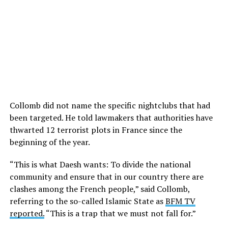
Collomb did not name the specific nightclubs that had
been targeted. He told lawmakers that authorities have
thwarted 12 terrorist plots in France since the
beginning of the year.
“This is what Daesh wants: To divide the national
community and ensure that in our country there are
clashes among the French people,” said Collomb,
referring to the so-called Islamic State as
BFM TV
reported.
“This is a trap that we must not fall for.”