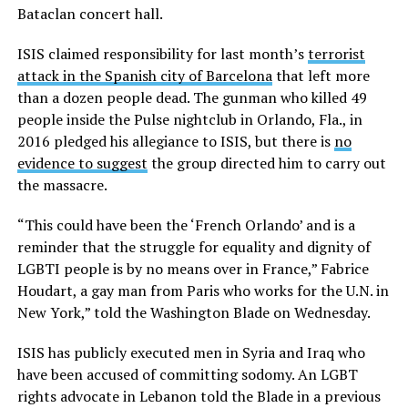
Bataclan concert hall.
ISIS claimed responsibility for last month’s
terrorist
attack in the Spanish city of Barcelona
that left more
than a dozen people dead. The gunman who killed 49
people inside the Pulse nightclub in Orlando, Fla., in
2016 pledged his allegiance to ISIS, but there is
no
evidence to suggest
the group directed him to carry out
the massacre.
“This could have been the ‘French Orlando’ and is a
reminder that the struggle for equality and dignity of
LGBTI people is by no means over in France,” Fabrice
Houdart, a gay man from Paris who works for the U.N. in
New York,” told the Washington Blade on Wednesday.
ISIS has publicly executed men in Syria and Iraq who
have been accused of committing sodomy. An LGBT
rights advocate in Lebanon told the Blade in a previous