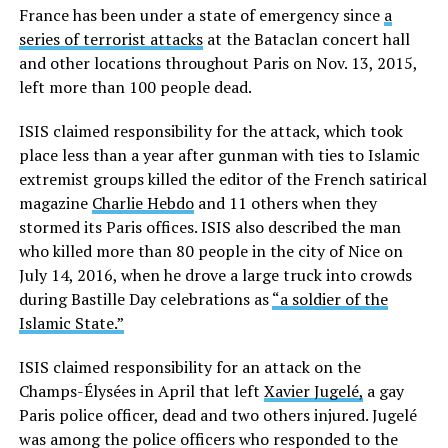
France has been under a state of emergency since
a
series of terrorist attacks
at the Bataclan concert hall
and other locations throughout Paris on Nov. 13, 2015,
left more than 100 people dead.
ISIS claimed responsibility for the attack, which took
place less than a year after gunman with ties to Islamic
extremist groups killed the editor of the French satirical
magazine
Charlie Hebdo
and 11 others when they
stormed its Paris offices. ISIS also described the man
who killed more than 80 people in the city of Nice on
July 14, 2016, when he drove a large truck into crowds
during Bastille Day celebrations as
“a soldier of the
Islamic State.”
ISIS claimed responsibility for an attack on the
Champs-Élysées in April that left
Xavier Jugelé,
a gay
Paris police officer, dead and two others injured. Jugelé
was among the police officers who responded to the