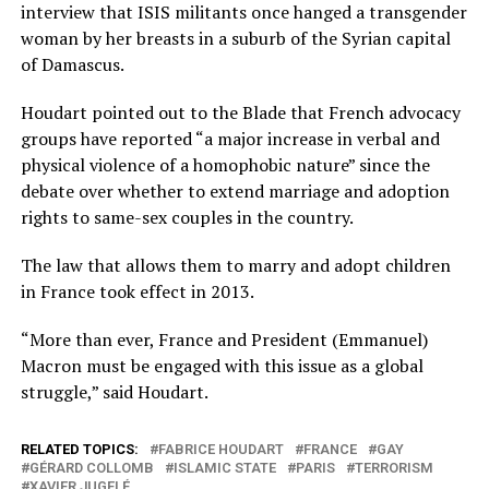
interview that ISIS militants once hanged a transgender
woman by her breasts in a suburb of the Syrian capital
of Damascus.
Houdart pointed out to the Blade that French advocacy
groups have reported “a major increase in verbal and
physical violence of a homophobic nature” since the
debate over whether to extend marriage and adoption
rights to same-sex couples in the country.
The law that allows them to marry and adopt children
in France took effect in 2013.
“More than ever, France and President (Emmanuel)
Macron must be engaged with this issue as a global
struggle,” said Houdart.
RELATED TOPICS:
FABRICE HOUDART
FRANCE
GAY
GÉRARD COLLOMB
ISLAMIC STATE
PARIS
TERRORISM
XAVIER JUGELÉ