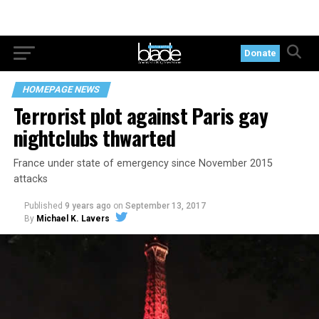
Donate
HOMEPAGE NEWS
Terrorist plot against Paris gay
nightclubs thwarted
France under state of emergency since November 2015
attacks
Published
9 years ago
on
September 13, 2017
By
Michael K. Lavers