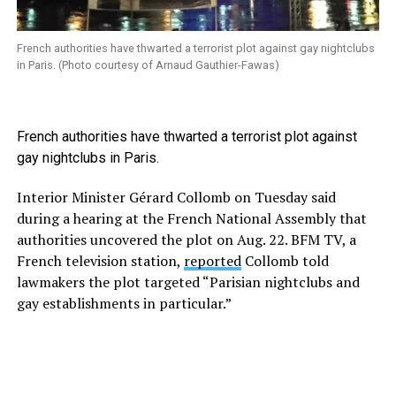
French authorities have thwarted a terrorist plot against gay nightclubs
in Paris. (Photo courtesy of Arnaud Gauthier-Fawas)
French authorities have thwarted a terrorist plot against
gay nightclubs in Paris.
Interior Minister Gérard Collomb on Tuesday said
during a hearing at the French National Assembly that
authorities uncovered the plot on Aug. 22. BFM TV, a
French television station,
reported
Collomb told
lawmakers the plot targeted “Parisian nightclubs and
gay establishments in particular.”