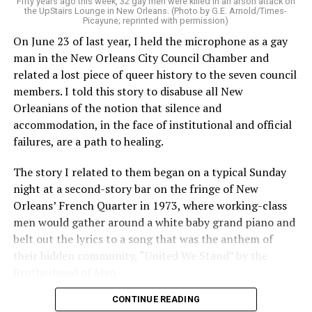
Fifty years ago this week, 32 gay men were killed in an arson attack on
the UpStairs Lounge in New Orleans. (Photo by G.E. Arnold/Times-
Picayune; reprinted with permission)
On June 23 of last year, I held the microphone as a gay
man in the New Orleans City Council Chamber and
related a lost piece of queer history to the seven council
members. I told this story to disabuse all New
Orleanians of the notion that silence and
accommodation, in the face of institutional and official
failures, are a path to healing.
The story I related to them began on a typical Sunday
night at a second-story bar on the fringe of New
Orleans’ French Quarter in 1973, where working-class
men would gather around a white baby grand piano and
belt out the lyrics to a song that was the anthem of
their hidden community, “United We Stand” by the
Brotherhood of Man.
CONTINUE READING
“United we stand,” the men would sing together,