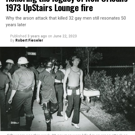
1973 UpStairs Lounge fire
Why the arson attack that killed 32 gay men still resonates 50
years later
Published
3 years ago
on
June 22, 2023
By
Robert Fieseler