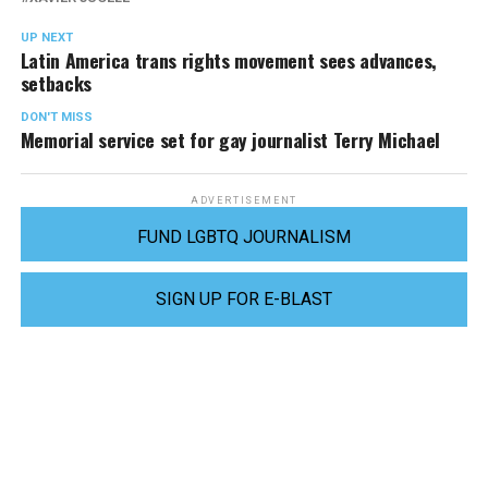
UP NEXT
Latin America trans rights movement sees advances,
setbacks
DON'T MISS
Memorial service set for gay journalist Terry Michael
ADVERTISEMENT
FUND LGBTQ JOURNALISM
SIGN UP FOR E-BLAST