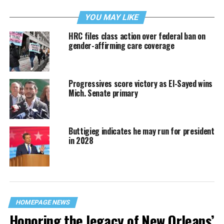
YOU MAY LIKE
HRC files class action over federal ban on
gender-affirming care coverage
Progressives score victory as El-Sayed wins
Mich. Senate primary
Buttigieg indicates he may run for president
in 2028
HOMEPAGE NEWS
Honoring the legacy of New Orleans’