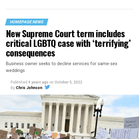
“divided we fall” — the words epitomizing the ethos of
their beloved UpStairs Lounge bar, an egalitarian free
space that served as a forerunner to today’s queer safe
HOMEPAGE NEWS
havens.
New Supreme Court term includes
critical LGBTQ case with ‘terrifying’
consequences
Business owner seeks to decline services for same-sex
weddings
Published
4 years ago
on
October 5, 2022
By
Chris Johnson
Around that piano in the 1970s Deep South, gays and
lesbians, white and Black queens, Christians and non-
Christians, and even early gender minorities could cast