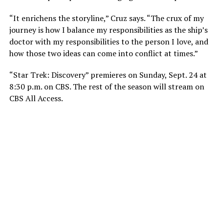
“It enrichens the storyline,” Cruz says. “The crux of my
journey is how I balance my responsibilities as the ship’s
doctor with my responsibilities to the person I love, and
how those two ideas can come into conflict at times.”
“Star Trek: Discovery” premieres on Sunday, Sept. 24 at
8:30 p.m. on CBS. The rest of the season will stream on
CBS All Access.