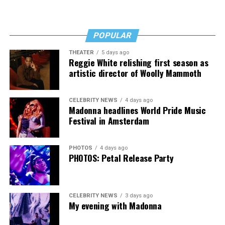
POPULAR
THEATER
5 days ago
Madonna then teased a surprise before she began to
Reggie White relishing first season as
artistic director of Woolly Mammoth
perform “Love Sensation.” Kylie soon appeared on stage.
It was nearly too much for my fellow partygoers from
Australia. It was indeed the gayest concert ever!
CELEBRITY NEWS
4 days ago
Madonna headlines World Pride Music
Madonna and Kylie performed “Love Sensation”
Festival in Amsterdam
together. They then sang “Hung Up” and “Sorry” from
“Confessions on a Dance Floor” to round out the set
PHOTOS
4 days ago
that ended shortly after 3 a.m.
PHOTOS: Petal Release Party
CELEBRITY NEWS
3 days ago
My evening with Madonna