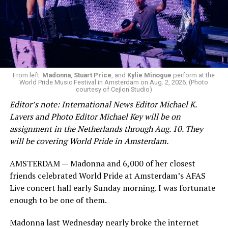
Now, he’s back to the big screen with “I Want Your Sex,”
a new erotic comedy-thriller that proves he hasn’t lost
that edge. In fact, he may have honed it to a sharpness
From left:
Madonna
,
Stuart Price
, and
Kylie Minogue
perform at the
that cuts deeper than ever — and he’s aimed it not only
World Pride Music Festival in Amsterdam on Aug. 2, 2026. (Photo
at the moralistic posturing of mainstream attitudes
courtesy of Cejlon Studio)
around carnality, but at the thinly veiled high end
Editor’s note: International News Editor Michael K.
consumerism that drives the world of avant-garde art.
Lavers and Photo Editor Michael Key will be on
assignment in the Netherlands through Aug. 10. They
Structured with a nod to “Sunset Boulevard” – it begins
will be covering World Pride in Amsterdam.
with a shocking “face down in a swimming pool”
moment that is then explained in flashback – and
AMSTERDAM — Madonna and 6,000 of her closest
flavored with the kind of sexual anarchy that rarely
friends celebrated World Pride at Amsterdam’s AFAS
manages to penetrate the cultural mainstream, it’s the
Live concert hall early Sunday morning. I was fortunate
quintessentially “L.A.” story of Elliot (Cooper Hoffman),
enough to be one of them.
a perennially down on his luck 23-year-old would-be
Madonna last Wednesday nearly broke the internet
podcaster who manages to land a job as an assistant to