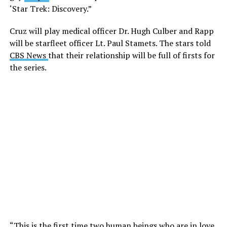
‘Star Trek: Discovery.”
Cruz will play medical officer Dr. Hugh Culber and Rapp
will be starfleet officer Lt. Paul Stamets. The stars told
CBS News
that their relationship will be full of firsts for
the series.
“This is the first time two human beings who are in love