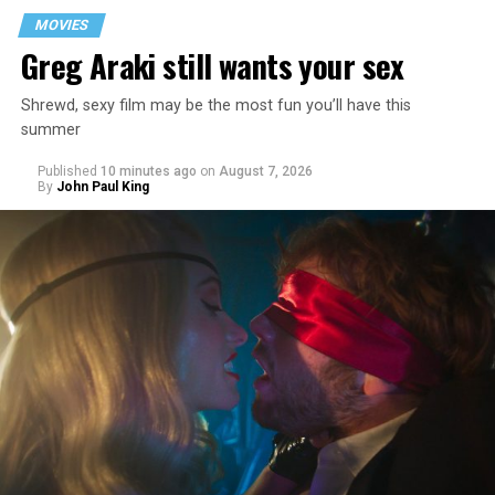
MOVIES
Greg Araki still wants your sex
Shrewd, sexy film may be the most fun you’ll have this
summer
Published
10 minutes ago
on
August 7, 2026
By
John Paul King