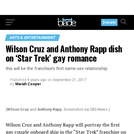
Donate
ARTS & ENTERTAINMENT
Wilson Cruz and Anthony Rapp dish
on ‘Star Trek’ gay romance
this will be the franchise’s first same-sex relationship
Published
9 years ago
on
September 21, 2017
By
Mariah Cooper
(
Wilson Cruz
and
Anthony Rapp
. Screenshot via CBS News.)
Wilson Cruz and Anthony Rapp will portray the first
gay
couple
onboard ship in the “Star Trek” franchise on