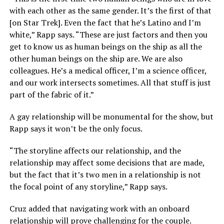
with each other as the same gender. It’s the first of that
[on Star Trek]. Even the fact that he’s Latino and I’m
white,” Rapp says. “These are just factors and then you
get to know us as human beings on the ship as all the
other human beings on the ship are. We are also
colleagues. He’s a medical officer, I’m a science officer,
and our work intersects sometimes. All that stuff is just
part of the fabric of it.”
A gay relationship will be monumental for the show, but
Rapp says it won’t be the only focus.
“The storyline affects our relationship, and the
relationship may affect some decisions that are made,
but the fact that it’s two men in a relationship is not
the focal point of any storyline,” Rapp says.
Cruz added that navigating work with an onboard
relationship will prove challenging for the couple.