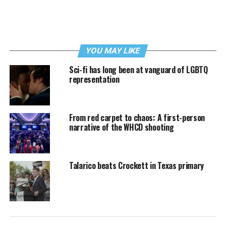
YOU MAY LIKE
Sci-fi has long been at vanguard of LGBTQ
representation
From red carpet to chaos: A first-person
narrative of the WHCD shooting
Talarico beats Crockett in Texas primary