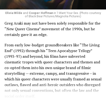
Olivia Wilde
and
Cooper Hoffman
in ‘I Want Your Sex. (Photo courtesy
of Black Bear Pictures/Magnolia Pictures)
Greg Araki may not have been solely responsible for the
“New Queer Cinema” movement of the 1990s, but he
certainly gave it an edge.
From early low-budget groundbreakers like “The Living
End” (1992) through his “Teen Apocalypse Trilogy”
(1993-97) and beyond, his films have subverted
cinematic tropes with queer characters and themes and
co-opted them into his own unique brand of filmic
storytelling — extreme, campy, and transgressive – in
which his queer characters were usually framed as sexual
outlaws, flawed and anti-heroic outsiders who disregard
not only sexual conventions, but often the law and the
social order itself.