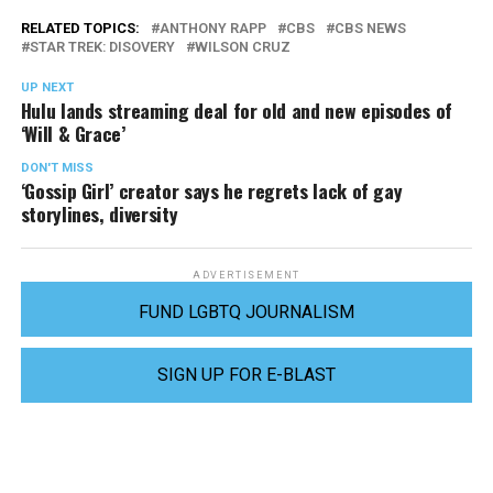
RELATED TOPICS:
ANTHONY RAPP
CBS
CBS NEWS
STAR TREK: DISOVERY
WILSON CRUZ
UP NEXT
Hulu lands streaming deal for old and new episodes of
‘Will & Grace’
DON'T MISS
‘Gossip Girl’ creator says he regrets lack of gay
storylines, diversity
ADVERTISEMENT
FUND LGBTQ JOURNALISM
SIGN UP FOR E-BLAST