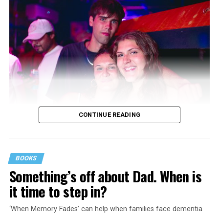
CONTINUE READING
BOOKS
Something’s off about Dad. When is
it time to step in?
‘When Memory Fades’ can help when families face dementia