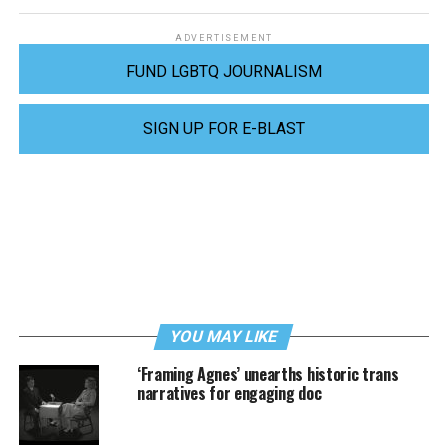
ADVERTISEMENT
FUND LGBTQ JOURNALISM
SIGN UP FOR E-BLAST
YOU MAY LIKE
‘Framing Agnes’ unearths historic trans
narratives for engaging doc