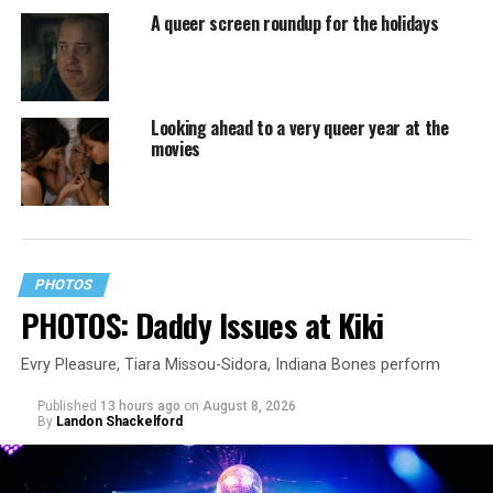
A queer screen roundup for the holidays
Looking ahead to a very queer year at the
movies
PHOTOS
PHOTOS: Daddy Issues at Kiki
Evry Pleasure, Tiara Missou-Sidora, Indiana Bones perform
Published
13 hours ago
on
August 8, 2026
By
Landon Shackelford