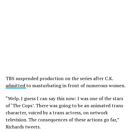
TBS suspended production on the series after C.K.
admitted
to masturbating in front of numerous women.
“Welp. I guess I can say this now: I was one of the stars
of ‘The Cops’. There was going to be an animated trans
character, voiced by a trans actress, on network
television. The consequences of these actions go far,”
Richards tweets.