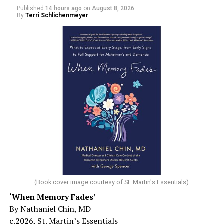
Published
14 hours ago
on
August 8, 2026
By
Terri Schlichenmeyer
(Book cover image courtesy of St. Martin's Essentials)
‘When Memory Fades’
By Nathaniel Chin, MD
c.2026, St. Martin’s Essentials