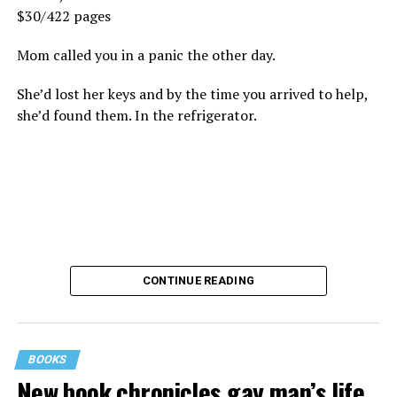
$30/422 pages
Mom called you in a panic the other day.
She’d lost her keys and by the time you arrived to help,
she’d found them. In the refrigerator.
CONTINUE READING
BOOKS
New book chronicles gay man’s life
These kinds of things keep happening, not often but