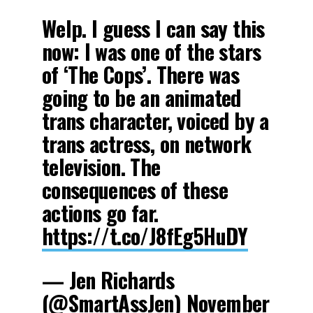
Welp. I guess I can say this
now: I was one of the stars
of ‘The Cops’. There was
going to be an animated
trans character, voiced by a
trans actress, on network
television. The
consequences of these
actions go far.
https://t.co/J8fEg5HuDY
— Jen Richards
(@SmartAssJen)
November