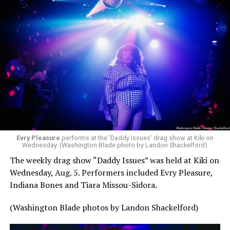
Evry Pleasure
performs at the 'Daddy Issues' drag show at Kiki on
Wednesday. (Washington Blade photo by Landon Shackelford)
The weekly drag show “Daddy Issues” was held at Kiki on
Wednesday, Aug. 5. Performers included Evry Pleasure,
Indiana Bones and Tiara Missou-Sidora.
(Washington Blade photos by Landon Shackelford)