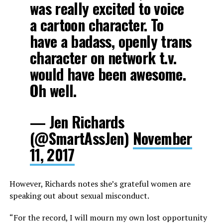
was really excited to voice
a cartoon character. To
have a badass, openly trans
character on network t.v.
would have been awesome.
Oh well.
— Jen Richards
(@SmartAssJen)
November
11, 2017
However, Richards notes she’s grateful women are
speaking out about sexual misconduct.
“For the record, I will mourn my own lost opportunity