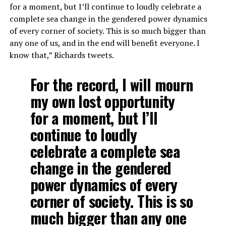
for a moment, but I’ll continue to loudly celebrate a
complete sea change in the gendered power dynamics
of every corner of society. This is so much bigger than
any one of us, and in the end will benefit everyone. I
know that,” Richards tweets.
For the record, I will mourn
my own lost opportunity
for a moment, but I’ll
continue to loudly
celebrate a complete sea
change in the gendered
power dynamics of every
corner of society. This is so
much bigger than any one