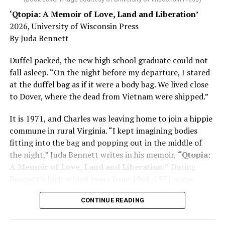
‘Qtopia: A Memoir of Love, Land and Liberation’
Here, he writes about the brain, and how Alzheimer’s
2026, University of Wisconsin Press
and dementia are diagnosed, explaining that dementia
By Juda Bennett
has many faces and, depending on a doctor’s evaluation,
memory problems might be slowed or improved. He
Duffel packed, the new high school graduate could not
shares his father’s illness with readers, but he also
fall asleep. “On the night before my departure, I stared
writes about his mother, a steadfast, steady caretaker.
at the duffel bag as if it were a body bag. We lived close
to Dover, where the dead from Vietnam were shipped.”
Her story reminds reader-guardians to care for
themselves, too.
It is 1971, and Charles was leaving home to join a hippie
commune in rural Virginia. “I kept imagining bodies
Know how to talk the talk, so that you can have “a more
fitting into the bag and popping out in the middle of
productive” conversation with your doctor. Understand
the night,” Juda Bennett writes in his memoir,
“Qtopia:
that there’s nothing “normal” about dementia or
A Memoir of Love, Land and Liberation.”
During
Alzheimer’s. Know the statistics – African Americans
Bennett’s high school years from 1968-1971 some
are affected with dementia twice as much as whites –
35,000 U.S. soldiers were killed in the Vietnam War, the
and know how to lower your risks. Learn here what
CONTINUE READING
vast majority processed at Dover Air Force Base.
questions to ask, how to break the news to everyone,
and any legal matters that will be important soon. And