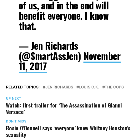
of us, and in the end will
benefit everyone. I know
that.
— Jen Richards
(@SmartAssJen)
November
11, 2017
RELATED TOPICS:
JEN RICHARDS
LOUIS C.K.
THE COPS
UP NEXT
Watch: first trailer for ‘The Assassination of Gianni
Versace’
DON'T MISS
Rosie O’Donnell says ‘everyone’ knew Whitney Houston’s
sexuality