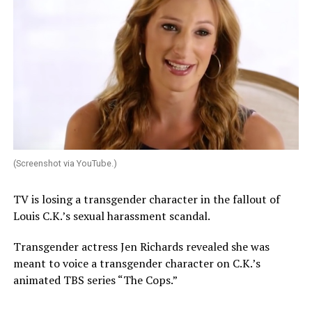
(Screenshot via YouTube.)
TV is losing a transgender character in the fallout of
Louis C.K.’s sexual harassment scandal.
Transgender actress Jen Richards revealed she was
meant to voice a transgender character on C.K.’s
animated TBS series “The Cops.”