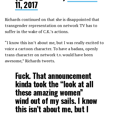
11, 2017
Richards continued on that she is disappointed that
transgender representation on network TV has to
suffer in the wake of C.K.’s actions.
“I know this isn’t about me, but I was really excited to
voice a cartoon character. To have a badass, openly
trans character on network t.v. would have been
awesome,” Richards tweets.
Fuck. That announcement
kinda took the “look at all
these amazing women”
wind out of my sails. I know
this isn’t about me, but I