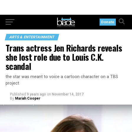
Donate
ARTS & ENTERTAINMENT
Trans actress Jen Richards reveals
she lost role due to Louis C.K.
scandal
the star was meant to voice a cartoon character on a TBS
project
Published
9 years ago
on
November 14, 2017
By
Mariah Cooper