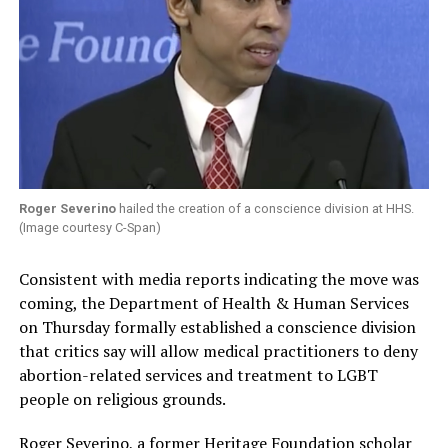
Roger Severino
hailed the creation of a conscience division at HHS.
(Image courtesy C-Span)
Consistent with media reports indicating the move was
coming, the Department of Health & Human Services
on Thursday formally established a conscience division
that critics say will allow medical practitioners to deny
abortion-related services and treatment to LGBT
people on religious grounds.
Roger Severino, a former Heritage Foundation scholar