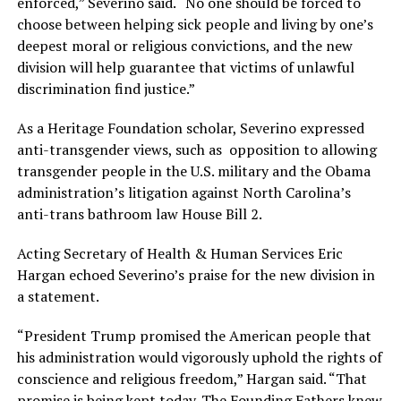
enforced,” Severino said. “No one should be forced to
choose between helping sick people and living by one’s
deepest moral or religious convictions, and the new
division will help guarantee that victims of unlawful
discrimination find justice.”
As a Heritage Foundation scholar, Severino expressed
anti-transgender views, such as opposition to allowing
transgender people in the U.S. military and the Obama
administration’s litigation against North Carolina’s
anti-trans bathroom law House Bill 2.
Acting Secretary of Health & Human Services Eric
Hargan echoed Severino’s praise for the new division in
a statement.
“President Trump promised the American people that
his administration would vigorously uphold the rights of
conscience and religious freedom,” Hargan said. “That
promise is being kept today. The Founding Fathers knew