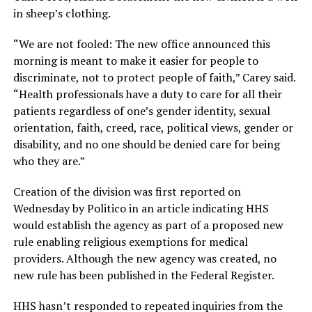
in sheep’s clothing.
“We are not fooled: The new office announced this
morning is meant to make it easier for people to
discriminate, not to protect people of faith,” Carey said.
“Health professionals have a duty to care for all their
patients regardless of one’s gender identity, sexual
orientation, faith, creed, race, political views, gender or
disability, and no one should be denied care for being
who they are.”
Creation of the division was first reported on
Wednesday by Politico in an article indicating HHS
would establish the agency as part of a proposed new
rule enabling religious exemptions for medical
providers. Although the new agency was created, no
new rule has been published in the Federal Register.
HHS hasn’t responded to repeated inquiries from the