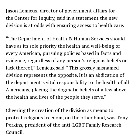
Jason Lemieux, director of government affairs for
the Center for Inquiry, said in a statement the new
division is at odds with ensuring access to health care.
“The Department of Health & Human Services should
have as its sole priority the health and well-being of
every American, pursuing policies based in facts and
evidence, regardless of any person’s religious beliefs or
lack thereof,” Lemieux said. “This grossly misnamed
division represents the opposite. It is an abdication of
the department’s vital responsibility to the health of all
Americans, placing the dogmatic beliefs of a few above
the health and lives of the people they serve.”
Cheering the creation of the division as means to
protect religious freedom, on the other hand, was Tony
Perkins, president of the anti-LGBT Family Research
Council.