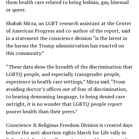
them health care related to being lesbian, gay, bisexual
or queer.
Shabab Mirza, an LGBT research assistant at the Center
of American Progress and co-author of the report, said
in a statement the conscience division “is the latest in
the harms the Trump administration has enacted on
this community.”
“These data show the breadth of the discrimination that
LGBTQ people, and especially transgender people,
experience in health care settings,” Mirza said. “From
avoiding doctor’s offices out of fear of discrimination,
to hearing demeaning language, to being denied care
outright, it is no wonder that LGBTQ people report
poorer health than their peers.”
Conscience & Religious Freedom Division is created days
before the anti-abortion rights March for Life rally in