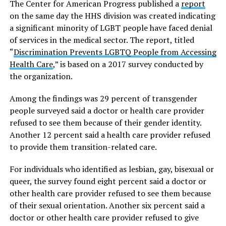
The Center for American Progress published a
report
on the same day the HHS division was created indicating
a significant minority of LGBT people have faced denial
of services in the medical sector. The report, titled
“
Discrimination Prevents LGBTQ People from Accessing
Health Care
,” is based on a 2017 survey conducted by
the organization.
Among the findings was 29 percent of transgender
people surveyed said a doctor or health care provider
refused to see them because of their gender identity.
Another 12 percent said a health care provider refused
to provide them transition-related care.
For individuals who identified as lesbian, gay, bisexual or
queer, the survey found eight percent said a doctor or
other health care provider refused to see them because
of their sexual orientation. Another six percent
said a
doctor or other health care provider refused to give