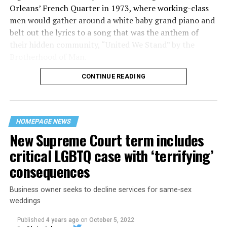
Orleans’ French Quarter in 1973, where working-class
men would gather around a white baby grand piano and
belt out the lyrics to a song that was the anthem of
their hidden community, “United We Stand” by the
Brotherhood of Man.
CONTINUE READING
“United we stand,” the men would sing together,
“divided we fall” — the words epitomizing the ethos of
their beloved UpStairs Lounge bar, an egalitarian free
space that served as a forerunner to today’s queer safe
HOMEPAGE NEWS
havens.
New Supreme Court term includes
critical LGBTQ case with ‘terrifying’
consequences
Business owner seeks to decline services for same-sex
weddings
Published
4 years ago
on
October 5, 2022