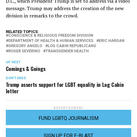
D.C., which President Trump is set to address via a video
message. Trump may address the creation of the new
division in remarks to the crowd.
RELATED TOPICS:
CONSCIENCE & RELIGIOUS FREEDOM DIVISION
DEPARTMENT OF HEALTH & HUMAN SERVICES
ERIC HARGAN
GREGORY ANGELO
LOG CABIN REPUBLICANS
ROGER SEVERINO
TRANSGENDER HEALTH
UP NEXT
Comings & Goings
DON'T MISS
Trump asserts support for LGBT equality in Log Cabin
letter
ADVERTISEMENT
FUND LGBTQ JOURNALISM
SIGN UP FOR E-BLAST