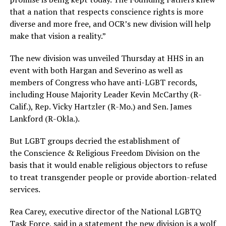
that a nation that respects conscience rights is more
diverse and more free, and OCR’s new division will help
make that vision a reality.”
The new division was unveiled Thursday at HHS in an
event with both Hargan and Severino as well as
members of Congress who have anti-LGBT records,
including House Majority Leader Kevin McCarthy (R-
Calif.), Rep. Vicky Hartzler (R-Mo.) and Sen. James
Lankford (R-Okla.).
But LGBT groups decried the establishment of
the Conscience & Religious Freedom Division on the
basis that it would enable religious objectors to refuse
to treat transgender people or provide abortion-related
services.
Rea
Carey
, executive director of the National LGBTQ
Task Force, said in a statement the new division is a wolf