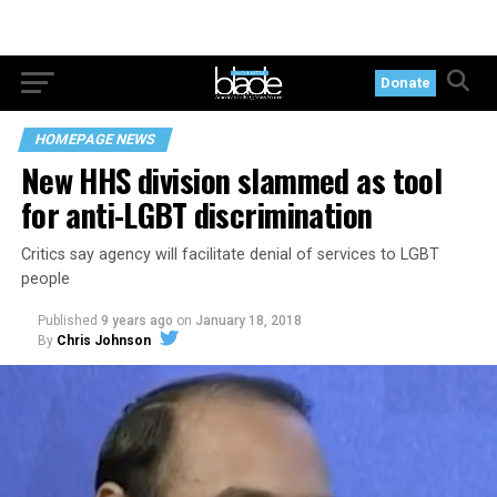
Donate
HOMEPAGE NEWS
New HHS division slammed as tool
for anti-LGBT discrimination
Critics say agency will facilitate denial of services to LGBT
people
Published
9 years ago
on
January 18, 2018
By
Chris Johnson