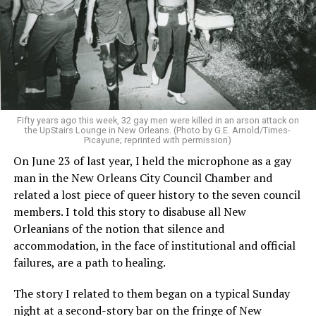
Fifty years ago this week, 32 gay men were killed in an arson attack on
the UpStairs Lounge in New Orleans. (Photo by G.E. Arnold/Times-
Picayune; reprinted with permission)
On June 23 of last year, I held the microphone as a gay
man in the New Orleans City Council Chamber and
related a lost piece of queer history to the seven council
members. I told this story to disabuse all New
Orleanians of the notion that silence and
accommodation, in the face of institutional and official
failures, are a path to healing.
The story I related to them began on a typical Sunday
night at a second-story bar on the fringe of New