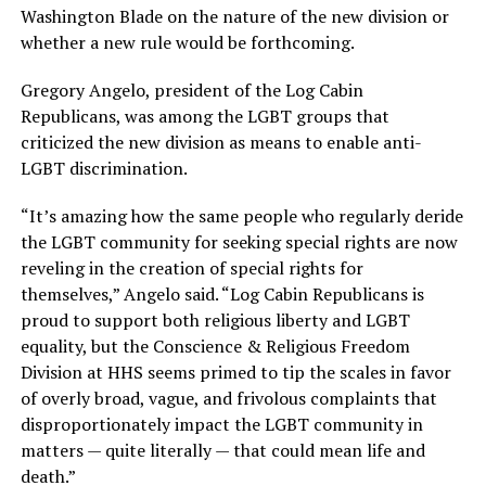
Washington Blade on the nature of the new division or
whether a new rule would be forthcoming.
Gregory Angelo, president of the Log Cabin
Republicans, was among the LGBT groups that
criticized the new division as means to enable anti-
LGBT discrimination.
“It’s amazing how the same people who regularly deride
the LGBT community for seeking special rights are now
reveling in the creation of special rights for
themselves,” Angelo said. “Log Cabin Republicans is
proud to support both religious liberty and LGBT
equality, but the
Conscience
& Religious Freedom
Division at HHS seems primed to tip the scales in favor
of overly broad, vague, and frivolous complaints that
disproportionately impact the LGBT community in
matters — quite literally — that could mean life and
death.”