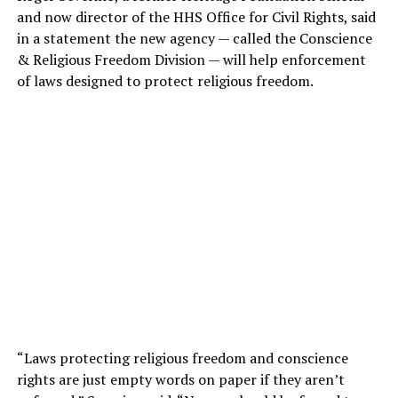
and now director of the HHS Office for Civil Rights, said
in a statement the new agency — called the Conscience
& Religious Freedom Division — will help enforcement
of laws designed to protect religious freedom.
“Laws protecting religious freedom and conscience
rights are just empty words on paper if they aren’t