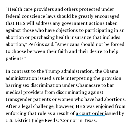
“Health care providers and others protected under
federal conscience laws should be greatly encouraged
that HHS will address any government actions taken
against those who have objections to participating in an
abortion or purchasing health insurance that includes
abortion,” Perkins said. “Americans should not be forced
to choose between their faith and their desire to help
patients.”
In contrast to the Trump administration, the Obama
administration issued a rule interpreting the provision
barring sex discrimination under Obamacare to bar
medical providers from discriminating against
transgender patients or women who have had abortions.
After a legal challenge, however, HHS was enjoined from
enforcing that rule as a result of
a court order
issued by
U.S. District Judge Reed O’Connor in Texas.