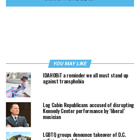
YOU MAY LIKE
IDAHOBiT a reminder we all must stand up
against transphobia
Log Cabin Republicans accused of disrupting
Kennedy Center performance by ‘liberal’
musician
LGBTQ groups denounce takeover of D.C.