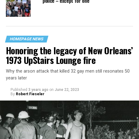
police – except for one
HOMEPAGE NEWS
Honoring the legacy of New Orleans’
1973 UpStairs Lounge fire
Why the arson attack that killed 32 gay men still resonates 50
years later
Published
3 years ago
on
June 22, 2023
By
Robert Fieseler