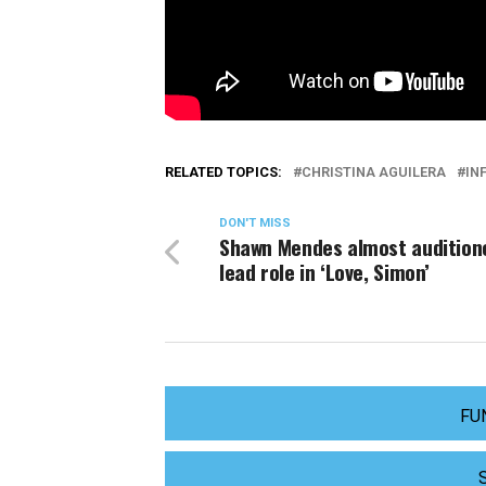
RELATED TOPICS:
CHRISTINA AGUILERA
IN
DON'T MISS
Shawn Mendes almost audition
lead role in ‘Love, Simon’
FU