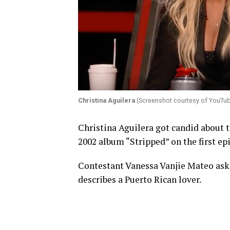
Christina Aguilera
(Screenshot courtesy of YouTu
Christina Aguilera got candid about t
2002 album “Stripped” on the first ep
Contestant Vanessa Vanjie Mateo asks
describes a Puerto Rican lover.