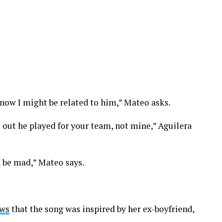
ow I might be related to him,” Mateo asks.
 out he played for your team, not mine,” Aguilera
a be mad,” Mateo says.
ws
that the song was inspired by her ex-boyfriend,