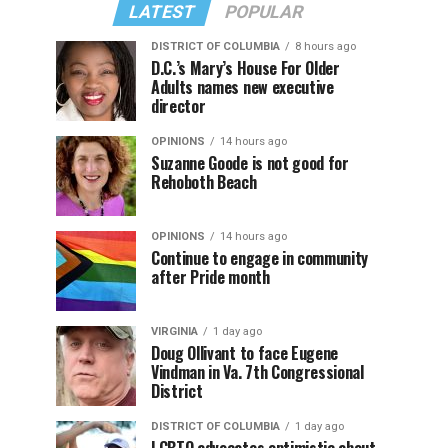
LATEST
POPULAR
DISTRICT OF COLUMBIA
8 hours ago
D.C.’s Mary’s House For Older
Adults names new executive
director
OPINIONS
14 hours ago
Suzanne Goode is not good for
Rehoboth Beach
OPINIONS
14 hours ago
Continue to engage in community
after Pride month
VIRGINIA
1 day ago
Doug Ollivant to face Eugene
Vindman in Va. 7th Congressional
District
DISTRICT OF COLUMBIA
1 day ago