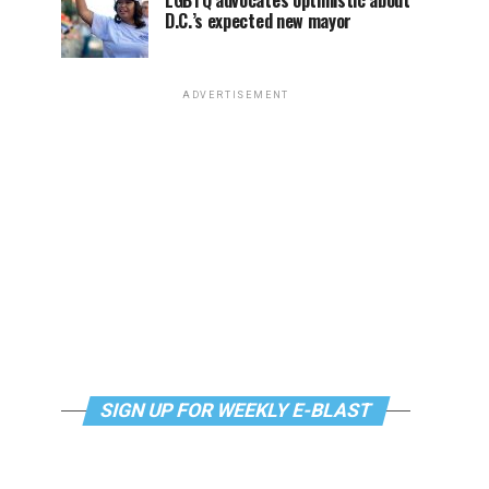
LGBTQ advocates optimistic about
D.C.’s expected new mayor
ADVERTISEMENT
SIGN UP FOR WEEKLY E-BLAST