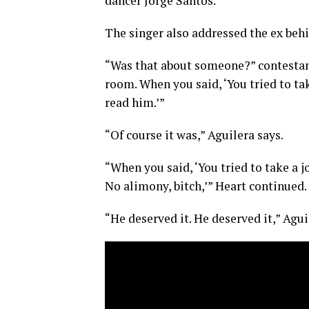
dancer Jorge Santos.
The singer also addressed the ex behin
“Was that about someone?” contestant
room. When you said, ‘You tried to tak
read him.’”
“Of course it was,” Aguilera says.
“When you said, ‘You tried to take a j
No alimony, bitch,’” Heart continued.
“He deserved it. He deserved it,” Agui