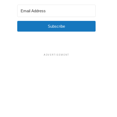
Subscribe
ADVERTISEMENT