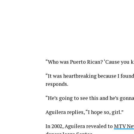
“Who was Puerto Rican? ‘Cause you kn
“It was heartbreaking because I found
responds.
“He’s going to see this and he’s gonn
Aguilera replies, “I hope so, girl.”
In 2002, Aguilera revealed to
MTV Ne