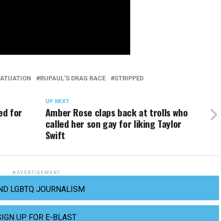
FATUATION
RUPAUL'S DRAG RACE
STRIPPED
UP NEXT
ed for
Amber Rose claps back at trolls who
called her son gay for liking Taylor
Swift
ADVERTISEMENT
ND LGBTQ JOURNALISM
SIGN UP FOR E-BLAST