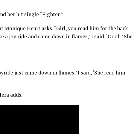
d her hit single “Fighter.”
 Monique Heart asks. “Girl, you read him for the back
e a joy ride and came down in flames,’ I said, ‘Oooh.’ She
oyride just came down in flames,’ I said, ‘She read him.
lera adds.