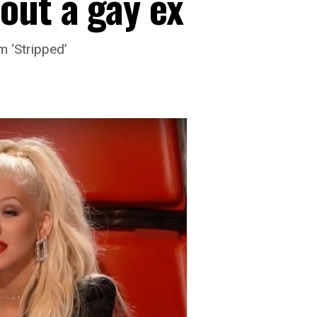
out a gay ex
m ‘Stripped’