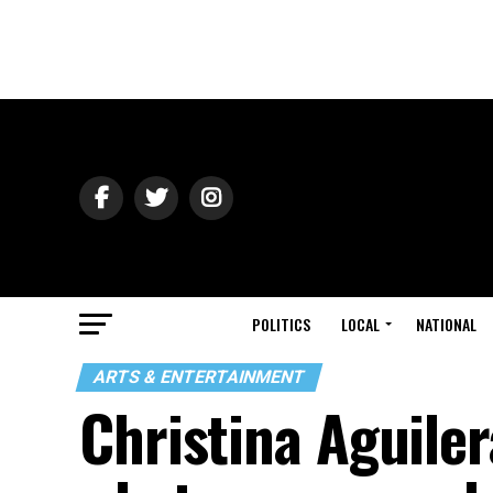
POLITICS
LOCAL
NATIONAL
ARTS & ENTERTAINMENT
Christina Aguiler