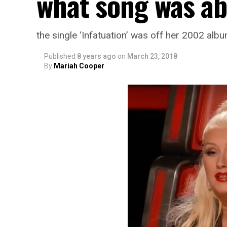
what song was ab
the single ‘Infatuation’ was off her 2002 albu
Published
8 years ago
on
March 23, 2018
By
Mariah Cooper