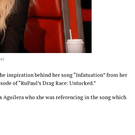
be)
he inspiration behind her song “Infatuation” from her
isode of “RuPaul’s Drag Race: Untucked.”
 Aguilera who she was referencing in the song which