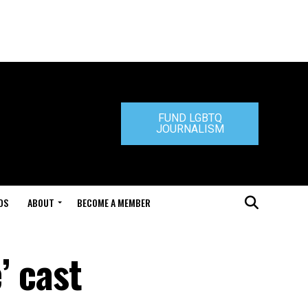
FUND LGBTQ
JOURNALISM
DS
ABOUT
BECOME A MEMBER
’ cast