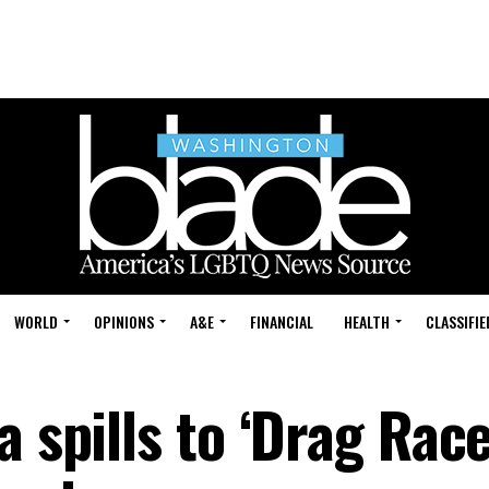
WORLD
OPINIONS
A&E
FINANCIAL
HEALTH
CLASSIFIE
a spills to ‘Drag Race