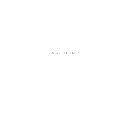
ADVERTISEMENT