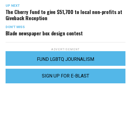
UP NEXT
The Cherry Fund to give $51,700 to local non-profits at
Giveback Reception
DON'T MISS
Blade newspaper box design contest
ADVERTISEMENT
FUND LGBTQ JOURNALISM
SIGN UP FOR E-BLAST