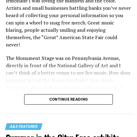
lemonade I was loving the madness and the color.
Artists and small businesses battling banks you’ve never
heard of collecting your personal information so you
can spin a wheel to snag free merch. Great music
blaring, people actually smiling and enjoying
themselves, the “Great” American State Fair could
never!
The Monument Stage was on Pennsylvania Avenue,
directly in front of the National Gallery of Art and I
can’t think of a better venue to see live music. How does
someone get on the lineup for Pride? How do we
accelerate the visibility of the most talented voices in
our community to perform in places like this?
CONTINUE READING
There is certainly not a talent gap, but there is a
visibility gap. Chappell Roan went from playing for two
people in a parking lot to owning the main stage at
A&E FEATURES
Coachella in one year. Whether it is shadowbanning or