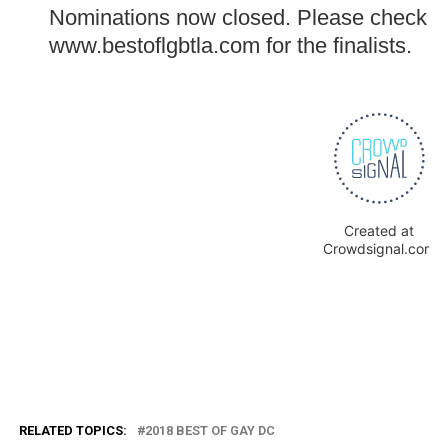
RELATED TOPICS:
2018 BEST OF GAY DC