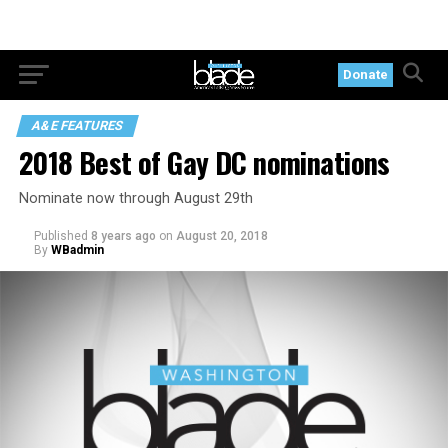
Donate
A&E FEATURES
2018 Best of Gay DC nominations
Nominate now through August 29th
Published
8 years ago
on
August 20, 2018
By
WBadmin