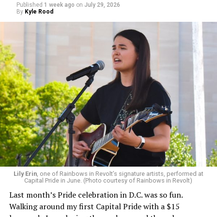
Published
1 week ago
on
July 29, 2026
By
Kyle Rood
Lily Erin
, one of Rainbows in Revolt’s signature artists, performed at
Capital Pride in June. (Photo courtesy of Rainbows in Revolt)
Last month’s Pride celebration in D.C. was so fun.
Walking around my first Capital Pride with a $15