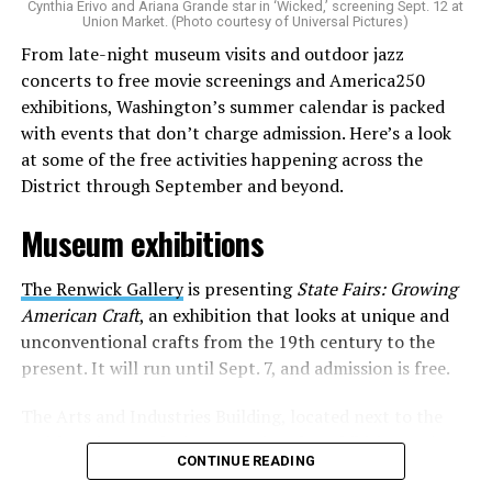
Cynthia Erivo and Ariana Grande star in ‘Wicked,’ screening Sept. 12 at
identity as an artist,” and accelerate them to a place
Union Market. (Photo courtesy of Universal Pictures)
where they can actually reach fans.
From late-night museum visits and outdoor jazz
concerts to free movie screenings and America250
The only time queer events seem to be in the spotlight
exhibitions, Washington’s summer calendar is packed
is June, but this should be year round, according to
with events that don’t charge admission. Here’s a look
Allison and Matt. Rainbows in Revolt wants to act as a
at some of the free activities happening across the
“nucleus” for different sub-communities, finding
District through September and beyond.
common ground in the universal language of music.
Museum exhibitions
Matt and Allison founded Rainbows as a way to make
cheaper, higher quality merchandise for queer artists.
The Renwick Gallery
is presenting
State Fairs: Growing
While Rainbows has already pledged 20% of their profits
American Craft
, an exhibition that looks at unique and
to the LGBTQ+ community, with 10% to Whitman-
unconventional crafts from the 19th century to the
Walker Health and 10% to LGBTQ+ organizations in
present. It will run until Sept. 7, and admission is free.
need, this is just the beginning of the work that they do.
The Arts and Industries Building, located next to the
Rainbows “does the dirty work” that artists normally
Smithsonian Castle, is presenting the exhibition
Voices
struggle to do on their own with limited resources.
CONTINUE READING
and Votes: Exploring Democracy Across America
. The
Interviews, artist profiles, social promotion, playlist