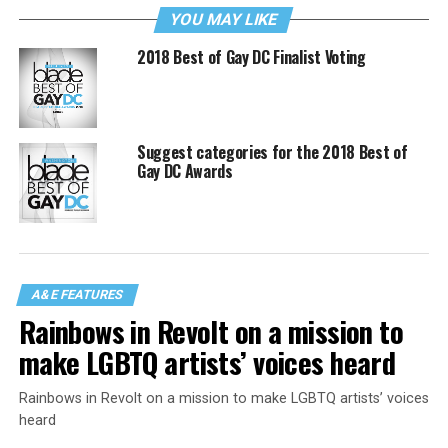
YOU MAY LIKE
2018 Best of Gay DC Finalist Voting
Suggest categories for the 2018 Best of
Gay DC Awards
A&E FEATURES
Rainbows in Revolt on a mission to
make LGBTQ artists’ voices heard
Rainbows in Revolt on a mission to make LGBTQ artists’ voices
heard