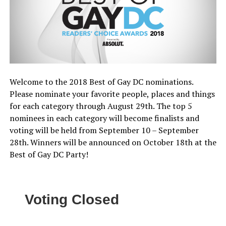
Welcome to the 2018 Best of Gay DC nominations.
Please nominate your favorite people, places and things
for each category through August 29th. The top 5
nominees in each category will become finalists and
voting will be held from September 10 – September
28th. Winners will be announced on October 18th at the
Best of Gay DC Party!