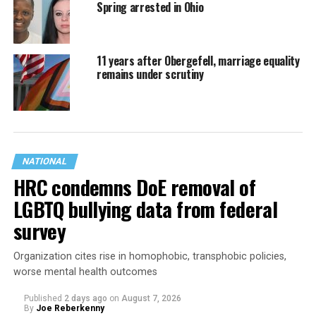
Spring arrested in Ohio
11 years after Obergefell, marriage equality
remains under scrutiny
NATIONAL
HRC condemns DoE removal of
LGBTQ bullying data from federal
survey
Organization cites rise in homophobic, transphobic policies,
worse mental health outcomes
Published
2 days ago
on
August 7, 2026
By
Joe Reberkenny