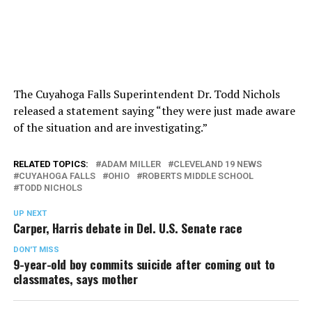
The Cuyahoga Falls Superintendent Dr. Todd Nichols
released a statement saying “they were just made aware
of the situation and are investigating.”
RELATED TOPICS:
ADAM MILLER
CLEVELAND 19 NEWS
CUYAHOGA FALLS
OHIO
ROBERTS MIDDLE SCHOOL
TODD NICHOLS
UP NEXT
Carper, Harris debate in Del. U.S. Senate race
DON'T MISS
9-year-old boy commits suicide after coming out to
classmates, says mother