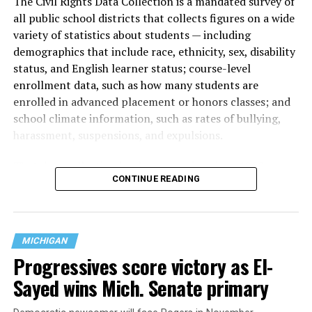
The Civil Rights Data Collection is a mandated survey of
all public school districts that collects figures on a wide
variety of statistics about students — including
demographics that include race, ethnicity, sex, disability
status, and English learner status; course-level
enrollment data, such as how many students are
enrolled in advanced placement or honors classes; and
school climate information, such as rates of bullying,
harassment, suspensions, and expulsions.
That
data collection has been ongoing since 1968
—
CONTINUE READING
nearly six decades — but now has a major change in what
questions are being asked, or not asked, that advocates
are largely attributing to the Trump-Vance
administration’s culture war fight on LGBTQ children in
MICHIGAN
the country.
Progressives score victory as El-
Sayed wins Mich. Senate primary