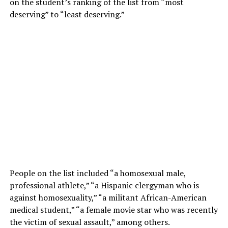
on the student’s ranking of the list from “most
deserving” to “least deserving.”
People on the list included “a homosexual male,
professional athlete,” “a Hispanic clergyman who is
against homosexuality,” “a militant African-American
medical student,” “a female movie star who was recently
the victim of sexual assault,” among others.