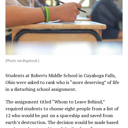
(Photo via Bigstock.)
Students at Roberts Middle School in Cuyahoga Falls,
Ohio were asked to rank who is “more deserving” of life
in a disturbing school assignment.
The assignment titled “Whom to Leave Behind,”
required students to choose eight people from a list of
12 who would be put on a spaceship and saved from
earth’s destruction. The decision would be made based