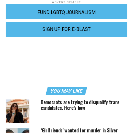
ADVERTISEMENT
FUND LGBTQ JOURNALISM
SIGN UP FOR E-BLAST
YOU MAY LIKE
Democrats are trying to disqualify trans
candidates. Here’s how
‘Girlfriends’ wanted for murder in Silver