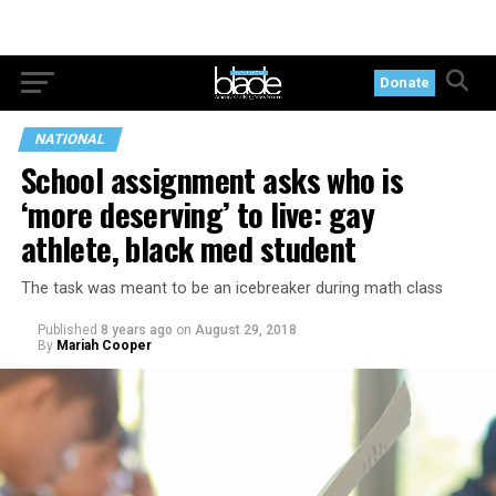
Donate
NATIONAL
School assignment asks who is
‘more deserving’ to live: gay
athlete, black med student
The task was meant to be an icebreaker during math class
Published
8 years ago
on
August 29, 2018
By
Mariah Cooper