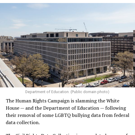
Department of Education. (Public domain photo)
The Human Rights Campaign is slamming the White
House — and the Department of Education — following
their removal of some LGBTQ bullying data from federal
data collection.