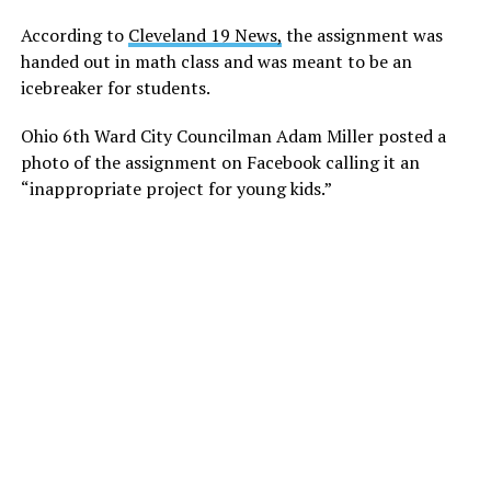
According to
Cleveland 19 News,
the assignment was
handed out in math class and was meant to be an
icebreaker for students.
Ohio 6th Ward City Councilman Adam Miller posted a
photo of the assignment on Facebook calling it an
“inappropriate project for young kids.”