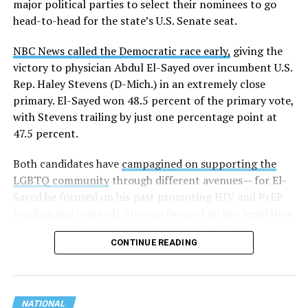
major political parties to select their nominees to go
these data collection changes from 2024-2025 to 2025-
head-to-head for the state’s U.S. Senate seat.
2026.
NBC News called the Democratic race early,
giving the
These questions, as well as others that included LGBTQ
victory to physician Abdul El-Sayed over incumbent U.S.
student topics on treatment in schools, were added to
Rep. Haley Stevens (D-Mich.) in an extremely close
the CRDC under the Biden-Harris administration. By
primary. El-Sayed won 48.5 percent of the primary vote,
including these questions, policymakers hoped this
with Stevens trailing by just one percentage point at
would lead to increased investigations into
47.5 percent.
discrimination complaints, initiate compliance reviews,
and provide policy guidance to districts, according to
Both candidates have
campagined on supporting the
Education Department documents.
LGBTQ community
through different avenues— for El-
Sayed he focused on his past promoting HIV and PrEP
The CRDC also eliminated the mention of “gender
funding and research. Stevens focused on her legislative
identity” from the definition of rape and sexual assault.
history working to support transgender rights in the
The prior collection of data (before the Trump-Vance
CONTINUE READING
state.
administration changed it) defined rape as something
that could be done to “all students, regardless of sex, or
sexual orientation, or gender identity.” Now, the new
data collection questions say, “All students, regardless
NATIONAL