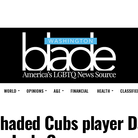
WORLD
OPINIONS
A&E
FINANCIAL
HEALTH
CLASSIFIE
shaded Cubs player D