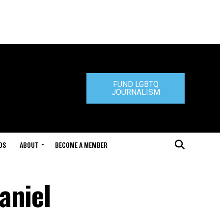
FUND LGBTQ
JOURNALISM
DS
ABOUT
BECOME A MEMBER
aniel