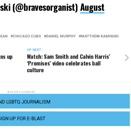
ki (@bravesorganist)
August
BEAN
CHICAGO CUBS
DANIEL MURPHY
MATTHEW KAMINSKI
UP NEXT
ens up
Watch: Sam Smith and Calvin Harris’
‘Promises’ video celebrates ball
culture
ADVERTISEMENT
ND LGBTQ JOURNALISM
SIGN UP FOR E-BLAST