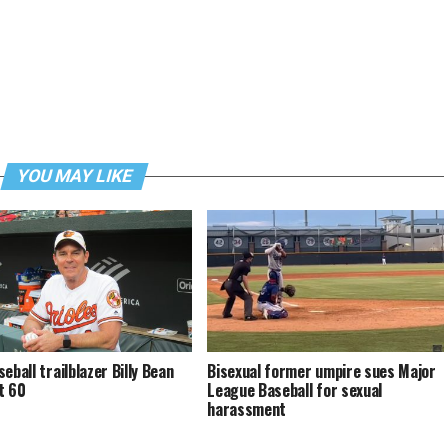
YOU MAY LIKE
eball trailblazer Billy Bean
Bisexual former umpire sues Major
t 60
League Baseball for sexual
harassment