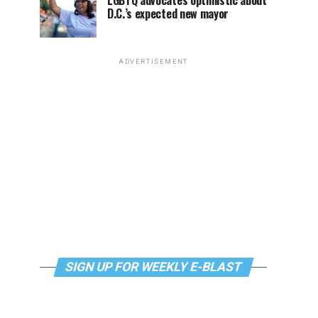
LGBTQ advocates optimistic about
D.C.’s expected new mayor
ADVERTISEMENT
SIGN UP FOR WEEKLY E-BLAST