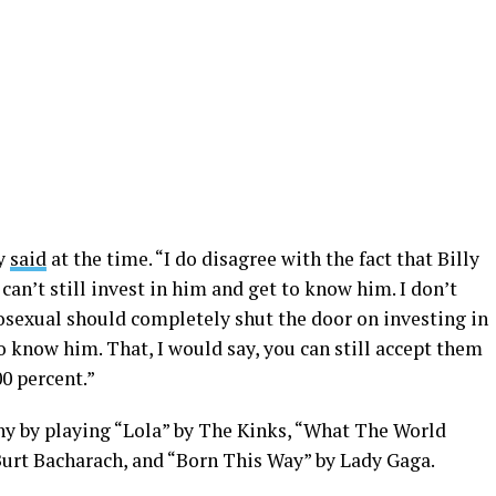
hy
said
at the time. “I do disagree with the fact that Billy
can’t still invest in him and get to know him. I don’t
osexual should completely shut the door on investing in
o know him. That, I would say, you can still accept them
00 percent.”
y by playing “Lola” by The Kinks, “What The World
urt Bacharach, and “Born This Way” by Lady Gaga.