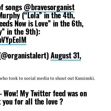
of songs
@bravesorganist
Murphy (“Lola” in the 4th,
eds Now is Love” in the 6th,
” in the 9th):
UpVYpEelM
(@organistalert)
August 31,
 who took to social media to shout out Kaminski.
 Wow! My Twitter feed was on
 you for all the love ?