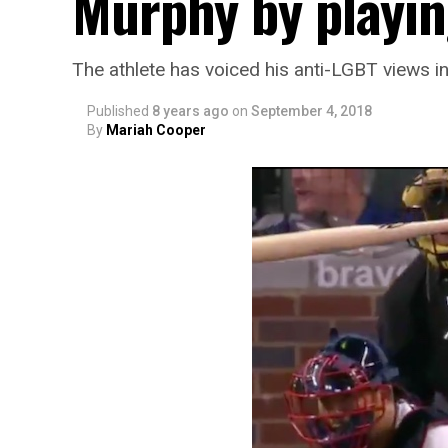
Murphy by playin
The athlete has voiced his anti-LGBT views in
Published
8 years ago
on
September 4, 2018
By
Mariah Cooper