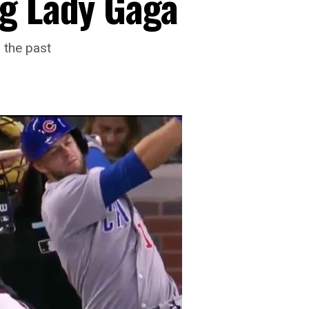
g Lady Gaga
 the past