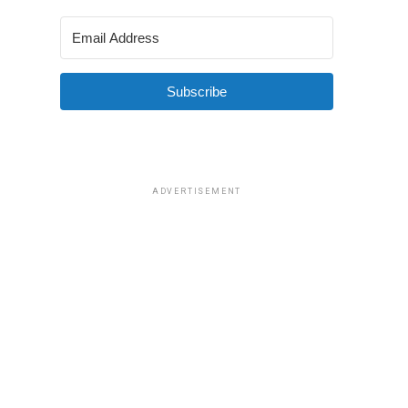
Subscribe
ADVERTISEMENT