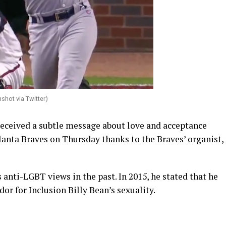
shot via Twitter)
eceived a subtle message about love and acceptance
lanta Braves on Thursday thanks to the Braves’ organist,
nti-LGBT views in the past. In 2015, he stated that he
r for Inclusion Billy Bean’s sexuality.