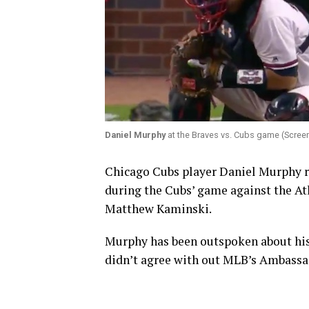
Daniel Murphy
at the Braves vs. Cubs game (Screen
Chicago Cubs player Daniel Murphy r
during the Cubs’ game against the At
Matthew Kaminski.
Murphy has been outspoken about his a
didn’t agree with out MLB’s Ambassado