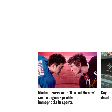
Media obsess over ‘Heated Rivalry’
Gay bas
sex but ignore problem of
dead a
homophobia in sports