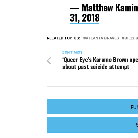
— Matthew Kamins
31, 2018
RELATED TOPICS:
ATLANTA BRAVES
BILLY 
DON'T MISS
‘Queer Eye’s Karamo Brown op
about past suicide attempt
FU