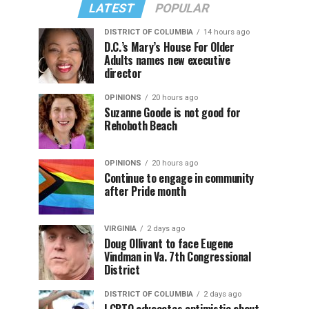
LATEST
POPULAR
DISTRICT OF COLUMBIA
14 hours ago
D.C.’s Mary’s House For Older
Adults names new executive
director
OPINIONS
20 hours ago
Suzanne Goode is not good for
Rehoboth Beach
OPINIONS
20 hours ago
Continue to engage in community
after Pride month
VIRGINIA
2 days ago
Doug Ollivant to face Eugene
Vindman in Va. 7th Congressional
District
DISTRICT OF COLUMBIA
2 days ago