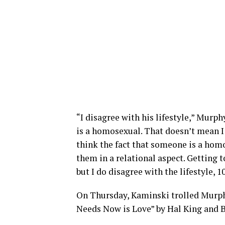
“I disagree with his lifestyle,” Murp
is a homosexual. That doesn’t mean I 
think the fact that someone is a hom
them in a relational aspect. Getting t
but I do disagree with the lifestyle, 1
On Thursday, Kaminski trolled Murph
Needs Now is Love” by Hal King and B