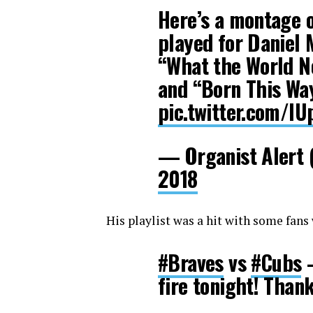
Here’s a montage 
played for Daniel 
“What the World Ne
and “Born This Way
pic.twitter.com/l
— Organist Alert 
2018
His playlist was a hit with some fans
#Braves
vs
#Cubs
–
fire tonight! Thank