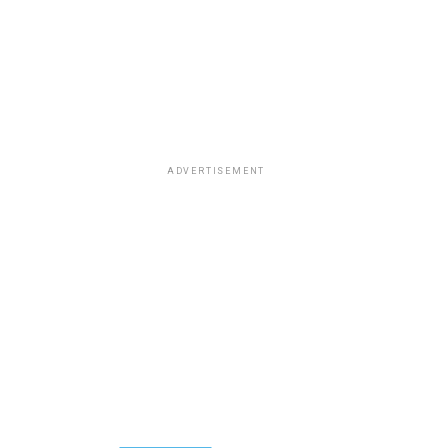
ADVERTISEMENT