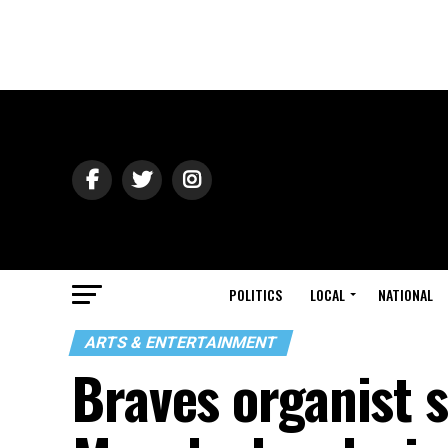
POLITICS
LOCAL
NATIONAL
ARTS & ENTERTAINMENT
Braves organist 