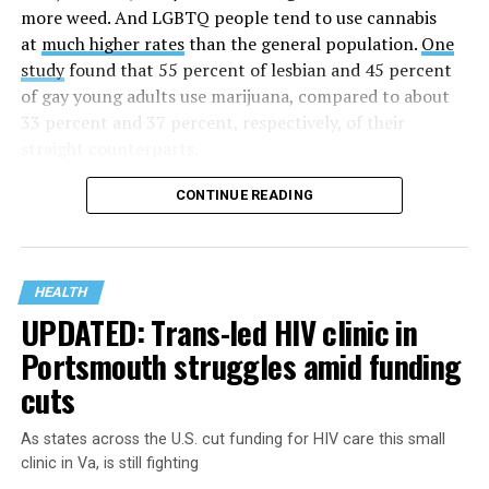
time AHF has greatly expanded, converting its hospices
more weed. And LGBTQ people tend to use cannabis
into healthcare centers “and building a new paradigm
at
much higher rates
than the general population.
One
for HIV care both in the United States and around the
study
found that 55 percent of lesbian and 45 percent
world.”
of gay young adults use marijuana, compared to about
33 percent and 37 percent, respectively, of their
The statement adds, “Under the leadership of president
straight counterparts.
and co-founder Michael Weinstein, AHF has grown from
a group of friends dedicated to creating dignified
CONTINUE READING
hospice care to the largest AIDS organization in the
world.” It says Weinstein “has been at the forefront of
creating cutting-edge healthcare and advocacy
programs and continues to drive the organization
HEALTH
UPDATED: Trans-led HIV clinic in
forward with the aim of saving more lives around the
world.”
Portsmouth struggles amid funding
cuts
The statement announcing the milestone has also come
at a time when more than 40 million people worldwide
As states across the U.S. cut funding for HIV care this small
are living with HIV, “while hundreds of thousands
clinic in Va, is still fighting
continue to die annually from AIDS-related illnesses
As LGBTQ people face
a mental health crisis
, the