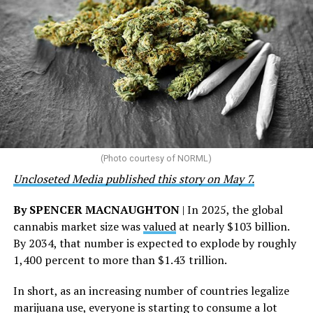
network of 1,056 global clinics, 79 healthcare centers in
the U.S., 67 pharmacies, 96 wellness centers, 26 Out of
the Closet thrift stores, outreach programs, and
community partnerships,” the statement says.
“This accomplishment is far more than a number — it
represents 3 million individuals whose lives have been
touched by compassion, commitment, and the belief
that healthcare is a human right,” Condessa M. Curley,
the AHF board chair, said in a statement. “We extend our
(Photo courtesy of NORML)
deepest gratitude to every member of the AHF team
Uncloseted Media published this story on May 7.
whose dedication made this milestone possible,” Curley
said.
By SPENCER MACNAUGHTON
| In 2025, the global
cannabis market size was
valued
at nearly $103 billion.
The AHF website notes the organization was founded in
By 2034, that number is expected to explode by roughly
1987 in Los Angeles as a network of hospices committed
1,400 percent to more than $1.43 trillion.
to “fighting for the living and caring for the dying” at a
time when there was no effective treatment for
In short, as an increasing number of countries legalize
HIV/AIDS. A statement on the website says since that
marijuana use, everyone is starting to consume a lot