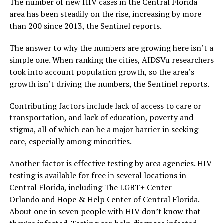
The number of new HIV cases in the Central Florida
area has been steadily on the rise, increasing by more
than 200 since 2013, the Sentinel reports.
The answer to why the numbers are growing here isn’t a
simple one. When ranking the cities, AIDSVu researchers
took into account population growth, so the area’s
growth isn’t driving the numbers, the Sentinel reports.
Contributing factors include lack of access to care or
transportation, and lack of education, poverty and
stigma, all of which can be a major barrier in seeking
care, especially among minorities.
Another factor is effective testing by area agencies. HIV
testing is available for free in several locations in
Central Florida, including The LGBT+ Center
Orlando and Hope & Help Center of Central Florida.
About one in seven people with HIV don’t know that