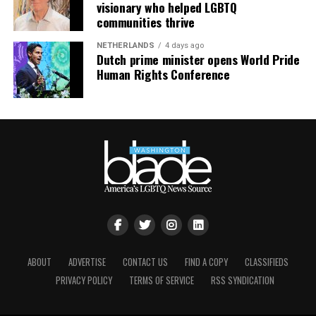
visionary who helped LGBTQ
communities thrive
NETHERLANDS
4 days ago
Dutch prime minister opens World Pride
Human Rights Conference
ABOUT
ADVERTISE
CONTACT US
FIND A COPY
CLASSIFIEDS
Nyonna L. Byers
and HIV/AIDS activist
Jeanne White-
PRIVACY POLICY
TERMS OF SERVICE
RSS SYNDICATION
Ginder
(Photo courtesy of Nyonna L. Byers)
She added that the impact of federal policy shifts is also