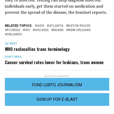
they’re infected. Testing can help diagnose infected
individuals early, get them started on medication and
prevent the spread of the disease, the Sentinel reports.
RELATED TOPICS:
AIDS
ATLANTA
BATON ROUGE
FLORIDA
HIV
HIV/AIDS
MIAMI
NEW ORLEANS
ORLANDO
UP NEXT
WHO reclassifies trans terminology
DON'T MISS
Cancer survival rates lower for lesbians, trans women
ADVERTISEMENT
FUND LGBTQ JOURNALISM
SIGN UP FOR E-BLAST