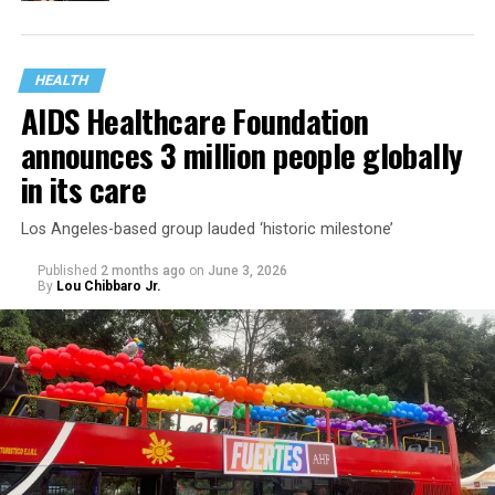
HEALTH
AIDS Healthcare Foundation
announces 3 million people globally
in its care
Los Angeles-based group lauded ‘historic milestone’
Published
2 months ago
on
June 3, 2026
By
Lou Chibbaro Jr.