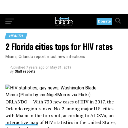
Donate
HEALTH
2 Florida cities tops for HIV rates
Miami, Orlando report most new infections
Published
7 years ago
on
May 31, 2019
By
Staff reports
Miami (Photo by iamNigelMorris via Flickr)
ORLANDO — With 730 new cases of HIV in 2017, the
Orlando region ranked No. 2 among major U.S. cities,
with Miami in the top spot, according to AIDSVu, an
interactive map
of HIV statistics in the United States,