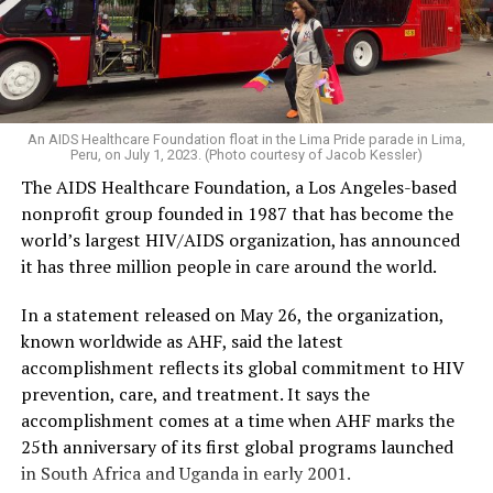
An AIDS Healthcare Foundation float in the Lima Pride parade in Lima,
Peru, on July 1, 2023. (Photo courtesy of Jacob Kessler)
The AIDS Healthcare Foundation, a Los Angeles-based
nonprofit group founded in 1987 that has become the
world’s largest HIV/AIDS organization, has announced
it has three million people in care around the world.
In a statement released on May 26, the organization,
known worldwide as AHF, said the latest
accomplishment reflects its global commitment to HIV
prevention, care, and treatment. It says the
accomplishment comes at a time when AHF marks the
25th anniversary of its first global programs launched
in South Africa and Uganda in early 2001.