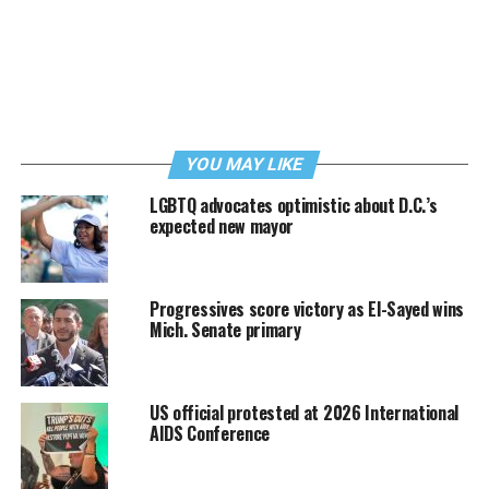
YOU MAY LIKE
LGBTQ advocates optimistic about D.C.’s
expected new mayor
Progressives score victory as El-Sayed wins
Mich. Senate primary
US official protested at 2026 International
AIDS Conference