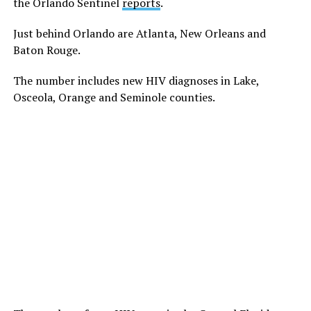
the Orlando Sentinel
reports
.
Just behind Orlando are Atlanta, New Orleans and
Baton Rouge.
The number includes new HIV diagnoses in Lake,
Osceola, Orange and Seminole counties.