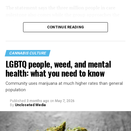
The statement says the three million people in care
milestone also comes while the group approaches the
40th anniversary of its founding in 1987.
CONTINUE READING
CANNABIS CULTURE
LGBTQ people, weed, and mental
health: what you need to know
Community uses marijuana at much higher rates than general
population
Published
3 months ago
on
May 7, 2026
By
Uncloseted Media
“Today, AHF provides lifesaving services in 50 countries
across Africa, the Americas, Asia, and Europe,
supporting millions of people living with HIV through a