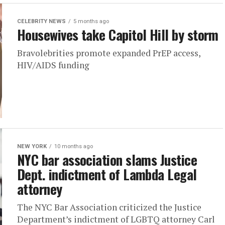
CELEBRITY NEWS
5 months ago
Housewives take Capitol Hill by storm
Bravolebrities promote expanded PrEP access,
HIV/AIDS funding
NEW YORK
10 months ago
NYC bar association slams Justice
Dept. indictment of Lambda Legal
attorney
The NYC Bar Association criticized the Justice
Department’s indictment of LGBTQ attorney Carl