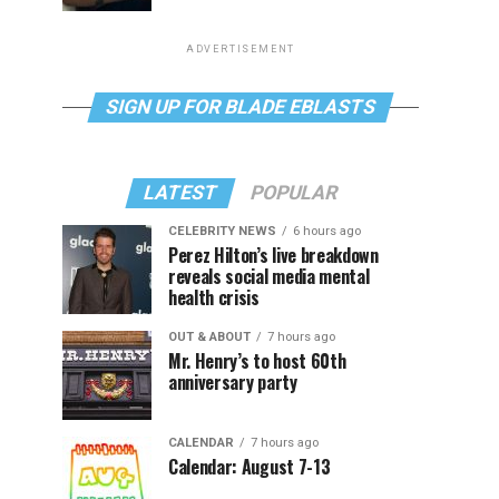
ADVERTISEMENT
SIGN UP FOR BLADE EBLASTS
LATEST
POPULAR
CELEBRITY NEWS
6 hours ago
Perez Hilton’s live breakdown
reveals social media mental
health crisis
OUT & ABOUT
7 hours ago
Mr. Henry’s to host 60th
anniversary party
CALENDAR
7 hours ago
Calendar: August 7-13