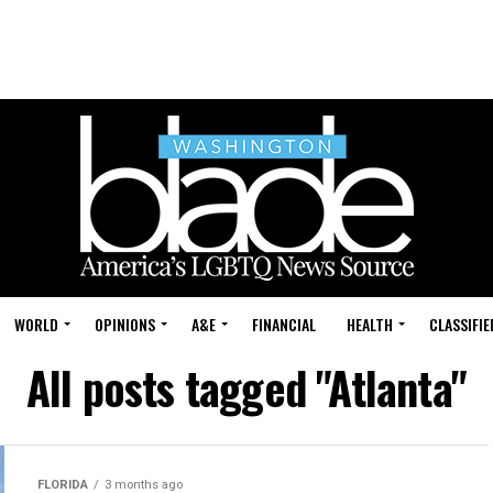
WORLD
OPINIONS
A&E
FINANCIAL
HEALTH
CLASSIFIE
All posts tagged "Atlanta"
FLORIDA
3 months ago