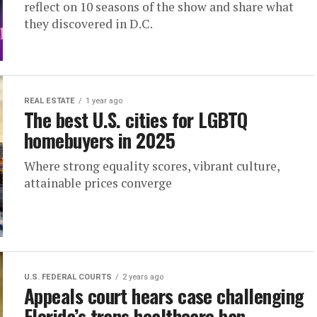
reflect on 10 seasons of the show and share what
they discovered in D.C.
REAL ESTATE
1 year ago
The best U.S. cities for LGBTQ
homebuyers in 2025
Where strong equality scores, vibrant culture,
attainable prices converge
U.S. FEDERAL COURTS
2 years ago
Appeals court hears case challenging
Florida’s trans healthcare ban