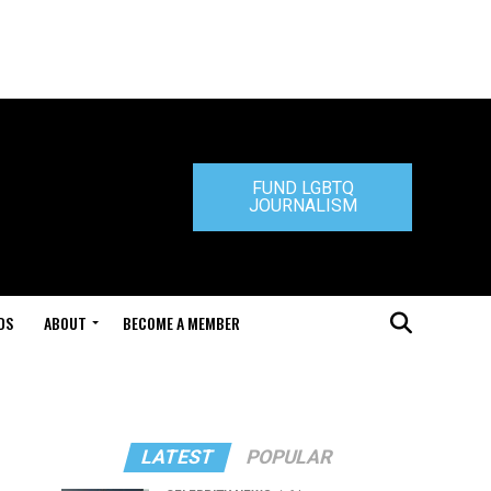
FUND LGBTQ
JOURNALISM
DS
ABOUT
BECOME A MEMBER
LATEST
POPULAR