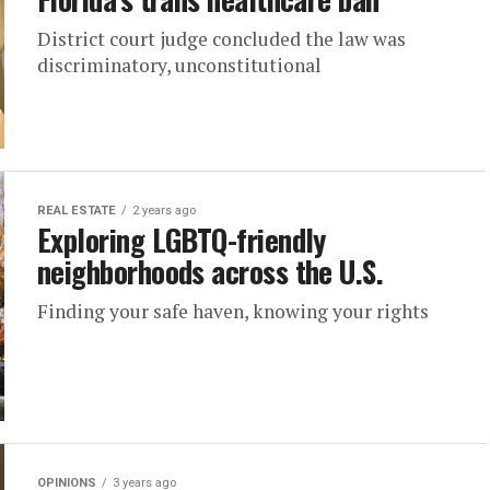
District court judge concluded the law was
discriminatory, unconstitutional
REAL ESTATE
2 years ago
Exploring LGBTQ-friendly
neighborhoods across the U.S.
Finding your safe haven, knowing your rights
OPINIONS
3 years ago