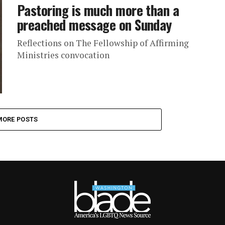
Pastoring is much more than a
preached message on Sunday
Reflections on The Fellowship of Affirming
Ministries convocation
MORE POSTS