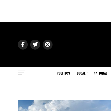
POLITICS
LOCAL
NATIONAL