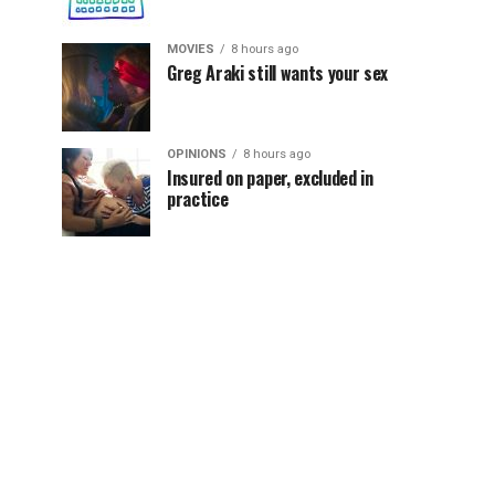
MOVIES
8 hours ago
Greg Araki still wants your sex
OPINIONS
8 hours ago
Insured on paper, excluded in
practice