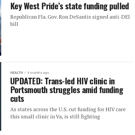
Key West Pride’s state funding pulled
Republican Fla. Gov. Ron DeSantis signed anti-DEI
bill
HEALTH
4 months ago
UPDATED: Trans-led HIV clinic in
Portsmouth struggles amid funding
cuts
As states across the U.S. cut funding for HIV care
this small clinic in Va, is still fighting