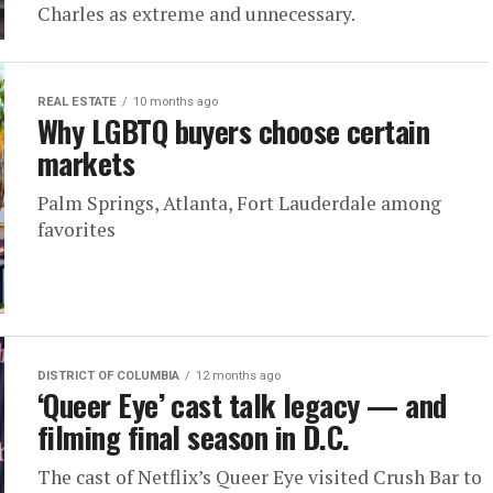
Charles as extreme and unnecessary.
REAL ESTATE
10 months ago
Why LGBTQ buyers choose certain
markets
Palm Springs, Atlanta, Fort Lauderdale among
favorites
DISTRICT OF COLUMBIA
12 months ago
‘Queer Eye’ cast talk legacy — and
filming final season in D.C.
The cast of Netflix’s Queer Eye visited Crush Bar to