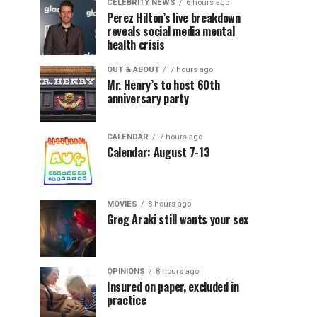
CELEBRITY NEWS
6 hours ago
Perez Hilton’s live breakdown
reveals social media mental
health crisis
OUT & ABOUT
7 hours ago
Mr. Henry’s to host 60th
anniversary party
CALENDAR
7 hours ago
Calendar: August 7-13
MOVIES
8 hours ago
Greg Araki still wants your sex
OPINIONS
8 hours ago
Insured on paper, excluded in
practice