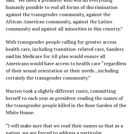
humanly possible to end all forms of discrimination
against the transgender community, against the
African-American community, against the Latino
community and against all minorities in this country.”
With transgender people calling for greater access
health care, including transition-related care, Sanders
said his Medicare for All plan would ensure all
Americans would have access to health care “regardless
of their sexual orientation or their needs…including
certainly the transgender community.”
Warren took a slightly different route, committing
herself to each year as president reading the names of
the transgender people killed in the Rose Garden of the
White House.
“I will make sure that we read their names so that as a
nation, we are forced to address a particular