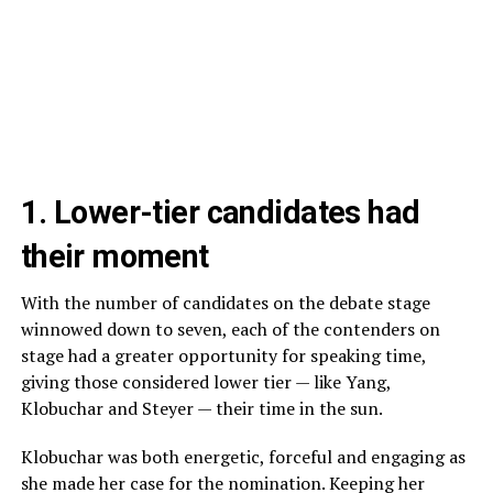
1. Lower-tier candidates had
their moment
With the number of candidates on the debate stage
winnowed down to seven, each of the contenders on
stage had a greater opportunity for speaking time,
giving those considered lower tier — like Yang,
Klobuchar and Steyer — their time in the sun.
Klobuchar was both energetic, forceful and engaging as
she made her case for the nomination. Keeping her