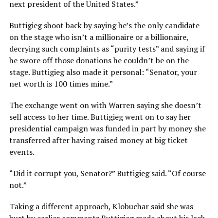
next president of the United States.”
Buttigieg shoot back by saying he’s the only candidate
on the stage who isn’t a millionaire or a billionaire,
decrying such complaints as “purity tests” and saying if
he swore off those donations he couldn’t be on the
stage. Buttigieg also made it personal: “Senator, your
net worth is 100 times mine.”
The exchange went on with Warren saying she doesn’t
sell access to her time. Buttigieg went on to say her
presidential campaign was funded in part by money she
transferred after having raised money at big ticket
events.
“Did it corrupt you, Senator?” Buttigieg said. “Of course
not.”
Taking a different approach, Klobuchar said she was
hurt by earlier comments Buttigieg made about his lack