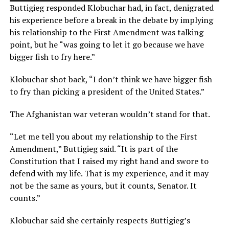
Buttigieg responded Klobuchar had, in fact, denigrated
his experience before a break in the debate by implying
his relationship to the First Amendment was talking
point, but he “was going to let it go because we have
bigger fish to fry here.”
Klobuchar shot back, “I don’t think we have bigger fish
to fry than picking a president of the United States.”
The Afghanistan war veteran wouldn’t stand for that.
“Let me tell you about my relationship to the First
Amendment,” Buttigieg said. “It is part of the
Constitution that I raised my right hand and swore to
defend with my life. That is my experience, and it may
not be the same as yours, but it counts, Senator. It
counts.”
Klobuchar said she certainly respects Buttigieg’s