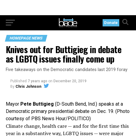
Donate
HOMEPAGE NEWS
Knives out for Buttigieg in debate
as LGBTQ issues finally come up
Five takeaways on the Democratic candidates last 2019 foray
Published
7 years ago
on
December 20, 2019
By
Chris Johnson
Mayor
Pete Buttigieg
(D-South Bend, Ind.) speaks at a
Democratic primary presidential debate on Dec. 19. (Photo
courtesy of PBS News Hour/POLITICO)
Climate change, health care — and for the first time this
year in a substantive way, LGBTQ issues — were major