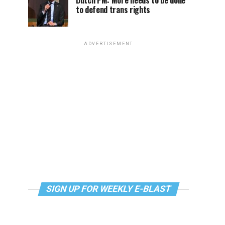
Dutch PM: More needs to be done
to defend trans rights
ADVERTISEMENT
SIGN UP FOR WEEKLY E-BLAST