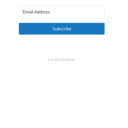
Subscribe
ADVERTISEMENT