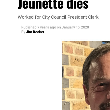
Jeunette dies
Worked for City Council President Clark
Published
7 years ago
on
January 16, 2020
By
Jim Becker