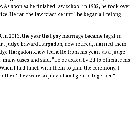
. As soon as he finished law school in 1982, he took over
ce. He ran the law practice until he began a lifelong
. In 2013, the year that gay marriage became legal in
urt Judge Edward Hargadon, now retired, married them
Judge Hargadon knew Jeunette from his years as a Judge
 many cases and said, “To be asked by Ed to officiate his
 When I had lunch with them to plan the ceremony, I
other. They were so playful and gentle together.”