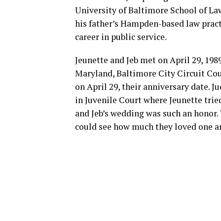
University of Baltimore School of Law
his father’s Hampden-based law practi
career in public service.
Jeunette and Jeb met on April 29, 1989
Maryland, Baltimore City Circuit Co
on April 29, their anniversary date. 
in Juvenile Court where Jeunette tried
and Jeb’s wedding was such an honor.
could see how much they loved one an