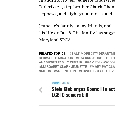
Dideriksen, step brother Chuck Thomp
nephews, and eight great nieces and n
Jeunette’s family, many friends, and
his life on Jan. 8. The family has sug
Maryland SPCA.
RELATED TOPICS:
BALTIMORE CITY DEPARTME
EDWARD HARGADON
EDWARD JEUNETTE
E
HAMPDEN FAMILY CENTER
HAMPDEN-WOODB
MARGARET CLARK JEUNETTE
MARY PAT CL
MOUNT WASHINGTON
TOWSON STATE UNIV
DON'T MISS
Stein Club urges Council to ac
LGBTQ seniors bill