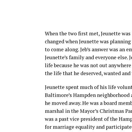
When the two first met, Jeunette was 
changed when Jeunette was planning t
to come along. Jeb’s answer was an e
Jeunette’s family and everyone else. Je
life because he was not out anywhere
the life that he deserved, wanted and
Jeunette spent much of his life volu
Baltimore’s Hampden neighborhood 
he moved away. He was a board membe
marshal in the Mayor’s Christmas Pa
was a past vice president of the H
for marriage equality and participated