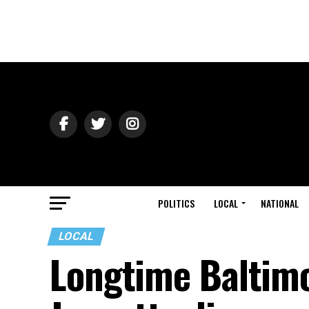
POLITICS
LOCAL
NATIONAL
LOCAL
Longtime Baltimor