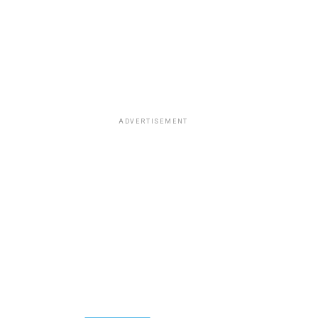
ADVERTISEMENT