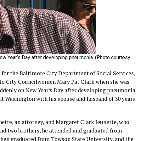
New Year’s Day after developing pneumonia. (Photo courtesy
 for the Baltimore City Department of Social Services,
 to City Councilwomen Mary Pat Clark when she was
suddenly on New Year’s Day after developing pneumonia.
nt Washington with his spouse and husband of 30 years
nette, an attorney, and Margaret Clark Jeunette, who
 and two brothers, he attended and graduated from
then graduated from Towson State University, and the