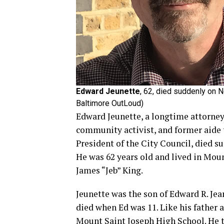
Edward Jeunette
, 62, died suddenly on 
Baltimore OutLoud)
Edward Jeunette, a longtime attorney
community activist, and former aide
President of the City Council, died 
He was 62 years old and lived in Mou
James “Jeb” King.
Jeunette was the son of Edward R. Jea
died when Ed was 11. Like his father
Mount Saint Joseph High School. He 