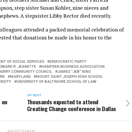
son, step sister Susan Kohler, nine nieces and
ephews. A stepsister Libby Rector died recently.
 colleagues attended a packed memorial celebration of
gested that donations be made in his honor to the
NT OF SOCIAL SERVICES
DEMOCRATIC PARTY
DWARD R. JEANETTE
HAMPDEN BUSINESS ASSOCIATION
ERRY COMMUNITY COUNCIL
JAMES “JEB” KING
ARK
MARYLAND
MOUNT SAINT JOSEPH HIGH SCHOOL
ERSITY
UNIVERSITY OF BALTIMORE SCHOOL OF LAW
UP NEXT
t on
Thousands expected to attend
Creating Change conference in Dallas
ADVERTISEMENT