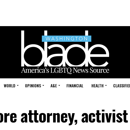
WORLD
OPINIONS
A&E
FINANCIAL
HEALTH
CLASSIFIE
e attorney, activist