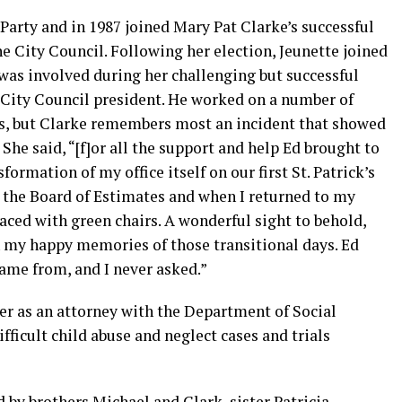
Party and in 1987 joined Mary Pat Clarke’s successful
e City Council. Following her election, Jeunette joined
d was involved during her challenging but successful
d City Council president. He worked on a number of
ves, but Clarke remembers most an incident that showed
She said, “[f]or all the support and help Ed brought to
nsformation of my office itself on our first St. Patrick’s
ng the Board of Estimates and when I returned to my
placed with green chairs. A wonderful sight to behold,
 my happy memories of those transitional days. Ed
ame from, and I never asked.”
eer as an attorney with the Department of Social
fficult child abuse and neglect cases and trials
ed by brothers Michael and Clark, sister Patricia