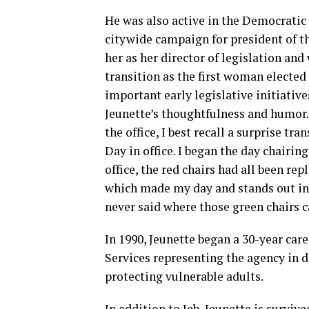
He was also active in the Democratic 
citywide campaign for president of th
her as her director of legislation an
transition as the first woman electe
important early legislative initiati
Jeunette’s thoughtfulness and humor. 
the office, I best recall a surprise tra
Day in office. I began the day chairi
office, the red chairs had all been re
which made my day and stands out in
never said where those green chairs c
In 1990, Jeunette began a 30-year car
Services representing the agency in di
protecting vulnerable adults.
In addition to Jeb, Jeunette is surviv