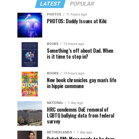
LATEST
POPULAR
PHOTOS
11 hours ago
PHOTOS: Daddy Issues at Kiki
BOOKS
12 hours ago
Something’s off about Dad. When
is it time to step in?
BOOKS
13 hours ago
New book chronicles gay man’s life
in hippie commune
NATIONAL
1 day ago
HRC condemns DoE removal of
LGBTQ bullying data from federal
survey
NETHERLANDS
1 day ago