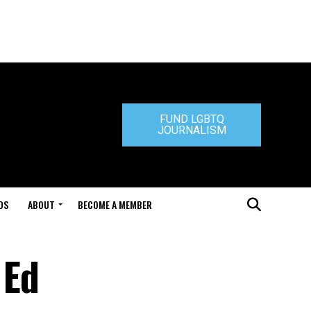
FUND LGBTQ
JOURNALISM
DS
ABOUT
BECOME A MEMBER
 Ed