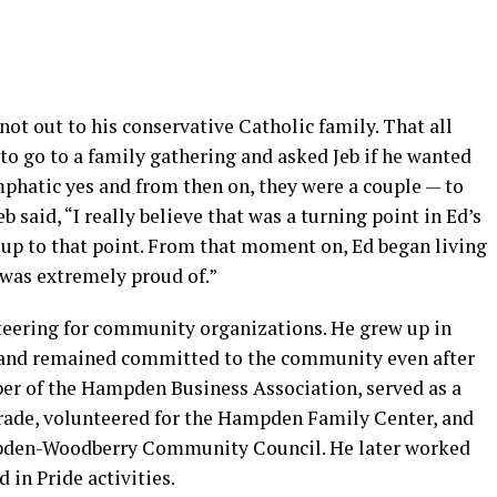
not out to his conservative Catholic family. That all
o go to a family gathering and asked Jeb if he wanted
mphatic yes and from then on, they were a couple — to
b said, “I really believe that was a turning point in Ed’s
 up to that point. From that moment on, Ed began living
 was extremely proud of.”
nteering for community organizations. He grew up in
and remained committed to the community even after
r of the Hampden Business Association, served as a
rade, volunteered for the Hampden Family Center, and
ampden-Woodberry Community Council. He later worked
 in Pride activities.