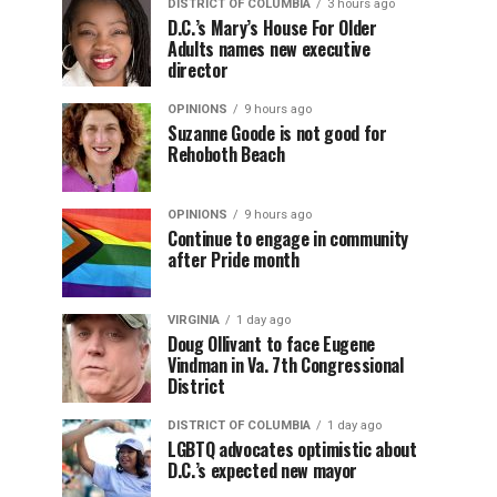
DISTRICT OF COLUMBIA
3 hours ago
D.C.’s Mary’s House For Older
Adults names new executive
director
OPINIONS
9 hours ago
Suzanne Goode is not good for
Rehoboth Beach
OPINIONS
9 hours ago
Continue to engage in community
after Pride month
VIRGINIA
1 day ago
Doug Ollivant to face Eugene
Vindman in Va. 7th Congressional
District
DISTRICT OF COLUMBIA
1 day ago
LGBTQ advocates optimistic about
D.C.’s expected new mayor