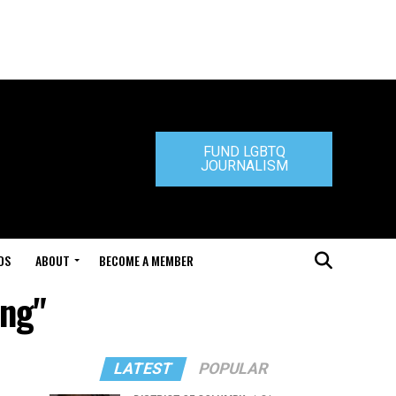
FUND LGBTQ
JOURNALISM
DS
ABOUT
BECOME A MEMBER
ing"
LATEST
POPULAR