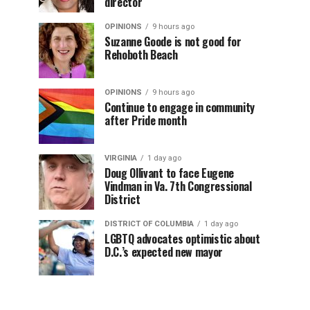
director
OPINIONS
9 hours ago
Suzanne Goode is not good for
Rehoboth Beach
OPINIONS
9 hours ago
Continue to engage in community
after Pride month
VIRGINIA
1 day ago
Doug Ollivant to face Eugene
Vindman in Va. 7th Congressional
District
DISTRICT OF COLUMBIA
1 day ago
LGBTQ advocates optimistic about
D.C.’s expected new mayor