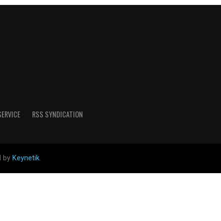
SERVICE
RSS SYNDICATION
d by
Keynetik
.