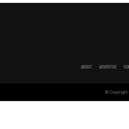
ABOUT
ADVERTISE
CO
© Copyright 