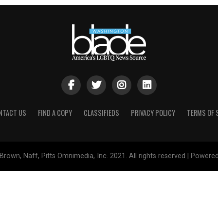
NTACT US
FIND A COPY
CLASSIFIEDS
PRIVACY POLICY
TERMS OF 
Brown, Naff, Pitts Omnimedia, Inc. 2021. All rights reserved | Powere