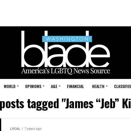
WORLD
OPINIONS
A&E
FINANCIAL
HEALTH
CLASSIFIE
 posts tagged "James “Jeb” K
LOCAL
7 years ago