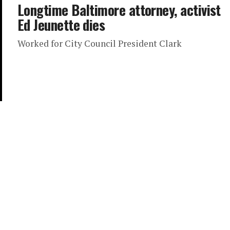
Longtime Baltimore attorney, activist
Ed Jeunette dies
Worked for City Council President Clark