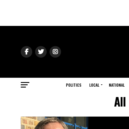
POLITICS
LOCAL
NATIONAL
All