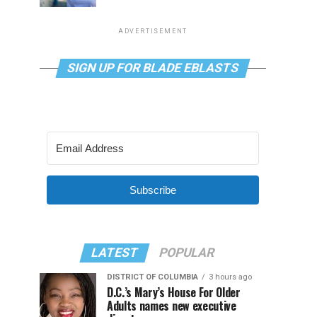
ADVERTISEMENT
SIGN UP FOR BLADE EBLASTS
Subscribe
LATEST
POPULAR
DISTRICT OF COLUMBIA
3 hours ago
D.C.’s Mary’s House For Older
Adults names new executive