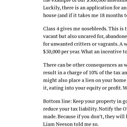
Luckily, there is an application for a
house (and if it takes me 18 months t
Class 4 gives me nosebleeds. This is 
vacant but also uncared for, abandone
for unwanted critters or vagrants. A 
$50,000 per year. What an incentive t
There can be other consequences as we
result in a charge of 10% of the tax a
might also place a lien on your home
it, eating into your equity or profit. 
Bottom line: Keep your property in goo
reduce your tax liability. Notify the
made. Because if you don’t, they will 
Liam Neeson told me so.