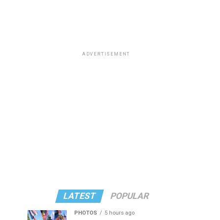
ADVERTISEMENT
LATEST
POPULAR
PHOTOS
5 hours ago