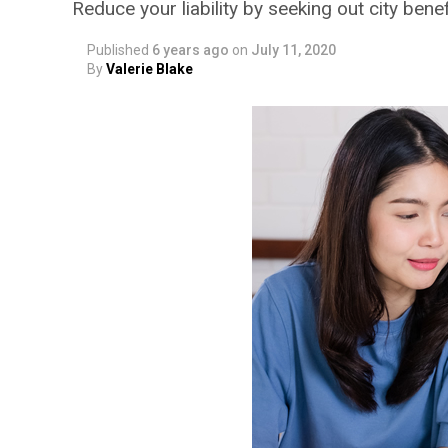
Reduce your liability by seeking out city benef
Published
6 years ago
on
July 11, 2020
By
Valerie Blake