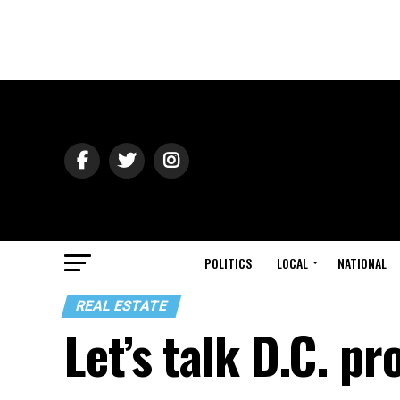
POLITICS
LOCAL
NATIONAL
REAL ESTATE
Let’s talk D.C. pr