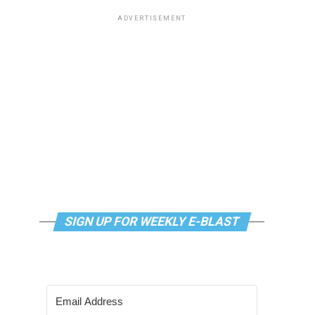
ADVERTISEMENT
SIGN UP FOR WEEKLY E-BLAST