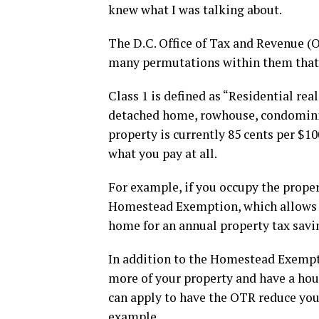
knew what I was talking about.
The D.C. Office of Tax and Revenue (O
many permutations within them that i
Class 1 is defined as “Residential rea
detached home, rowhouse, condominium
property is currently 85 cents per $10
what you pay at all.
For example, if you occupy the propert
Homestead Exemption, which allows yo
home for an annual property tax savin
In addition to the Homestead Exemptio
more of your property and have a hou
can apply to have the OTR reduce you
example.