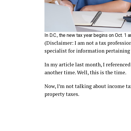
In D.C., the new tax year begins on Oct. 1
(Disclaimer: I am not a tax professio
specialist for information pertaining
In my article last month, I reference
another time. Well, this is the time.
Now, I’m not talking about income tax
property taxes.