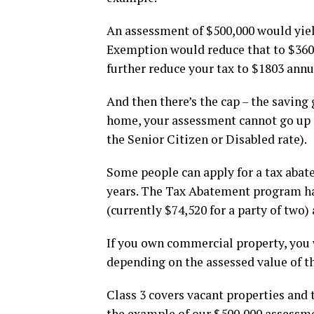
An assessment of $500,000 would yie
Exemption would reduce that to $3606
further reduce your tax to $1803 annu
And then there’s the cap – the saving
home, your assessment cannot go up m
the Senior Citizen or Disabled rate).
Some people can apply for a tax abate
years. The Tax Abatement program ha
(currently $74,520 for a party of two) 
If you own commercial property, you w
depending on the assessed value of th
Class 3 covers vacant properties and t
the example of our $500,000 assessme