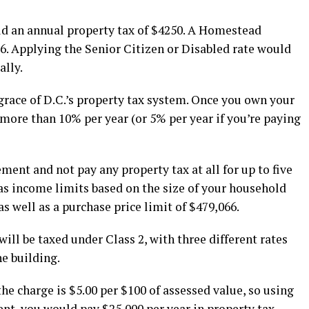
ld an annual property tax of $4250. A Homestead
. Applying the Senior Citizen or Disabled rate would
ally.
 grace of D.C.’s property tax system. Once you own your
ore than 10% per year (or 5% per year if you’re paying
ment and not pay any property tax at all for up to five
s income limits based on the size of your household
as well as a purchase price limit of $479,066.
ill be taxed under Class 2, with three different rates
e building.
he charge is $5.00 per $100 of assessed value, so using
nt, you would pay $25,000 per year in property tax.