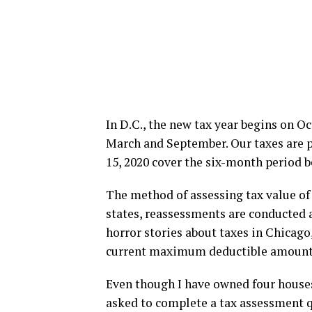
In D.C., the new tax year begins on Oc
March and September. Our taxes are p
15, 2020 cover the six-month period b
The method of assessing tax value of
states, reassessments are conducted 
horror stories about taxes in Chicago
current maximum deductible amount
Even though I have owned four house
asked to complete a tax assessment q