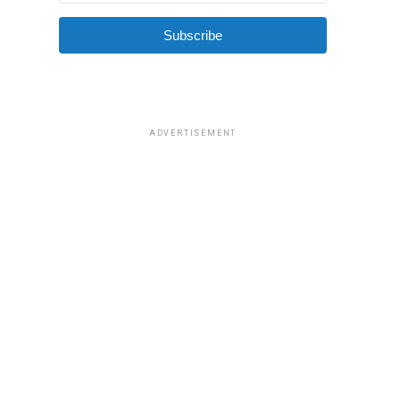
Subscribe
ADVERTISEMENT