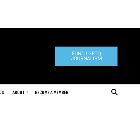
FUND LGBTQ
JOURNALISM
DS
ABOUT
BECOME A MEMBER