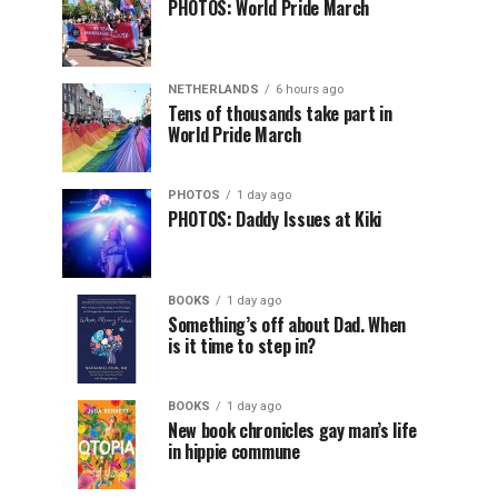
PHOTOS: World Pride March
NETHERLANDS
6 hours ago
Tens of thousands take part in
World Pride March
PHOTOS
1 day ago
PHOTOS: Daddy Issues at Kiki
BOOKS
1 day ago
Something’s off about Dad. When
is it time to step in?
BOOKS
1 day ago
New book chronicles gay man’s life
in hippie commune