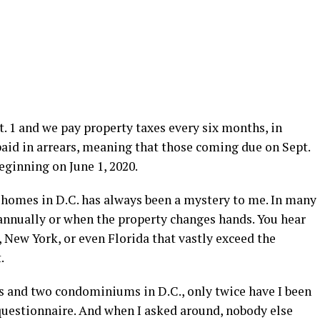
t. 1 and we pay property taxes every six months, in
aid in arrears, meaning that those coming due on Sept.
eginning on June 1, 2020.
 homes in D.C. has always been a mystery to me. In many
annually or when the property changes hands. You hear
, New York, or even Florida that vastly exceed the
.
s and two condominiums in D.C., only twice have I been
uestionnaire. And when I asked around, nobody else