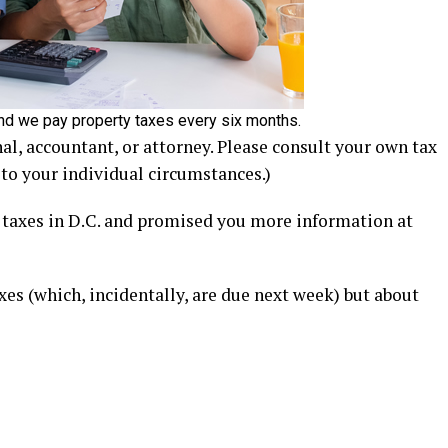
 and we pay property taxes every six months.
nal, accountant, or attorney. Please consult your own tax
 to your individual circumstances.)
d taxes in D.C. and promised you more information at
es (which, incidentally, are due next week) but about