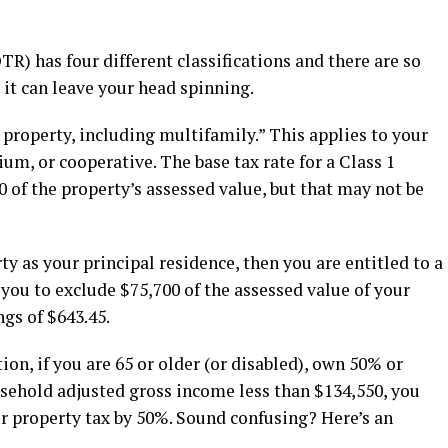
TR) has four different classifications and there are so
t can leave your head spinning.
l property, including multifamily.” This applies to your
, or cooperative. The base tax rate for a Class 1
0 of the property’s assessed value, but that may not be
y as your principal residence, then you are entitled to a
u to exclude $75,700 of the assessed value of your
gs of $643.45.
n, if you are 65 or older (or disabled), own 50% or
sehold adjusted gross income less than $134,550, you
r property tax by 50%. Sound confusing? Here’s an