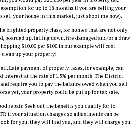
n exemption for up to 18 months if you are selling your
o sell your house in this market, just shoot me now).
the blighted property class, for homes that are not only
d, boarded up, falling down, fire damaged and/or a draw
whopping $10.00 per $100 in our example will cost
o clean up your property!
ll. Late payment of property taxes, for example, can
nd interest at the rate of 1.5% per month. The District
 and require you to pay the balance owed when you sell
Worse yet, your property could be put up for tax sale.
d repair. Seek out the benefits you qualify for to
 OTR if your situation changes so adjustments can be
look for you, they will find you, and they will charge you.