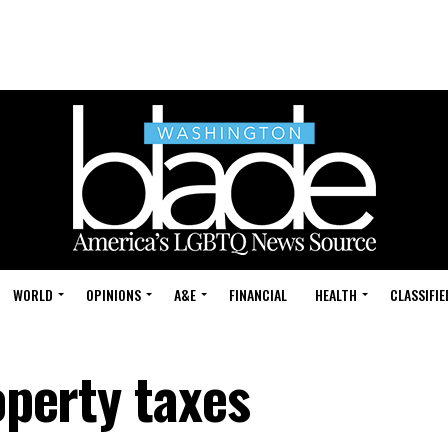
WORLD
OPINIONS
A&E
FINANCIAL
HEALTH
CLASSIFIE
operty taxes