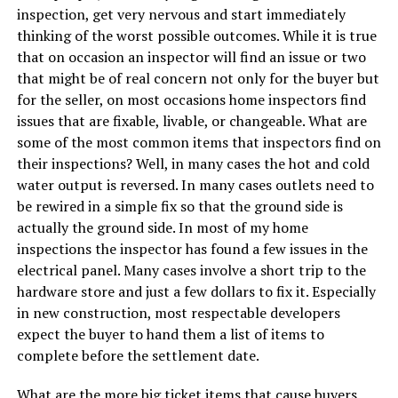
inspection, get very nervous and start immediately
thinking of the worst possible outcomes. While it is true
that on occasion an inspector will find an issue or two
that might be of real concern not only for the buyer but
for the seller, on most occasions home inspectors find
issues that are fixable, livable, or changeable. What are
some of the most common items that inspectors find on
their inspections? Well, in many cases the hot and cold
water output is reversed. In many cases outlets need to
be rewired in a simple fix so that the ground side is
actually the ground side. In most of my home
inspections the inspector has found a few issues in the
electrical panel. Many cases involve a short trip to the
hardware store and just a few dollars to fix it. Especially
in new construction, most respectable developers
expect the buyer to hand them a list of items to
complete before the settlement date.
What are the more big ticket items that cause buyers