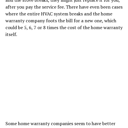
after you pay the service fee. There have even been cases
where the entire HVAC system breaks and the home
warranty company foots the bill for a new one, which
could be 5, 6, 7 or 8 times the cost of the home warranty
itself.
Some home warranty companies seem to have better