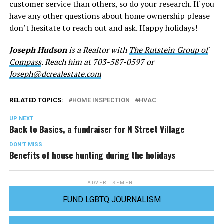
customer service than others, so do your research. If you
have any other questions about home ownership please
don’t hesitate to reach out and ask. Happy holidays!
Joseph Hudson
is a Realtor with
The Rutstein Group of
Compass
. Reach him at 703-587-0597 or
Joseph@dcrealestate.com
RELATED TOPICS:
HOME INSPECTION
HVAC
UP NEXT
Back to Basics, a fundraiser for N Street Village
DON'T MISS
Benefits of house hunting during the holidays
ADVERTISEMENT
FUND LGBTQ JOURNALISM