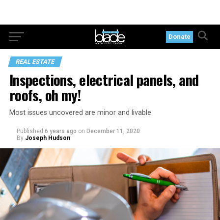
Donate
REAL ESTATE
Inspections, electrical panels, and
roofs, oh my!
Most issues uncovered are minor and livable
Published
6 years ago
on
December 11, 2020
By
Joseph Hudson