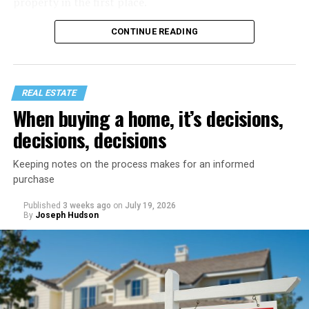
property in the first place.
CONTINUE READING
REAL ESTATE
When buying a home, it’s decisions,
decisions, decisions
Keeping notes on the process makes for an informed
purchase
Published
3 weeks ago
on
July 19, 2026
Start with a home refresh. Think about checking into a
By
Joseph Hudson
beautiful vacation rental. It’s spotless, organized, and
inviting. You can recreate that same feeling by spending
a day preparing your home before your staycation
officially begins.