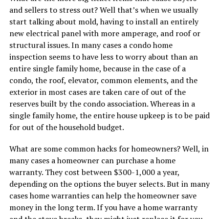
and sellers to stress out? Well that’s when we usually
start talking about mold, having to install an entirely
new electrical panel with more amperage, and roof or
structural issues. In many cases a condo home
inspection seems to have less to worry about than an
entire single family home, because in the case of a
condo, the roof, elevator, common elements, and the
exterior in most cases are taken care of out of the
reserves built by the condo association. Whereas in a
single family home, the entire house upkeep is to be paid
for out of the household budget.
What are some common hacks for homeowners? Well, in
many cases a homeowner can purchase a home
warranty. They cost between $300-1,000 a year,
depending on the options the buyer selects. But in many
cases home warranties can help the homeowner save
money in the long term. If you have a home warranty
and the stove breaks, they might just replace it for you,