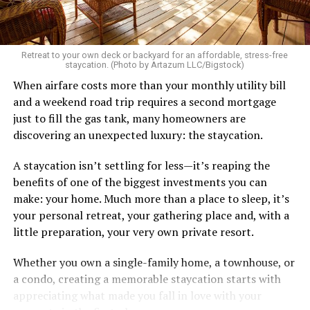
Retreat to your own deck or backyard for an affordable, stress-free
staycation. (Photo by Artazum LLC/Bigstock)
When airfare costs more than your monthly utility bill
and a weekend road trip requires a second mortgage
just to fill the gas tank, many homeowners are
discovering an unexpected luxury: the staycation.
A staycation isn’t settling for less—it’s reaping the
benefits of one of the biggest investments you can
make: your home. Much more than a place to sleep, it’s
your personal retreat, your gathering place and, with a
little preparation, your very own private resort.
Whether you own a single-family home, a townhouse, or
a condo, creating a memorable staycation starts with
appreciating what made you fall in love with your