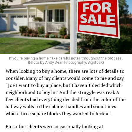
Clear away clutter, deep clean the bathrooms and
kitchen, wash the windows, and put fresh linens on
every bed – even if you’re not expecting guests. Fluff the
pillows, light a favorite candle, and place fresh flowers
on the table. These small touches instantly make your
home feel more luxurious.
If your budget allows, hiring a professional cleaning
service can be one of the best staycation perquisites you
If you’re buying a home, take careful notes throughout the process.
(Photo by Andy Dean Photography/Bigstock)
make. After all, vacation should begin the moment you
When looking to buy a home, there are lots of details to
wake up and not after you’ve spent the day scrubbing
consider. Many of my clients would come to me and say,
floors.
“Joe I want to buy a place, but I haven’t decided which
Treat your staycation like a real trip. Set away messages
neighborhood to buy in.” And the struggle was real. A
on your phone and out of office notices on your email.
few clients had everything decided from the color of the
Skip unnecessary chores for a few days. Giving yourself
hallway walls to the cabinet handles and sometimes
permission to relax may be the most valuable part of
which three square blocks they wanted to look at.
the entire experience.
But other clients were occasionally looking at