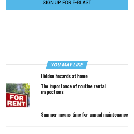
SIGN UP FOR E-BLAST
YOU MAY LIKE
Hidden hazards at home
The importance of routine rental
inspections
Summer means time for annual maintenance