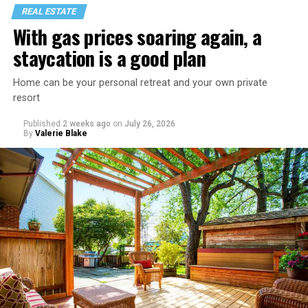
REAL ESTATE
With gas prices soaring again, a
staycation is a good plan
Home can be your personal retreat and your own private
resort
Published
2 weeks ago
on
July 26, 2026
By
Valerie Blake