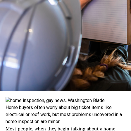
Home buyers often worry about big ticket items like
electrical or roof work, but most problems uncovered in a
home inspection are minor.
Most people, when they begin talking about a home