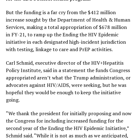
But the funding is a far cry from the $412 million
increase sought by the Department of Health & Human
Services, making a total appropriation of $678 million
in FY-21, to ramp up the Ending the HIV Epidemic
initiative in each designated high-incident jurisdiction
with testing, linkage to care and PrEP activities.
Carl Schmid, executive director of the HIV+Hepatitis
Policy Institute, said in a statement the funds Congress
appropriated aren’t what the Trump administration, or
advocates against HIV/AIDS, were seeking, but he was
hopeful they would be enough to keep the initiative
going.
“We thank the president for initially proposing and now
the Congress for including increased funding for the
second year of the Ending the HIV Epidemic Initiative,”
Schmid said. “While it is not as much as we anticipated,