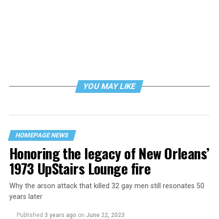
YOU MAY LIKE
HOMEPAGE NEWS
Honoring the legacy of New Orleans’
1973 UpStairs Lounge fire
Why the arson attack that killed 32 gay men still resonates 50
years later
Published
3 years ago
on
June 22, 2023