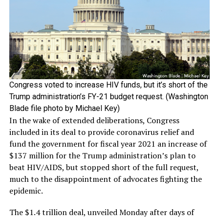
Congress voted to increase HIV funds, but it’s short of the
Trump administration’s FY-21 budget request. (Washington
Blade file photo by Michael Key)
In the wake of extended deliberations, Congress
included in its deal to provide coronavirus relief and
fund the government for fiscal year 2021 an increase of
$137 million for the Trump administration’s plan to
beat HIV/AIDS, but stopped short of the full request,
much to the disappointment of advocates fighting the
epidemic.
The $1.4 trillion deal, unveiled Monday after days of