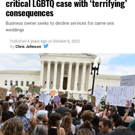
critical LGBTQ case with ‘terrifying’
consequences
Business owner seeks to decline services for same-sex
weddings
Published
4 years ago
on
October 5, 2022
By
Chris Johnson
Around that piano in the 1970s Deep South, gays and
lesbians, white and Black queens, Christians and non-
Christians, and even early gender minorities could cast
aside the racism, sexism, and homophobia of the times
to find acceptance and companionship for a moment.
For regulars, the UpStairs Lounge was a miracle, a small
pocket of acceptance in a broader world where their