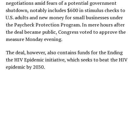
negotiations amid fears of a potential government
shutdown, notably includes $600 in stimulus checks to
U.S. adults and new money for small businesses under
the Paycheck Protection Program. In mere hours after
the deal became public, Congress voted to approve the
measure Monday evening.
The deal, however, also contains funds for the Ending
the HIV Epidemic initiative, which seeks to beat the HIV
epidemic by 2030.