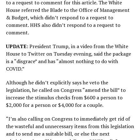
to a request to comment for this article. The White
House referred the Blade to the Office of Management
& Budget, which didn’t respond to a request to
comment. HHS also didn’t respond to a request to
comment.
UPDATE:
President Trump, in a video from the White
House to Twitter on Tuesday evening, said the package
is a “disgrace” and has “almost nothing to do with
COVID.”
Although he didn’t explicitly says he veto the
legislation, he called on Congress “amend the bill” to
increase the stimulus checks from $600 a person to
$2,000 for a person or $4,000 for a couple.
“I’m also calling on Congress to immediately get rid of
the wasteful and unnecessary items from this legislation
and to send me a suitable bill, or else the next