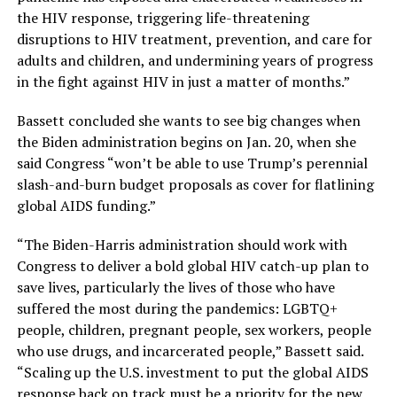
the HIV response, triggering life-threatening
disruptions to HIV treatment, prevention, and care for
adults and children, and undermining years of progress
in the fight against HIV in just a matter of months.”
Bassett concluded she wants to see big changes when
the Biden administration begins on Jan. 20, when she
said Congress “won’t be able to use Trump’s perennial
slash-and-burn budget proposals as cover for flatlining
global AIDS funding.”
“The Biden-Harris administration should work with
Congress to deliver a bold global HIV catch-up plan to
save lives, particularly the lives of those who have
suffered the most during the pandemics: LGBTQ+
people, children, pregnant people, sex workers, people
who use drugs, and incarcerated people,” Bassett said.
“Scaling up the U.S. investment to put the global AIDS
response back on track must be a priority for the new