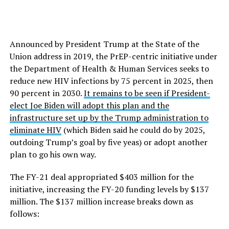
Announced by President Trump at the State of the
Union address in 2019, the PrEP-centric initiative under
the Department of Health & Human Services seeks to
reduce new HIV infections by 75 percent in 2025, then
90 percent in 2030.
It remains to be seen if President-
elect Joe Biden will adopt this plan and the
infrastructure set up by the Trump administration to
eliminate HIV
(which Biden said he could do by 2025,
outdoing Trump’s goal by five yeas) or adopt another
plan to go his own way.
The FY-21 deal appropriated $403 million for the
initiative, increasing the FY-20 funding levels by $137
million. The $137 million increase breaks down as
follows: