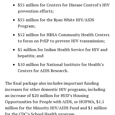
$35 million for Centers for Disease Control’s HIV
prevention efforts;
$35 million for the Ryan White HIV/AIDS
Program;
$52 million for HRSA Community Health Centers
to focus on PrEP to prevent HIV transmission;
$5 million for Indian Health Service for HIV and
hepatitis; and
$10 million for National Institute for Health’s
Centers for AIDS Research.
The final package also includes important funding
increases for other domestic HIV programs, including
an increase of $20 million for HUD’s Housing
Opportunities for People with AIDS, or HOPWA, $1.5
million for the Minority HIV/AIDS Fund and $1 million
for the CDC’s School Health program.