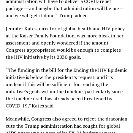
administration will have to deliver a COVID relief
package — and maybe that administration will be me —
and we will get it done,” Trump added.
Jennifer Kates, director of global health and HIV policy
at the Kaiser Family Foundation, was more bleak in her
assessment and openly wondered if the amount
Congress appropriated would be enough to complete
the HIV initiative by its 2030 goals.
“The funding in the bill for the Ending the HIV Epidemic
initiative is below the president’s request, and it’s
unclear if this will be sufficient for reaching the
initiative’s goals within the timeline, particularly since
the timeline itself has already been threatened by
COVID-19,” Kates said.
Meanwhile, Congress also agreed to reject the draconian
cuts the Trump administration had sought for global