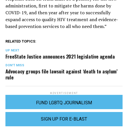
administration, first to mitigate the harms done by
COVID-19, and then year after year to successfully
expand access to quality HIV treatment and evidence-
based prevention services to all who need them.”
RELATED TOPICS:
UP NEXT
FreeState Justice announces 2021 legislative agenda
DON'T MISS
Advocacy groups file lawsuit against ‘death to asylum’
rule
ADVERTISEMENT
FUND LGBTQ JOURNALISM
SIGN UP FOR E-BLAST