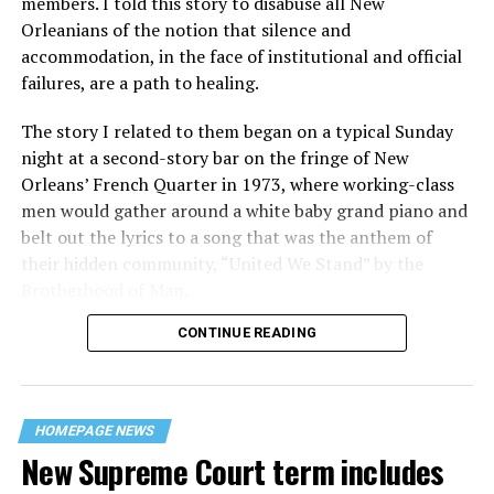
members. I told this story to disabuse all New
Orleanians of the notion that silence and
accommodation, in the face of institutional and official
failures, are a path to healing.
The story I related to them began on a typical Sunday
night at a second-story bar on the fringe of New
Orleans’ French Quarter in 1973, where working-class
men would gather around a white baby grand piano and
belt out the lyrics to a song that was the anthem of
their hidden community, “United We Stand” by the
Brotherhood of Man.
CONTINUE READING
“United we stand,” the men would sing together,
“divided we fall” — the words epitomizing the ethos of
their beloved UpStairs Lounge bar, an egalitarian free
space that served as a forerunner to today’s queer safe
HOMEPAGE NEWS
havens.
New Supreme Court term includes