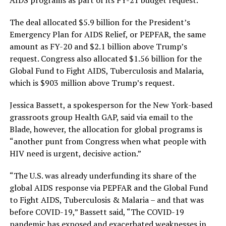
AIDS programs as part of its FY-21 budget request.
The deal allocated $5.9 billion for the President’s
Emergency Plan for AIDS Relief, or PEPFAR, the same
amount as FY-20 and $2.1 billion above Trump’s
request. Congress also allocated $1.56 billion for the
Global Fund to Fight AIDS, Tuberculosis and Malaria,
which is $903 million above Trump’s request.
Jessica Bassett, a spokesperson for the New York-based
grassroots group Health GAP, said via email to the
Blade, however, the allocation for global programs is
“another punt from Congress when what people with
HIV need is urgent, decisive action.”
“The U.S. was already underfunding its share of the
global AIDS response via PEPFAR and the Global Fund
to Fight AIDS, Tuberculosis & Malaria – and that was
before COVID-19,” Bassett said, “The COVID-19
pandemic has exposed and exacerbated weaknesses in