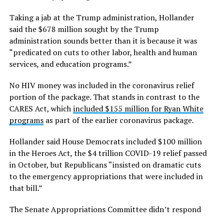
Taking a jab at the Trump administration, Hollander
said the $678 million sought by the Trump
administration sounds better than it is because it was
“predicated on cuts to other labor, health and human
services, and education programs.”
No HIV money was included in the coronavirus relief
portion of the package. That stands in contrast to the
CARES Act, which
included $155 million for Ryan White
programs
as part of the earlier coronavirus package.
Hollander said House Democrats included $100 million
in the Heroes Act, the $4 trillion COVID-19 relief passed
in October, but Republicans “insisted on dramatic cuts
to the emergency appropriations that were included in
that bill.”
The Senate Appropriations Committee didn’t respond