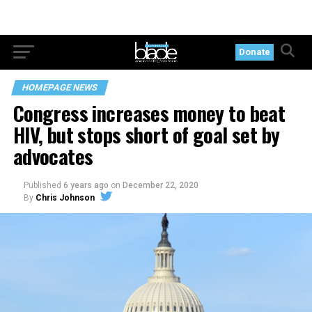
Donate
HOMEPAGE NEWS
Congress increases money to beat
HIV, but stops short of goal set by
advocates
Published
6 years ago
on
December 22, 2020
By
Chris Johnson