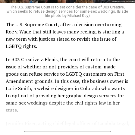
very identities were illegal.
The U.S. Supreme Court is to set consider the case of 303 Creative,
which seeks to refuse design services for same-sex weddings. (Blade
On the Sunday night of June 24, 1973, their voices were
file photo by Michael Key)
silenced in a murderous act of arson that claimed 32
The U.S. Supreme Court, after a decision overturning
lives and still stands as the deadliest fire in New Orleans
Roe v. Wade that still leaves many reeling, is starting a
history — and the worst mass killing of gays in 20th
new term with justices slated to revisit the issue of
century America.
LGBTQ rights.
As 13 fire companies struggled to douse the inferno,
In 303 Creative v. Elenis, the court will return to the
police refused to question the chief suspect, even
issue of whether or not providers of custom-made
though gay witnesses identified and brought the soot-
goods can refuse service to LGBTQ customers on First
covered man to officers idly standing by. This suspect,
Amendment grounds. In this case, the business owner is
an internally conflicted gay-for-pay sex worker named
Lorie Smith, a website designer in Colorado who wants
Rodger Dale Nunez, had been ejected from the UpStairs
to opt out of providing her graphic design services for
Lounge screaming the word “burn” minutes before, but
same-sex weddings despite the civil rights law in her
New Orleans police rebuffed the testimony of fire
state.
survivors on the street and allowed Nunez to disappear.
Jennifer Pizer, acting chief legal officer of Lambda Legal,
As the fire raged, police denigrated the deceased to
said in an interview with the Blade, “it’s not too much to