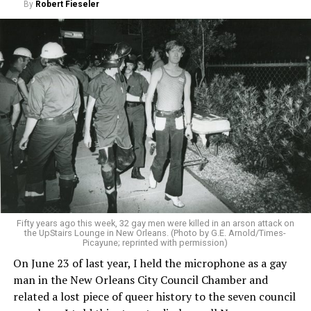
By
Robert Fieseler
Fifty years ago this week, 32 gay men were killed in an arson attack on
the UpStairs Lounge in New Orleans. (Photo by G.E. Arnold/Times-
Picayune; reprinted with permission)
On June 23 of last year, I held the microphone as a gay
man in the New Orleans City Council Chamber and
related a lost piece of queer history to the seven council