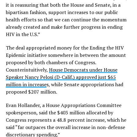
it is reassuring that both the House and Senate, in a
bipartisan fashion, support increases to our public
health efforts so that we can continue the momentum
already created and make further progress in ending
HIV in the U.S.”
The deal appropriated money for the Ending the HIV
Epidemic initiative somewhere in between the amount
proposed by both chambers of Congress.
Counterintuitively,
House Democrats under House
Speaker Nancy Pelosi (D-Calif.) approved just $65
million in increase
s, while Senate appropriations had
proposed $207 million.
Evan Hollander, a House Appropriations Committee
spokesperson, said the $403 million allocated by
Congress represents a 48.8 percent increase, which he
said “far outpaces the overall increase in non-defense
discretionary spending.”